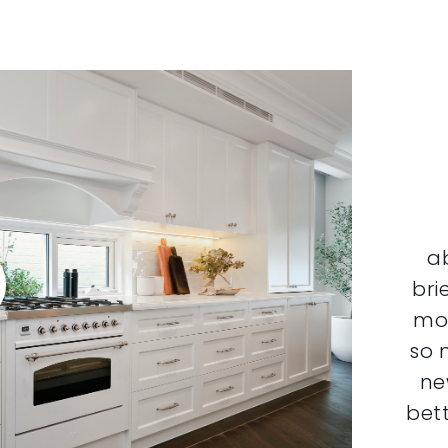
a
bri
mor
so 
ne
bett