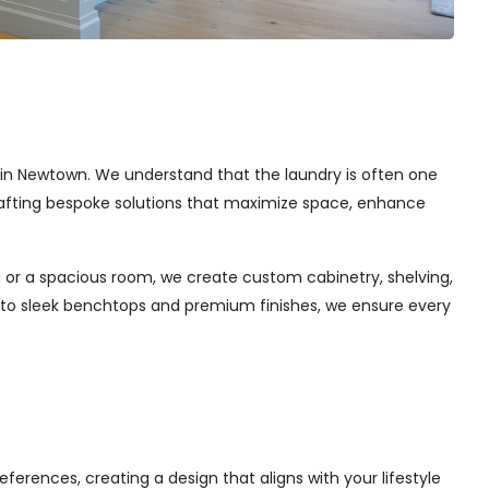
es in Newtown. We understand that the laundry is often one
 crafting bespoke solutions that maximize space, enhance
 or a spacious room, we create custom cabinetry, shelving,
s to sleek benchtops and premium finishes, we ensure every
ferences, creating a design that aligns with your lifestyle