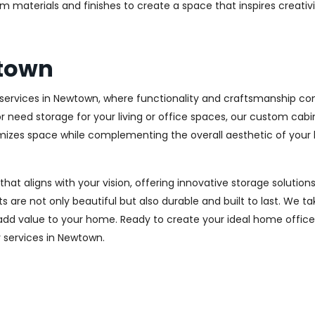
m materials and finishes to create a space that inspires creativ
wtown
ervices in Newtown, where functionality and craftsmanship com
r need storage for your living or office spaces, our custom cab
imizes space while complementing the overall aesthetic of your
 that aligns with your vision, offering innovative storage solut
 are not only beautiful but also durable and built to last.
We tak
 add value to your home. Ready to create your ideal home offic
ry services in Newtown.