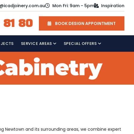
o@icadjoinery.com.au
Mon Fri: 9am - 5pm
Inspiration
 81 80
BOOK DESIGN APPOINTMENT
OJECTS
SERVICE AREAS
SPECIAL OFFERS
rving Newtown and its surrounding areas, we combine expert