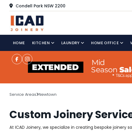
Condell Park NSW 2200
HOME
KITCHEN
LAUNDRY
HOME OFFICE
Service Areas
Newtown
Custom Joinery Servic
At ICAD Joinery, we specialize in creating bespoke joinery 