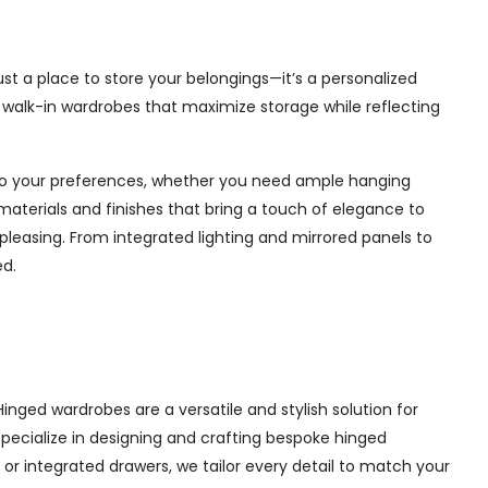
st a place to store your belongings—it’s a personalized
e walk-in wardrobes that maximize storage while reflecting
d to your preferences, whether you need ample hanging
materials and finishes that bring a touch of elegance to
pleasing. From integrated lighting and mirrored panels to
ed.
nged wardrobes are a versatile and stylish solution for
 specialize in designing and crafting bespoke hinged
r integrated drawers, we tailor every detail to match your