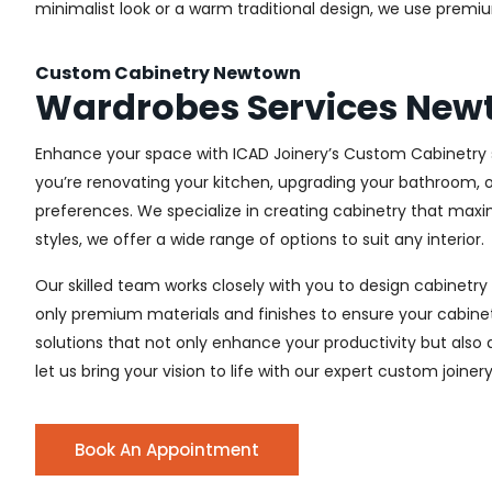
minimalist look or a warm traditional design, we use premiu
Custom Cabinetry Newtown
Wardrobes Services Ne
Enhance your space with ICAD Joinery’s Custom Cabinetry s
you’re renovating your kitchen, upgrading your bathroom, o
preferences. We specialize in creating cabinetry that max
styles, we offer a wide range of options to suit any interior.
Our skilled team works closely with you to design cabinetry
only premium materials and finishes to ensure your cabinets
solutions that not only enhance your productivity but also
let us bring your vision to life with our expert custom joine
Book An Appointment