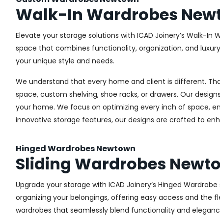
Walk-In Wardrobes New
Elevate your storage solutions with ICAD Joinery’s Walk-In 
space that combines functionality, organization, and luxur
your unique style and needs.
We understand that every home and client is different. Th
space, custom shelving, shoe racks, or drawers. Our designs
your home. We focus on optimizing every inch of space, ensu
innovative storage features, our designs are crafted to enh
Hinged Wardrobes Newtown
Sliding Wardrobes Newt
Upgrade your storage with ICAD Joinery’s Hinged Wardrobe se
organizing your belongings, offering easy access and the fle
wardrobes that seamlessly blend functionality and eleganc