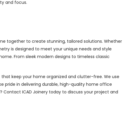
ity and focus.
e together to create stunning, tailored solutions. Whether
inetry is designed to meet your unique needs and style
 home. From sleek modern designs to timeless classic
ions that keep your home organized and clutter-free. We use
e pride in delivering durable, high-quality home office
e? Contact ICAD Joinery today to discuss your project and