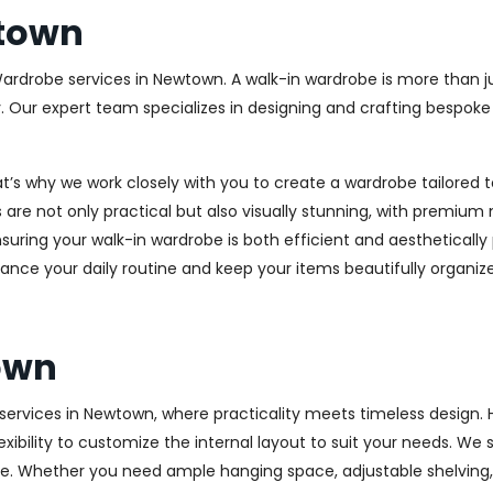
town
Wardrobe services in Newtown. A walk-in wardrobe is more than ju
y. Our expert team specializes in designing and crafting bespok
at’s why we work closely with you to create a wardrobe tailore
 are not only practical but also visually stunning, with premium 
ring your walk-in wardrobe is both efficient and aesthetically 
ance your daily routine and keep your items beautifully organiz
own
rvices in Newtown, where practicality meets timeless design. Hi
xibility to customize the internal layout to suit your needs. We
e. Whether you need ample hanging space, adjustable shelving, o