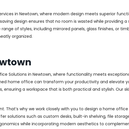
ervices in Newtown, where modern design meets superior function
aving design ensures that no room is wasted while providing a st
range of styles, including mirrored panels, glass finishes, or ti
eatly organized.
Newtown
ice Solutions in Newtown, where functionality meets exceptiona
ed home office can transform your productivity and elevate your 
 ensuring a workspace that is both practical and stylish. Our sk
. That’s why we work closely with you to design a home office th
r solutions such as custom desks, built-in shelving, file stora
rgonomics while incorporating modern aesthetics to complement