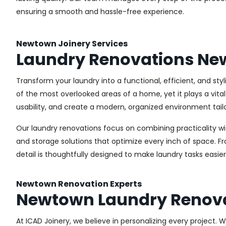
ensuring a smooth and hassle-free experience.
Newtown Joinery Services
Laundry Renovations N
Transform your laundry into a functional, efficient, and st
of the most overlooked areas of a home, yet it plays a vita
usability, and create a modern, organized environment tail
Our laundry renovations focus on combining practicality w
and storage solutions that optimize every inch of space. 
detail is thoughtfully designed to make laundry tasks easie
Newtown Renovation Experts
Newtown Laundry Renov
At ICAD Joinery, we believe in personalizing every project. 