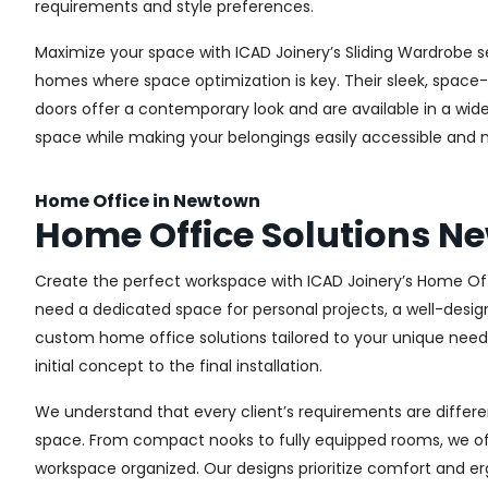
requirements and style preferences.
Maximize your space with ICAD Joinery’s Sliding Wardrobe s
homes where space optimization is key. Their sleek, space-s
doors offer a contemporary look and are available in a wide 
space while making your belongings easily accessible and n
Home Office in Newtown
Home Office Solutions 
Create the perfect workspace with ICAD Joinery’s Home Off
need a dedicated space for personal projects, a well-design
custom home office solutions tailored to your unique needs,
initial concept to the final installation.
We understand that every client’s requirements are different
space. From compact nooks to fully equipped rooms, we offe
workspace organized. Our designs prioritize comfort and e