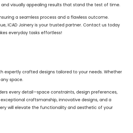
nd visually appealing results that stand the test of time.
, ensuring a seamless process and a flawless outcome.
ue, ICAD Joinery is your trusted partner. Contact us today
kes everyday tasks effortless!
th expertly crafted designs tailored to your needs. Whether
 any space.
siders every detail—space constraints, design preferences,
exceptional craftsmanship, innovative designs, and a
ry will elevate the functionality and aesthetic of your