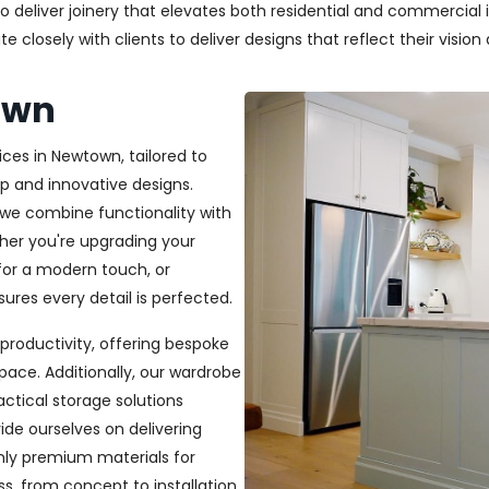
deliver joinery that elevates both residential and commercial in
closely with clients to deliver designs that reflect their vision a
own
ices in Newtown, tailored to
p and innovative designs.
, we combine functionality with
ether you're upgrading your
or a modern touch, or
ures every detail is perfected.
productivity, offering bespoke
pace. Additionally, our wardrobe
ractical storage solutions
ide ourselves on delivering
only premium materials for
s, from concept to installation,