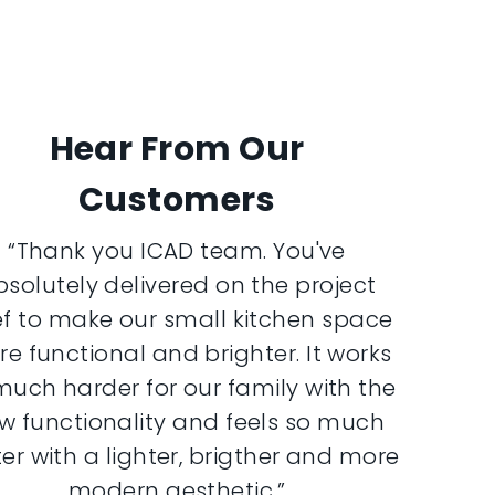
Hear From Our
Customers
“Thank you ICAD team. You've
bsolutely delivered on the project
ef to make our small kitchen space
e functional and brighter. It works
much harder for our family with the
w functionality and feels so much
er with a lighter, brigther and more
modern aesthetic.”