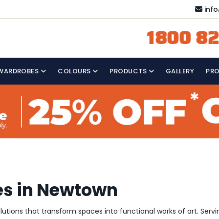
inf
1800 82
WARDROBES
COLOURS
PRODUCTS
GALLERY
PR
es in Newtown
solutions that transform spaces into functional works of art. Se