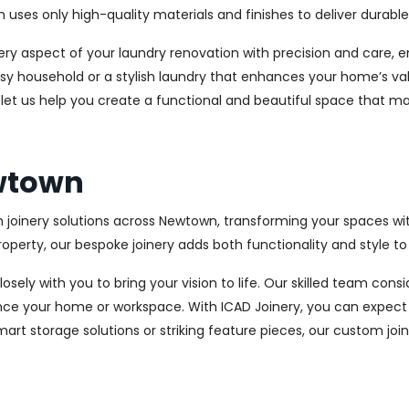
es only high-quality materials and finishes to deliver durable a
every aspect of your laundry renovation with precision and care
sy household or a stylish laundry that enhances your home’s val
 let us help you create a functional and beautiful space that ma
ewtown
m joinery solutions across Newtown, transforming your spaces wi
perty, our bespoke joinery adds both functionality and style to
osely with you to bring your vision to life. Our skilled team con
ce your home or workspace. With ICAD Joinery, you can expect 
rt storage solutions or striking feature pieces, our custom joine