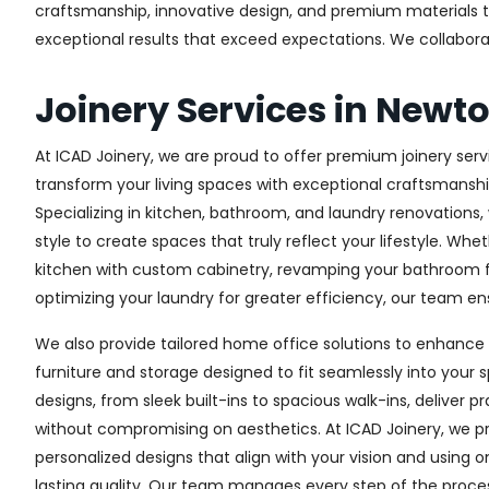
craftsmanship, innovative design, and premium materials to 
exceptional results that exceed expectations. We collaborate 
Joinery Services in Newt
At ICAD Joinery, we are proud to offer premium joinery serv
transform your living spaces with exceptional craftsmanshi
Specializing in kitchen, bathroom, and laundry renovations
style to create spaces that truly reflect your lifestyle. Wh
kitchen with custom cabinetry, revamping your bathroom f
optimizing your laundry for greater efficiency, our team ens
We also provide tailored home office solutions to enhance 
furniture and storage designed to fit seamlessly into your s
designs, from sleek built-ins to spacious walk-ins, deliver p
without compromising on aesthetics. At ICAD Joinery, we pr
personalized designs that align with your vision and using 
lasting quality. Our team manages every step of the proces