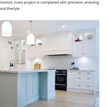
teriors. Every project is completed with precision, ensuring
nd lifestyle.