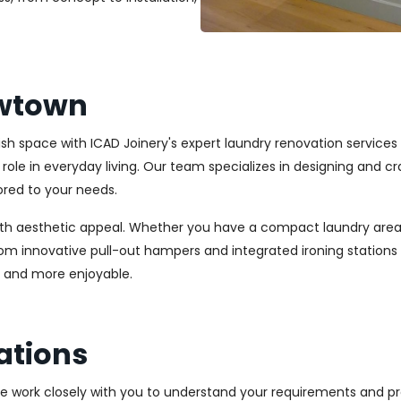
ewtown
ylish space with ICAD Joinery's expert laundry renovation servic
l role in everyday living. Our team specializes in designing and
ored to your needs.
ith aesthetic appeal. Whether you have a compact laundry area
From innovative pull-out hampers and integrated ironing station
r and more enjoyable.
ations
We work closely with you to understand your requirements and pre