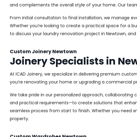
and complements the overall style of your home. Our team us
From initial consultation to final installation, we manage 
Whether you’re looking to create a practical space for a bu
to discuss your laundry renovation project in Newtown, and
Custom Joinery Newtown
Joinery Specialists in N
At ICAD Joinery, we specialize in delivering premium custo
you’re renovating your home or upgrading a commercial pro
We take pride in our personalized approach, collaborating cl
and practical requirements—to create solutions that enhan
seamless process from start to finish. Whether you need sma
property.
Custom Wardrobes Newtown