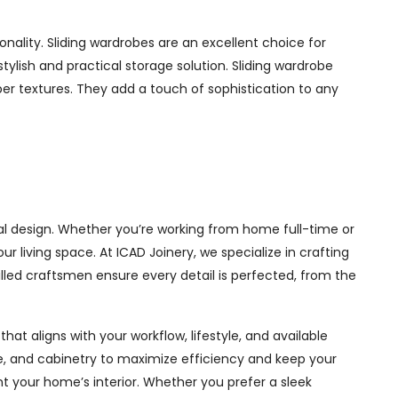
ality. Sliding wardrobes are an excellent choice for
ylish and practical storage solution. Sliding wardrobe
mber textures. They add a touch of sophistication to any
l design. Whether you’re working from home full-time or
living space. At ICAD Joinery, we specialize in crafting
illed craftsmen ensure every detail is perfected, from the
at aligns with your workflow, lifestyle, and available
ge, and cabinetry to maximize efficiency and keep your
 your home’s interior. Whether you prefer a sleek