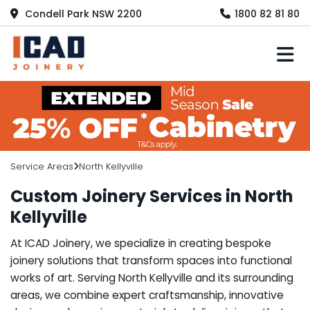
Condell Park NSW 2200
1800 82 81 80
M
Service Areas
North Kellyville
Custom Joinery Services in North
Kellyville
At ICAD Joinery, we specialize in creating bespoke
joinery solutions that transform spaces into functional
works of art. Serving North Kellyville and its surrounding
areas, we combine expert craftsmanship, innovative