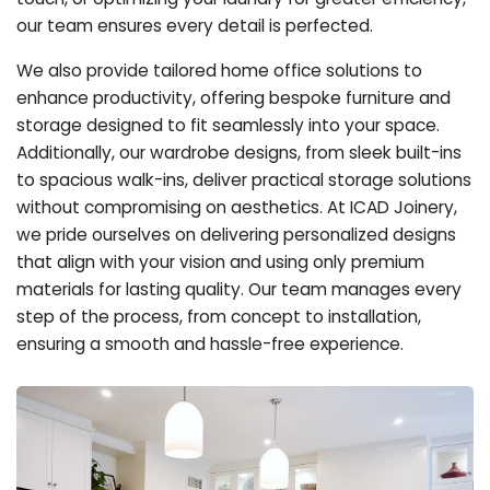
our team ensures every detail is perfected.
We also provide tailored home office solutions to
enhance productivity, offering bespoke furniture and
storage designed to fit seamlessly into your space.
Additionally, our wardrobe designs, from sleek built-ins
to spacious walk-ins, deliver practical storage solutions
without compromising on aesthetics. At ICAD Joinery,
we pride ourselves on delivering personalized designs
that align with your vision and using only premium
materials for lasting quality. Our team manages every
step of the process, from concept to installation,
ensuring a smooth and hassle-free experience.