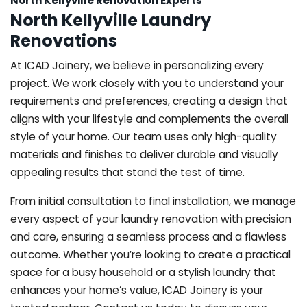
North Kellyville Renovation Experts
North Kellyville Laundry
Renovations
At ICAD Joinery, we believe in personalizing every
project. We work closely with you to understand your
requirements and preferences, creating a design that
aligns with your lifestyle and complements the overall
style of your home. Our team uses only high-quality
materials and finishes to deliver durable and visually
appealing results that stand the test of time.
From initial consultation to final installation, we manage
every aspect of your laundry renovation with precision
and care, ensuring a seamless process and a flawless
outcome. Whether you’re looking to create a practical
space for a busy household or a stylish laundry that
enhances your home’s value, ICAD Joinery is your