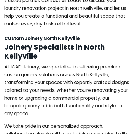
trusted partner. Contact us today to discuss your
laundry renovation project in North Kellyville, and let us
help you create a functional and beautiful space that
makes everyday tasks effortless!
Custom Joinery North Kellyville
Joinery Specialists in North
Kellyville
At ICAD Joinery, we specialize in delivering premium
custom joinery solutions across North Kellyville,
transforming your spaces with expertly crafted designs
tailored to your needs. Whether you’re renovating your
home or upgrading a commercial property, our
bespoke joinery adds both functionality and style to
any space.
We take pride in our personalized approach,
collaborating closely with you to bring your vision to life.