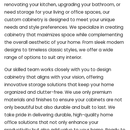
renovating your kitchen, upgrading your bathroom, or
need storage for your living or office spaces, our
custom cabinetry is designed to meet your unique
needs and style preferences. We specialize in creating
cabinetry that maximizes space while complementing
the overall aesthetic of your home. From sleek modern
designs to timeless classic styles, we offer a wide
range of options to suit any interior.
Our skilled team works closely with you to design
cabinetry that aligns with your vision, offering
innovative storage solutions that keep your home
organized and clutter-free. We use only premium
materials and finishes to ensure your cabinets are not
only beautiful but also durable and built to last.
We
take pride in delivering durable, high-quality home
office solutions that not only enhance your
productivity but also add value to your home. Ready to