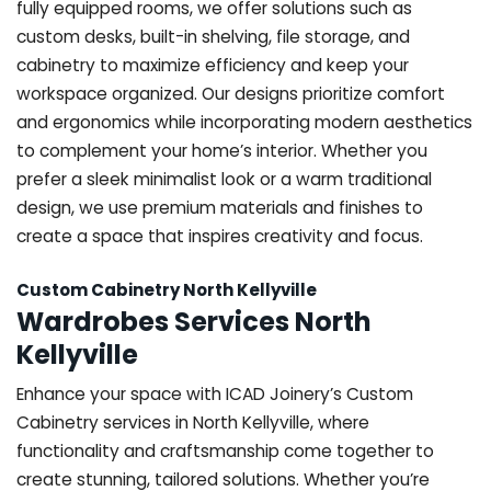
fully equipped rooms, we offer solutions such as
custom desks, built-in shelving, file storage, and
cabinetry to maximize efficiency and keep your
workspace organized. Our designs prioritize comfort
and ergonomics while incorporating modern aesthetics
to complement your home’s interior. Whether you
prefer a sleek minimalist look or a warm traditional
design, we use premium materials and finishes to
create a space that inspires creativity and focus.
Custom Cabinetry North Kellyville
Wardrobes Services North
Kellyville
Enhance your space with ICAD Joinery’s Custom
Cabinetry services in North Kellyville, where
functionality and craftsmanship come together to
create stunning, tailored solutions. Whether you’re