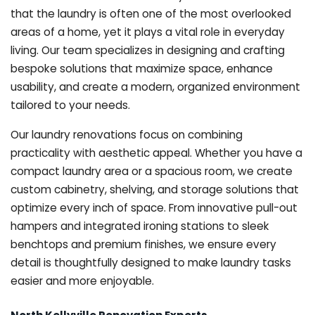
that the laundry is often one of the most overlooked
areas of a home, yet it plays a vital role in everyday
living. Our team specializes in designing and crafting
bespoke solutions that maximize space, enhance
usability, and create a modern, organized environment
tailored to your needs.
Our laundry renovations focus on combining
practicality with aesthetic appeal. Whether you have a
compact laundry area or a spacious room, we create
custom cabinetry, shelving, and storage solutions that
optimize every inch of space. From innovative pull-out
hampers and integrated ironing stations to sleek
benchtops and premium finishes, we ensure every
detail is thoughtfully designed to make laundry tasks
easier and more enjoyable.