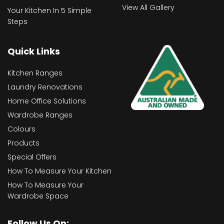
View All Gallery
Your Kitchen In 5 Simple
Steps
Quick Links
Kitchen Ranges
Laundry Renovations
Home Office Solutions
Wardrobe Ranges
Colours
Products
Special Offers
How To Measure Your Kitchen
How To Measure Your
Wardrobe Space
Follow Us On: