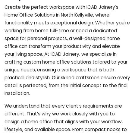
Create the perfect workspace with ICAD Joinery’s
Home Office Solutions in North Kellyville, where
functionality meets exceptional design. Whether you’re
working from home full-time or need a dedicated
space for personal projects, a well-designed home
office can transform your productivity and elevate
your living space. At ICAD Joinery, we specialize in
crafting custom home office solutions tailored to your
unique needs, ensuring a workspace that is both
practical and stylish. Our skilled craftsmen ensure every
detail is perfected, from the initial concept to the final
installation.
We understand that every client’s requirements are
different. That’s why we work closely with you to
design a home office that aligns with your workflow,
lifestyle, and available space. From compact nooks to