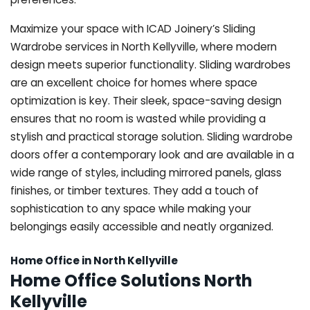
Maximize your space with ICAD Joinery’s Sliding
Wardrobe services in North Kellyville, where modern
design meets superior functionality. Sliding wardrobes
are an excellent choice for homes where space
optimization is key. Their sleek, space-saving design
ensures that no room is wasted while providing a
stylish and practical storage solution. Sliding wardrobe
doors offer a contemporary look and are available in a
wide range of styles, including mirrored panels, glass
finishes, or timber textures. They add a touch of
sophistication to any space while making your
belongings easily accessible and neatly organized.
Home Office in North Kellyville
Home Office Solutions North
Kellyville