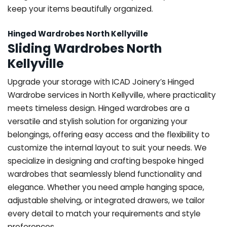
keep your items beautifully organized.
Hinged Wardrobes North Kellyville
Sliding Wardrobes North
Kellyville
Upgrade your storage with ICAD Joinery’s Hinged
Wardrobe services in North Kellyville, where practicality
meets timeless design. Hinged wardrobes are a
versatile and stylish solution for organizing your
belongings, offering easy access and the flexibility to
customize the internal layout to suit your needs. We
specialize in designing and crafting bespoke hinged
wardrobes that seamlessly blend functionality and
elegance. Whether you need ample hanging space,
adjustable shelving, or integrated drawers, we tailor
every detail to match your requirements and style
preferences.