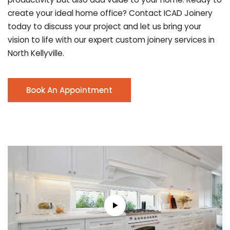
create your ideal home office? Contact ICAD Joinery
today to discuss your project and let us bring your
vision to life with our expert custom joinery services in
North Kellyville.
Book An Appointment