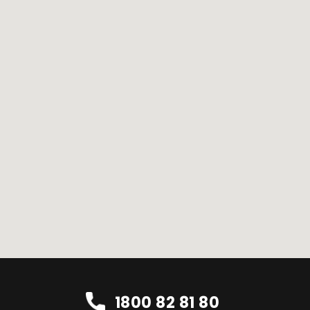
1800 82 81 80