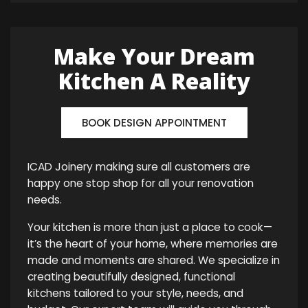
Make Your Dream
Kitchen A Reality
BOOK DESIGN APPOINTMENT
ICAD Joinery making sure all customers are
happy one stop shop for all your renovation
needs.
Your kitchen is more than just a place to cook—
it’s the heart of your home, where memories are
made and moments are shared. We specialize in
creating beautifully designed, functional
kitchens tailored to your style, needs, and