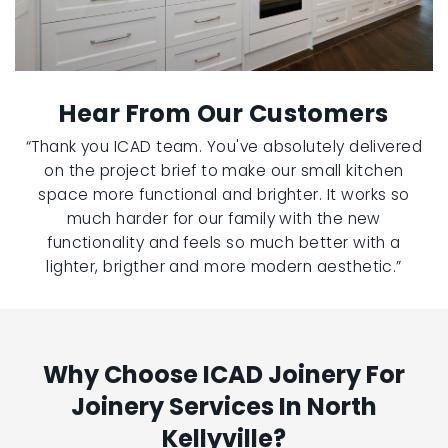
Hear From Our Customers
“Thank you ICAD team. You've absolutely delivered
on the project brief to make our small kitchen
space more functional and brighter. It works so
much harder for our family with the new
functionality and feels so much better with a
lighter, brigther and more modern aesthetic.”
Why Choose ICAD Joinery For
Joinery Services In North
Kellyville?