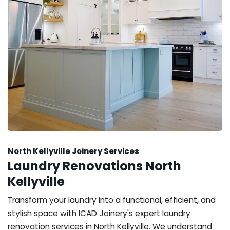
North Kellyville Joinery Services
Laundry Renovations North
Kellyville
Transform your laundry into a functional, efficient, and
stylish space with ICAD Joinery's expert laundry
renovation services in North Kellyville. We understand