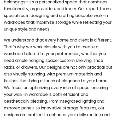
belongings—it’s a personalized space that combines
functionality, organization, and luxury. Our expert team
specializes in designing and crafting bespoke walk-in
wardrobes that maximize storage while reflecting your
unique style and needs.
We understand that every home and client is different.
That’s why we work closely with you to create a
wardrobe tailored to your preferences, whether you
need ample hanging space, custom shelving, shoe
racks, or drawers. Our designs are not only practical but
also visually stunning, with premium materials and
finishes that bring a touch of elegance to your home.
We focus on optimizing every inch of space, ensuring
your walk-in wardrobe is both efficient and
aesthetically pleasing. From integrated lighting and
mirrored panels to innovative storage features, our
designs are crafted to enhance your daily routine and