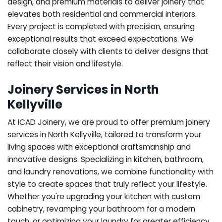
design, and premium materials to deliver joinery that
elevates both residential and commercial interiors.
Every project is completed with precision, ensuring
exceptional results that exceed expectations. We
collaborate closely with clients to deliver designs that
reflect their vision and lifestyle.
Joinery Services in North
Kellyville
At ICAD Joinery, we are proud to offer premium joinery
services in North Kellyville, tailored to transform your
living spaces with exceptional craftsmanship and
innovative designs. Specializing in kitchen, bathroom,
and laundry renovations, we combine functionality with
style to create spaces that truly reflect your lifestyle.
Whether you're upgrading your kitchen with custom
cabinetry, revamping your bathroom for a modern
touch, or optimizing your laundry for greater efficiency,