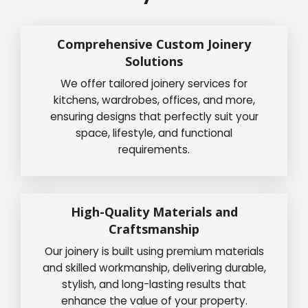
Comprehensive Custom Joinery
Solutions
We offer tailored joinery services for
kitchens, wardrobes, offices, and more,
ensuring designs that perfectly suit your
space, lifestyle, and functional
requirements.
High-Quality Materials and
Craftsmanship
Our joinery is built using premium materials
and skilled workmanship, delivering durable,
stylish, and long-lasting results that
enhance the value of your property.