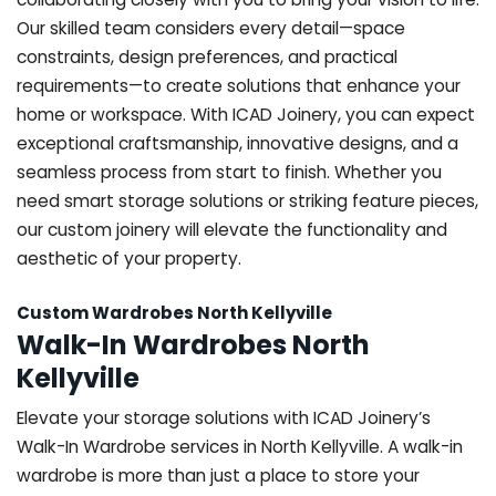
Our skilled team considers every detail—space
constraints, design preferences, and practical
requirements—to create solutions that enhance your
home or workspace. With ICAD Joinery, you can expect
exceptional craftsmanship, innovative designs, and a
seamless process from start to finish. Whether you
need smart storage solutions or striking feature pieces,
our custom joinery will elevate the functionality and
aesthetic of your property.
Custom Wardrobes North Kellyville
Walk-In Wardrobes North
Kellyville
Elevate your storage solutions with ICAD Joinery’s
Walk-In Wardrobe services in North Kellyville. A walk-in
wardrobe is more than just a place to store your