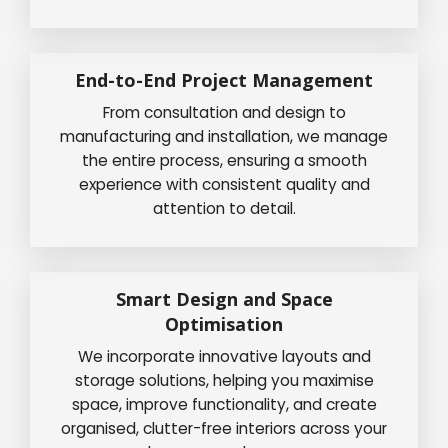
End-to-End Project Management
From consultation and design to
manufacturing and installation, we manage
the entire process, ensuring a smooth
experience with consistent quality and
attention to detail.
Smart Design and Space
Optimisation
We incorporate innovative layouts and
storage solutions, helping you maximise
space, improve functionality, and create
organised, clutter-free interiors across your