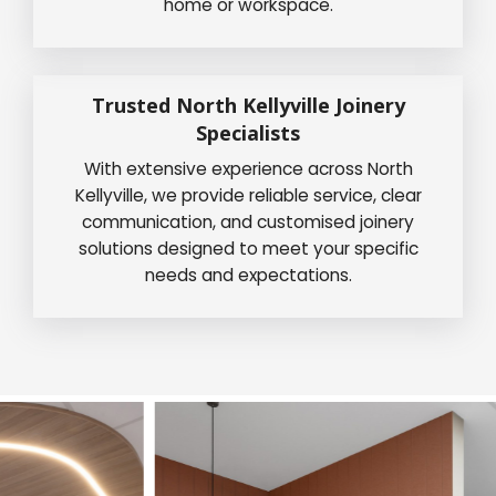
home or workspace.
Trusted North Kellyville Joinery
Specialists
With extensive experience across North
Kellyville, we provide reliable service, clear
communication, and customised joinery
solutions designed to meet your specific
needs and expectations.