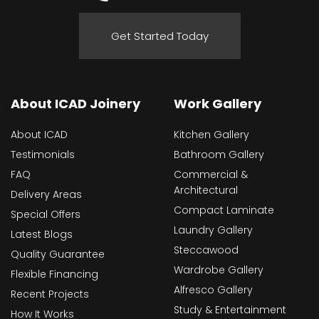
Get Started Today
About ICAD Joinery
Work Gallery
About ICAD
Kitchen Gallery
Testimonials
Bathroom Gallery
FAQ
Commercial &
Architectural
Delivery Areas
Compact Laminate
Special Offers
Laundry Gallery
Latest Blogs
Steccawood
Quality Guarantee
Wardrobe Gallery
Flexible Financing
Alfresco Gallery
Recent Projects
Study & Entertainment
How It Works