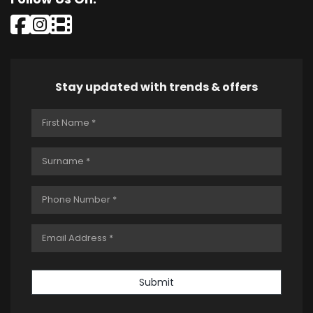
Stay updated with trends & offers
Submit