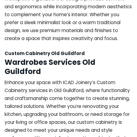
and ergonomics while incorporating modern aesthetics
to complement your home’s interior. Whether you
prefer a sleek minimalist look or a warm traditional
design, we use premium materials and finishes to
create a space that inspires creativity and focus.
Custom Cabinetry Old Guildford
Wardrobes Services Old
Guildford
Enhance your space with ICAD Joinery’s Custom
Cabinetry services in Old Guildford, where functionality
and craftsmanship come together to create stunning,
tailored solutions. Whether you’re renovating your
kitchen, upgrading your bathroom, or need storage for
your living or office spaces, our custom cabinetry is
designed to meet your unique needs and style