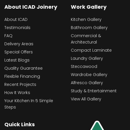
About ICAD Joinery
Work Gallery
About ICAD
Kitchen Gallery
Testimonials
Bathroom Gallery
FAQ
Commercial &
Architectural
Delivery Areas
Compact Laminate
Special Offers
Laundry Gallery
Latest Blogs
Steccawood
Quality Guarantee
Wardrobe Gallery
Flexible Financing
Alfresco Gallery
Recent Projects
Study & Entertainment
How It Works
View All Gallery
Your Kitchen In 5 Simple
Steps
Quick Links