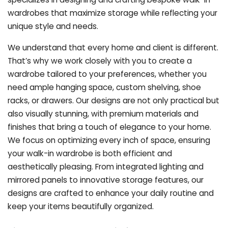
wardrobes that maximize storage while reflecting your
unique style and needs.
We understand that every home and client is different.
That’s why we work closely with you to create a
wardrobe tailored to your preferences, whether you
need ample hanging space, custom shelving, shoe
racks, or drawers. Our designs are not only practical but
also visually stunning, with premium materials and
finishes that bring a touch of elegance to your home.
We focus on optimizing every inch of space, ensuring
your walk-in wardrobe is both efficient and
aesthetically pleasing. From integrated lighting and
mirrored panels to innovative storage features, our
designs are crafted to enhance your daily routine and
keep your items beautifully organized.