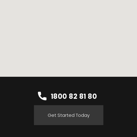
1800 82 81 80
Get Started Today