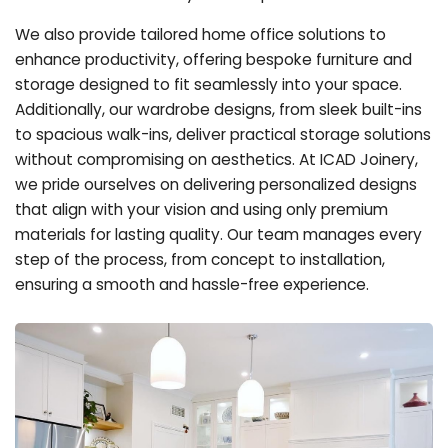
We also provide tailored home office solutions to
enhance productivity, offering bespoke furniture and
storage designed to fit seamlessly into your space.
Additionally, our wardrobe designs, from sleek built-ins
to spacious walk-ins, deliver practical storage solutions
without compromising on aesthetics. At ICAD Joinery,
we pride ourselves on delivering personalized designs
that align with your vision and using only premium
materials for lasting quality. Our team manages every
step of the process, from concept to installation,
ensuring a smooth and hassle-free experience.