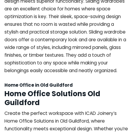
design meets superior functionality. Sliding wardrobes
are an excellent choice for homes where space
optimization is key. Their sleek, space-saving design
ensures that no room is wasted while providing a
stylish and practical storage solution. Sliding wardrobe
doors offer a contemporary look and are available in a
wide range of styles, including mirrored panels, glass
finishes, or timber textures. They add a touch of
sophistication to any space while making your
belongings easily accessible and neatly organized.
Home Office in Old Guildford
Home Office Solutions Old
Guildford
Create the perfect workspace with ICAD Joinery’s
Home Office Solutions in Old Guildford, where
functionality meets exceptional design. Whether you’re