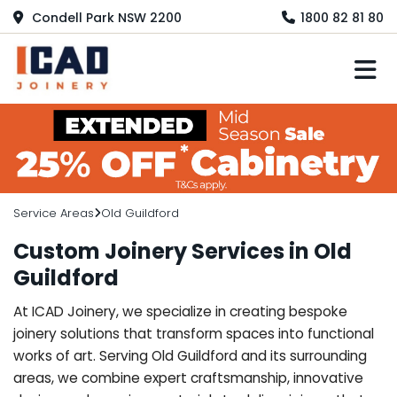
Condell Park NSW 2200
1800 82 81 80
M
Service Areas
Old Guildford
Custom Joinery Services in Old
Guildford
At ICAD Joinery, we specialize in creating bespoke
joinery solutions that transform spaces into functional
works of art. Serving Old Guildford and its surrounding
areas, we combine expert craftsmanship, innovative