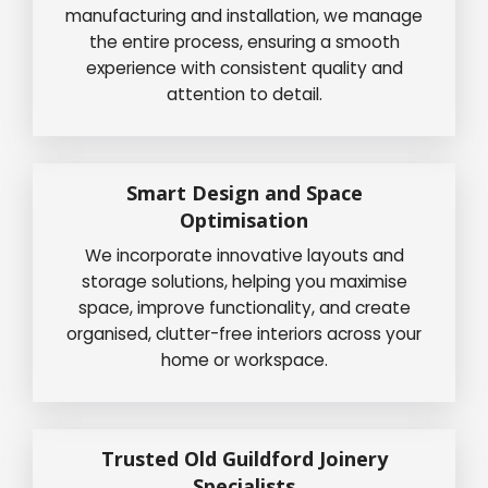
manufacturing and installation, we manage
the entire process, ensuring a smooth
experience with consistent quality and
attention to detail.
Smart Design and Space
Optimisation
We incorporate innovative layouts and
storage solutions, helping you maximise
space, improve functionality, and create
organised, clutter-free interiors across your
home or workspace.
Trusted Old Guildford Joinery
Specialists