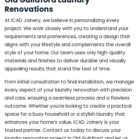
Renovations
At ICAD Joinery, we believe in personalizing every
project. We work closely with you to understand your
requirements and preferences, creating a design that
aligns with your lifestyle and complements the overall
style of your home. Our team uses only high-quality
materials and finishes to deliver durable and visually
appealing results that stand the test of time.
From initial consultation to final installation, we manage
every aspect of your laundry renovation with precision
and care, ensuring a seamless process and a flawless
outcome. Whether you’re looking to create a practical
space for a busy household or a stylish laundry that
enhances your home’s value, ICAD Joinery is your
trusted partner. Contact us today to discuss your
laundry renovation project in Old Guildford, and let us