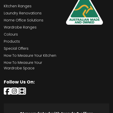
Kitchen Ranges
Laundry Renovations
Home Office Solutions
Wardrobe Ranges
Colours
Products
Special Offers
How To Measure Your Kitchen
How To Measure Your
Wardrobe Space
Follow Us On: