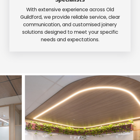
With extensive experience across Old
Guildford, we provide reliable service, clear
communication, and customised joinery
solutions designed to meet your specific
needs and expectations.