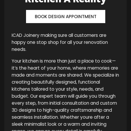
BOOK DESIGN APPOINTMENT
ICAD Joinery making sure all customers are
happy one stop shop for all your renovation
needs.
Your kitchen is more than just a place to cook—
it’s the heart of your home, where memories are
made and moments are shared. We specialize in
creating beautifully designed, functional
kitchens tailored to your style, needs, and
budget. Our expert team will guide you through
every step, from initial consultation and custom
3D designs to high-quality craftsmanship and
seamless installation. Whether youre after a
sleek minimalist look or a warm and inviting