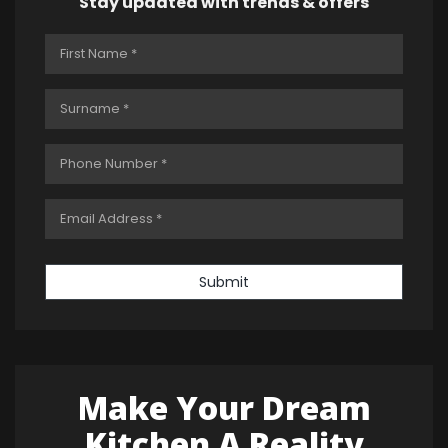
Stay updated with trends & offers
Submit
Make Your Dream
Kitchen A Reality