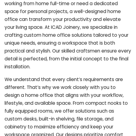
working from home full-time or need a dedicated
space for personal projects, a well-designed home
office can transform your productivity and elevate
your living space. At ICAD Joinery, we specialize in
crafting custom home office solutions tailored to your
unique needs, ensuring a workspace that is both
practical and stylish. Our skilled craftsmen ensure every
detail is perfected, from the initial concept to the final
installation.
We understand that every client’s requirements are
different. That’s why we work closely with you to
design a home office that aligns with your workflow,
lifestyle, and available space. From compact nooks to
fully equipped rooms, we offer solutions such as
custom desks, built-in shelving, file storage, and
cabinetry to maximize efficiency and keep your
workspace organized. Our designs prioritize comfort