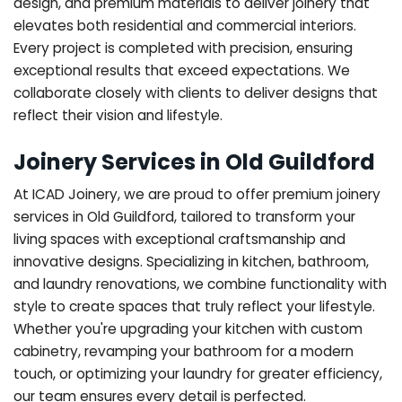
design, and premium materials to deliver joinery that
elevates both residential and commercial interiors.
Every project is completed with precision, ensuring
exceptional results that exceed expectations. We
collaborate closely with clients to deliver designs that
reflect their vision and lifestyle.
Joinery Services in Old Guildford
At ICAD Joinery, we are proud to offer premium joinery
services in Old Guildford, tailored to transform your
living spaces with exceptional craftsmanship and
innovative designs. Specializing in kitchen, bathroom,
and laundry renovations, we combine functionality with
style to create spaces that truly reflect your lifestyle.
Whether you're upgrading your kitchen with custom
cabinetry, revamping your bathroom for a modern
touch, or optimizing your laundry for greater efficiency,
our team ensures every detail is perfected.