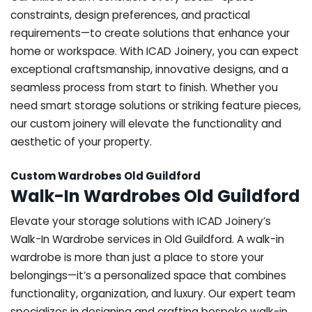
constraints, design preferences, and practical
requirements—to create solutions that enhance your
home or workspace. With ICAD Joinery, you can expect
exceptional craftsmanship, innovative designs, and a
seamless process from start to finish. Whether you
need smart storage solutions or striking feature pieces,
our custom joinery will elevate the functionality and
aesthetic of your property.
Custom Wardrobes Old Guildford
Walk-In Wardrobes Old Guildford
Elevate your storage solutions with ICAD Joinery’s
Walk-In Wardrobe services in Old Guildford. A walk-in
wardrobe is more than just a place to store your
belongings—it’s a personalized space that combines
functionality, organization, and luxury. Our expert team
specializes in designing and crafting bespoke walk-in