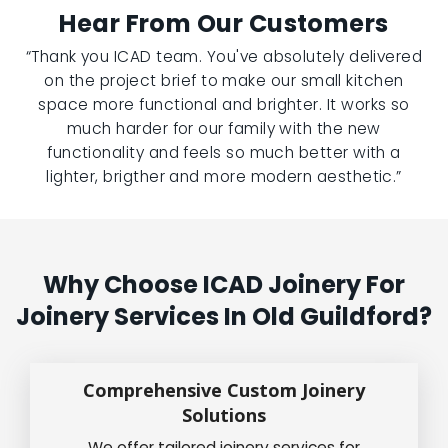
Hear From Our Customers
“Thank you ICAD team. You've absolutely delivered
on the project brief to make our small kitchen
space more functional and brighter. It works so
much harder for our family with the new
functionality and feels so much better with a
lighter, brigther and more modern aesthetic.”
Why Choose ICAD Joinery For
Joinery Services In Old Guildford?
Comprehensive Custom Joinery
Solutions
We offer tailored joinery services for