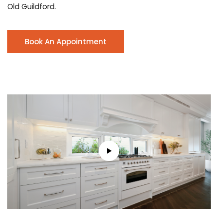
Old Guildford.
Book An Appointment