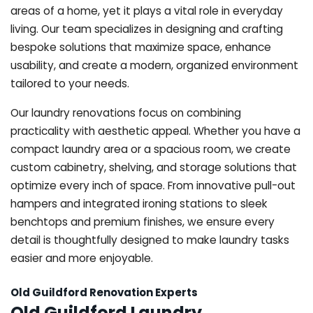
areas of a home, yet it plays a vital role in everyday
living. Our team specializes in designing and crafting
bespoke solutions that maximize space, enhance
usability, and create a modern, organized environment
tailored to your needs.
Our laundry renovations focus on combining
practicality with aesthetic appeal. Whether you have a
compact laundry area or a spacious room, we create
custom cabinetry, shelving, and storage solutions that
optimize every inch of space. From innovative pull-out
hampers and integrated ironing stations to sleek
benchtops and premium finishes, we ensure every
detail is thoughtfully designed to make laundry tasks
easier and more enjoyable.
Old Guildford Renovation Experts
Old Guildford Laundry