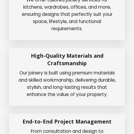
kitchens, wardrobes, offices, and more,
ensuring designs that perfectly suit your
space, lifestyle, and functional
requirements.
High-Quality Materials and
Craftsmanship
Our joinery is built using premium materials
and skilled workmanship, delivering durable,
stylish, and long-lasting results that
enhance the value of your property.
End-to-End Project Management
From consultation and design to