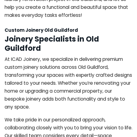
help you create a functional and beautiful space that
makes everyday tasks effortless!
Custom Joinery Old Guildford
Joinery Specialists in Old
Guildford
At ICAD Joinery, we specialize in delivering premium
custom joinery solutions across Old Guildford,
transforming your spaces with expertly crafted designs
tailored to your needs. Whether you’re renovating your
home or upgrading a commercial property, our
bespoke joinery adds both functionality and style to
any space.
We take pride in our personalized approach,
collaborating closely with you to bring your vision to life.
Our skilled team considers every detail—space