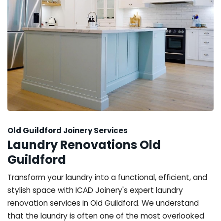
Old Guildford Joinery Services
Laundry Renovations Old
Guildford
Transform your laundry into a functional, efficient, and
stylish space with ICAD Joinery's expert laundry
renovation services in Old Guildford. We understand
that the laundry is often one of the most overlooked