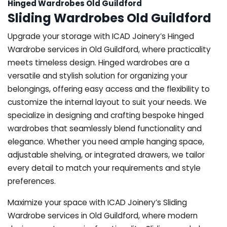
Hinged Wardrobes Old Guildford
Sliding Wardrobes Old Guildford
Upgrade your storage with ICAD Joinery’s Hinged
Wardrobe services in Old Guildford, where practicality
meets timeless design. Hinged wardrobes are a
versatile and stylish solution for organizing your
belongings, offering easy access and the flexibility to
customize the internal layout to suit your needs. We
specialize in designing and crafting bespoke hinged
wardrobes that seamlessly blend functionality and
elegance. Whether you need ample hanging space,
adjustable shelving, or integrated drawers, we tailor
every detail to match your requirements and style
preferences.
Maximize your space with ICAD Joinery’s Sliding
Wardrobe services in Old Guildford, where modern