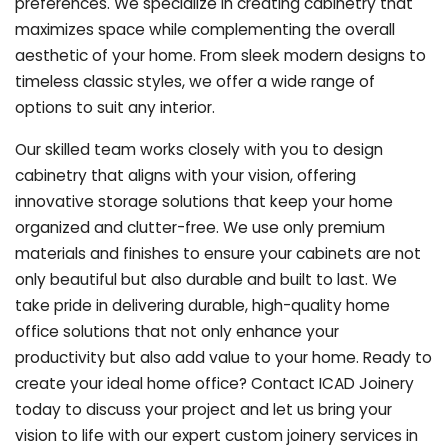
preferences. We specialize in creating cabinetry that
maximizes space while complementing the overall
aesthetic of your home. From sleek modern designs to
timeless classic styles, we offer a wide range of
options to suit any interior.
Our skilled team works closely with you to design
cabinetry that aligns with your vision, offering
innovative storage solutions that keep your home
organized and clutter-free. We use only premium
materials and finishes to ensure your cabinets are not
only beautiful but also durable and built to last.
We
take pride in delivering durable, high-quality home
office solutions that not only enhance your
productivity but also add value to your home. Ready to
create your ideal home office? Contact ICAD Joinery
today to discuss your project and let us bring your
vision to life with our expert custom joinery services in