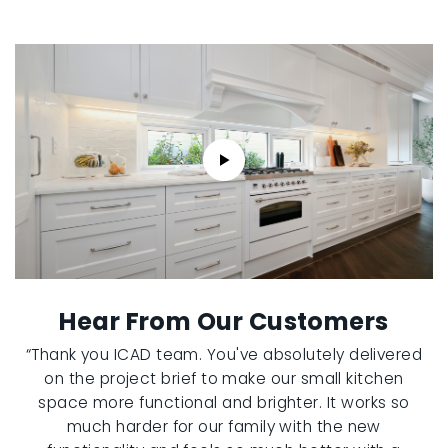
Hear From Our Customers
“Thank you ICAD team. You've absolutely delivered
on the project brief to make our small kitchen
space more functional and brighter. It works so
much harder for our family with the new