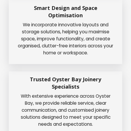
Smart Design and Space
Optimisation
We incorporate innovative layouts and
storage solutions, helping you maximise
space, improve functionality, and create
organised, clutter-free interiors across your
home or workspace.
Trusted Oyster Bay Joinery
Specialists
With extensive experience across Oyster
Bay, we provide reliable service, clear
communication, and customised joinery
solutions designed to meet your specific
needs and expectations.