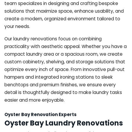
team specializes in designing and crafting bespoke
solutions that maximize space, enhance usability, and
create a modern, organized environment tailored to
your needs.
Our laundry renovations focus on combining
practicality with aesthetic appeal. Whether you have a
compact laundry area or a spacious room, we create
custom cabinetry, shelving, and storage solutions that
optimize every inch of space. From innovative pull-out
hampers and integrated ironing stations to sleek
benchtops and premium finishes, we ensure every
detail is thoughtfully designed to make laundry tasks
easier and more enjoyable.
Oyster Bay Renovation Experts
Oyster Bay Laundry Renovations