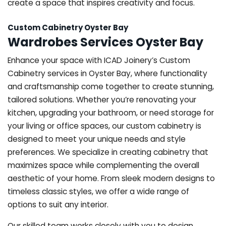
create a space that inspires creativity and focus.
Custom Cabinetry Oyster Bay
Wardrobes Services Oyster Bay
Enhance your space with ICAD Joinery’s Custom
Cabinetry services in Oyster Bay, where functionality
and craftsmanship come together to create stunning,
tailored solutions. Whether you’re renovating your
kitchen, upgrading your bathroom, or need storage for
your living or office spaces, our custom cabinetry is
designed to meet your unique needs and style
preferences. We specialize in creating cabinetry that
maximizes space while complementing the overall
aesthetic of your home. From sleek modern designs to
timeless classic styles, we offer a wide range of
options to suit any interior.
Our skilled team works closely with you to design