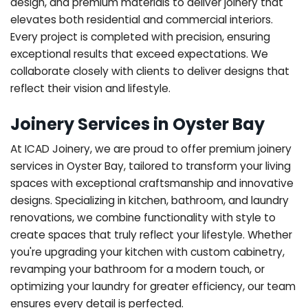
design, and premium materials to deliver joinery that
elevates both residential and commercial interiors.
Every project is completed with precision, ensuring
exceptional results that exceed expectations. We
collaborate closely with clients to deliver designs that
reflect their vision and lifestyle.
Joinery Services in Oyster Bay
At ICAD Joinery, we are proud to offer premium joinery
services in Oyster Bay, tailored to transform your living
spaces with exceptional craftsmanship and innovative
designs. Specializing in kitchen, bathroom, and laundry
renovations, we combine functionality with style to
create spaces that truly reflect your lifestyle. Whether
you're upgrading your kitchen with custom cabinetry,
revamping your bathroom for a modern touch, or
optimizing your laundry for greater efficiency, our team
ensures every detail is perfected.