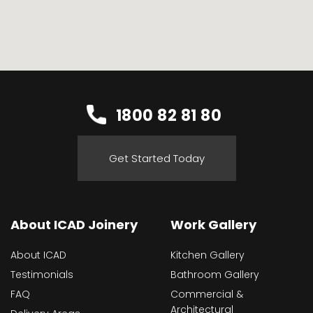
1800 82 81 80
Get Started Today
About ICAD Joinery
Work Gallery
About ICAD
Kitchen Gallery
Testimonials
Bathroom Gallery
FAQ
Commercial &
Architectural