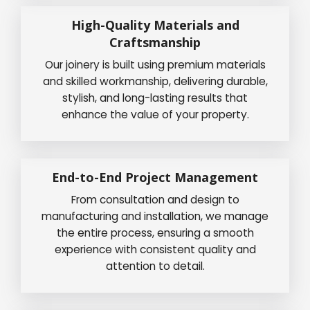
High-Quality Materials and
Craftsmanship
Our joinery is built using premium materials
and skilled workmanship, delivering durable,
stylish, and long-lasting results that
enhance the value of your property.
End-to-End Project Management
From consultation and design to
manufacturing and installation, we manage
the entire process, ensuring a smooth
experience with consistent quality and
attention to detail.