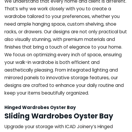
We understand that every home and client is different.
That’s why we work closely with you to create a
wardrobe tailored to your preferences, whether you
need ample hanging space, custom shelving, shoe
racks, or drawers. Our designs are not only practical but
also visually stunning, with premium materials and
finishes that bring a touch of elegance to your home.
We focus on optimizing every inch of space, ensuring
your walk-in wardrobe is both efficient and
aesthetically pleasing. From integrated lighting and
mirrored panels to innovative storage features, our
designs are crafted to enhance your daily routine and
keep your items beautifully organized.
Hinged Wardrobes Oyster Bay
Sliding Wardrobes Oyster Bay
Upgrade your storage with ICAD Joinery’s Hinged