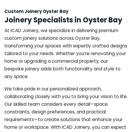
Custom Joinery Oyster Bay
Joinery Specialists in Oyster Bay
At ICAD Joinery, we specialize in delivering premium
custom joinery solutions across Oyster Bay,
transforming your spaces with expertly crafted designs
tailored to your needs. Whether you’re renovating your
home or upgrading a commercial property, our
bespoke joinery adds both functionality and style to
any space.
We take pride in our personalized approach,
collaborating closely with you to bring your vision to life.
Our skilled team considers every detail—space
constraints, design preferences, and practical
requirements—to create solutions that enhance your
home or workspace. With ICAD Joinery, you can expect