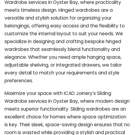
Wardrobe services in Oyster Bay, where practicality
meets timeless design. Hinged wardrobes are a
versatile and stylish solution for organizing your
belongings, offering easy access and the flexibility to
customize the internal layout to suit your needs. We
specialize in designing and crafting bespoke hinged
wardrobes that seamlessly blend functionality and
elegance. Whether you need ample hanging space,
adjustable shelving, or integrated drawers, we tailor
every detail to match your requirements and style
preferences.
Maximize your space with ICAD Joinery’s Sliding
Wardrobe services in Oyster Bay, where modern design
meets superior functionality. Sliding wardrobes are an
excellent choice for homes where space optimization
is key. Their sleek, space-saving design ensures that no
room is wasted while providing a stylish and practical