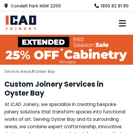
Condell Park NSW 2200
1800 82 81 80
M
Service Areas
Oyster Bay
Custom Joinery Services in
Oyster Bay
At ICAD Joinery, we specialize in creating bespoke
joinery solutions that transform spaces into functional
works of art. Serving Oyster Bay and its surrounding
areas, we combine expert craftsmanship, innovative