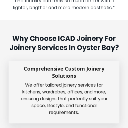
functionality and feels so much better with a
lighter, brigther and more modern aesthetic.”
Why Choose ICAD Joinery For
Joinery Services In Oyster Bay?
Comprehensive Custom Joinery
Solutions
We offer tailored joinery services for
kitchens, wardrobes, offices, and more,
ensuring designs that perfectly suit your
space, lifestyle, and functional
requirements.