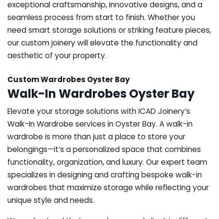
exceptional craftsmanship, innovative designs, and a
seamless process from start to finish. Whether you
need smart storage solutions or striking feature pieces,
our custom joinery will elevate the functionality and
aesthetic of your property.
Custom Wardrobes Oyster Bay
Walk-In Wardrobes Oyster Bay
Elevate your storage solutions with ICAD Joinery’s
Walk-In Wardrobe services in Oyster Bay. A walk-in
wardrobe is more than just a place to store your
belongings—it’s a personalized space that combines
functionality, organization, and luxury. Our expert team
specializes in designing and crafting bespoke walk-in
wardrobes that maximize storage while reflecting your
unique style and needs.