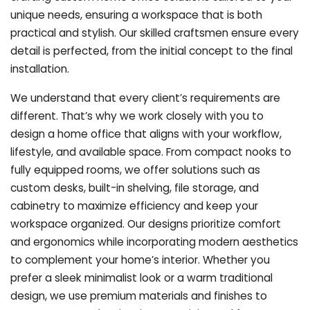
unique needs, ensuring a workspace that is both
practical and stylish. Our skilled craftsmen ensure every
detail is perfected, from the initial concept to the final
installation.
We understand that every client’s requirements are
different. That’s why we work closely with you to
design a home office that aligns with your workflow,
lifestyle, and available space. From compact nooks to
fully equipped rooms, we offer solutions such as
custom desks, built-in shelving, file storage, and
cabinetry to maximize efficiency and keep your
workspace organized. Our designs prioritize comfort
and ergonomics while incorporating modern aesthetics
to complement your home’s interior. Whether you
prefer a sleek minimalist look or a warm traditional
design, we use premium materials and finishes to