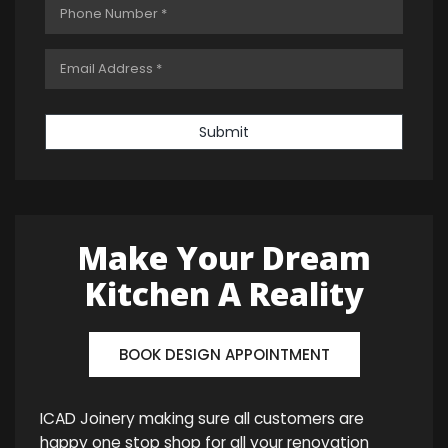
Submit
Make Your Dream
Kitchen A Reality
BOOK DESIGN APPOINTMENT
ICAD Joinery making sure all customers are
happy one stop shop for all your renovation