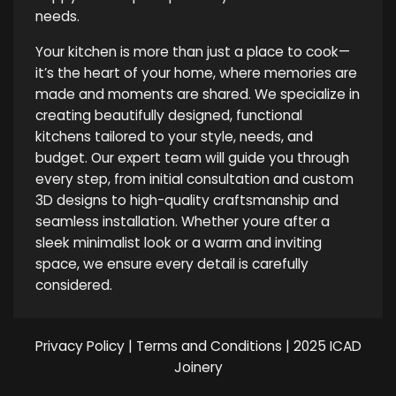
needs.
Your kitchen is more than just a place to cook—
it’s the heart of your home, where memories are
made and moments are shared. We specialize in
creating beautifully designed, functional
kitchens tailored to your style, needs, and
budget. Our expert team will guide you through
every step, from initial consultation and custom
3D designs to high-quality craftsmanship and
seamless installation. Whether youre after a
sleek minimalist look or a warm and inviting
space, we ensure every detail is carefully
considered.
Privacy Policy
|
Terms and Conditions
| 2025 ICAD
Joinery