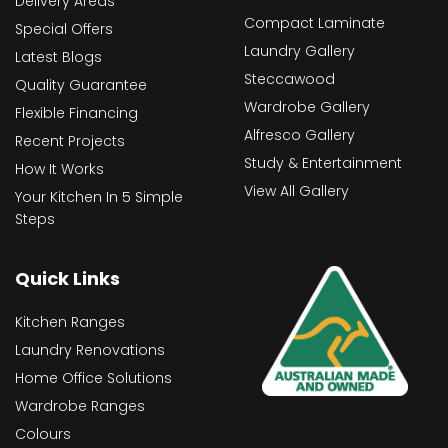
Delivery Areas
Compact Laminate
Special Offers
Laundry Gallery
Latest Blogs
Steccawood
Quality Guarantee
Wardrobe Gallery
Flexible Financing
Alfresco Gallery
Recent Projects
Study & Entertainment
How It Works
View All Gallery
Your Kitchen In 5 Simple
Steps
Quick Links
Kitchen Ranges
Laundry Renovations
Home Office Solutions
Wardrobe Ranges
Colours