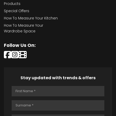
Products
Special Offers
How To Measure Your Kitchen
How To Measure Your
Wardrobe Space
Follow Us On:
Stay updated with trends & offers