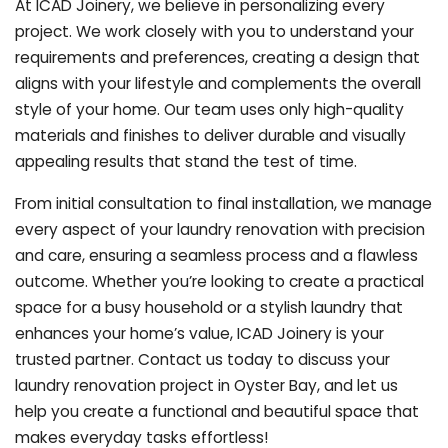
At ICAD Joinery, we believe in personalizing every
project. We work closely with you to understand your
requirements and preferences, creating a design that
aligns with your lifestyle and complements the overall
style of your home. Our team uses only high-quality
materials and finishes to deliver durable and visually
appealing results that stand the test of time.
From initial consultation to final installation, we manage
every aspect of your laundry renovation with precision
and care, ensuring a seamless process and a flawless
outcome. Whether you’re looking to create a practical
space for a busy household or a stylish laundry that
enhances your home’s value, ICAD Joinery is your
trusted partner. Contact us today to discuss your
laundry renovation project in Oyster Bay, and let us
help you create a functional and beautiful space that
makes everyday tasks effortless!