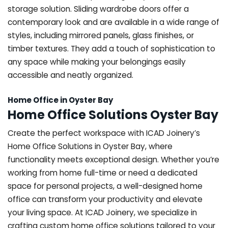
storage solution. Sliding wardrobe doors offer a
contemporary look and are available in a wide range of
styles, including mirrored panels, glass finishes, or
timber textures. They add a touch of sophistication to
any space while making your belongings easily
accessible and neatly organized.
Home Office in Oyster Bay
Home Office Solutions Oyster Bay
Create the perfect workspace with ICAD Joinery’s
Home Office Solutions in Oyster Bay, where
functionality meets exceptional design. Whether you’re
working from home full-time or need a dedicated
space for personal projects, a well-designed home
office can transform your productivity and elevate
your living space. At ICAD Joinery, we specialize in
crafting custom home office solutions tailored to your