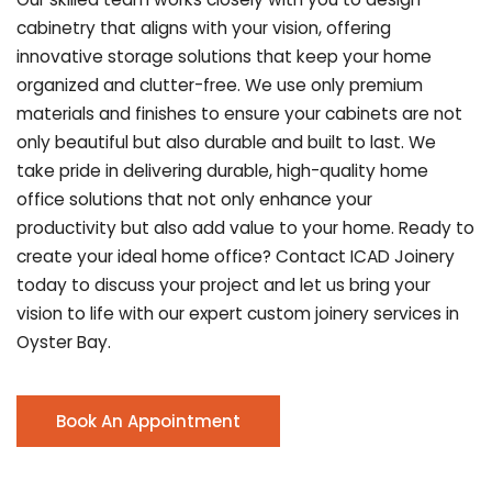
cabinetry that aligns with your vision, offering
innovative storage solutions that keep your home
organized and clutter-free. We use only premium
materials and finishes to ensure your cabinets are not
only beautiful but also durable and built to last.
We
take pride in delivering durable, high-quality home
office solutions that not only enhance your
productivity but also add value to your home. Ready to
create your ideal home office? Contact ICAD Joinery
today to discuss your project and let us bring your
vision to life with our expert custom joinery services in
Oyster Bay.
Book An Appointment