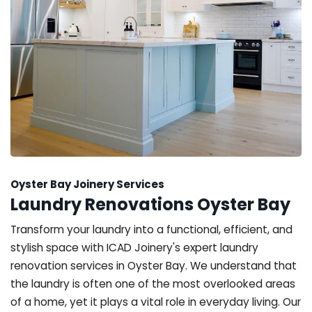
Oyster Bay Joinery Services
Laundry Renovations Oyster Bay
Transform your laundry into a functional, efficient, and
stylish space with ICAD Joinery's expert laundry
renovation services in Oyster Bay. We understand that
the laundry is often one of the most overlooked areas
of a home, yet it plays a vital role in everyday living. Our