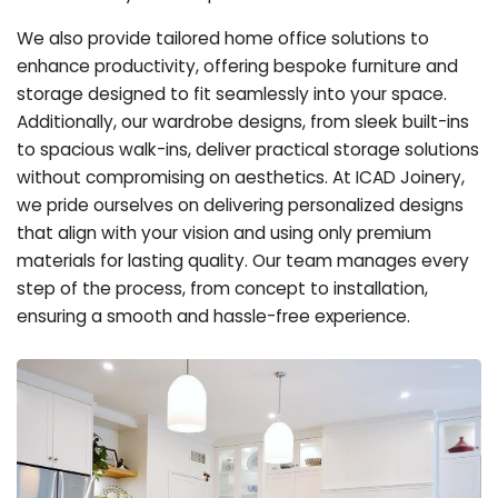
We also provide tailored home office solutions to
enhance productivity, offering bespoke furniture and
storage designed to fit seamlessly into your space.
Additionally, our wardrobe designs, from sleek built-ins
to spacious walk-ins, deliver practical storage solutions
without compromising on aesthetics. At ICAD Joinery,
we pride ourselves on delivering personalized designs
that align with your vision and using only premium
materials for lasting quality. Our team manages every
step of the process, from concept to installation,
ensuring a smooth and hassle-free experience.