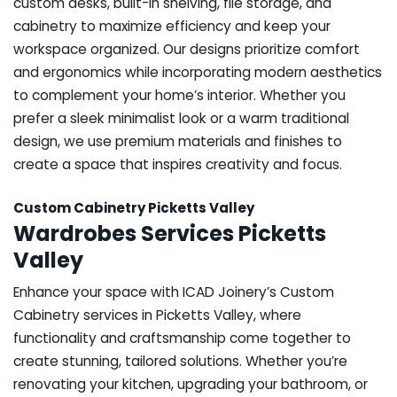
custom desks, built-in shelving, file storage, and
cabinetry to maximize efficiency and keep your
workspace organized. Our designs prioritize comfort
and ergonomics while incorporating modern aesthetics
to complement your home’s interior. Whether you
prefer a sleek minimalist look or a warm traditional
design, we use premium materials and finishes to
create a space that inspires creativity and focus.
Custom Cabinetry Picketts Valley
Wardrobes Services Picketts
Valley
Enhance your space with ICAD Joinery’s Custom
Cabinetry services in Picketts Valley, where
functionality and craftsmanship come together to
create stunning, tailored solutions. Whether you’re
renovating your kitchen, upgrading your bathroom, or