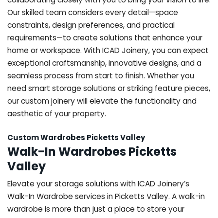
Our skilled team considers every detail—space
constraints, design preferences, and practical
requirements—to create solutions that enhance your
home or workspace. With ICAD Joinery, you can expect
exceptional craftsmanship, innovative designs, and a
seamless process from start to finish. Whether you
need smart storage solutions or striking feature pieces,
our custom joinery will elevate the functionality and
aesthetic of your property.
Custom Wardrobes Picketts Valley
Walk-In Wardrobes Picketts
Valley
Elevate your storage solutions with ICAD Joinery’s
Walk-In Wardrobe services in Picketts Valley. A walk-in
wardrobe is more than just a place to store your