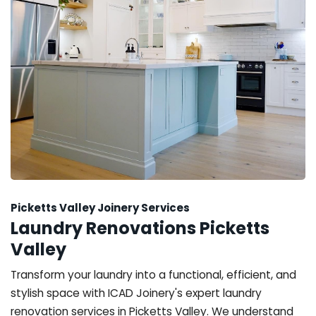
Picketts Valley Joinery Services
Laundry Renovations Picketts
Valley
Transform your laundry into a functional, efficient, and
stylish space with ICAD Joinery's expert laundry
renovation services in Picketts Valley. We understand