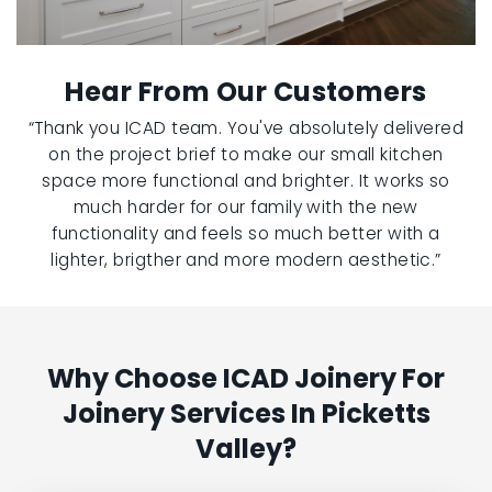
Hear From Our Customers
“Thank you ICAD team. You've absolutely delivered
on the project brief to make our small kitchen
space more functional and brighter. It works so
much harder for our family with the new
functionality and feels so much better with a
lighter, brigther and more modern aesthetic.”
Why Choose ICAD Joinery For
Joinery Services In Picketts
Valley?