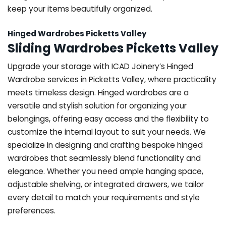
keep your items beautifully organized.
Hinged Wardrobes Picketts Valley
Sliding Wardrobes Picketts Valley
Upgrade your storage with ICAD Joinery’s Hinged
Wardrobe services in Picketts Valley, where practicality
meets timeless design. Hinged wardrobes are a
versatile and stylish solution for organizing your
belongings, offering easy access and the flexibility to
customize the internal layout to suit your needs. We
specialize in designing and crafting bespoke hinged
wardrobes that seamlessly blend functionality and
elegance. Whether you need ample hanging space,
adjustable shelving, or integrated drawers, we tailor
every detail to match your requirements and style
preferences.