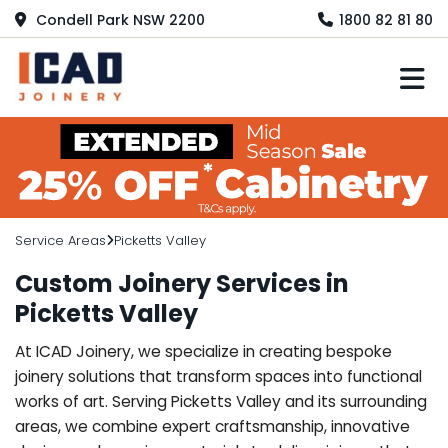
Condell Park NSW 2200
1800 82 81 80
M
Service Areas
Picketts Valley
Custom Joinery Services in
Picketts Valley
At ICAD Joinery, we specialize in creating bespoke
joinery solutions that transform spaces into functional
works of art. Serving Picketts Valley and its surrounding
areas, we combine expert craftsmanship, innovative