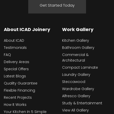
Get Started Today
About ICAD Joinery
Work Gallery
About ICAD
Kitchen Gallery
Testimonials
Bathroom Gallery
FAQ
Commercial &
Architectural
Delivery Areas
Compact Laminate
Special Offers
Laundry Gallery
Latest Blogs
Steccawood
Quality Guarantee
Wardrobe Gallery
Flexible Financing
Alfresco Gallery
Recent Projects
Study & Entertainment
How It Works
View All Gallery
Your Kitchen In 5 Simple