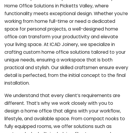
Home Office Solutions in Picketts Valley, where
functionality meets exceptional design. Whether you’re
working from home full-time or need a dedicated
space for personal projects, a well-designed home
office can transform your productivity and elevate
your living space. At ICAD Joinery, we specialize in
crafting custom home office solutions tailored to your
unique needs, ensuring a workspace that is both
practical and stylish. Our skilled craftsmen ensure every
detail is perfected, from the initial concept to the final
installation.
We understand that every client’s requirements are
different. That’s why we work closely with you to
design a home office that aligns with your workflow,
lifestyle, and available space. From compact nooks to
fully equipped rooms, we offer solutions such as