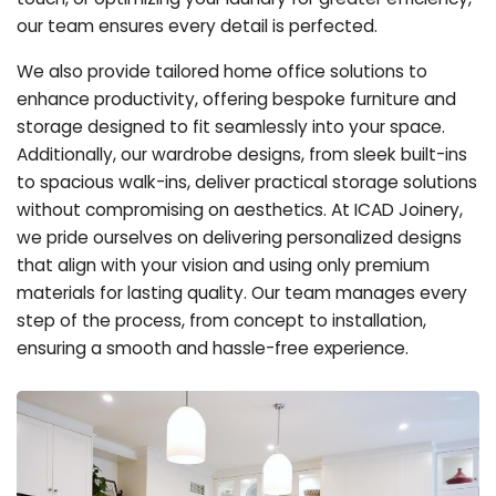
our team ensures every detail is perfected.
We also provide tailored home office solutions to
enhance productivity, offering bespoke furniture and
storage designed to fit seamlessly into your space.
Additionally, our wardrobe designs, from sleek built-ins
to spacious walk-ins, deliver practical storage solutions
without compromising on aesthetics. At ICAD Joinery,
we pride ourselves on delivering personalized designs
that align with your vision and using only premium
materials for lasting quality. Our team manages every
step of the process, from concept to installation,
ensuring a smooth and hassle-free experience.