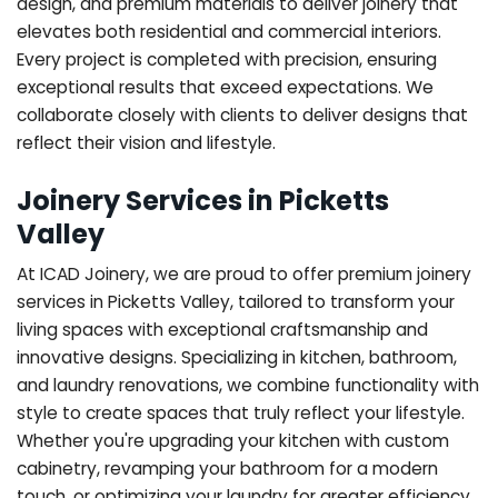
design, and premium materials to deliver joinery that
elevates both residential and commercial interiors.
Every project is completed with precision, ensuring
exceptional results that exceed expectations. We
collaborate closely with clients to deliver designs that
reflect their vision and lifestyle.
Joinery Services in Picketts
Valley
At ICAD Joinery, we are proud to offer premium joinery
services in Picketts Valley, tailored to transform your
living spaces with exceptional craftsmanship and
innovative designs. Specializing in kitchen, bathroom,
and laundry renovations, we combine functionality with
style to create spaces that truly reflect your lifestyle.
Whether you're upgrading your kitchen with custom
cabinetry, revamping your bathroom for a modern
touch, or optimizing your laundry for greater efficiency,