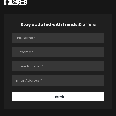
Stay updated with trends & offers
Submit