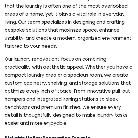
that the laundry is often one of the most overlooked
areas of a home, yet it plays a vital role in everyday
living. Our team specializes in designing and crafting
bespoke solutions that maximize space, enhance
usability, and create a modern, organized environment
tailored to your needs.
Our laundry renovations focus on combining
practicality with aesthetic appeal. Whether you have a
compact laundry area or a spacious room, we create
custom cabinetry, shelving, and storage solutions that
optimize every inch of space. From innovative pull-out
hampers and integrated ironing stations to sleek
benchtops and premium finishes, we ensure every
detail is thoughtfully designed to make laundry tasks
easier and more enjoyable.