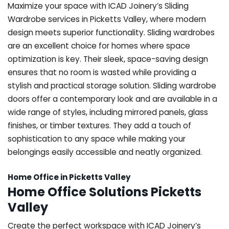
Maximize your space with ICAD Joinery’s Sliding
Wardrobe services in Picketts Valley, where modern
design meets superior functionality. Sliding wardrobes
are an excellent choice for homes where space
optimization is key. Their sleek, space-saving design
ensures that no room is wasted while providing a
stylish and practical storage solution. Sliding wardrobe
doors offer a contemporary look and are available in a
wide range of styles, including mirrored panels, glass
finishes, or timber textures. They add a touch of
sophistication to any space while making your
belongings easily accessible and neatly organized.
Home Office in Picketts Valley
Home Office Solutions Picketts
Valley
Create the perfect workspace with ICAD Joinery’s