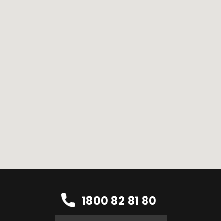
1800 82 81 80