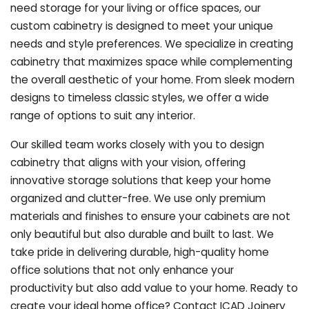
need storage for your living or office spaces, our
custom cabinetry is designed to meet your unique
needs and style preferences. We specialize in creating
cabinetry that maximizes space while complementing
the overall aesthetic of your home. From sleek modern
designs to timeless classic styles, we offer a wide
range of options to suit any interior.
Our skilled team works closely with you to design
cabinetry that aligns with your vision, offering
innovative storage solutions that keep your home
organized and clutter-free. We use only premium
materials and finishes to ensure your cabinets are not
only beautiful but also durable and built to last.
We
take pride in delivering durable, high-quality home
office solutions that not only enhance your
productivity but also add value to your home. Ready to
create your ideal home office? Contact ICAD Joinery