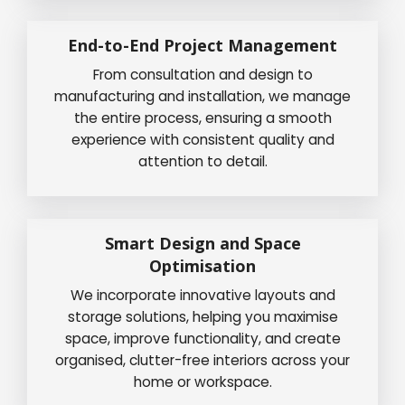
End-to-End Project Management
From consultation and design to
manufacturing and installation, we manage
the entire process, ensuring a smooth
experience with consistent quality and
attention to detail.
Smart Design and Space
Optimisation
We incorporate innovative layouts and
storage solutions, helping you maximise
space, improve functionality, and create
organised, clutter-free interiors across your
home or workspace.