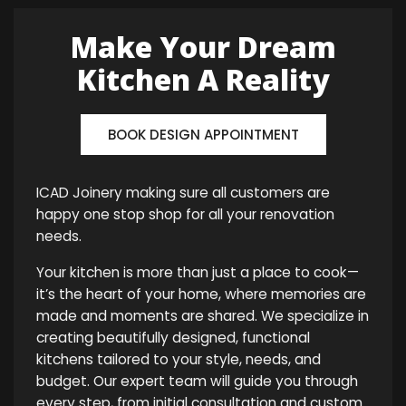
Make Your Dream
Kitchen A Reality
BOOK DESIGN APPOINTMENT
ICAD Joinery making sure all customers are
happy one stop shop for all your renovation
needs.
Your kitchen is more than just a place to cook—
it’s the heart of your home, where memories are
made and moments are shared. We specialize in
creating beautifully designed, functional
kitchens tailored to your style, needs, and
budget. Our expert team will guide you through
every step, from initial consultation and custom