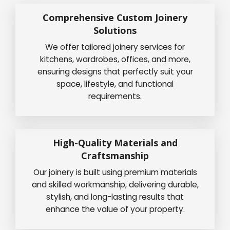
Comprehensive Custom Joinery
Solutions
We offer tailored joinery services for
kitchens, wardrobes, offices, and more,
ensuring designs that perfectly suit your
space, lifestyle, and functional
requirements.
High-Quality Materials and
Craftsmanship
Our joinery is built using premium materials
and skilled workmanship, delivering durable,
stylish, and long-lasting results that
enhance the value of your property.