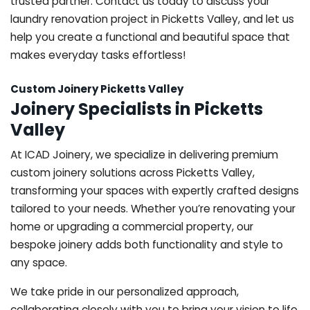
trusted partner. Contact us today to discuss your
laundry renovation project in Picketts Valley, and let us
help you create a functional and beautiful space that
makes everyday tasks effortless!
Custom Joinery Picketts Valley
Joinery Specialists in Picketts
Valley
At ICAD Joinery, we specialize in delivering premium
custom joinery solutions across Picketts Valley,
transforming your spaces with expertly crafted designs
tailored to your needs. Whether you’re renovating your
home or upgrading a commercial property, our
bespoke joinery adds both functionality and style to
any space.
We take pride in our personalized approach,
collaborating closely with you to bring your vision to life.