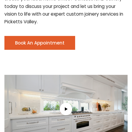
today to discuss your project and let us bring your
vision to life with our expert custom joinery services in
Picketts Valley.
Book An Appointment