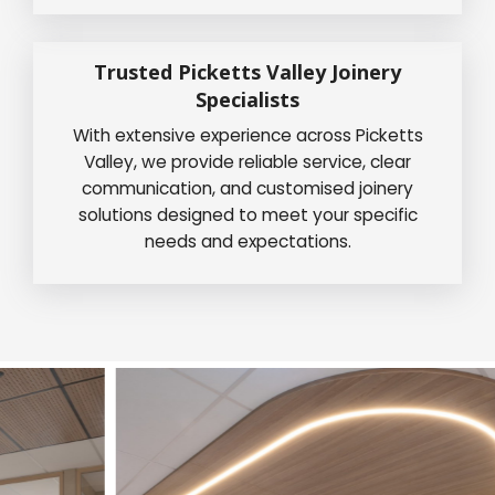
Trusted Picketts Valley Joinery
Specialists
With extensive experience across Picketts
Valley, we provide reliable service, clear
communication, and customised joinery
solutions designed to meet your specific
needs and expectations.