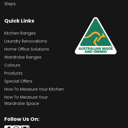
Steps
Quick Links
Kitchen Ranges
Laundry Renovations
Home Office Solutions
Wardrobe Ranges
Colours
Products
Special Offers
How To Measure Your Kitchen
How To Measure Your
Wardrobe Space
Follow Us On: