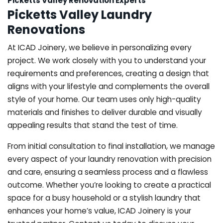
Picketts Valley Renovation Experts
Picketts Valley Laundry
Renovations
At ICAD Joinery, we believe in personalizing every
project. We work closely with you to understand your
requirements and preferences, creating a design that
aligns with your lifestyle and complements the overall
style of your home. Our team uses only high-quality
materials and finishes to deliver durable and visually
appealing results that stand the test of time.
From initial consultation to final installation, we manage
every aspect of your laundry renovation with precision
and care, ensuring a seamless process and a flawless
outcome. Whether you’re looking to create a practical
space for a busy household or a stylish laundry that
enhances your home’s value, ICAD Joinery is your