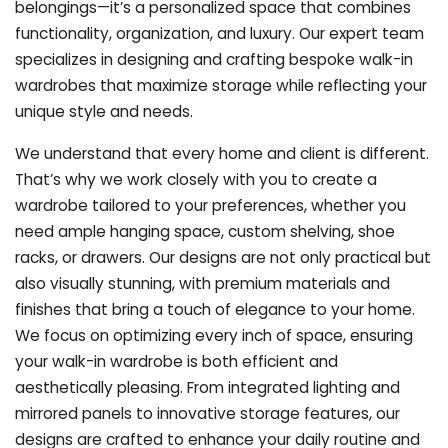
belongings—it’s a personalized space that combines
functionality, organization, and luxury. Our expert team
specializes in designing and crafting bespoke walk-in
wardrobes that maximize storage while reflecting your
unique style and needs.
We understand that every home and client is different.
That’s why we work closely with you to create a
wardrobe tailored to your preferences, whether you
need ample hanging space, custom shelving, shoe
racks, or drawers. Our designs are not only practical but
also visually stunning, with premium materials and
finishes that bring a touch of elegance to your home.
We focus on optimizing every inch of space, ensuring
your walk-in wardrobe is both efficient and
aesthetically pleasing. From integrated lighting and
mirrored panels to innovative storage features, our
designs are crafted to enhance your daily routine and