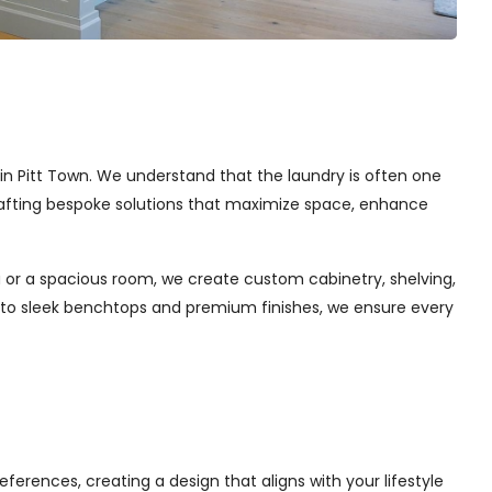
s in Pitt Town. We understand that the laundry is often one
 crafting bespoke solutions that maximize space, enhance
 or a spacious room, we create custom cabinetry, shelving,
s to sleek benchtops and premium finishes, we ensure every
ferences, creating a design that aligns with your lifestyle