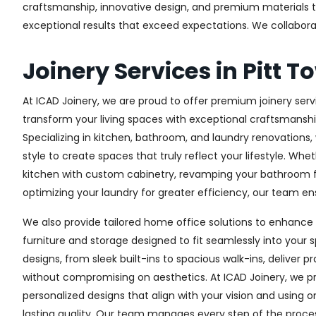
craftsmanship, innovative design, and premium materials to 
exceptional results that exceed expectations. We collaborate 
Joinery Services in Pitt T
At ICAD Joinery, we are proud to offer premium joinery servi
transform your living spaces with exceptional craftsmanshi
Specializing in kitchen, bathroom, and laundry renovations
style to create spaces that truly reflect your lifestyle. Wh
kitchen with custom cabinetry, revamping your bathroom f
optimizing your laundry for greater efficiency, our team ens
We also provide tailored home office solutions to enhance 
furniture and storage designed to fit seamlessly into your s
designs, from sleek built-ins to spacious walk-ins, deliver p
without compromising on aesthetics. At ICAD Joinery, we pr
personalized designs that align with your vision and using 
lasting quality. Our team manages every step of the proces