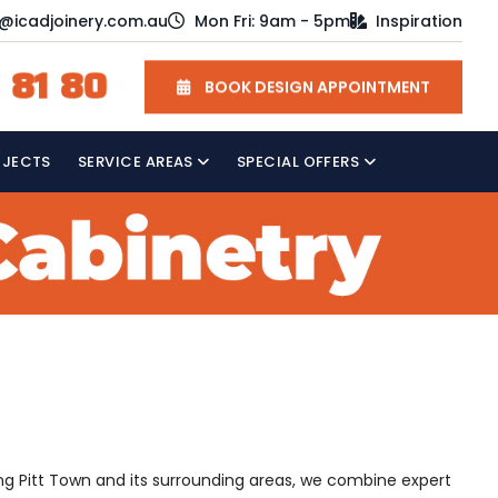
o@icadjoinery.com.au
Mon Fri: 9am - 5pm
Inspiration
 81 80
BOOK DESIGN APPOINTMENT
OJECTS
SERVICE AREAS
SPECIAL OFFERS
ving Pitt Town and its surrounding areas, we combine expert