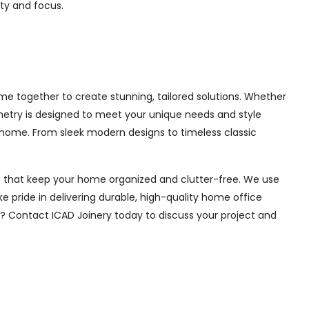
ity and focus.
e together to create stunning, tailored solutions. Whether
inetry is designed to meet your unique needs and style
 home. From sleek modern designs to timeless classic
ions that keep your home organized and clutter-free. We use
e pride in delivering durable, high-quality home office
e? Contact ICAD Joinery today to discuss your project and