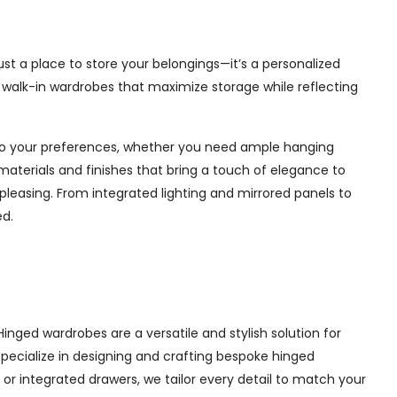
ust a place to store your belongings—it’s a personalized
e walk-in wardrobes that maximize storage while reflecting
d to your preferences, whether you need ample hanging
materials and finishes that bring a touch of elegance to
pleasing. From integrated lighting and mirrored panels to
ed.
inged wardrobes are a versatile and stylish solution for
 specialize in designing and crafting bespoke hinged
r integrated drawers, we tailor every detail to match your