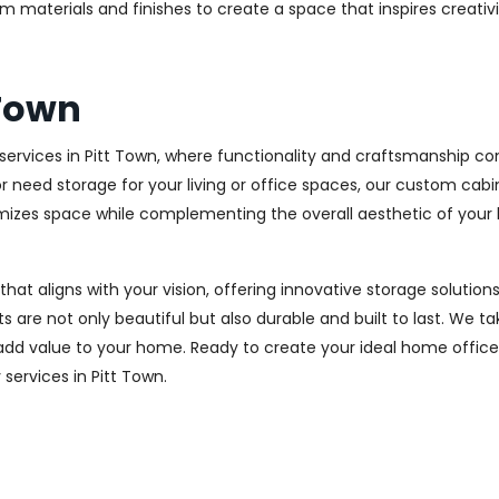
m materials and finishes to create a space that inspires creativ
 Town
ervices in Pitt Town, where functionality and craftsmanship com
r need storage for your living or office spaces, our custom cab
imizes space while complementing the overall aesthetic of your
 that aligns with your vision, offering innovative storage solut
 are not only beautiful but also durable and built to last.
We tak
 add value to your home. Ready to create your ideal home offic
 services in Pitt Town.