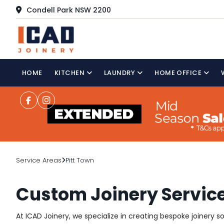
Condell Park NSW 2200
HOME
KITCHEN
LAUNDRY
HOME OFFICE
Service Areas
Pitt Town
Custom Joinery Service
At ICAD Joinery, we specialize in creating bespoke joinery 