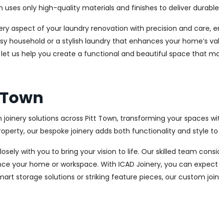
es only high-quality materials and finishes to deliver durable a
every aspect of your laundry renovation with precision and care
sy household or a stylish laundry that enhances your home’s val
d let us help you create a functional and beautiful space that m
t Town
 joinery solutions across Pitt Town, transforming your spaces wi
perty, our bespoke joinery adds both functionality and style to
osely with you to bring your vision to life. Our skilled team con
ce your home or workspace. With ICAD Joinery, you can expect 
rt storage solutions or striking feature pieces, our custom joine