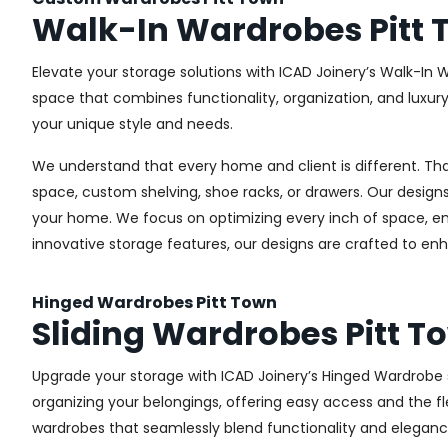
Walk-In Wardrobes Pitt
Elevate your storage solutions with ICAD Joinery’s Walk-In W
space that combines functionality, organization, and luxur
your unique style and needs.
We understand that every home and client is different. Th
space, custom shelving, shoe racks, or drawers. Our designs
your home. We focus on optimizing every inch of space, ensu
innovative storage features, our designs are crafted to enh
Hinged Wardrobes Pitt Town
Sliding Wardrobes Pitt T
Upgrade your storage with ICAD Joinery’s Hinged Wardrobe se
organizing your belongings, offering easy access and the fle
wardrobes that seamlessly blend functionality and eleganc