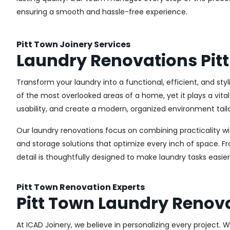
ensuring a smooth and hassle-free experience.
Pitt Town Joinery Services
Laundry Renovations Pit
Transform your laundry into a functional, efficient, and sty
of the most overlooked areas of a home, yet it plays a vita
usability, and create a modern, organized environment tail
Our laundry renovations focus on combining practicality w
and storage solutions that optimize every inch of space. 
detail is thoughtfully designed to make laundry tasks easie
Pitt Town Renovation Experts
Pitt Town Laundry Renov
At ICAD Joinery, we believe in personalizing every project. 