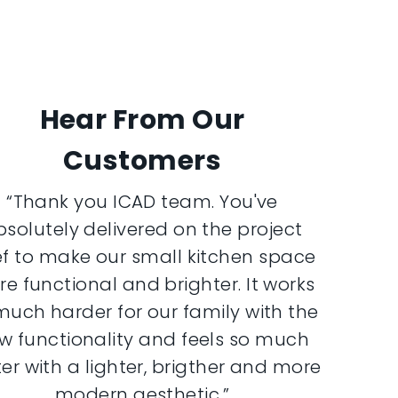
Hear From Our
Customers
“Thank you ICAD team. You've
bsolutely delivered on the project
ef to make our small kitchen space
e functional and brighter. It works
much harder for our family with the
w functionality and feels so much
er with a lighter, brigther and more
modern aesthetic.”