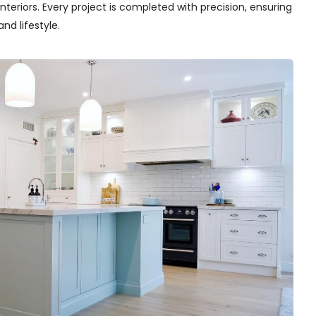
teriors. Every project is completed with precision, ensuring
nd lifestyle.