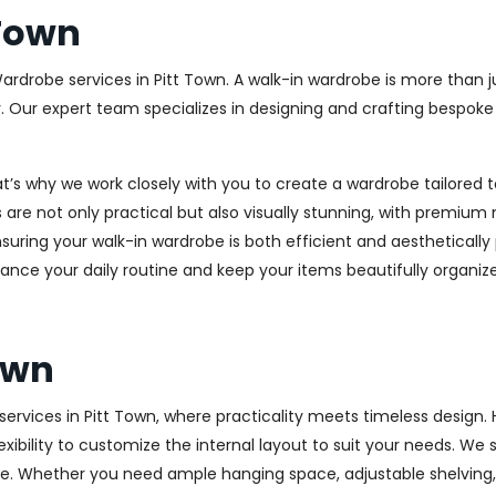
 Town
ardrobe services in Pitt Town. A walk-in wardrobe is more than j
y. Our expert team specializes in designing and crafting bespok
at’s why we work closely with you to create a wardrobe tailore
 are not only practical but also visually stunning, with premium 
ring your walk-in wardrobe is both efficient and aesthetically 
ance your daily routine and keep your items beautifully organiz
own
rvices in Pitt Town, where practicality meets timeless design. H
xibility to customize the internal layout to suit your needs. We
e. Whether you need ample hanging space, adjustable shelving, o