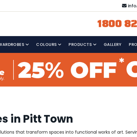
inf
1800 82
WARDROBES
COLOURS
PRODUCTS
GALLERY
PR
s in Pitt Town
solutions that transform spaces into functional works of art. Ser