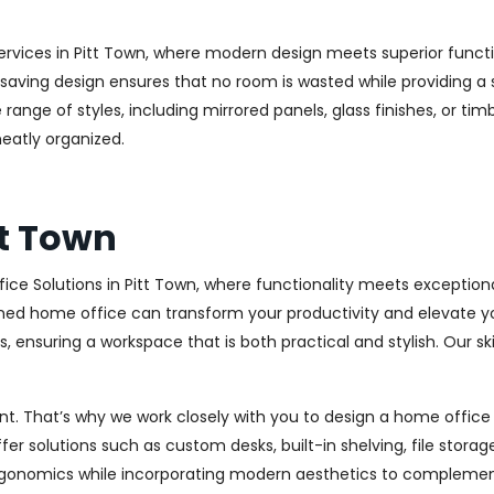
rvices in Pitt Town, where modern design meets superior functio
aving design ensures that no room is wasted while providing a st
range of styles, including mirrored panels, glass finishes, or ti
eatly organized.
tt Town
ice Solutions in Pitt Town, where functionality meets exception
ed home office can transform your productivity and elevate your 
 ensuring a workspace that is both practical and stylish. Our sk
. That’s why we work closely with you to design a home office th
r solutions such as custom desks, built-in shelving, file stora
rgonomics while incorporating modern aesthetics to complement