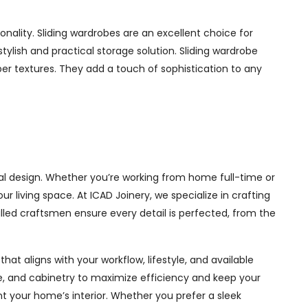
nality. Sliding wardrobes are an excellent choice for
ylish and practical storage solution. Sliding wardrobe
mber textures. They add a touch of sophistication to any
al design. Whether you’re working from home full-time or
living space. At ICAD Joinery, we specialize in crafting
illed craftsmen ensure every detail is perfected, from the
at aligns with your workflow, lifestyle, and available
ge, and cabinetry to maximize efficiency and keep your
 your home’s interior. Whether you prefer a sleek