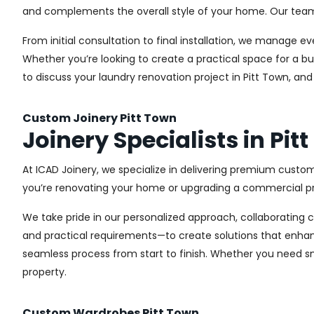
and complements the overall style of your home. Our team us
From initial consultation to final installation, we manage 
Whether you’re looking to create a practical space for a bu
to discuss your laundry renovation project in Pitt Town, an
Custom Joinery Pitt Town
Joinery Specialists in Pit
At ICAD Joinery, we specialize in delivering premium custom
you’re renovating your home or upgrading a commercial pro
We take pride in our personalized approach, collaborating cl
and practical requirements—to create solutions that enhan
seamless process from start to finish. Whether you need sma
property.
Custom Wardrobes Pitt Town