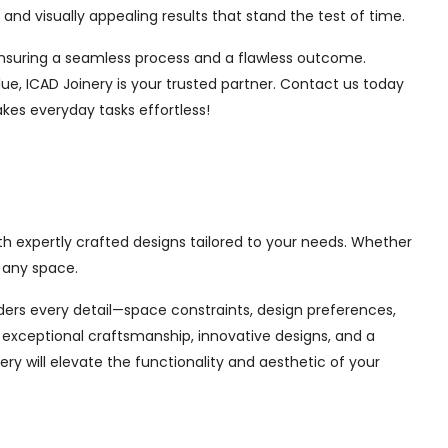
nd visually appealing results that stand the test of time.
, ensuring a seamless process and a flawless outcome.
ue, ICAD Joinery is your trusted partner. Contact us today
akes everyday tasks effortless!
th expertly crafted designs tailored to your needs. Whether
 any space.
siders every detail—space constraints, design preferences,
exceptional craftsmanship, innovative designs, and a
ry will elevate the functionality and aesthetic of your