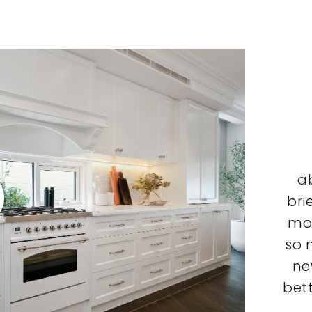
a
bri
mor
so 
ne
bett