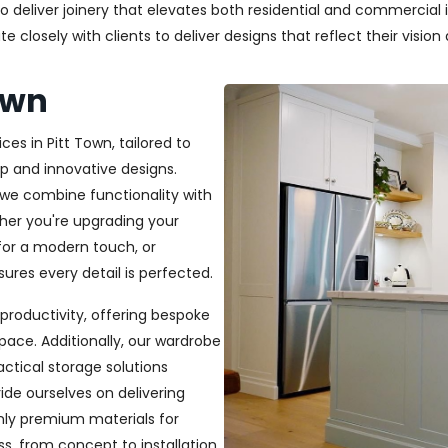
deliver joinery that elevates both residential and commercial in
closely with clients to deliver designs that reflect their vision a
own
ces in Pitt Town, tailored to
p and innovative designs.
, we combine functionality with
ether you're upgrading your
or a modern touch, or
ures every detail is perfected.
productivity, offering bespoke
pace. Additionally, our wardrobe
ractical storage solutions
ide ourselves on delivering
only premium materials for
s, from concept to installation,