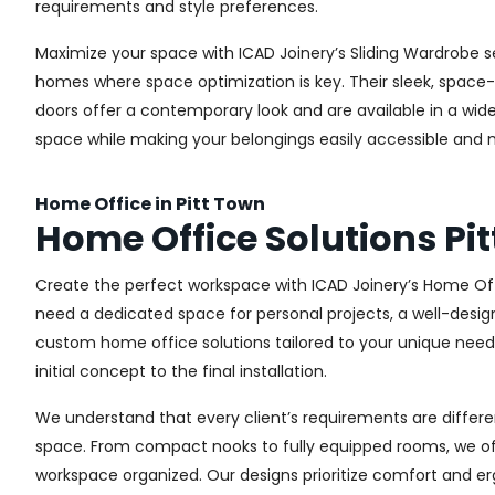
requirements and style preferences.
Maximize your space with ICAD Joinery’s Sliding Wardrobe se
homes where space optimization is key. Their sleek, space-s
doors offer a contemporary look and are available in a wide 
space while making your belongings easily accessible and n
Home Office in Pitt Town
Home Office Solutions Pi
Create the perfect workspace with ICAD Joinery’s Home Off
need a dedicated space for personal projects, a well-design
custom home office solutions tailored to your unique needs,
initial concept to the final installation.
We understand that every client’s requirements are different
space. From compact nooks to fully equipped rooms, we offe
workspace organized. Our designs prioritize comfort and e