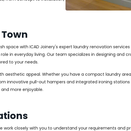
t Town
lish space with ICAD Joinery's expert laundry renovation service
l role in everyday living. Our team specializes in designing and
ored to your needs.
ith aesthetic appeal. Whether you have a compact laundry area
From innovative pull-out hampers and integrated ironing station
r and more enjoyable.
ations
We work closely with you to understand your requirements and pre