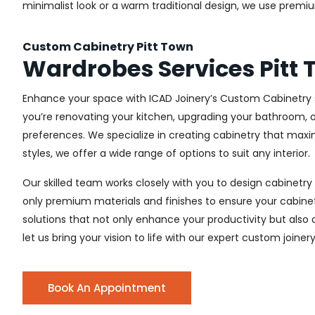
minimalist look or a warm traditional design, we use premiu
Custom Cabinetry Pitt Town
Wardrobes Services Pitt
Enhance your space with ICAD Joinery’s Custom Cabinetry s
you’re renovating your kitchen, upgrading your bathroom, o
preferences. We specialize in creating cabinetry that max
styles, we offer a wide range of options to suit any interior.
Our skilled team works closely with you to design cabinetry
only premium materials and finishes to ensure your cabinets
solutions that not only enhance your productivity but also
let us bring your vision to life with our expert custom joinery
Book An Appointment