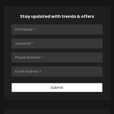
Stay updated with trends & offers
Submit