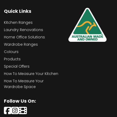
Quick Links
Kitchen Ranges
Laundry Renovations
Home Office Solutions
Wardrobe Ranges
Colours
Products
Special Offers
How To Measure Your Kitchen
How To Measure Your
Wardrobe Space
Follow Us On: