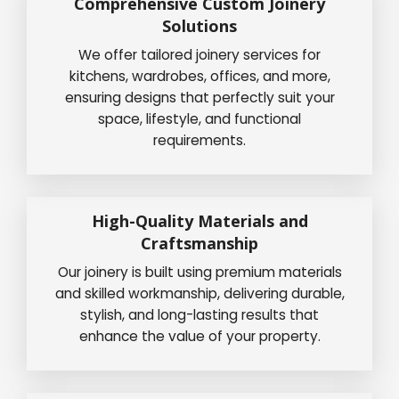
Comprehensive Custom Joinery
Solutions
We offer tailored joinery services for
kitchens, wardrobes, offices, and more,
ensuring designs that perfectly suit your
space, lifestyle, and functional
requirements.
High-Quality Materials and
Craftsmanship
Our joinery is built using premium materials
and skilled workmanship, delivering durable,
stylish, and long-lasting results that
enhance the value of your property.