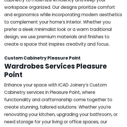
workspace organized. Our designs prioritize comfort
and ergonomics while incorporating modern aesthetics
to complement your home’s interior. Whether you
prefer a sleek minimalist look or a warm traditional
design, we use premium materials and finishes to
create a space that inspires creativity and focus.
Custom Cabinetry Pleasure Point
Wardrobes Services Pleasure
Point
Enhance your space with ICAD Joinery’s Custom
Cabinetry services in Pleasure Point, where
functionality and craftsmanship come together to
create stunning, tailored solutions. Whether you’re
renovating your kitchen, upgrading your bathroom, or
need storage for your living or office spaces, our