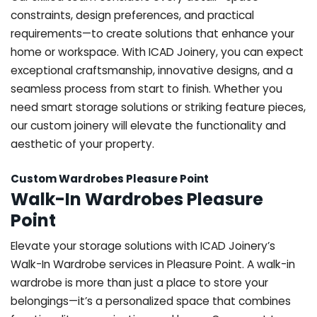
constraints, design preferences, and practical
requirements—to create solutions that enhance your
home or workspace. With ICAD Joinery, you can expect
exceptional craftsmanship, innovative designs, and a
seamless process from start to finish. Whether you
need smart storage solutions or striking feature pieces,
our custom joinery will elevate the functionality and
aesthetic of your property.
Custom Wardrobes Pleasure Point
Walk-In Wardrobes Pleasure
Point
Elevate your storage solutions with ICAD Joinery’s
Walk-In Wardrobe services in Pleasure Point. A walk-in
wardrobe is more than just a place to store your
belongings—it’s a personalized space that combines