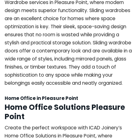
Wardrobe services in Pleasure Point, where modern
design meets superior functionality. Sliding wardrobes
are an excellent choice for homes where space
optimization is key. Their sleek, space-saving design
ensures that no room is wasted while providing a
stylish and practical storage solution. Sliding wardrobe
doors offer a contemporary look and are available in a
wide range of styles, including mirrored panels, glass
finishes, or timber textures. They add a touch of
sophistication to any space while making your
belongings easily accessible and neatly organized.
Home Office in Pleasure Point
Home Office Solutions Pleasure
Point
Create the perfect workspace with ICAD Joinery’s
Home Office Solutions in Pleasure Point, where