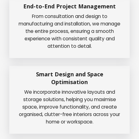
End-to-End Project Management
From consultation and design to
manufacturing and installation, we manage
the entire process, ensuring a smooth
experience with consistent quality and
attention to detail.
Smart Design and Space
Optimisation
We incorporate innovative layouts and
storage solutions, helping you maximise
space, improve functionality, and create
organised, clutter-free interiors across your
home or workspace.