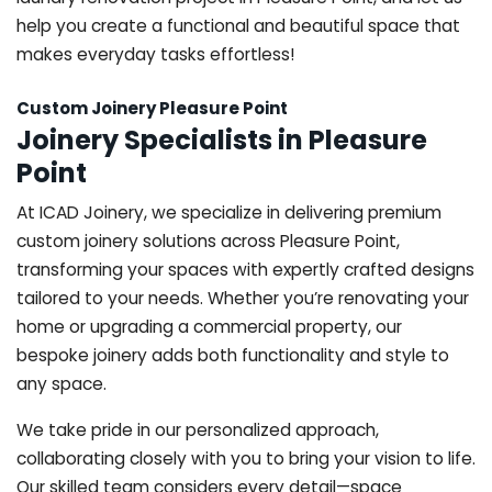
help you create a functional and beautiful space that
makes everyday tasks effortless!
Custom Joinery Pleasure Point
Joinery Specialists in Pleasure
Point
At ICAD Joinery, we specialize in delivering premium
custom joinery solutions across Pleasure Point,
transforming your spaces with expertly crafted designs
tailored to your needs. Whether you’re renovating your
home or upgrading a commercial property, our
bespoke joinery adds both functionality and style to
any space.
We take pride in our personalized approach,
collaborating closely with you to bring your vision to life.
Our skilled team considers every detail—space