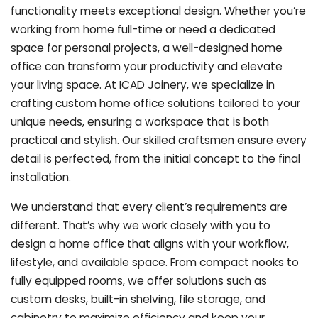
functionality meets exceptional design. Whether you’re
working from home full-time or need a dedicated
space for personal projects, a well-designed home
office can transform your productivity and elevate
your living space. At ICAD Joinery, we specialize in
crafting custom home office solutions tailored to your
unique needs, ensuring a workspace that is both
practical and stylish. Our skilled craftsmen ensure every
detail is perfected, from the initial concept to the final
installation.
We understand that every client’s requirements are
different. That’s why we work closely with you to
design a home office that aligns with your workflow,
lifestyle, and available space. From compact nooks to
fully equipped rooms, we offer solutions such as
custom desks, built-in shelving, file storage, and
cabinetry to maximize efficiency and keep your