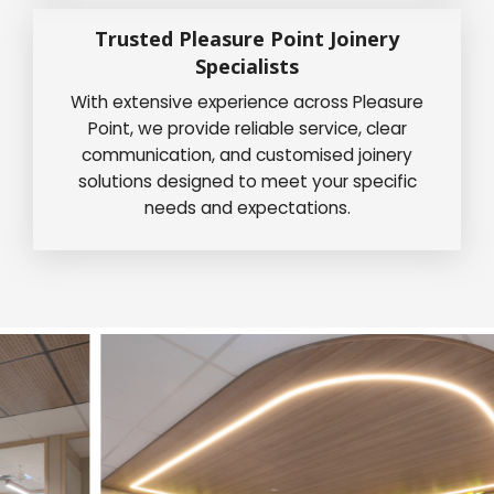
Trusted Pleasure Point Joinery
Specialists
With extensive experience across Pleasure
Point, we provide reliable service, clear
communication, and customised joinery
solutions designed to meet your specific
needs and expectations.