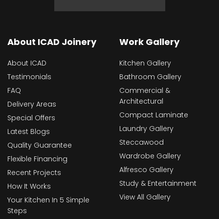
About ICAD Joinery
Work Gallery
About ICAD
Kitchen Gallery
Testimonials
Bathroom Gallery
FAQ
Commercial &
Architectural
Delivery Areas
Compact Laminate
Special Offers
Laundry Gallery
Latest Blogs
Steccawood
Quality Guarantee
Wardrobe Gallery
Flexible Financing
Alfresco Gallery
Recent Projects
Study & Entertainment
How It Works
View All Gallery
Your Kitchen In 5 Simple
Steps