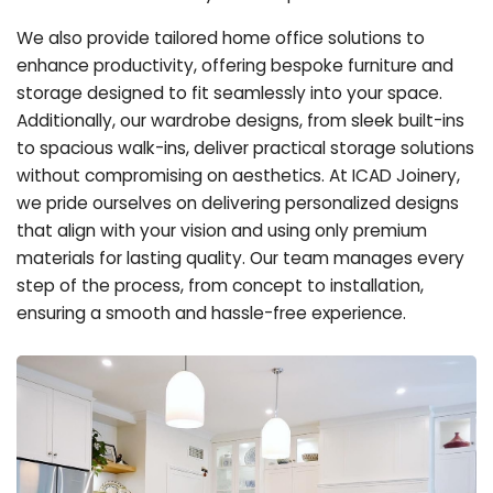
We also provide tailored home office solutions to
enhance productivity, offering bespoke furniture and
storage designed to fit seamlessly into your space.
Additionally, our wardrobe designs, from sleek built-ins
to spacious walk-ins, deliver practical storage solutions
without compromising on aesthetics. At ICAD Joinery,
we pride ourselves on delivering personalized designs
that align with your vision and using only premium
materials for lasting quality. Our team manages every
step of the process, from concept to installation,
ensuring a smooth and hassle-free experience.