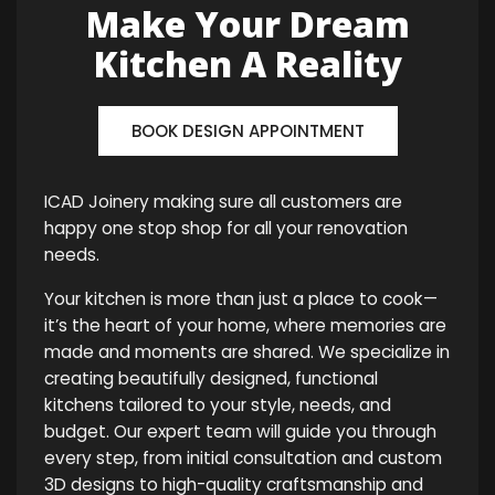
Make Your Dream
Kitchen A Reality
BOOK DESIGN APPOINTMENT
ICAD Joinery making sure all customers are
happy one stop shop for all your renovation
needs.
Your kitchen is more than just a place to cook—
it’s the heart of your home, where memories are
made and moments are shared. We specialize in
creating beautifully designed, functional
kitchens tailored to your style, needs, and
budget. Our expert team will guide you through
every step, from initial consultation and custom
3D designs to high-quality craftsmanship and