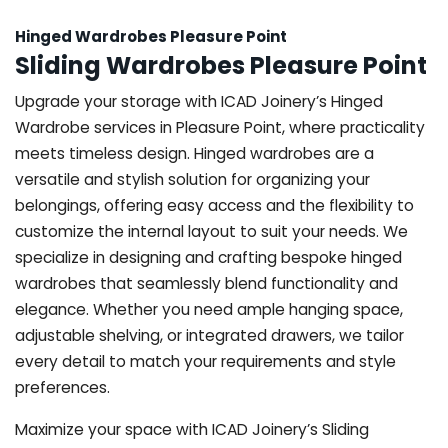
Hinged Wardrobes Pleasure Point
Sliding Wardrobes Pleasure Point
Upgrade your storage with ICAD Joinery’s Hinged
Wardrobe services in Pleasure Point, where practicality
meets timeless design. Hinged wardrobes are a
versatile and stylish solution for organizing your
belongings, offering easy access and the flexibility to
customize the internal layout to suit your needs. We
specialize in designing and crafting bespoke hinged
wardrobes that seamlessly blend functionality and
elegance. Whether you need ample hanging space,
adjustable shelving, or integrated drawers, we tailor
every detail to match your requirements and style
preferences.
Maximize your space with ICAD Joinery’s Sliding