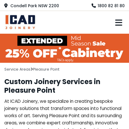
Condell Park NSW 2200
1800 82 81 80
M
Service Areas
Pleasure Point
Custom Joinery Services in
Pleasure Point
At ICAD Joinery, we specialize in creating bespoke
joinery solutions that transform spaces into functional
works of art. Serving Pleasure Point and its surrounding
areas, we combine expert craftsmanship, innovative