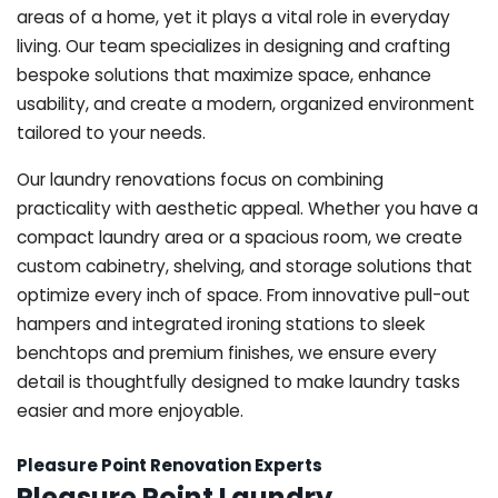
areas of a home, yet it plays a vital role in everyday
living. Our team specializes in designing and crafting
bespoke solutions that maximize space, enhance
usability, and create a modern, organized environment
tailored to your needs.
Our laundry renovations focus on combining
practicality with aesthetic appeal. Whether you have a
compact laundry area or a spacious room, we create
custom cabinetry, shelving, and storage solutions that
optimize every inch of space. From innovative pull-out
hampers and integrated ironing stations to sleek
benchtops and premium finishes, we ensure every
detail is thoughtfully designed to make laundry tasks
easier and more enjoyable.
Pleasure Point Renovation Experts
Pleasure Point Laundry