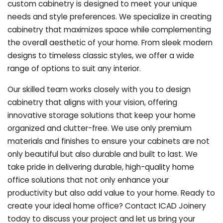
custom cabinetry is designed to meet your unique
needs and style preferences. We specialize in creating
cabinetry that maximizes space while complementing
the overall aesthetic of your home. From sleek modern
designs to timeless classic styles, we offer a wide
range of options to suit any interior.
Our skilled team works closely with you to design
cabinetry that aligns with your vision, offering
innovative storage solutions that keep your home
organized and clutter-free. We use only premium
materials and finishes to ensure your cabinets are not
only beautiful but also durable and built to last.
We
take pride in delivering durable, high-quality home
office solutions that not only enhance your
productivity but also add value to your home. Ready to
create your ideal home office? Contact ICAD Joinery
today to discuss your project and let us bring your