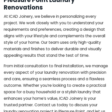
Renovations
At ICAD Joinery, we believe in personalizing every
project. We work closely with you to understand your
requirements and preferences, creating a design that
aligns with your lifestyle and complements the overall
style of your home. Our team uses only high-quality
materials and finishes to deliver durable and visually
appealing results that stand the test of time.
From initial consultation to final installation, we manage
every aspect of your laundry renovation with precision
and care, ensuring a seamless process and a flawless
outcome. Whether you’re looking to create a practical
space for a busy household or a stylish laundry that
enhances your home’s value, ICAD Joinery is your
trusted partner. Contact us today to discuss your
laundry renovation project in Pleasure Point, and let us