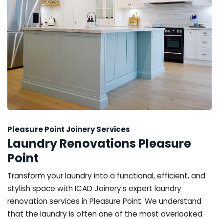
Pleasure Point Joinery Services
Laundry Renovations Pleasure
Point
Transform your laundry into a functional, efficient, and
stylish space with ICAD Joinery's expert laundry
renovation services in Pleasure Point. We understand
that the laundry is often one of the most overlooked