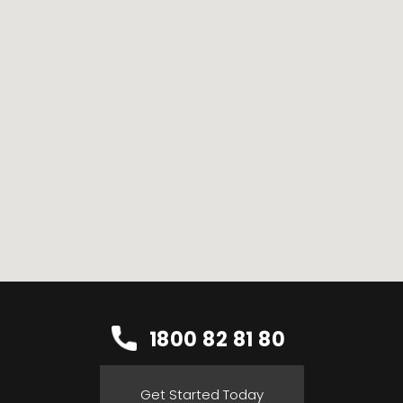
1800 82 81 80
Get Started Today