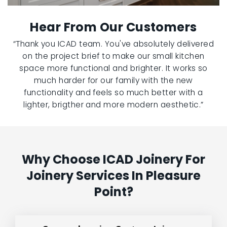
Hear From Our Customers
“Thank you ICAD team. You've absolutely delivered
on the project brief to make our small kitchen
space more functional and brighter. It works so
much harder for our family with the new
functionality and feels so much better with a
lighter, brigther and more modern aesthetic.”
Why Choose ICAD Joinery For
Joinery Services In Pleasure
Point?