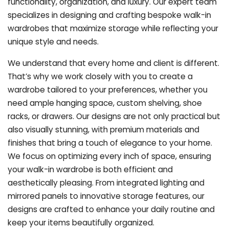
functionality, organization, and luxury. Our expert team
specializes in designing and crafting bespoke walk-in
wardrobes that maximize storage while reflecting your
unique style and needs.
We understand that every home and client is different.
That’s why we work closely with you to create a
wardrobe tailored to your preferences, whether you
need ample hanging space, custom shelving, shoe
racks, or drawers. Our designs are not only practical but
also visually stunning, with premium materials and
finishes that bring a touch of elegance to your home.
We focus on optimizing every inch of space, ensuring
your walk-in wardrobe is both efficient and
aesthetically pleasing. From integrated lighting and
mirrored panels to innovative storage features, our
designs are crafted to enhance your daily routine and
keep your items beautifully organized.