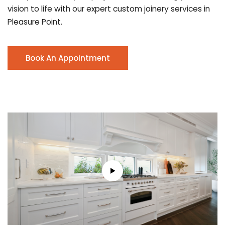
vision to life with our expert custom joinery services in
Pleasure Point.
Book An Appointment