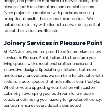
design, and premium materials to deliver joinery that
elevates both residential and commercial interiors.
Every project is completed with precision, ensuring
exceptional results that exceed expectations. We
collaborate closely with clients to deliver designs that
reflect their vision and lifestyle.
Joinery Services in Pleasure Point
At ICAD Joinery, we are proud to offer premium joinery
services in Pleasure Point, tailored to transform your
living spaces with exceptional craftsmanship and
innovative designs. Specializing in kitchen, bathroom,
and laundry renovations, we combine functionality with
style to create spaces that truly reflect your lifestyle.
Whether you're upgrading your kitchen with custom
cabinetry, revamping your bathroom for a modern
touch, or optimizing your laundry for greater efficiency,
our team ensures every detail is perfected.