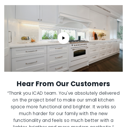
Hear From Our Customers
“Thank you ICAD team. You've absolutely delivered
on the project brief to make our small kitchen
space more functional and brighter. It works so
much harder for our family with the new
functionality and feels so much better with a