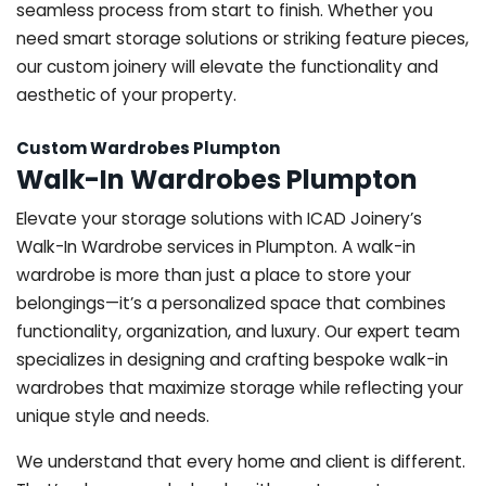
seamless process from start to finish. Whether you
need smart storage solutions or striking feature pieces,
our custom joinery will elevate the functionality and
aesthetic of your property.
Custom Wardrobes Plumpton
Walk-In Wardrobes Plumpton
Elevate your storage solutions with ICAD Joinery’s
Walk-In Wardrobe services in Plumpton. A walk-in
wardrobe is more than just a place to store your
belongings—it’s a personalized space that combines
functionality, organization, and luxury. Our expert team
specializes in designing and crafting bespoke walk-in
wardrobes that maximize storage while reflecting your
unique style and needs.
We understand that every home and client is different.