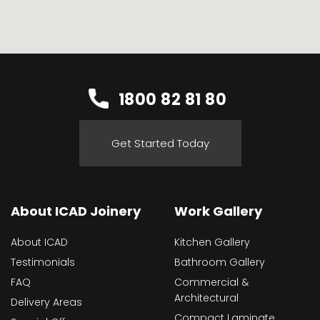
1800 82 81 80
Get Started Today
About ICAD Joinery
Work Gallery
About ICAD
Kitchen Gallery
Testimonials
Bathroom Gallery
FAQ
Commercial &
Architectural
Delivery Areas
Compact Laminate