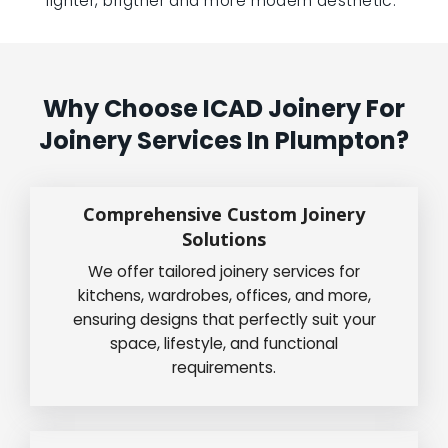
lighter, brigther and more modern aesthetic.”
Why Choose ICAD Joinery For
Joinery Services In Plumpton?
Comprehensive Custom Joinery
Solutions
We offer tailored joinery services for
kitchens, wardrobes, offices, and more,
ensuring designs that perfectly suit your
space, lifestyle, and functional
requirements.