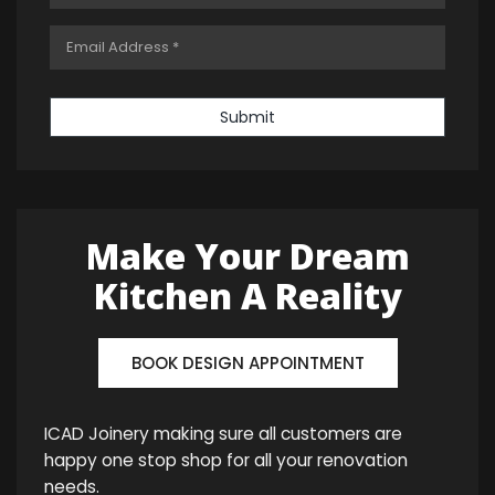
Submit
Make Your Dream
Kitchen A Reality
BOOK DESIGN APPOINTMENT
ICAD Joinery making sure all customers are
happy one stop shop for all your renovation
needs.