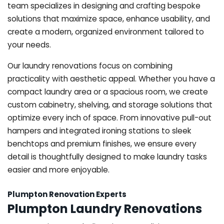
team specializes in designing and crafting bespoke
solutions that maximize space, enhance usability, and
create a modern, organized environment tailored to
your needs.
Our laundry renovations focus on combining
practicality with aesthetic appeal. Whether you have a
compact laundry area or a spacious room, we create
custom cabinetry, shelving, and storage solutions that
optimize every inch of space. From innovative pull-out
hampers and integrated ironing stations to sleek
benchtops and premium finishes, we ensure every
detail is thoughtfully designed to make laundry tasks
easier and more enjoyable.
Plumpton Renovation Experts
Plumpton Laundry Renovations