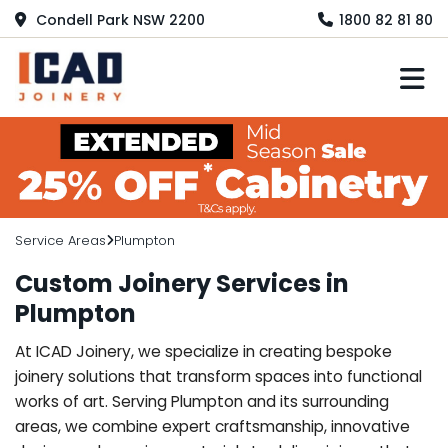
Condell Park NSW 2200
1800 82 81 80
M
Service Areas
Plumpton
Custom Joinery Services in
Plumpton
At ICAD Joinery, we specialize in creating bespoke
joinery solutions that transform spaces into functional
works of art. Serving Plumpton and its surrounding
areas, we combine expert craftsmanship, innovative