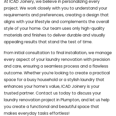
At ICAD Joinery, we believe in personalizing every
project. We work closely with you to understand your
requirements and preferences, creating a design that
aligns with your lifestyle and complements the overall
style of your home. Our team uses only high-quality
materials and finishes to deliver durable and visually
appealing results that stand the test of time.
From initial consultation to final installation, we manage
every aspect of your laundry renovation with precision
and care, ensuring a seamless process and a flawless
outcome. Whether you’re looking to create a practical
space for a busy household or a stylish laundry that
enhances your home’s value, ICAD Joinery is your
trusted partner. Contact us today to discuss your
laundry renovation project in Plumpton, and let us help
you create a functional and beautiful space that
makes everyday tasks effortless!