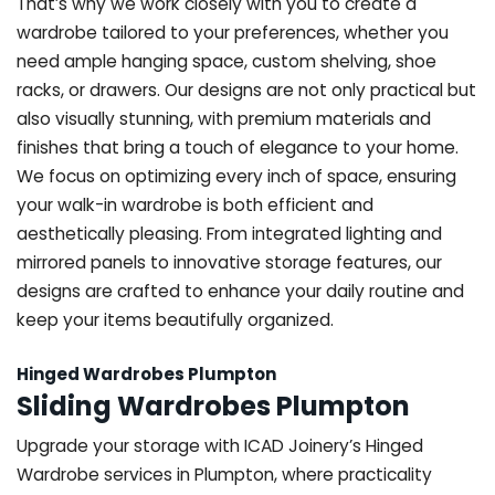
That’s why we work closely with you to create a
wardrobe tailored to your preferences, whether you
need ample hanging space, custom shelving, shoe
racks, or drawers. Our designs are not only practical but
also visually stunning, with premium materials and
finishes that bring a touch of elegance to your home.
We focus on optimizing every inch of space, ensuring
your walk-in wardrobe is both efficient and
aesthetically pleasing. From integrated lighting and
mirrored panels to innovative storage features, our
designs are crafted to enhance your daily routine and
keep your items beautifully organized.
Hinged Wardrobes Plumpton
Sliding Wardrobes Plumpton
Upgrade your storage with ICAD Joinery’s Hinged
Wardrobe services in Plumpton, where practicality