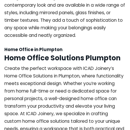
contemporary look and are available in a wide range of
styles, including mirrored panels, glass finishes, or
timber textures. They add a touch of sophistication to
any space while making your belongings easily
accessible and neatly organized.
Home Office in Plumpton
Home Office Solutions Plumpton
Create the perfect workspace with ICAD Joinery’s
Home Office Solutions in Plumpton, where functionality
meets exceptional design. Whether you’re working
from home full-time or need a dedicated space for
personal projects, a well-designed home office can
transform your productivity and elevate your living
space. At ICAD Joinery, we specialize in crafting
custom home office solutions tailored to your unique
needs, ensuring a workspace that is both practical and