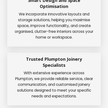
Smart Design and Space
Optimisation
We incorporate innovative layouts and
storage solutions, helping you maximise
space, improve functionality, and create
organised, clutter-free interiors across your
home or workspace.
Trusted Plumpton Joinery
Specialists
With extensive experience across
Plumpton, we provide reliable service, clear
communication, and customised joinery
solutions designed to meet your specific
needs and expectations.