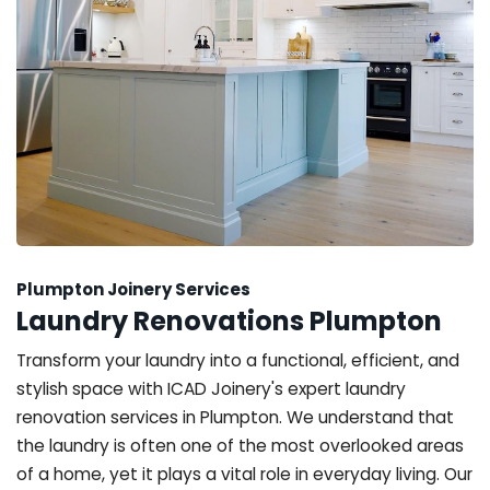
Plumpton Joinery Services
Laundry Renovations Plumpton
Transform your laundry into a functional, efficient, and
stylish space with ICAD Joinery's expert laundry
renovation services in Plumpton. We understand that
the laundry is often one of the most overlooked areas
of a home, yet it plays a vital role in everyday living. Our