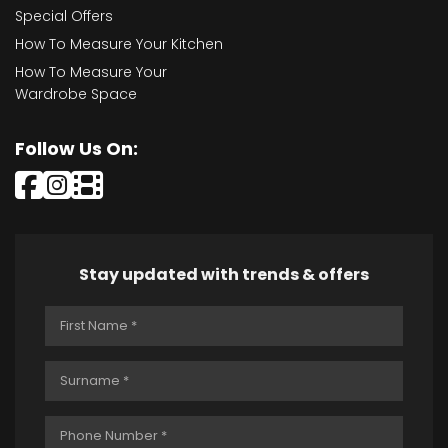
Special Offers
How To Measure Your Kitchen
How To Measure Your
Wardrobe Space
Follow Us On:
Stay updated with trends & offers