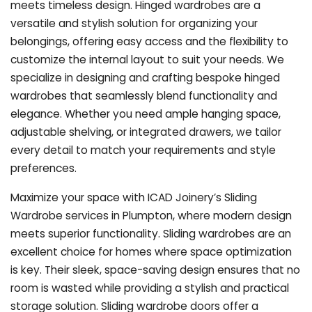
meets timeless design. Hinged wardrobes are a
versatile and stylish solution for organizing your
belongings, offering easy access and the flexibility to
customize the internal layout to suit your needs. We
specialize in designing and crafting bespoke hinged
wardrobes that seamlessly blend functionality and
elegance. Whether you need ample hanging space,
adjustable shelving, or integrated drawers, we tailor
every detail to match your requirements and style
preferences.
Maximize your space with ICAD Joinery’s Sliding
Wardrobe services in Plumpton, where modern design
meets superior functionality. Sliding wardrobes are an
excellent choice for homes where space optimization
is key. Their sleek, space-saving design ensures that no
room is wasted while providing a stylish and practical
storage solution. Sliding wardrobe doors offer a