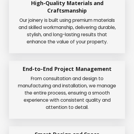
High-Quality Materials and
Craftsmanship
Our joinery is built using premium materials
and skilled workmanship, delivering durable,
stylish, and long-lasting results that
enhance the value of your property.
End-to-End Project Management
From consultation and design to
manufacturing and installation, we manage
the entire process, ensuring a smooth
experience with consistent quality and
attention to detail.