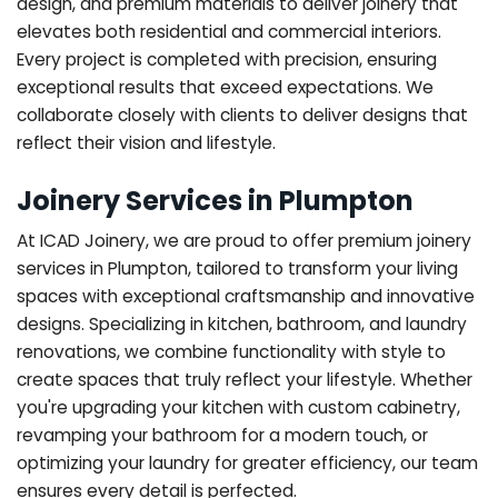
design, and premium materials to deliver joinery that
elevates both residential and commercial interiors.
Every project is completed with precision, ensuring
exceptional results that exceed expectations. We
collaborate closely with clients to deliver designs that
reflect their vision and lifestyle.
Joinery Services in Plumpton
At ICAD Joinery, we are proud to offer premium joinery
services in Plumpton, tailored to transform your living
spaces with exceptional craftsmanship and innovative
designs. Specializing in kitchen, bathroom, and laundry
renovations, we combine functionality with style to
create spaces that truly reflect your lifestyle. Whether
you're upgrading your kitchen with custom cabinetry,
revamping your bathroom for a modern touch, or
optimizing your laundry for greater efficiency, our team
ensures every detail is perfected.