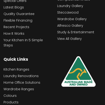
Special Offers
Laundry Gallery
Latest Blogs
Steccawood
Quality Guarantee
Wardrobe Gallery
Flexible Financing
Alfresco Gallery
Recent Projects
Study & Entertainment
How It Works
View All Gallery
Your Kitchen In 5 Simple
Steps
Quick Links
Kitchen Ranges
Laundry Renovations
Home Office Solutions
Wardrobe Ranges
Colours
Products