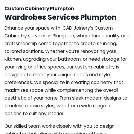
Custom Cabinetry Plumpton
Wardrobes Services Plumpton
Enhance your space with ICAD Joinery’s Custom
Cabinetry services in Plumpton, where functionality and
craftsmanship come together to create stunning,
tailored solutions. Whether you’re renovating your
kitchen, upgrading your bathroom, or need storage for
your living or office spaces, our custom cabinetry is
designed to meet your unique needs and style
preferences. We specialize in creating cabinetry that
maximizes space while complementing the overall
aesthetic of your home. From sleek modern designs to
timeless classic styles, we offer a wide range of
options to suit any interior.
Our skilled team works closely with you to design
cabinetry that aligns with your vision, offering