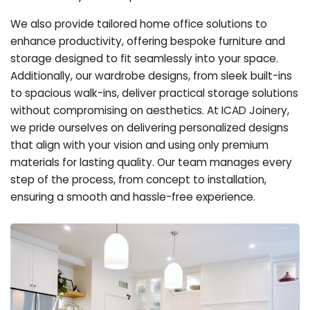
We also provide tailored home office solutions to
enhance productivity, offering bespoke furniture and
storage designed to fit seamlessly into your space.
Additionally, our wardrobe designs, from sleek built-ins
to spacious walk-ins, deliver practical storage solutions
without compromising on aesthetics. At ICAD Joinery,
we pride ourselves on delivering personalized designs
that align with your vision and using only premium
materials for lasting quality. Our team manages every
step of the process, from concept to installation,
ensuring a smooth and hassle-free experience.