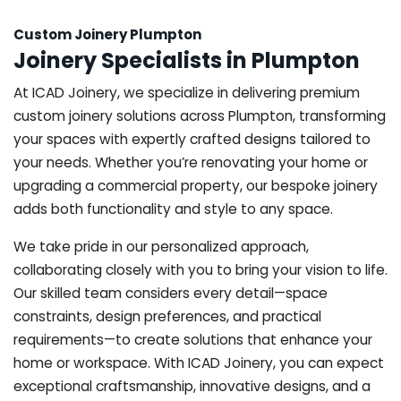
Custom Joinery Plumpton
Joinery Specialists in Plumpton
At ICAD Joinery, we specialize in delivering premium
custom joinery solutions across Plumpton, transforming
your spaces with expertly crafted designs tailored to
your needs. Whether you’re renovating your home or
upgrading a commercial property, our bespoke joinery
adds both functionality and style to any space.
We take pride in our personalized approach,
collaborating closely with you to bring your vision to life.
Our skilled team considers every detail—space
constraints, design preferences, and practical
requirements—to create solutions that enhance your
home or workspace. With ICAD Joinery, you can expect
exceptional craftsmanship, innovative designs, and a