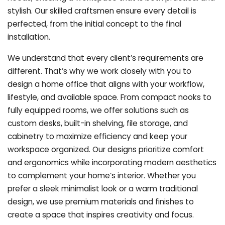
stylish. Our skilled craftsmen ensure every detail is
perfected, from the initial concept to the final
installation.
We understand that every client’s requirements are
different. That’s why we work closely with you to
design a home office that aligns with your workflow,
lifestyle, and available space. From compact nooks to
fully equipped rooms, we offer solutions such as
custom desks, built-in shelving, file storage, and
cabinetry to maximize efficiency and keep your
workspace organized. Our designs prioritize comfort
and ergonomics while incorporating modern aesthetics
to complement your home’s interior. Whether you
prefer a sleek minimalist look or a warm traditional
design, we use premium materials and finishes to
create a space that inspires creativity and focus.