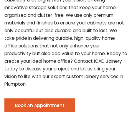
innovative storage solutions that keep your home
organized and clutter-free. We use only premium
materials and finishes to ensure your cabinets are not
only beautiful but also durable and built to last.
We
take pride in delivering durable, high-quality home
office solutions that not only enhance your
productivity but also add value to your home. Ready to
create your ideal home office? Contact ICAD Joinery
today to discuss your project and let us bring your
vision to life with our expert custom joinery services in
Plumpton.
Book An Appointment