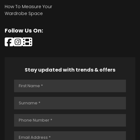
How To Measure Your
Wardrobe Space
Follow Us On:
Stay updated with trends & offers