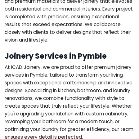
and premium materials to deliver joinery that elevates
both residential and commercial interiors. Every project
is completed with precision, ensuring exceptional
results that exceed expectations. We collaborate
closely with clients to deliver designs that reflect their
vision and lifestyle.
Joinery Services in Pymble
At ICAD Joinery, we are proud to offer premium joinery
services in Pymble, tailored to transform your living
spaces with exceptional craftsmanship and innovative
designs. Specializing in kitchen, bathroom, and laundry
renovations, we combine functionality with style to
create spaces that truly reflect your lifestyle. Whether
you're upgrading your kitchen with custom cabinetry,
revamping your bathroom for a modern touch, or
optimizing your laundry for greater efficiency, our team
ensures every detail is perfected.