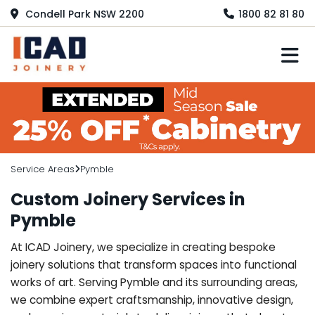
Condell Park NSW 2200
1800 82 81 80
M
Service Areas
Pymble
Custom Joinery Services in
Pymble
At ICAD Joinery, we specialize in creating bespoke
joinery solutions that transform spaces into functional
works of art. Serving Pymble and its surrounding areas,
we combine expert craftsmanship, innovative design,