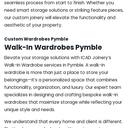
seamless process from start to finish. Whether you
need smart storage solutions or striking feature pieces,
our custom joinery will elevate the functionality and
aesthetic of your property.
Custom Wardrobes Pymble
Walk-In Wardrobes Pymble
Elevate your storage solutions with ICAD Joinery’s
Walk-In Wardrobe services in Pymble. A walk-in
wardrobe is more than just a place to store your
belongings—it’s a personalized space that combines
functionality, organization, and luxury. Our expert team
specializes in designing and crafting bespoke walk-in
wardrobes that maximize storage while reflecting your
unique style and needs.
We understand that every home and client is different.