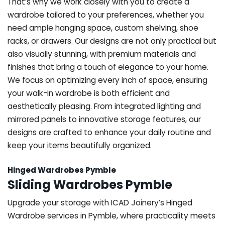
That’s why we work closely with you to create a
wardrobe tailored to your preferences, whether you
need ample hanging space, custom shelving, shoe
racks, or drawers. Our designs are not only practical but
also visually stunning, with premium materials and
finishes that bring a touch of elegance to your home.
We focus on optimizing every inch of space, ensuring
your walk-in wardrobe is both efficient and
aesthetically pleasing. From integrated lighting and
mirrored panels to innovative storage features, our
designs are crafted to enhance your daily routine and
keep your items beautifully organized.
Hinged Wardrobes Pymble
Sliding Wardrobes Pymble
Upgrade your storage with ICAD Joinery’s Hinged
Wardrobe services in Pymble, where practicality meets