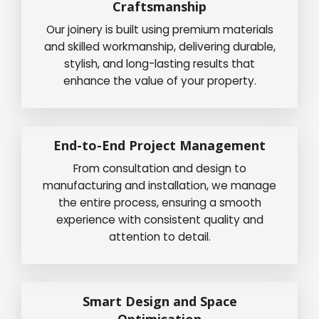
Craftsmanship
Our joinery is built using premium materials
and skilled workmanship, delivering durable,
stylish, and long-lasting results that
enhance the value of your property.
End-to-End Project Management
From consultation and design to
manufacturing and installation, we manage
the entire process, ensuring a smooth
experience with consistent quality and
attention to detail.
Smart Design and Space
Optimisation