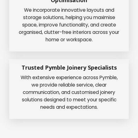
We incorporate innovative layouts and
storage solutions, helping you maximise
space, improve functionality, and create
organised, clutter-free interiors across your
home or workspace.
Trusted Pymble Joinery Specialists
With extensive experience across Pymble,
we provide reliable service, clear
communication, and customised joinery
solutions designed to meet your specific
needs and expectations.