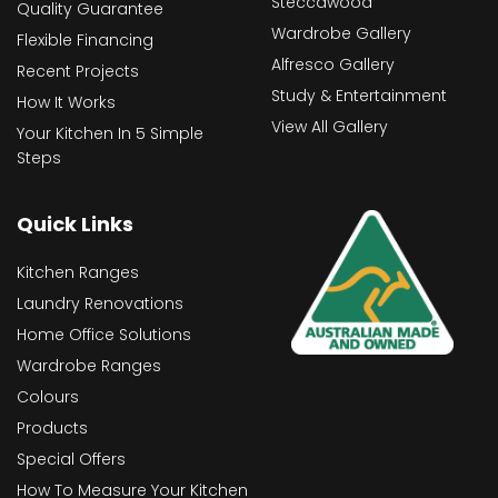
Steccawood
Quality Guarantee
Wardrobe Gallery
Flexible Financing
Alfresco Gallery
Recent Projects
Study & Entertainment
How It Works
View All Gallery
Your Kitchen In 5 Simple
Steps
Quick Links
Kitchen Ranges
Laundry Renovations
Home Office Solutions
Wardrobe Ranges
Colours
Products
Special Offers
How To Measure Your Kitchen