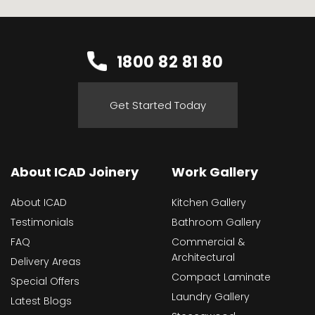
1800 82 81 80
Get Started Today
About ICAD Joinery
Work Gallery
About ICAD
Kitchen Gallery
Testimonials
Bathroom Gallery
FAQ
Commercial &
Architectural
Delivery Areas
Compact Laminate
Special Offers
Laundry Gallery
Latest Blogs