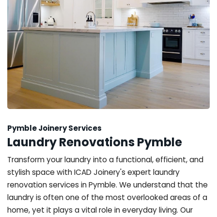
Pymble Joinery Services
Laundry Renovations Pymble
Transform your laundry into a functional, efficient, and
stylish space with ICAD Joinery's expert laundry
renovation services in Pymble. We understand that the
laundry is often one of the most overlooked areas of a
home, yet it plays a vital role in everyday living. Our