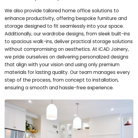
We also provide tailored home office solutions to
enhance productivity, offering bespoke furniture and
storage designed to fit seamlessly into your space.
Additionally, our wardrobe designs, from sleek built-ins
to spacious walk-ins, deliver practical storage solutions
without compromising on aesthetics. At ICAD Joinery,
we pride ourselves on delivering personalized designs
that align with your vision and using only premium
materials for lasting quality. Our team manages every
step of the process, from concept to installation,
ensuring a smooth and hassle-free experience.