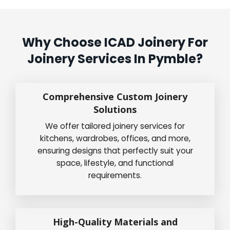
Why Choose ICAD Joinery For
Joinery Services In Pymble?
Comprehensive Custom Joinery
Solutions
We offer tailored joinery services for
kitchens, wardrobes, offices, and more,
ensuring designs that perfectly suit your
space, lifestyle, and functional
requirements.
High-Quality Materials and