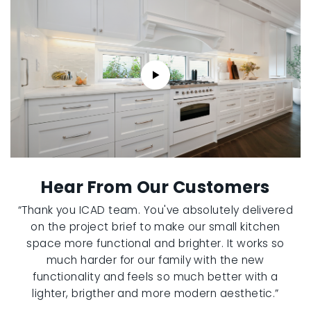
Hear From Our Customers
“Thank you ICAD team. You've absolutely delivered
on the project brief to make our small kitchen
space more functional and brighter. It works so
much harder for our family with the new
functionality and feels so much better with a
lighter, brigther and more modern aesthetic.”