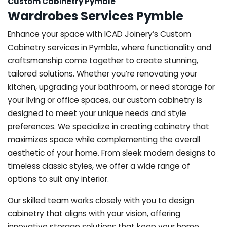
Custom Cabinetry Pymble
Wardrobes Services Pymble
Enhance your space with ICAD Joinery’s Custom
Cabinetry services in Pymble, where functionality and
craftsmanship come together to create stunning,
tailored solutions. Whether you’re renovating your
kitchen, upgrading your bathroom, or need storage for
your living or office spaces, our custom cabinetry is
designed to meet your unique needs and style
preferences. We specialize in creating cabinetry that
maximizes space while complementing the overall
aesthetic of your home. From sleek modern designs to
timeless classic styles, we offer a wide range of
options to suit any interior.
Our skilled team works closely with you to design
cabinetry that aligns with your vision, offering
innovative storage solutions that keep your home