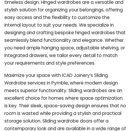
timeless design. Hinged wardrobes are a versatile and
stylish solution for organizing your belongings, offering
easy access and the flexibility to customize the
internal layout to suit your needs. We specialize in
designing and crafting bespoke hinged wardrobes that
seamlessly blend functionality and elegance. Whether
you need ample hanging space, adjustable shelving, or
integrated drawers, we tailor every detail to match
your requirements and style preferences.
Maximize your space with ICAD Joinery’s Sliding
Wardrobe services in Pymble, where modern design
meets superior functionality. Sliding wardrobes are an
excellent choice for homes where space optimization
is key. Their sleek, space-saving design ensures that no
room is wasted while providing a stylish and practical
storage solution. Sliding wardrobe doors offer a
contemporary look and are available in a wide range of