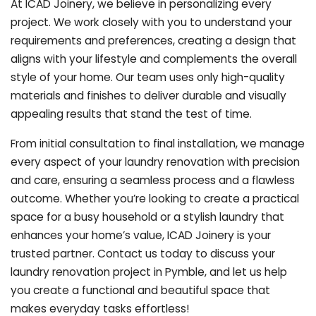
At ICAD Joinery, we believe in personalizing every
project. We work closely with you to understand your
requirements and preferences, creating a design that
aligns with your lifestyle and complements the overall
style of your home. Our team uses only high-quality
materials and finishes to deliver durable and visually
appealing results that stand the test of time.
From initial consultation to final installation, we manage
every aspect of your laundry renovation with precision
and care, ensuring a seamless process and a flawless
outcome. Whether you’re looking to create a practical
space for a busy household or a stylish laundry that
enhances your home’s value, ICAD Joinery is your
trusted partner. Contact us today to discuss your
laundry renovation project in Pymble, and let us help
you create a functional and beautiful space that
makes everyday tasks effortless!