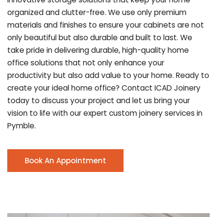
organized and clutter-free. We use only premium
materials and finishes to ensure your cabinets are not
only beautiful but also durable and built to last.
We
take pride in delivering durable, high-quality home
office solutions that not only enhance your
productivity but also add value to your home. Ready to
create your ideal home office? Contact ICAD Joinery
today to discuss your project and let us bring your
vision to life with our expert custom joinery services in
Pymble.
Book An Appointment