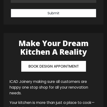
Submit
Make Your Dream
Kitchen A Reality
BOOK DESIGN APPOINTMENT
ICAD Joinery making sure all customers are
happy one stop shop for all your renovation
needs.
Your kitchen is more than just a place to cook—