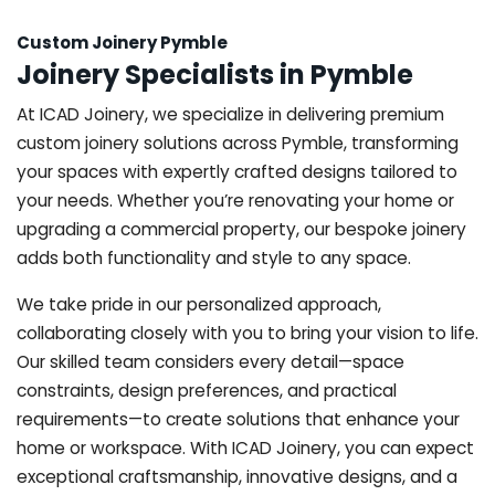
Custom Joinery Pymble
Joinery Specialists in Pymble
At ICAD Joinery, we specialize in delivering premium
custom joinery solutions across Pymble, transforming
your spaces with expertly crafted designs tailored to
your needs. Whether you’re renovating your home or
upgrading a commercial property, our bespoke joinery
adds both functionality and style to any space.
We take pride in our personalized approach,
collaborating closely with you to bring your vision to life.
Our skilled team considers every detail—space
constraints, design preferences, and practical
requirements—to create solutions that enhance your
home or workspace. With ICAD Joinery, you can expect
exceptional craftsmanship, innovative designs, and a