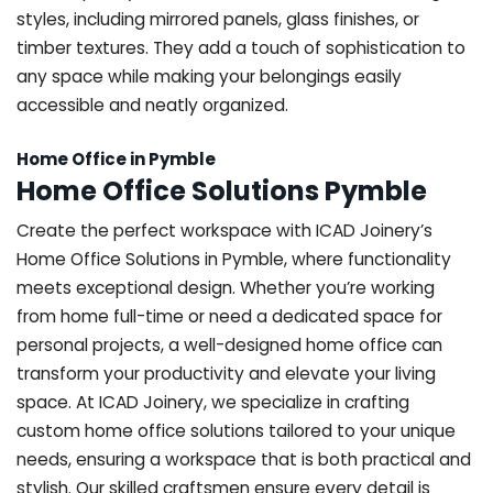
styles, including mirrored panels, glass finishes, or
timber textures. They add a touch of sophistication to
any space while making your belongings easily
accessible and neatly organized.
Home Office in Pymble
Home Office Solutions Pymble
Create the perfect workspace with ICAD Joinery’s
Home Office Solutions in Pymble, where functionality
meets exceptional design. Whether you’re working
from home full-time or need a dedicated space for
personal projects, a well-designed home office can
transform your productivity and elevate your living
space. At ICAD Joinery, we specialize in crafting
custom home office solutions tailored to your unique
needs, ensuring a workspace that is both practical and
stylish. Our skilled craftsmen ensure every detail is