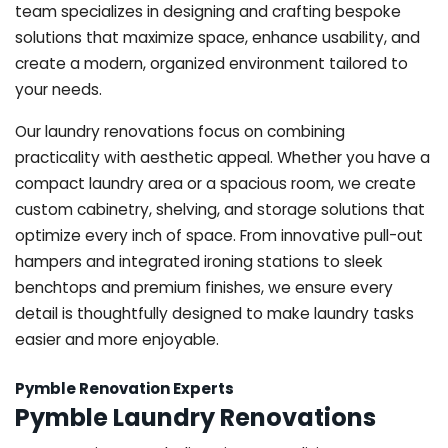
team specializes in designing and crafting bespoke
solutions that maximize space, enhance usability, and
create a modern, organized environment tailored to
your needs.
Our laundry renovations focus on combining
practicality with aesthetic appeal. Whether you have a
compact laundry area or a spacious room, we create
custom cabinetry, shelving, and storage solutions that
optimize every inch of space. From innovative pull-out
hampers and integrated ironing stations to sleek
benchtops and premium finishes, we ensure every
detail is thoughtfully designed to make laundry tasks
easier and more enjoyable.
Pymble Renovation Experts
Pymble Laundry Renovations