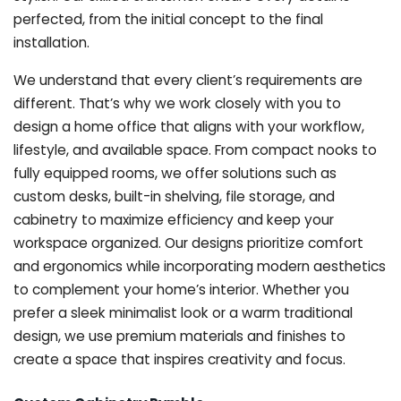
perfected, from the initial concept to the final
installation.
We understand that every client’s requirements are
different. That’s why we work closely with you to
design a home office that aligns with your workflow,
lifestyle, and available space. From compact nooks to
fully equipped rooms, we offer solutions such as
custom desks, built-in shelving, file storage, and
cabinetry to maximize efficiency and keep your
workspace organized. Our designs prioritize comfort
and ergonomics while incorporating modern aesthetics
to complement your home’s interior. Whether you
prefer a sleek minimalist look or a warm traditional
design, we use premium materials and finishes to
create a space that inspires creativity and focus.