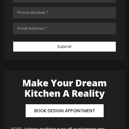
Submit
Make Your Dream
Kitchen A Reality
BOOK DESIGN APPOINTMENT