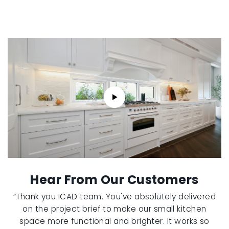
Hear From Our Customers
“Thank you ICAD team. You've absolutely delivered
on the project brief to make our small kitchen
space more functional and brighter. It works so