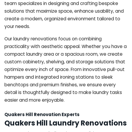
team specializes in designing and crafting bespoke
solutions that maximize space, enhance usability, and
create a modern, organized environment tailored to
your needs.
Our laundry renovations focus on combining
practicality with aesthetic appeal. Whether you have a
compact laundry area or a spacious room, we create
custom cabinetry, shelving, and storage solutions that
optimize every inch of space. From innovative pull-out
hampers and integrated ironing stations to sleek
benchtops and premium finishes, we ensure every
detail is thoughtfully designed to make laundry tasks
easier and more enjoyable.
Quakers Hill Renovation Experts
Quakers Hill Laundry Renovations