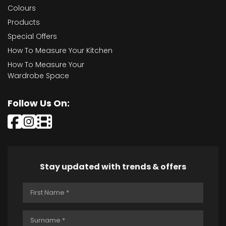
Colours
Products
Special Offers
How To Measure Your Kitchen
How To Measure Your
Wardrobe Space
Follow Us On:
Stay updated with trends & offers