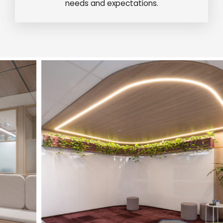
needs and expectations.