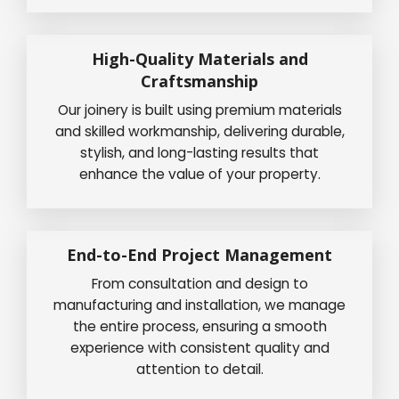
High-Quality Materials and
Craftsmanship
Our joinery is built using premium materials
and skilled workmanship, delivering durable,
stylish, and long-lasting results that
enhance the value of your property.
End-to-End Project Management
From consultation and design to
manufacturing and installation, we manage
the entire process, ensuring a smooth
experience with consistent quality and
attention to detail.