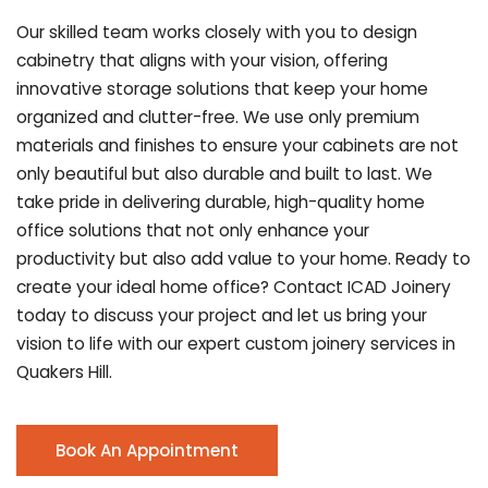
Our skilled team works closely with you to design
cabinetry that aligns with your vision, offering
innovative storage solutions that keep your home
organized and clutter-free. We use only premium
materials and finishes to ensure your cabinets are not
only beautiful but also durable and built to last.
We
take pride in delivering durable, high-quality home
office solutions that not only enhance your
productivity but also add value to your home. Ready to
create your ideal home office? Contact ICAD Joinery
today to discuss your project and let us bring your
vision to life with our expert custom joinery services in
Quakers Hill.
Book An Appointment