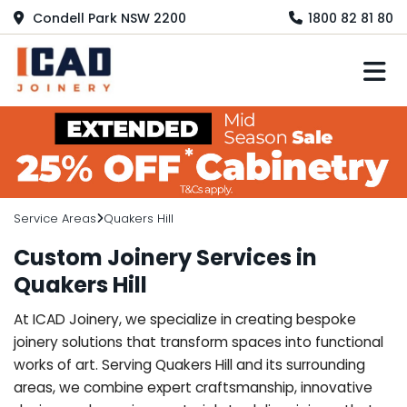
Condell Park NSW 2200
1800 82 81 80
M
Service Areas
Quakers Hill
Custom Joinery Services in
Quakers Hill
At ICAD Joinery, we specialize in creating bespoke
joinery solutions that transform spaces into functional
works of art. Serving Quakers Hill and its surrounding
areas, we combine expert craftsmanship, innovative