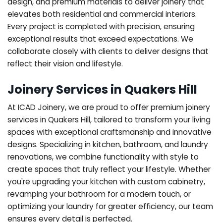
design, and premium materials to deliver joinery that
elevates both residential and commercial interiors.
Every project is completed with precision, ensuring
exceptional results that exceed expectations. We
collaborate closely with clients to deliver designs that
reflect their vision and lifestyle.
Joinery Services in Quakers Hill
At ICAD Joinery, we are proud to offer premium joinery
services in Quakers Hill, tailored to transform your living
spaces with exceptional craftsmanship and innovative
designs. Specializing in kitchen, bathroom, and laundry
renovations, we combine functionality with style to
create spaces that truly reflect your lifestyle. Whether
you're upgrading your kitchen with custom cabinetry,
revamping your bathroom for a modern touch, or
optimizing your laundry for greater efficiency, our team
ensures every detail is perfected.