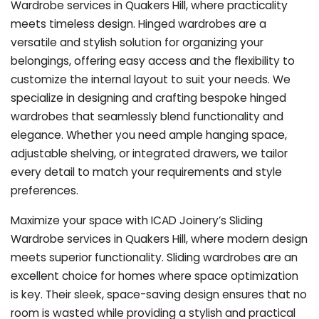
Wardrobe services in Quakers Hill, where practicality
meets timeless design. Hinged wardrobes are a
versatile and stylish solution for organizing your
belongings, offering easy access and the flexibility to
customize the internal layout to suit your needs. We
specialize in designing and crafting bespoke hinged
wardrobes that seamlessly blend functionality and
elegance. Whether you need ample hanging space,
adjustable shelving, or integrated drawers, we tailor
every detail to match your requirements and style
preferences.
Maximize your space with ICAD Joinery’s Sliding
Wardrobe services in Quakers Hill, where modern design
meets superior functionality. Sliding wardrobes are an
excellent choice for homes where space optimization
is key. Their sleek, space-saving design ensures that no
room is wasted while providing a stylish and practical