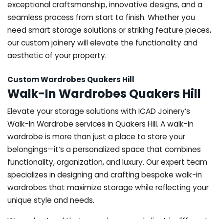
exceptional craftsmanship, innovative designs, and a
seamless process from start to finish. Whether you
need smart storage solutions or striking feature pieces,
our custom joinery will elevate the functionality and
aesthetic of your property.
Custom Wardrobes Quakers Hill
Walk-In Wardrobes Quakers Hill
Elevate your storage solutions with ICAD Joinery’s
Walk-In Wardrobe services in Quakers Hill. A walk-in
wardrobe is more than just a place to store your
belongings—it’s a personalized space that combines
functionality, organization, and luxury. Our expert team
specializes in designing and crafting bespoke walk-in
wardrobes that maximize storage while reflecting your
unique style and needs.