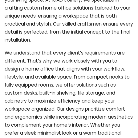
crafting custom home office solutions tailored to your
unique needs, ensuring a workspace that is both
practical and stylish. Our skilled craftsmen ensure every
detail is perfected, from the initial concept to the final
installation.
We understand that every client’s requirements are
different. That’s why we work closely with you to
design a home office that aligns with your workflow,
lifestyle, and available space. From compact nooks to
fully equipped rooms, we offer solutions such as
custom desks, built-in shelving, file storage, and
cabinetry to maximize efficiency and keep your
workspace organized. Our designs prioritize comfort
and ergonomics while incorporating modern aesthetics
to complement your home’s interior. Whether you
prefer a sleek minimalist look or a warm traditional