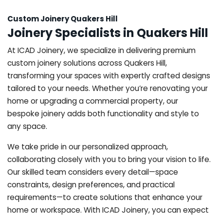
Custom Joinery Quakers Hill
Joinery Specialists in Quakers Hill
At ICAD Joinery, we specialize in delivering premium
custom joinery solutions across Quakers Hill,
transforming your spaces with expertly crafted designs
tailored to your needs. Whether you’re renovating your
home or upgrading a commercial property, our
bespoke joinery adds both functionality and style to
any space.
We take pride in our personalized approach,
collaborating closely with you to bring your vision to life.
Our skilled team considers every detail—space
constraints, design preferences, and practical
requirements—to create solutions that enhance your
home or workspace. With ICAD Joinery, you can expect