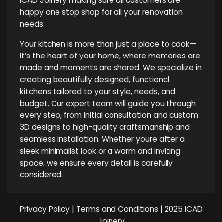
ICAD Joinery making sure all customers are
happy one stop shop for all your renovation
needs.
Your kitchen is more than just a place to cook—
it’s the heart of your home, where memories are
made and moments are shared. We specialize in
creating beautifully designed, functional
kitchens tailored to your style, needs, and
budget. Our expert team will guide you through
every step, from initial consultation and custom
3D designs to high-quality craftsmanship and
seamless installation. Whether youre after a
sleek minimalist look or a warm and inviting
space, we ensure every detail is carefully
considered.
Privacy Policy
|
Terms and Conditions
| 2025 ICAD
Joinery