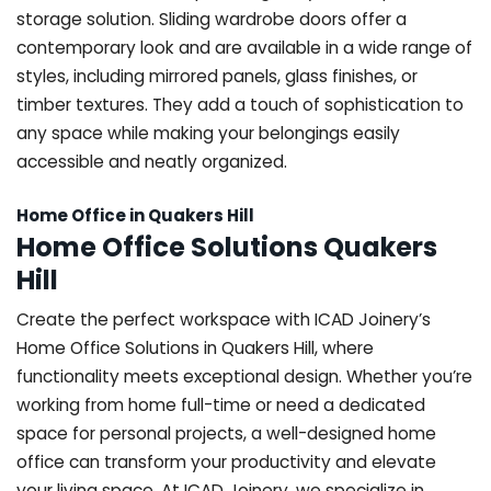
storage solution. Sliding wardrobe doors offer a
contemporary look and are available in a wide range of
styles, including mirrored panels, glass finishes, or
timber textures. They add a touch of sophistication to
any space while making your belongings easily
accessible and neatly organized.
Home Office in Quakers Hill
Home Office Solutions Quakers
Hill
Create the perfect workspace with ICAD Joinery’s
Home Office Solutions in Quakers Hill, where
functionality meets exceptional design. Whether you’re
working from home full-time or need a dedicated
space for personal projects, a well-designed home
office can transform your productivity and elevate
your living space. At ICAD Joinery, we specialize in