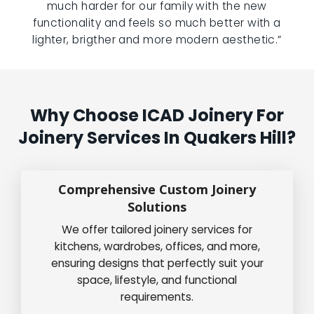
much harder for our family with the new
functionality and feels so much better with a
lighter, brigther and more modern aesthetic.”
Why Choose ICAD Joinery For
Joinery Services In Quakers Hill?
Comprehensive Custom Joinery
Solutions
We offer tailored joinery services for
kitchens, wardrobes, offices, and more,
ensuring designs that perfectly suit your
space, lifestyle, and functional
requirements.