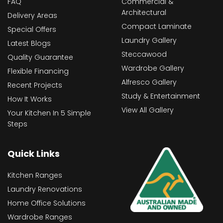
FAQ
Commercial &
Architectural
Delivery Areas
Compact Laminate
Special Offers
Laundry Gallery
Latest Blogs
Steccawood
Quality Guarantee
Wardrobe Gallery
Flexible Financing
Alfresco Gallery
Recent Projects
Study & Entertainment
How It Works
View All Gallery
Your Kitchen In 5 Simple
Steps
Quick Links
Kitchen Ranges
Laundry Renovations
Home Office Solutions
Wardrobe Ranges