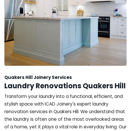
Quakers Hill Joinery Services
Laundry Renovations Quakers Hill
Transform your laundry into a functional, efficient, and
stylish space with ICAD Joinery's expert laundry
renovation services in Quakers Hill. We understand that
the laundry is often one of the most overlooked areas
of a home, yet it plays a vital role in everyday living. Our