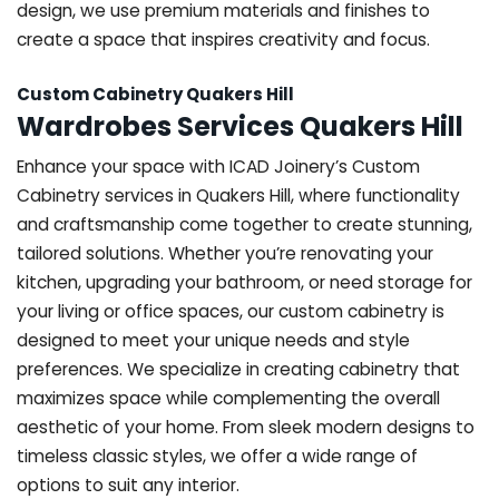
design, we use premium materials and finishes to
create a space that inspires creativity and focus.
Custom Cabinetry Quakers Hill
Wardrobes Services Quakers Hill
Enhance your space with ICAD Joinery’s Custom
Cabinetry services in Quakers Hill, where functionality
and craftsmanship come together to create stunning,
tailored solutions. Whether you’re renovating your
kitchen, upgrading your bathroom, or need storage for
your living or office spaces, our custom cabinetry is
designed to meet your unique needs and style
preferences. We specialize in creating cabinetry that
maximizes space while complementing the overall
aesthetic of your home. From sleek modern designs to
timeless classic styles, we offer a wide range of
options to suit any interior.