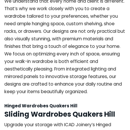
We understand that every home and client is different.
That’s why we work closely with you to create a
wardrobe tailored to your preferences, whether you
need ample hanging space, custom shelving, shoe
racks, or drawers. Our designs are not only practical but
also visually stunning, with premium materials and
finishes that bring a touch of elegance to your home.
We focus on optimizing every inch of space, ensuring
your walk-in wardrobe is both efficient and
aesthetically pleasing. From integrated lighting and
mirrored panels to innovative storage features, our
designs are crafted to enhance your daily routine and
keep your items beautifully organized.
Hinged Wardrobes Quakers Hill
Sliding Wardrobes Quakers Hill
Upgrade your storage with ICAD Joinery’s Hinged