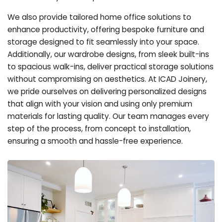
We also provide tailored home office solutions to
enhance productivity, offering bespoke furniture and
storage designed to fit seamlessly into your space.
Additionally, our wardrobe designs, from sleek built-ins
to spacious walk-ins, deliver practical storage solutions
without compromising on aesthetics. At ICAD Joinery,
we pride ourselves on delivering personalized designs
that align with your vision and using only premium
materials for lasting quality. Our team manages every
step of the process, from concept to installation,
ensuring a smooth and hassle-free experience.