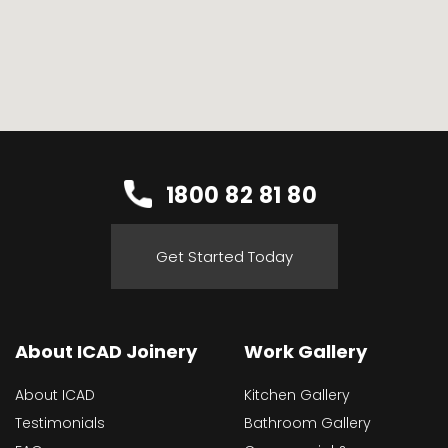
1800 82 81 80
Get Started Today
About ICAD Joinery
Work Gallery
About ICAD
Kitchen Gallery
Testimonials
Bathroom Gallery