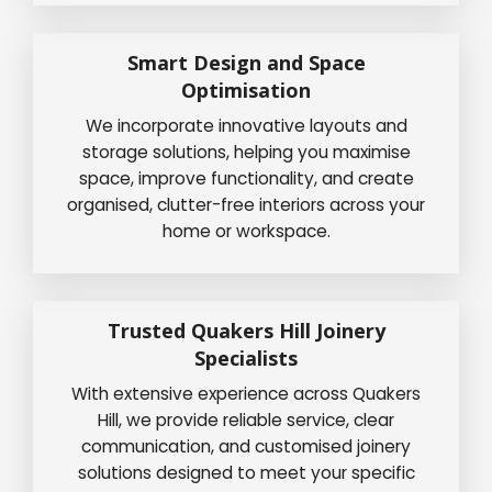
Smart Design and Space
Optimisation
We incorporate innovative layouts and
storage solutions, helping you maximise
space, improve functionality, and create
organised, clutter-free interiors across your
home or workspace.
Trusted Quakers Hill Joinery
Specialists
With extensive experience across Quakers
Hill, we provide reliable service, clear
communication, and customised joinery
solutions designed to meet your specific