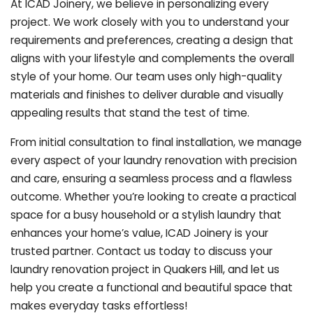
At ICAD Joinery, we believe in personalizing every
project. We work closely with you to understand your
requirements and preferences, creating a design that
aligns with your lifestyle and complements the overall
style of your home. Our team uses only high-quality
materials and finishes to deliver durable and visually
appealing results that stand the test of time.
From initial consultation to final installation, we manage
every aspect of your laundry renovation with precision
and care, ensuring a seamless process and a flawless
outcome. Whether you’re looking to create a practical
space for a busy household or a stylish laundry that
enhances your home’s value, ICAD Joinery is your
trusted partner. Contact us today to discuss your
laundry renovation project in Quakers Hill, and let us
help you create a functional and beautiful space that
makes everyday tasks effortless!