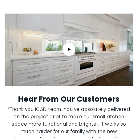
Hear From Our Customers
“Thank you ICAD team. You've absolutely delivered
on the project brief to make our small kitchen
space more functional and brighter. It works so
much harder for our family with the new