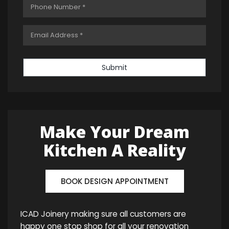
Submit
Make Your Dream
Kitchen A Reality
BOOK DESIGN APPOINTMENT
ICAD Joinery making sure all customers are
happy one stop shop for all your renovation