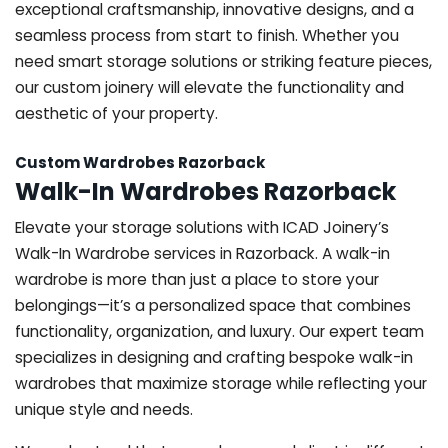
exceptional craftsmanship, innovative designs, and a
seamless process from start to finish. Whether you
need smart storage solutions or striking feature pieces,
our custom joinery will elevate the functionality and
aesthetic of your property.
Custom Wardrobes Razorback
Walk-In Wardrobes Razorback
Elevate your storage solutions with ICAD Joinery’s
Walk-In Wardrobe services in Razorback. A walk-in
wardrobe is more than just a place to store your
belongings—it’s a personalized space that combines
functionality, organization, and luxury. Our expert team
specializes in designing and crafting bespoke walk-in
wardrobes that maximize storage while reflecting your
unique style and needs.