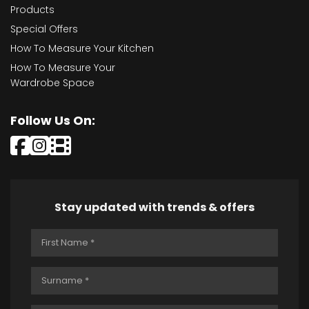
Products
Special Offers
How To Measure Your Kitchen
How To Measure Your
Wardrobe Space
Follow Us On:
Stay updated with trends & offers