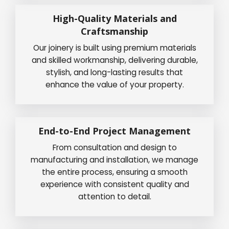
High-Quality Materials and
Craftsmanship
Our joinery is built using premium materials
and skilled workmanship, delivering durable,
stylish, and long-lasting results that
enhance the value of your property.
End-to-End Project Management
From consultation and design to
manufacturing and installation, we manage
the entire process, ensuring a smooth
experience with consistent quality and
attention to detail.