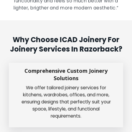
functionality and feels so much better with a
lighter, brigther and more modern aesthetic.”
Why Choose ICAD Joinery For
Joinery Services In Razorback?
Comprehensive Custom Joinery
Solutions
We offer tailored joinery services for
kitchens, wardrobes, offices, and more,
ensuring designs that perfectly suit your
space, lifestyle, and functional
requirements.