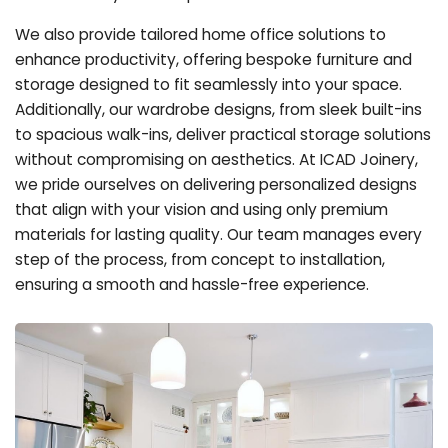
We also provide tailored home office solutions to
enhance productivity, offering bespoke furniture and
storage designed to fit seamlessly into your space.
Additionally, our wardrobe designs, from sleek built-ins
to spacious walk-ins, deliver practical storage solutions
without compromising on aesthetics. At ICAD Joinery,
we pride ourselves on delivering personalized designs
that align with your vision and using only premium
materials for lasting quality. Our team manages every
step of the process, from concept to installation,
ensuring a smooth and hassle-free experience.