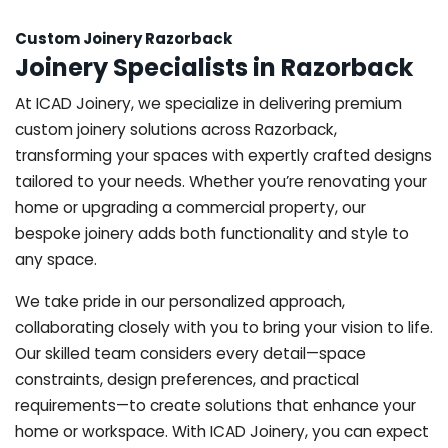
Custom Joinery Razorback
Joinery Specialists in Razorback
At ICAD Joinery, we specialize in delivering premium
custom joinery solutions across Razorback,
transforming your spaces with expertly crafted designs
tailored to your needs. Whether you’re renovating your
home or upgrading a commercial property, our
bespoke joinery adds both functionality and style to
any space.
We take pride in our personalized approach,
collaborating closely with you to bring your vision to life.
Our skilled team considers every detail—space
constraints, design preferences, and practical
requirements—to create solutions that enhance your
home or workspace. With ICAD Joinery, you can expect