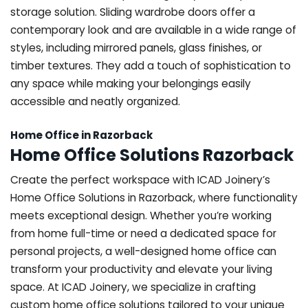
storage solution. Sliding wardrobe doors offer a
contemporary look and are available in a wide range of
styles, including mirrored panels, glass finishes, or
timber textures. They add a touch of sophistication to
any space while making your belongings easily
accessible and neatly organized.
Home Office in Razorback
Home Office Solutions Razorback
Create the perfect workspace with ICAD Joinery’s
Home Office Solutions in Razorback, where functionality
meets exceptional design. Whether you’re working
from home full-time or need a dedicated space for
personal projects, a well-designed home office can
transform your productivity and elevate your living
space. At ICAD Joinery, we specialize in crafting
custom home office solutions tailored to your unique