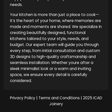
needs.
Your kitchen is more than just a place to cook—
it’s the heart of your home, where memories are
made and moments are shared. We specialize in
creating beautifully designed, functional
kitchens tailored to your style, needs, and
budget. Our expert team will guide you through
every step, from initial consultation and custom
3D designs to high-quality craftsmanship and
seamless installation. Whether youre after a
sleek minimalist look or a warm and inviting
space, we ensure every detail is carefully
considered.
Privacy Policy
|
Terms and Conditions
| 2025 ICAD
Joinery