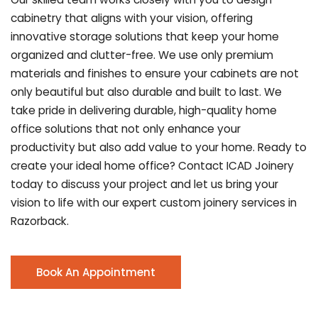
cabinetry that aligns with your vision, offering
innovative storage solutions that keep your home
organized and clutter-free. We use only premium
materials and finishes to ensure your cabinets are not
only beautiful but also durable and built to last.
We
take pride in delivering durable, high-quality home
office solutions that not only enhance your
productivity but also add value to your home. Ready to
create your ideal home office? Contact ICAD Joinery
today to discuss your project and let us bring your
vision to life with our expert custom joinery services in
Razorback.
Book An Appointment