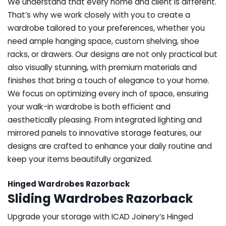
We understand that every home and client is different.
That’s why we work closely with you to create a
wardrobe tailored to your preferences, whether you
need ample hanging space, custom shelving, shoe
racks, or drawers. Our designs are not only practical but
also visually stunning, with premium materials and
finishes that bring a touch of elegance to your home.
We focus on optimizing every inch of space, ensuring
your walk-in wardrobe is both efficient and
aesthetically pleasing. From integrated lighting and
mirrored panels to innovative storage features, our
designs are crafted to enhance your daily routine and
keep your items beautifully organized.
Hinged Wardrobes Razorback
Sliding Wardrobes Razorback
Upgrade your storage with ICAD Joinery’s Hinged