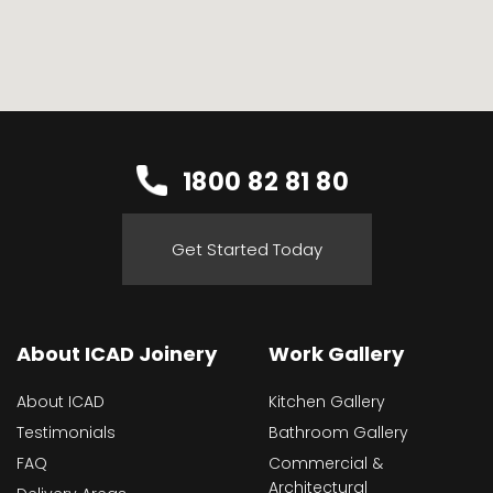
1800 82 81 80
Get Started Today
About ICAD Joinery
Work Gallery
About ICAD
Kitchen Gallery
Testimonials
Bathroom Gallery
FAQ
Commercial &
Architectural