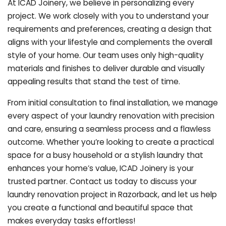
At ICAD Joinery, we believe in personalizing every
project. We work closely with you to understand your
requirements and preferences, creating a design that
aligns with your lifestyle and complements the overall
style of your home. Our team uses only high-quality
materials and finishes to deliver durable and visually
appealing results that stand the test of time.
From initial consultation to final installation, we manage
every aspect of your laundry renovation with precision
and care, ensuring a seamless process and a flawless
outcome. Whether you’re looking to create a practical
space for a busy household or a stylish laundry that
enhances your home’s value, ICAD Joinery is your
trusted partner. Contact us today to discuss your
laundry renovation project in Razorback, and let us help
you create a functional and beautiful space that
makes everyday tasks effortless!