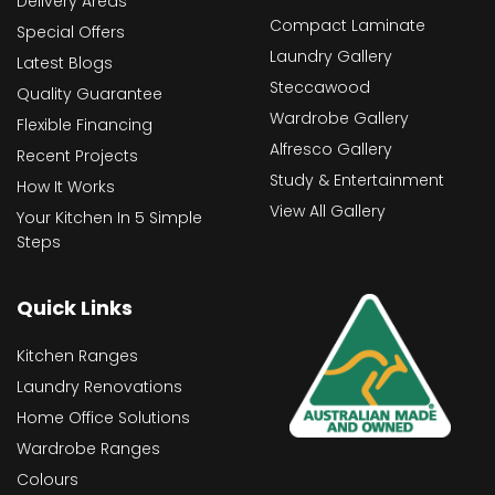
Delivery Areas
Compact Laminate
Special Offers
Laundry Gallery
Latest Blogs
Steccawood
Quality Guarantee
Wardrobe Gallery
Flexible Financing
Alfresco Gallery
Recent Projects
Study & Entertainment
How It Works
View All Gallery
Your Kitchen In 5 Simple
Steps
Quick Links
Kitchen Ranges
Laundry Renovations
Home Office Solutions
Wardrobe Ranges
Colours