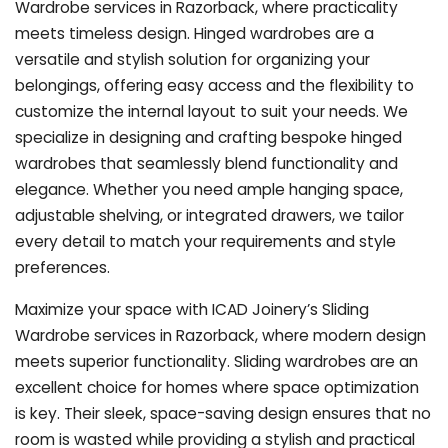
Wardrobe services in Razorback, where practicality
meets timeless design. Hinged wardrobes are a
versatile and stylish solution for organizing your
belongings, offering easy access and the flexibility to
customize the internal layout to suit your needs. We
specialize in designing and crafting bespoke hinged
wardrobes that seamlessly blend functionality and
elegance. Whether you need ample hanging space,
adjustable shelving, or integrated drawers, we tailor
every detail to match your requirements and style
preferences.
Maximize your space with ICAD Joinery’s Sliding
Wardrobe services in Razorback, where modern design
meets superior functionality. Sliding wardrobes are an
excellent choice for homes where space optimization
is key. Their sleek, space-saving design ensures that no
room is wasted while providing a stylish and practical