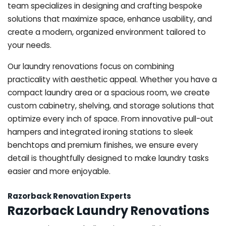
team specializes in designing and crafting bespoke
solutions that maximize space, enhance usability, and
create a modern, organized environment tailored to
your needs.
Our laundry renovations focus on combining
practicality with aesthetic appeal. Whether you have a
compact laundry area or a spacious room, we create
custom cabinetry, shelving, and storage solutions that
optimize every inch of space. From innovative pull-out
hampers and integrated ironing stations to sleek
benchtops and premium finishes, we ensure every
detail is thoughtfully designed to make laundry tasks
easier and more enjoyable.
Razorback Renovation Experts
Razorback Laundry Renovations