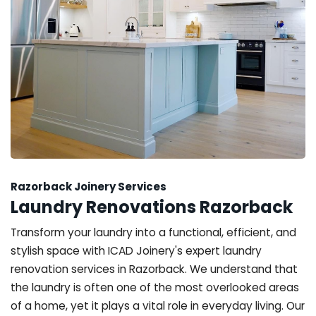
Razorback Joinery Services
Laundry Renovations Razorback
Transform your laundry into a functional, efficient, and
stylish space with ICAD Joinery's expert laundry
renovation services in Razorback. We understand that
the laundry is often one of the most overlooked areas
of a home, yet it plays a vital role in everyday living. Our