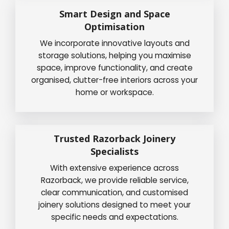
Smart Design and Space
Optimisation
We incorporate innovative layouts and
storage solutions, helping you maximise
space, improve functionality, and create
organised, clutter-free interiors across your
home or workspace.
Trusted Razorback Joinery
Specialists
With extensive experience across
Razorback, we provide reliable service,
clear communication, and customised
joinery solutions designed to meet your
specific needs and expectations.