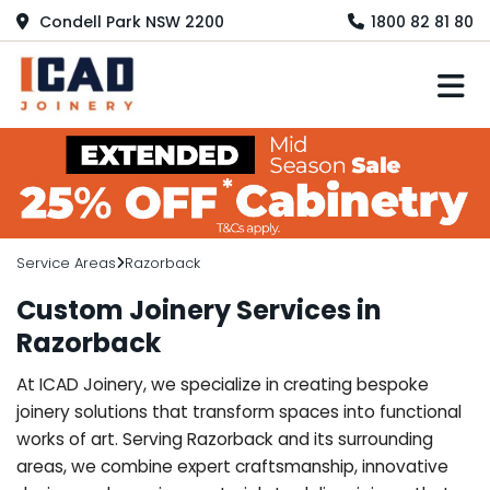
Condell Park NSW 2200
1800 82 81 80
M
Service Areas
Razorback
Custom Joinery Services in
Razorback
At ICAD Joinery, we specialize in creating bespoke
joinery solutions that transform spaces into functional
works of art. Serving Razorback and its surrounding
areas, we combine expert craftsmanship, innovative