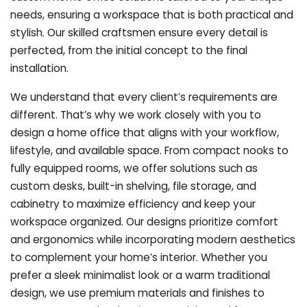
needs, ensuring a workspace that is both practical and
stylish. Our skilled craftsmen ensure every detail is
perfected, from the initial concept to the final
installation.
We understand that every client’s requirements are
different. That’s why we work closely with you to
design a home office that aligns with your workflow,
lifestyle, and available space. From compact nooks to
fully equipped rooms, we offer solutions such as
custom desks, built-in shelving, file storage, and
cabinetry to maximize efficiency and keep your
workspace organized. Our designs prioritize comfort
and ergonomics while incorporating modern aesthetics
to complement your home’s interior. Whether you
prefer a sleek minimalist look or a warm traditional
design, we use premium materials and finishes to