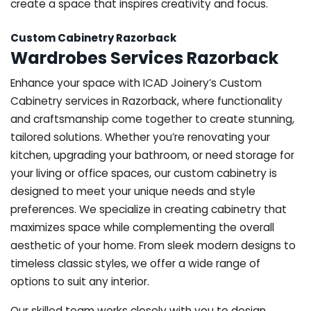
create a space that inspires creativity and focus.
Custom Cabinetry Razorback
Wardrobes Services Razorback
Enhance your space with ICAD Joinery’s Custom
Cabinetry services in Razorback, where functionality
and craftsmanship come together to create stunning,
tailored solutions. Whether you’re renovating your
kitchen, upgrading your bathroom, or need storage for
your living or office spaces, our custom cabinetry is
designed to meet your unique needs and style
preferences. We specialize in creating cabinetry that
maximizes space while complementing the overall
aesthetic of your home. From sleek modern designs to
timeless classic styles, we offer a wide range of
options to suit any interior.
Our skilled team works closely with you to design