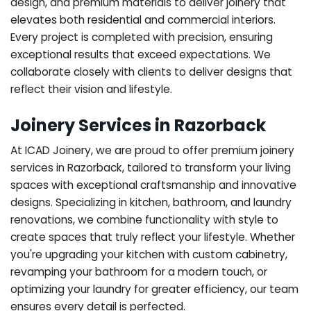
design, and premium materials to deliver joinery that
elevates both residential and commercial interiors.
Every project is completed with precision, ensuring
exceptional results that exceed expectations. We
collaborate closely with clients to deliver designs that
reflect their vision and lifestyle.
Joinery Services in Razorback
At ICAD Joinery, we are proud to offer premium joinery
services in Razorback, tailored to transform your living
spaces with exceptional craftsmanship and innovative
designs. Specializing in kitchen, bathroom, and laundry
renovations, we combine functionality with style to
create spaces that truly reflect your lifestyle. Whether
you're upgrading your kitchen with custom cabinetry,
revamping your bathroom for a modern touch, or
optimizing your laundry for greater efficiency, our team
ensures every detail is perfected.