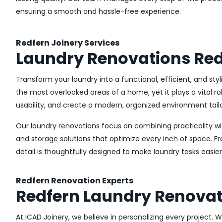
ensuring a smooth and hassle-free experience.
Redfern Joinery Services
Laundry Renovations Red
Transform your laundry into a functional, efficient, and sty
the most overlooked areas of a home, yet it plays a vital r
usability, and create a modern, organized environment tail
Our laundry renovations focus on combining practicality w
and storage solutions that optimize every inch of space. 
detail is thoughtfully designed to make laundry tasks easie
Redfern Renovation Experts
Redfern Laundry Renovat
At ICAD Joinery, we believe in personalizing every project. 