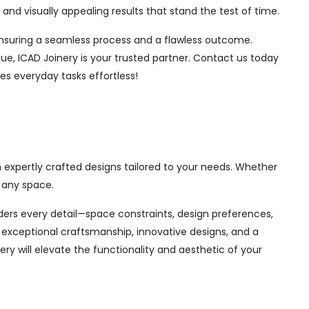
nd visually appealing results that stand the test of time.
, ensuring a seamless process and a flawless outcome.
ue, ICAD Joinery is your trusted partner. Contact us today
es everyday tasks effortless!
h expertly crafted designs tailored to your needs. Whether
 any space.
siders every detail—space constraints, design preferences,
exceptional craftsmanship, innovative designs, and a
ry will elevate the functionality and aesthetic of your