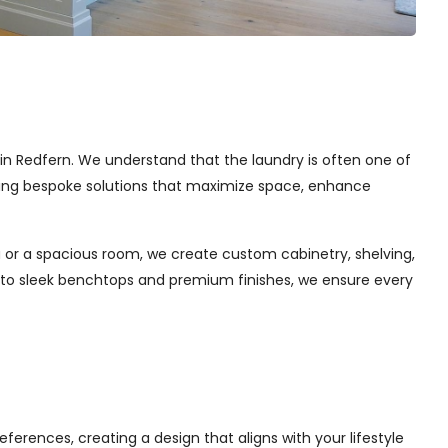
s in Redfern. We understand that the laundry is often one of
afting bespoke solutions that maximize space, enhance
 or a spacious room, we create custom cabinetry, shelving,
s to sleek benchtops and premium finishes, we ensure every
ferences, creating a design that aligns with your lifestyle