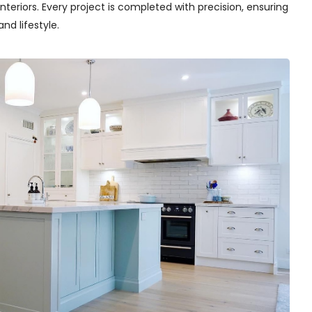
teriors. Every project is completed with precision, ensuring
nd lifestyle.