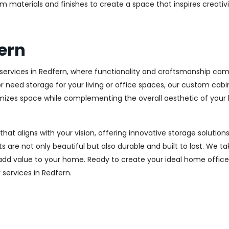
m materials and finishes to create a space that inspires creativ
ern
ervices in Redfern, where functionality and craftsmanship come
r need storage for your living or office spaces, our custom cab
imizes space while complementing the overall aesthetic of your
 that aligns with your vision, offering innovative storage solut
 are not only beautiful but also durable and built to last.
We tak
 add value to your home. Ready to create your ideal home offic
y services in Redfern.