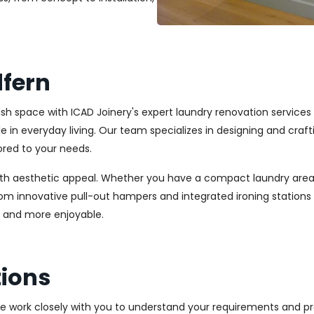
fern
lish space with ICAD Joinery's expert laundry renovation service
ole in everyday living. Our team specializes in designing and cr
ored to your needs.
ith aesthetic appeal. Whether you have a compact laundry area
From innovative pull-out hampers and integrated ironing station
r and more enjoyable.
ions
We work closely with you to understand your requirements and pre