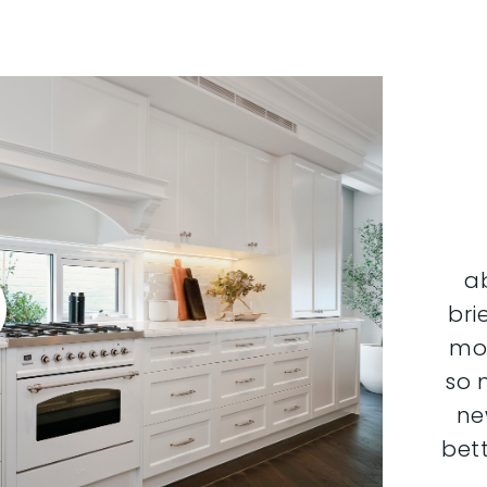
a
bri
mor
so 
ne
bett