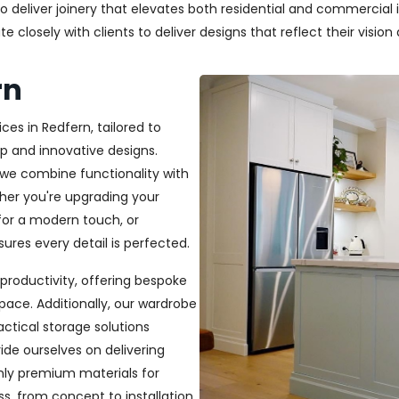
deliver joinery that elevates both residential and commercial in
closely with clients to deliver designs that reflect their vision a
rn
ces in Redfern, tailored to
p and innovative designs.
, we combine functionality with
ether you're upgrading your
or a modern touch, or
ures every detail is perfected.
productivity, offering bespoke
pace. Additionally, our wardrobe
ractical storage solutions
ide ourselves on delivering
only premium materials for
s, from concept to installation,