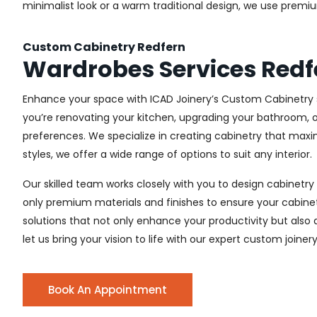
minimalist look or a warm traditional design, we use premiu
Custom Cabinetry Redfern
Wardrobes Services Redf
Enhance your space with ICAD Joinery’s Custom Cabinetry s
you’re renovating your kitchen, upgrading your bathroom, o
preferences. We specialize in creating cabinetry that max
styles, we offer a wide range of options to suit any interior.
Our skilled team works closely with you to design cabinetry
only premium materials and finishes to ensure your cabinets
solutions that not only enhance your productivity but also
let us bring your vision to life with our expert custom joiner
Book An Appointment