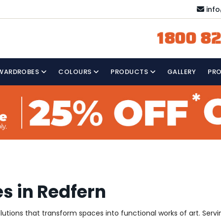
inf
1800 82
WARDROBES
COLOURS
PRODUCTS
GALLERY
PR
s in Redfern
solutions that transform spaces into functional works of art. Ser