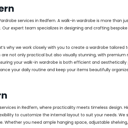
ern
Wardrobe services in Redfern. A walk-in wardrobe is more than jus
y. Our expert team specializes in designing and crafting bespok
at’s why we work closely with you to create a wardrobe tailore
 are not only practical but also visually stunning, with premium 
ring your walk-in wardrobe is both efficient and aesthetically 
ance your daily routine and keep your items beautifully organiz
rn
rvices in Redfern, where practicality meets timeless design. Hin
xibility to customize the internal layout to suit your needs. We
e. Whether you need ample hanging space, adjustable shelving, o