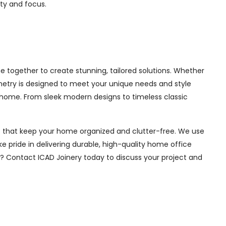
ity and focus.
 together to create stunning, tailored solutions. Whether
inetry is designed to meet your unique needs and style
 home. From sleek modern designs to timeless classic
ions that keep your home organized and clutter-free. We use
e pride in delivering durable, high-quality home office
e? Contact ICAD Joinery today to discuss your project and