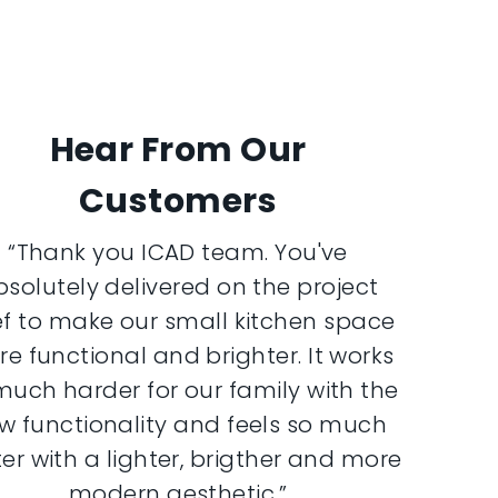
Hear From Our
Customers
“Thank you ICAD team. You've
bsolutely delivered on the project
ef to make our small kitchen space
e functional and brighter. It works
much harder for our family with the
w functionality and feels so much
er with a lighter, brigther and more
modern aesthetic.”