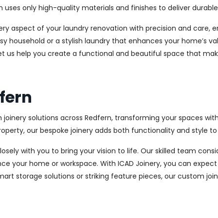
es only high-quality materials and finishes to deliver durable a
every aspect of your laundry renovation with precision and care
sy household or a stylish laundry that enhances your home’s val
let us help you create a functional and beautiful space that mak
dfern
 joinery solutions across Redfern, transforming your spaces wit
perty, our bespoke joinery adds both functionality and style to
osely with you to bring your vision to life. Our skilled team con
ce your home or workspace. With ICAD Joinery, you can expect 
rt storage solutions or striking feature pieces, our custom joine