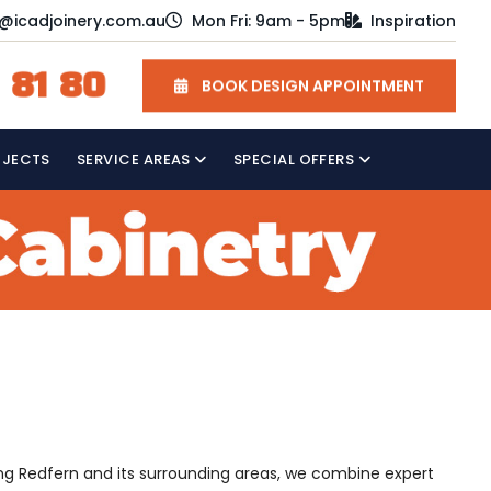
o@icadjoinery.com.au
Mon Fri: 9am - 5pm
Inspiration
 81 80
BOOK DESIGN APPOINTMENT
OJECTS
SERVICE AREAS
SPECIAL OFFERS
ving Redfern and its surrounding areas, we combine expert