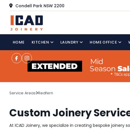
Condell Park NSW 2200
HOME
KITCHEN
LAUNDRY
HOME OFFICE
Service Areas
Redfern
Custom Joinery Service
At ICAD Joinery, we specialize in creating bespoke joinery 