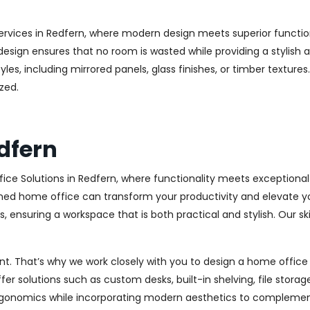
ervices in Redfern, where modern design meets superior function
esign ensures that no room is wasted while providing a stylish a
les, including mirrored panels, glass finishes, or timber texture
zed.
dfern
ice Solutions in Redfern, where functionality meets exceptiona
ed home office can transform your productivity and elevate your 
 ensuring a workspace that is both practical and stylish. Our sk
. That’s why we work closely with you to design a home office th
r solutions such as custom desks, built-in shelving, file stora
rgonomics while incorporating modern aesthetics to complement