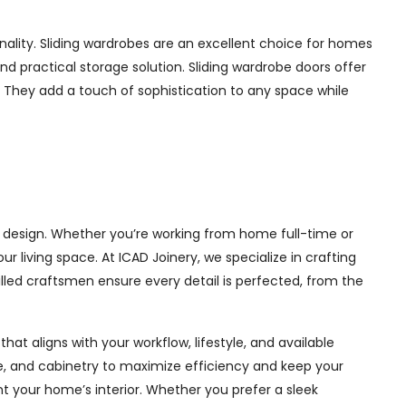
ality. Sliding wardrobes are an excellent choice for homes
nd practical storage solution. Sliding wardrobe doors offer
s. They add a touch of sophistication to any space while
l design. Whether you’re working from home full-time or
living space. At ICAD Joinery, we specialize in crafting
illed craftsmen ensure every detail is perfected, from the
at aligns with your workflow, lifestyle, and available
ge, and cabinetry to maximize efficiency and keep your
 your home’s interior. Whether you prefer a sleek