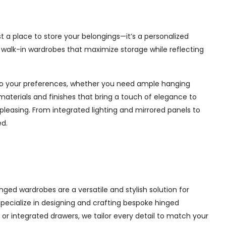
t a place to store your belongings—it’s a personalized
e walk-in wardrobes that maximize storage while reflecting
d to your preferences, whether you need ample hanging
materials and finishes that bring a touch of elegance to
pleasing. From integrated lighting and mirrored panels to
ed.
ged wardrobes are a versatile and stylish solution for
 specialize in designing and crafting bespoke hinged
r integrated drawers, we tailor every detail to match your