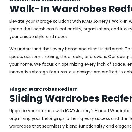
Walk-In Wardrobes Redf
Elevate your storage solutions with ICAD Joinery’s Walk-In 
space that combines functionality, organization, and luxur
your unique style and needs.
We understand that every home and client is different. Th
space, custom shelving, shoe racks, or drawers. Our designs
your home. We focus on optimizing every inch of space, ensu
innovative storage features, our designs are crafted to enh
Hinged Wardrobes Redfern
Sliding Wardrobes Redfe
Upgrade your storage with ICAD Joinery’s Hinged Wardrobe se
organizing your belongings, offering easy access and the fle
wardrobes that seamlessly blend functionality and eleganc