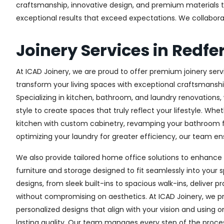
craftsmanship, innovative design, and premium materials to 
exceptional results that exceed expectations. We collaborate 
Joinery Services in Redfe
At ICAD Joinery, we are proud to offer premium joinery servi
transform your living spaces with exceptional craftsmanshi
Specializing in kitchen, bathroom, and laundry renovations
style to create spaces that truly reflect your lifestyle. Wh
kitchen with custom cabinetry, revamping your bathroom f
optimizing your laundry for greater efficiency, our team ens
We also provide tailored home office solutions to enhance 
furniture and storage designed to fit seamlessly into your s
designs, from sleek built-ins to spacious walk-ins, deliver p
without compromising on aesthetics. At ICAD Joinery, we pr
personalized designs that align with your vision and using 
lasting quality. Our team manages every step of the proces