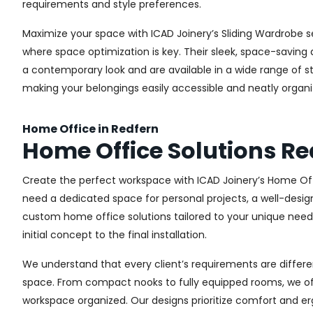
requirements and style preferences.
Maximize your space with ICAD Joinery’s Sliding Wardrobe s
where space optimization is key. Their sleek, space-saving d
a contemporary look and are available in a wide range of sty
making your belongings easily accessible and neatly organi
Home Office in Redfern
Home Office Solutions Re
Create the perfect workspace with ICAD Joinery’s Home Off
need a dedicated space for personal projects, a well-design
custom home office solutions tailored to your unique needs,
initial concept to the final installation.
We understand that every client’s requirements are different
space. From compact nooks to fully equipped rooms, we offe
workspace organized. Our designs prioritize comfort and e