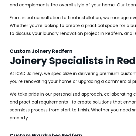
and complements the overall style of your home. Our team us
From initial consultation to final installation, we manage 
Whether you’re looking to create a practical space for a bu
to discuss your laundry renovation project in Redfern, and 
Custom Joinery Redfern
Joinery Specialists in Re
At ICAD Joinery, we specialize in delivering premium custom
you’re renovating your home or upgrading a commercial pro
We take pride in our personalized approach, collaborating cl
and practical requirements—to create solutions that enhan
seamless process from start to finish. Whether you need sma
property.
Custom Wardrobes Redfern