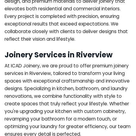
design, and premium materials to deliver joinery that
elevates both residential and commercial interiors.
Every project is completed with precision, ensuring
exceptional results that exceed expectations. We
collaborate closely with clients to deliver designs that
reflect their vision and lifestyle.
Joinery Services in Riverview
At ICAD Joinery, we are proud to offer premium joinery
services in Riverview, tailored to transform your living
spaces with exceptional craftsmanship and innovative
designs. Specializing in kitchen, bathroom, and laundry
renovations, we combine functionality with style to
create spaces that truly reflect your lifestyle. Whether
you're upgrading your kitchen with custom cabinetry,
revamping your bathroom for a modern touch, or
optimizing your laundry for greater efficiency, our team
ensures every detail is perfected.