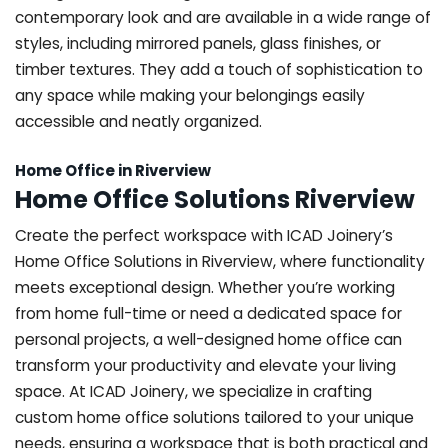
contemporary look and are available in a wide range of
styles, including mirrored panels, glass finishes, or
timber textures. They add a touch of sophistication to
any space while making your belongings easily
accessible and neatly organized.
Home Office in Riverview
Home Office Solutions Riverview
Create the perfect workspace with ICAD Joinery’s
Home Office Solutions in Riverview, where functionality
meets exceptional design. Whether you’re working
from home full-time or need a dedicated space for
personal projects, a well-designed home office can
transform your productivity and elevate your living
space. At ICAD Joinery, we specialize in crafting
custom home office solutions tailored to your unique
needs, ensuring a workspace that is both practical and