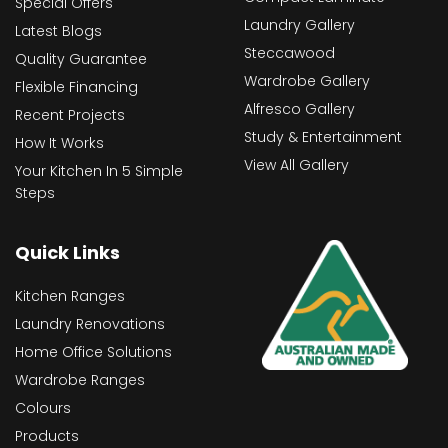
Special Offers
Laundry Gallery
Latest Blogs
Steccawood
Quality Guarantee
Wardrobe Gallery
Flexible Financing
Alfresco Gallery
Recent Projects
Study & Entertainment
How It Works
View All Gallery
Your Kitchen In 5 Simple
Steps
Quick Links
Kitchen Ranges
Laundry Renovations
Home Office Solutions
Wardrobe Ranges
Colours
Products