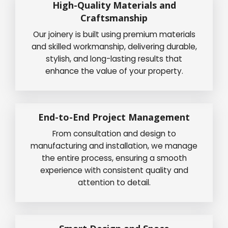
High-Quality Materials and
Craftsmanship
Our joinery is built using premium materials
and skilled workmanship, delivering durable,
stylish, and long-lasting results that
enhance the value of your property.
End-to-End Project Management
From consultation and design to
manufacturing and installation, we manage
the entire process, ensuring a smooth
experience with consistent quality and
attention to detail.