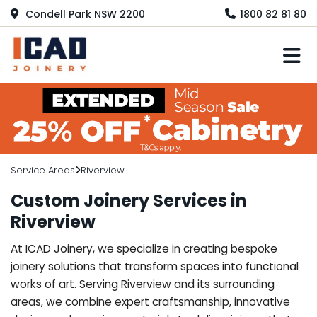
Condell Park NSW 2200
1800 82 81 80
M
Service Areas
Riverview
Custom Joinery Services in
Riverview
At ICAD Joinery, we specialize in creating bespoke
joinery solutions that transform spaces into functional
works of art. Serving Riverview and its surrounding
areas, we combine expert craftsmanship, innovative