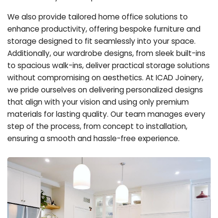
We also provide tailored home office solutions to
enhance productivity, offering bespoke furniture and
storage designed to fit seamlessly into your space.
Additionally, our wardrobe designs, from sleek built-ins
to spacious walk-ins, deliver practical storage solutions
without compromising on aesthetics. At ICAD Joinery,
we pride ourselves on delivering personalized designs
that align with your vision and using only premium
materials for lasting quality. Our team manages every
step of the process, from concept to installation,
ensuring a smooth and hassle-free experience.