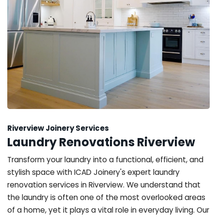
Riverview Joinery Services
Laundry Renovations Riverview
Transform your laundry into a functional, efficient, and
stylish space with ICAD Joinery's expert laundry
renovation services in Riverview. We understand that
the laundry is often one of the most overlooked areas
of a home, yet it plays a vital role in everyday living. Our