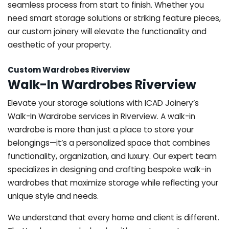
seamless process from start to finish. Whether you
need smart storage solutions or striking feature pieces,
our custom joinery will elevate the functionality and
aesthetic of your property.
Custom Wardrobes Riverview
Walk-In Wardrobes Riverview
Elevate your storage solutions with ICAD Joinery’s
Walk-In Wardrobe services in Riverview. A walk-in
wardrobe is more than just a place to store your
belongings—it’s a personalized space that combines
functionality, organization, and luxury. Our expert team
specializes in designing and crafting bespoke walk-in
wardrobes that maximize storage while reflecting your
unique style and needs.
We understand that every home and client is different.