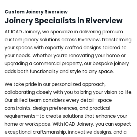
Custom Joinery Riverview
Joinery Specialists in Riverview
At ICAD Joinery, we specialize in delivering premium
custom joinery solutions across Riverview, transforming
your spaces with expertly crafted designs tailored to
your needs. Whether you’re renovating your home or
upgrading a commercial property, our bespoke joinery
adds both functionality and style to any space.
We take pride in our personalized approach,
collaborating closely with you to bring your vision to life.
Our skilled team considers every detail—space
constraints, design preferences, and practical
requirements—to create solutions that enhance your
home or workspace. With ICAD Joinery, you can expect
exceptional craftsmanship, innovative designs, and a