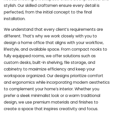
stylish. Our skilled craftsmen ensure every detail is
perfected, from the initial concept to the final
installation.
We understand that every client’s requirements are
different. That’s why we work closely with you to
design a home office that aligns with your workflow,
lifestyle, and available space. From compact nooks to
fully equipped rooms, we offer solutions such as
custom desks, built-in shelving, file storage, and
cabinetry to maximize efficiency and keep your
workspace organized. Our designs prioritize comfort
and ergonomics while incorporating modern aesthetics
to complement your home’s interior. Whether you
prefer a sleek minimalist look or a warm traditional
design, we use premium materials and finishes to
create a space that inspires creativity and focus.