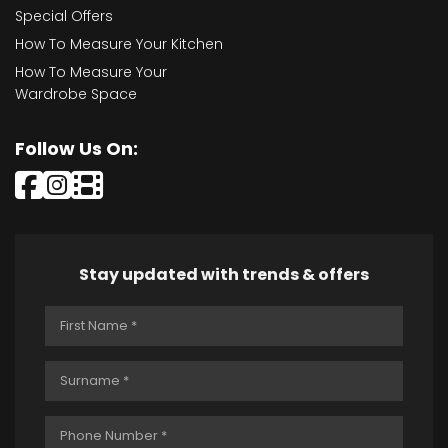
Special Offers
How To Measure Your Kitchen
How To Measure Your
Wardrobe Space
Follow Us On:
Stay updated with trends & offers