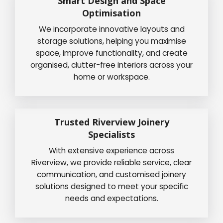
Smart Design and Space
Optimisation
We incorporate innovative layouts and
storage solutions, helping you maximise
space, improve functionality, and create
organised, clutter-free interiors across your
home or workspace.
Trusted Riverview Joinery
Specialists
With extensive experience across
Riverview, we provide reliable service, clear
communication, and customised joinery
solutions designed to meet your specific
needs and expectations.