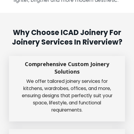
lighter, brigther and more modern aesthetic.”
Why Choose ICAD Joinery For
Joinery Services In Riverview?
Comprehensive Custom Joinery
Solutions
We offer tailored joinery services for
kitchens, wardrobes, offices, and more,
ensuring designs that perfectly suit your
space, lifestyle, and functional
requirements.