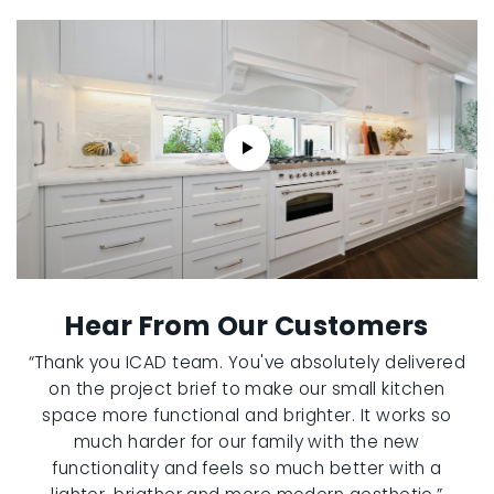
Hear From Our Customers
“Thank you ICAD team. You've absolutely delivered
on the project brief to make our small kitchen
space more functional and brighter. It works so
much harder for our family with the new
functionality and feels so much better with a