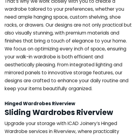
That’s why we work closely with you to create a
wardrobe tailored to your preferences, whether you
need ample hanging space, custom shelving, shoe
racks, or drawers. Our designs are not only practical but
also visually stunning, with premium materials and
finishes that bring a touch of elegance to your home.
We focus on optimizing every inch of space, ensuring
your walk-in wardrobe is both efficient and
aesthetically pleasing. From integrated lighting and
mirrored panels to innovative storage features, our
designs are crafted to enhance your daily routine and
keep your items beautifully organized.
Hinged Wardrobes Riverview
Sliding Wardrobes Riverview
Upgrade your storage with ICAD Joinery’s Hinged
Wardrobe services in Riverview, where practicality