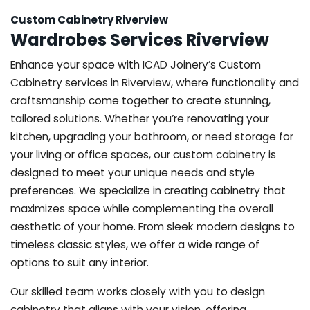
Custom Cabinetry Riverview
Wardrobes Services Riverview
Enhance your space with ICAD Joinery’s Custom
Cabinetry services in Riverview, where functionality and
craftsmanship come together to create stunning,
tailored solutions. Whether you’re renovating your
kitchen, upgrading your bathroom, or need storage for
your living or office spaces, our custom cabinetry is
designed to meet your unique needs and style
preferences. We specialize in creating cabinetry that
maximizes space while complementing the overall
aesthetic of your home. From sleek modern designs to
timeless classic styles, we offer a wide range of
options to suit any interior.
Our skilled team works closely with you to design
cabinetry that aligns with your vision, offering