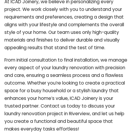
At ICAD Joinery, we believe in personalizing every
project. We work closely with you to understand your
requirements and preferences, creating a design that
aligns with your lifestyle and complements the overall
style of your home. Our team uses only high-quality
materials and finishes to deliver durable and visually
appealing results that stand the test of time.
From initial consultation to final installation, we manage
every aspect of your laundry renovation with precision
and care, ensuring a seamless process and a flawless
outcome. Whether you’re looking to create a practical
space for a busy household or a stylish laundry that
enhances your home’s value, ICAD Joinery is your
trusted partner. Contact us today to discuss your
laundry renovation project in Riverview, and let us help
you create a functional and beautiful space that
makes everyday tasks effortless!