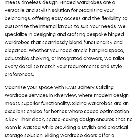
meets timeless design. Hinged wardrobes are a
versatile and stylish solution for organizing your
belongings, offering easy access and the flexibility to
customize the internal layout to suit your needs. We
specialize in designing and crafting bespoke hinged
wardrobes that seamlessly blend functionality and
elegance. Whether you need ample hanging space,
adjustable shelving, or integrated drawers, we tailor
every detail to match your requirements and style
preferences.
Maximize your space with ICAD Joinery’s Sliding
Wardrobe services in Riverview, where modern design
meets superior functionality. Sliding wardrobes are an
excellent choice for homes where space optimization
is key. Their sleek, space-saving design ensures that no
room is wasted while providing a stylish and practical
storage solution. Sliding wardrobe doors offer a