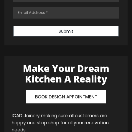
Submit
Make Your Dream
Kitchen A Reality
BOOK DESIGN APPOINTMENT
ICAD Joinery making sure all customers are
happy one stop shop for all your renovation
needs.