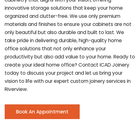
innovative storage solutions that keep your home
organized and clutter-free. We use only premium
materials and finishes to ensure your cabinets are not
only beautiful but also durable and built to last.
We
take pride in delivering durable, high-quality home
office solutions that not only enhance your
productivity but also add value to your home. Ready to
create your ideal home office? Contact ICAD Joinery
today to discuss your project and let us bring your
vision to life with our expert custom joinery services in
Riverview.
Book An Appointment