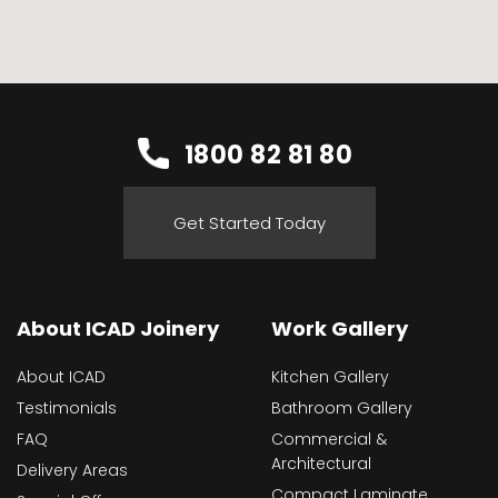
1800 82 81 80
Get Started Today
About ICAD Joinery
Work Gallery
About ICAD
Kitchen Gallery
Testimonials
Bathroom Gallery
FAQ
Commercial &
Architectural
Delivery Areas
Compact Laminate