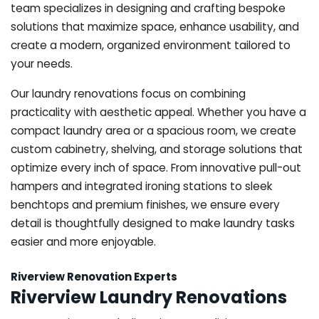
team specializes in designing and crafting bespoke
solutions that maximize space, enhance usability, and
create a modern, organized environment tailored to
your needs.
Our laundry renovations focus on combining
practicality with aesthetic appeal. Whether you have a
compact laundry area or a spacious room, we create
custom cabinetry, shelving, and storage solutions that
optimize every inch of space. From innovative pull-out
hampers and integrated ironing stations to sleek
benchtops and premium finishes, we ensure every
detail is thoughtfully designed to make laundry tasks
easier and more enjoyable.
Riverview Renovation Experts
Riverview Laundry Renovations