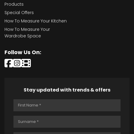
Products
Special Offers
How To Measure Your Kitchen
How To Measure Your
Wardrobe Space
Follow Us On:
Stay updated with trends & offers