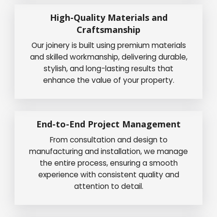
High-Quality Materials and
Craftsmanship
Our joinery is built using premium materials
and skilled workmanship, delivering durable,
stylish, and long-lasting results that
enhance the value of your property.
End-to-End Project Management
From consultation and design to
manufacturing and installation, we manage
the entire process, ensuring a smooth
experience with consistent quality and
attention to detail.