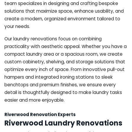
team specializes in designing and crafting bespoke
solutions that maximize space, enhance usability, and
create a modern, organized environment tailored to
your needs.
Our laundry renovations focus on combining
practicality with aesthetic appeal. Whether you have a
compact laundry area or a spacious room, we create
custom cabinetry, shelving, and storage solutions that
optimize every inch of space. From innovative pull-out
hampers and integrated ironing stations to sleek
benchtops and premium finishes, we ensure every
detail is thoughtfully designed to make laundry tasks
easier and more enjoyable.
Riverwood Renovation Experts
Riverwood Laundry Renovations