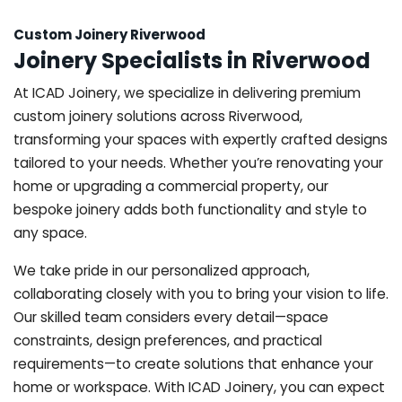
Custom Joinery Riverwood
Joinery Specialists in Riverwood
At ICAD Joinery, we specialize in delivering premium
custom joinery solutions across Riverwood,
transforming your spaces with expertly crafted designs
tailored to your needs. Whether you’re renovating your
home or upgrading a commercial property, our
bespoke joinery adds both functionality and style to
any space.
We take pride in our personalized approach,
collaborating closely with you to bring your vision to life.
Our skilled team considers every detail—space
constraints, design preferences, and practical
requirements—to create solutions that enhance your
home or workspace. With ICAD Joinery, you can expect