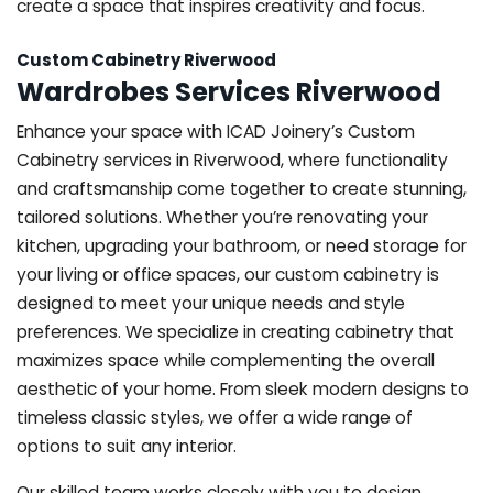
create a space that inspires creativity and focus.
Custom Cabinetry Riverwood
Wardrobes Services Riverwood
Enhance your space with ICAD Joinery’s Custom
Cabinetry services in Riverwood, where functionality
and craftsmanship come together to create stunning,
tailored solutions. Whether you’re renovating your
kitchen, upgrading your bathroom, or need storage for
your living or office spaces, our custom cabinetry is
designed to meet your unique needs and style
preferences. We specialize in creating cabinetry that
maximizes space while complementing the overall
aesthetic of your home. From sleek modern designs to
timeless classic styles, we offer a wide range of
options to suit any interior.
Our skilled team works closely with you to design