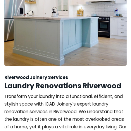
Riverwood Joinery Services
Laundry Renovations Riverwood
Transform your laundry into a functional, efficient, and
stylish space with ICAD Joinery's expert laundry
renovation services in Riverwood. We understand that
the laundry is often one of the most overlooked areas
of a home, yet it plays a vital role in everyday living. Our