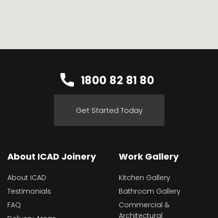
1800 82 81 80
Get Started Today
About ICAD Joinery
Work Gallery
About ICAD
Kitchen Gallery
Testimonials
Bathroom Gallery
FAQ
Commercial &
Architectural