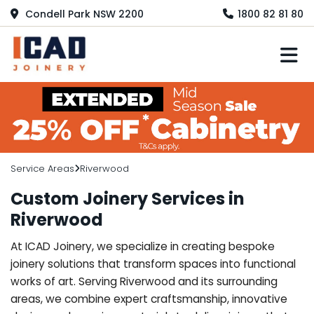
Condell Park NSW 2200
1800 82 81 80
M
Service Areas
Riverwood
Custom Joinery Services in
Riverwood
At ICAD Joinery, we specialize in creating bespoke
joinery solutions that transform spaces into functional
works of art. Serving Riverwood and its surrounding
areas, we combine expert craftsmanship, innovative