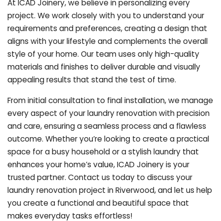
At ICAD Joinery, we believe in personalizing every
project. We work closely with you to understand your
requirements and preferences, creating a design that
aligns with your lifestyle and complements the overall
style of your home. Our team uses only high-quality
materials and finishes to deliver durable and visually
appealing results that stand the test of time.
From initial consultation to final installation, we manage
every aspect of your laundry renovation with precision
and care, ensuring a seamless process and a flawless
outcome. Whether you’re looking to create a practical
space for a busy household or a stylish laundry that
enhances your home’s value, ICAD Joinery is your
trusted partner. Contact us today to discuss your
laundry renovation project in Riverwood, and let us help
you create a functional and beautiful space that
makes everyday tasks effortless!