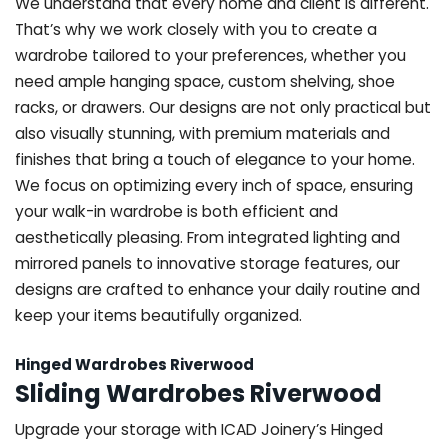
We understand that every home and client is different.
That’s why we work closely with you to create a
wardrobe tailored to your preferences, whether you
need ample hanging space, custom shelving, shoe
racks, or drawers. Our designs are not only practical but
also visually stunning, with premium materials and
finishes that bring a touch of elegance to your home.
We focus on optimizing every inch of space, ensuring
your walk-in wardrobe is both efficient and
aesthetically pleasing. From integrated lighting and
mirrored panels to innovative storage features, our
designs are crafted to enhance your daily routine and
keep your items beautifully organized.
Hinged Wardrobes Riverwood
Sliding Wardrobes Riverwood
Upgrade your storage with ICAD Joinery’s Hinged