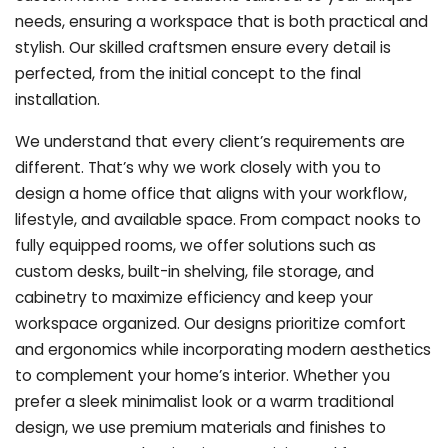
needs, ensuring a workspace that is both practical and
stylish. Our skilled craftsmen ensure every detail is
perfected, from the initial concept to the final
installation.
We understand that every client’s requirements are
different. That’s why we work closely with you to
design a home office that aligns with your workflow,
lifestyle, and available space. From compact nooks to
fully equipped rooms, we offer solutions such as
custom desks, built-in shelving, file storage, and
cabinetry to maximize efficiency and keep your
workspace organized. Our designs prioritize comfort
and ergonomics while incorporating modern aesthetics
to complement your home’s interior. Whether you
prefer a sleek minimalist look or a warm traditional
design, we use premium materials and finishes to