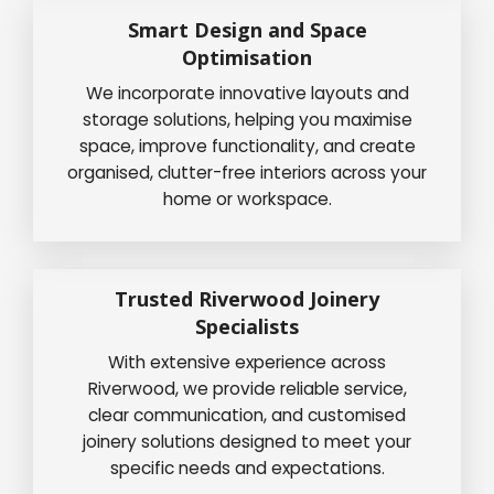
Smart Design and Space
Optimisation
We incorporate innovative layouts and
storage solutions, helping you maximise
space, improve functionality, and create
organised, clutter-free interiors across your
home or workspace.
Trusted Riverwood Joinery
Specialists
With extensive experience across
Riverwood, we provide reliable service,
clear communication, and customised
joinery solutions designed to meet your
specific needs and expectations.