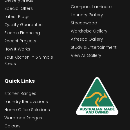
Delivery Areas
Compact Laminate
Special Offers
Laundry Gallery
Latest Blogs
Steccawood
Quality Guarantee
Wardrobe Gallery
Flexible Financing
Alfresco Gallery
Recent Projects
Study & Entertainment
How It Works
View All Gallery
Your Kitchen In 5 Simple
Steps
Quick Links
Kitchen Ranges
Laundry Renovations
Home Office Solutions
Wardrobe Ranges
Colours