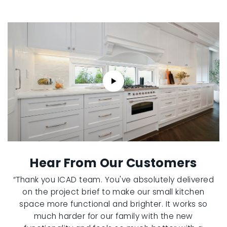
Hear From Our Customers
“Thank you ICAD team. You've absolutely delivered
on the project brief to make our small kitchen
space more functional and brighter. It works so
much harder for our family with the new