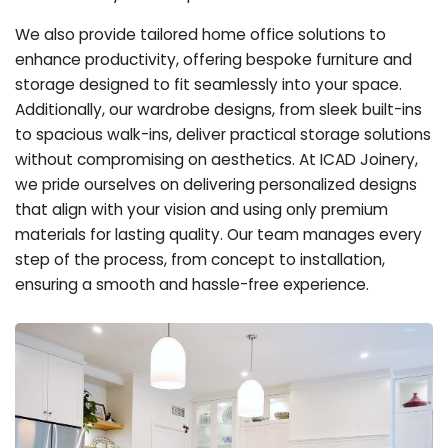
We also provide tailored home office solutions to
enhance productivity, offering bespoke furniture and
storage designed to fit seamlessly into your space.
Additionally, our wardrobe designs, from sleek built-ins
to spacious walk-ins, deliver practical storage solutions
without compromising on aesthetics. At ICAD Joinery,
we pride ourselves on delivering personalized designs
that align with your vision and using only premium
materials for lasting quality. Our team manages every
step of the process, from concept to installation,
ensuring a smooth and hassle-free experience.