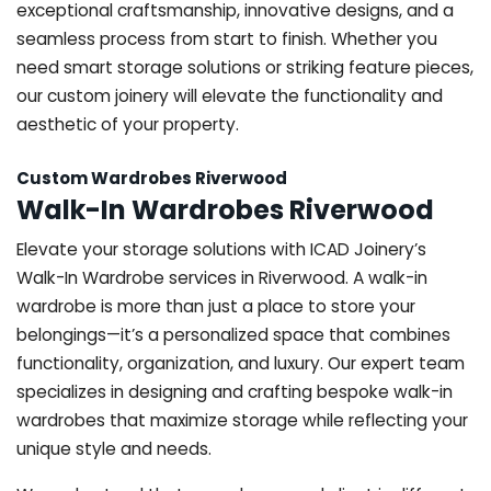
exceptional craftsmanship, innovative designs, and a
seamless process from start to finish. Whether you
need smart storage solutions or striking feature pieces,
our custom joinery will elevate the functionality and
aesthetic of your property.
Custom Wardrobes Riverwood
Walk-In Wardrobes Riverwood
Elevate your storage solutions with ICAD Joinery’s
Walk-In Wardrobe services in Riverwood. A walk-in
wardrobe is more than just a place to store your
belongings—it’s a personalized space that combines
functionality, organization, and luxury. Our expert team
specializes in designing and crafting bespoke walk-in
wardrobes that maximize storage while reflecting your
unique style and needs.