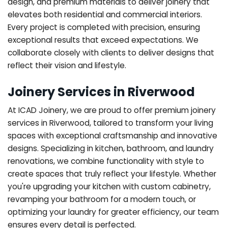
design, and premium materials to deliver joinery that
elevates both residential and commercial interiors.
Every project is completed with precision, ensuring
exceptional results that exceed expectations. We
collaborate closely with clients to deliver designs that
reflect their vision and lifestyle.
Joinery Services in Riverwood
At ICAD Joinery, we are proud to offer premium joinery
services in Riverwood, tailored to transform your living
spaces with exceptional craftsmanship and innovative
designs. Specializing in kitchen, bathroom, and laundry
renovations, we combine functionality with style to
create spaces that truly reflect your lifestyle. Whether
you're upgrading your kitchen with custom cabinetry,
revamping your bathroom for a modern touch, or
optimizing your laundry for greater efficiency, our team
ensures every detail is perfected.