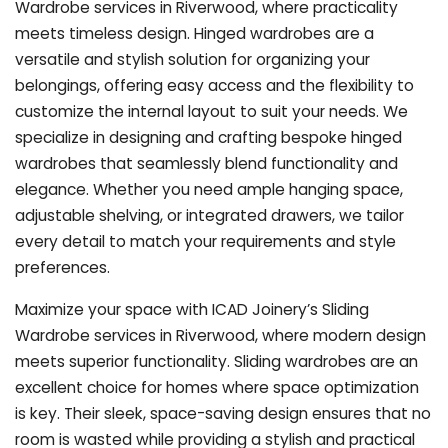
Wardrobe services in Riverwood, where practicality
meets timeless design. Hinged wardrobes are a
versatile and stylish solution for organizing your
belongings, offering easy access and the flexibility to
customize the internal layout to suit your needs. We
specialize in designing and crafting bespoke hinged
wardrobes that seamlessly blend functionality and
elegance. Whether you need ample hanging space,
adjustable shelving, or integrated drawers, we tailor
every detail to match your requirements and style
preferences.
Maximize your space with ICAD Joinery’s Sliding
Wardrobe services in Riverwood, where modern design
meets superior functionality. Sliding wardrobes are an
excellent choice for homes where space optimization
is key. Their sleek, space-saving design ensures that no
room is wasted while providing a stylish and practical