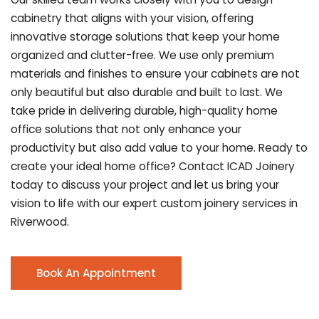
cabinetry that aligns with your vision, offering
innovative storage solutions that keep your home
organized and clutter-free. We use only premium
materials and finishes to ensure your cabinets are not
only beautiful but also durable and built to last.
We
take pride in delivering durable, high-quality home
office solutions that not only enhance your
productivity but also add value to your home. Ready to
create your ideal home office? Contact ICAD Joinery
today to discuss your project and let us bring your
vision to life with our expert custom joinery services in
Riverwood.
Book An Appointment