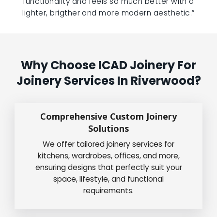
functionality and feels so much better with a
lighter, brigther and more modern aesthetic.”
Why Choose ICAD Joinery For
Joinery Services In Riverwood?
Comprehensive Custom Joinery
Solutions
We offer tailored joinery services for
kitchens, wardrobes, offices, and more,
ensuring designs that perfectly suit your
space, lifestyle, and functional
requirements.