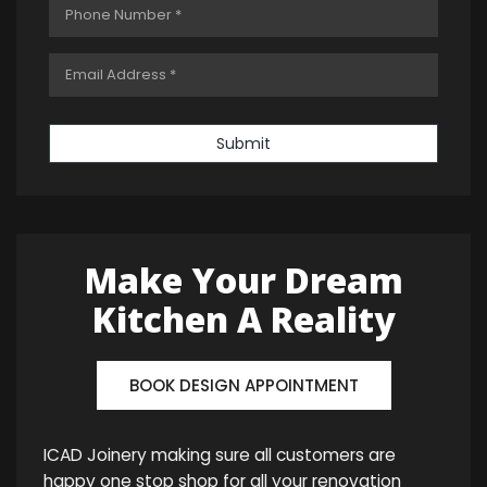
Submit
Make Your Dream
Kitchen A Reality
BOOK DESIGN APPOINTMENT
ICAD Joinery making sure all customers are
happy one stop shop for all your renovation