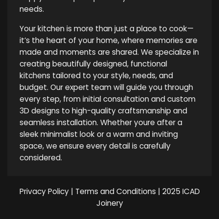
needs.
Your kitchen is more than just a place to cook—
it’s the heart of your home, where memories are
made and moments are shared. We specialize in
creating beautifully designed, functional
kitchens tailored to your style, needs, and
budget. Our expert team will guide you through
every step, from initial consultation and custom
3D designs to high-quality craftsmanship and
seamless installation. Whether youre after a
sleek minimalist look or a warm and inviting
space, we ensure every detail is carefully
considered.
Privacy Policy
|
Terms and Conditions
| 2025 ICAD
Joinery