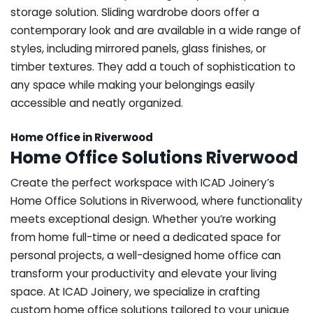
storage solution. Sliding wardrobe doors offer a
contemporary look and are available in a wide range of
styles, including mirrored panels, glass finishes, or
timber textures. They add a touch of sophistication to
any space while making your belongings easily
accessible and neatly organized.
Home Office in Riverwood
Home Office Solutions Riverwood
Create the perfect workspace with ICAD Joinery’s
Home Office Solutions in Riverwood, where functionality
meets exceptional design. Whether you’re working
from home full-time or need a dedicated space for
personal projects, a well-designed home office can
transform your productivity and elevate your living
space. At ICAD Joinery, we specialize in crafting
custom home office solutions tailored to your unique