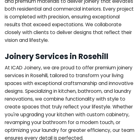
and premium materials to deliver joinery that elevates
both residential and commercial interiors. Every project
is completed with precision, ensuring exceptional
results that exceed expectations. We collaborate
closely with clients to deliver designs that reflect their
vision and lifestyle.
Joinery Services in Rosehill
At ICAD Joinery, we are proud to offer premium joinery
services in Rosehill, tailored to transform your living
spaces with exceptional craftsmanship and innovative
designs. Specializing in kitchen, bathroom, and laundry
renovations, we combine functionality with style to
create spaces that truly reflect your lifestyle. Whether
you're upgrading your kitchen with custom cabinetry,
revamping your bathroom for a modern touch, or
optimizing your laundry for greater efficiency, our team
ensures every detail is perfected.