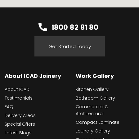
1800 82 81 80
Get Started Today
About ICAD Joinery
Work Gallery
About ICAD
Kitchen Gallery
Testimonials
Bathroom Gallery
FAQ
Commercial &
Architectural
Delivery Areas
Compact Laminate
Special Offers
Laundry Gallery
Latest Blogs