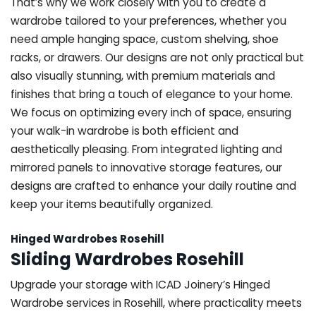
That’s why we work closely with you to create a
wardrobe tailored to your preferences, whether you
need ample hanging space, custom shelving, shoe
racks, or drawers. Our designs are not only practical but
also visually stunning, with premium materials and
finishes that bring a touch of elegance to your home.
We focus on optimizing every inch of space, ensuring
your walk-in wardrobe is both efficient and
aesthetically pleasing. From integrated lighting and
mirrored panels to innovative storage features, our
designs are crafted to enhance your daily routine and
keep your items beautifully organized.
Hinged Wardrobes Rosehill
Sliding Wardrobes Rosehill
Upgrade your storage with ICAD Joinery’s Hinged
Wardrobe services in Rosehill, where practicality meets