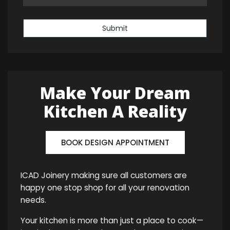
Submit
Make Your Dream
Kitchen A Reality
BOOK DESIGN APPOINTMENT
ICAD Joinery making sure all customers are
happy one stop shop for all your renovation
needs.
Your kitchen is more than just a place to cook—