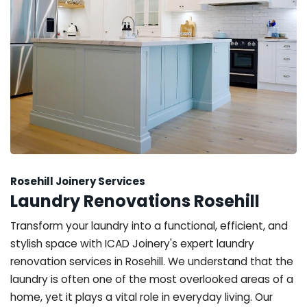
Rosehill Joinery Services
Laundry Renovations Rosehill
Transform your laundry into a functional, efficient, and
stylish space with ICAD Joinery's expert laundry
renovation services in Rosehill. We understand that the
laundry is often one of the most overlooked areas of a
home, yet it plays a vital role in everyday living. Our