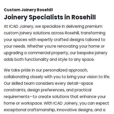
Custom Joinery Rosehill
Joinery Specialists in Rosehill
At ICAD Joinery, we specialize in delivering premium
custom joinery solutions across Rosehill, transforming
your spaces with expertly crafted designs tailored to
your needs. Whether you’re renovating your home or
upgrading a commercial property, our bespoke joinery
adds both functionality and style to any space.
We take pride in our personalized approach,
collaborating closely with you to bring your vision to life.
Our skilled team considers every detail—space
constraints, design preferences, and practical
requirements—to create solutions that enhance your
home or workspace. With ICAD Joinery, you can expect
exceptional craftsmanship, innovative designs, and a