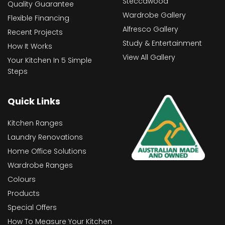
Steccawood
Quality Guarantee
Wardrobe Gallery
Flexible Financing
Alfresco Gallery
Recent Projects
Study & Entertainment
How It Works
View All Gallery
Your Kitchen In 5 Simple
Steps
Quick Links
Kitchen Ranges
Laundry Renovations
Home Office Solutions
Wardrobe Ranges
Colours
Products
Special Offers
How To Measure Your Kitchen