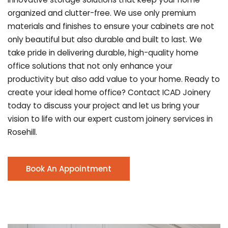
organized and clutter-free. We use only premium
materials and finishes to ensure your cabinets are not
only beautiful but also durable and built to last.
We
take pride in delivering durable, high-quality home
office solutions that not only enhance your
productivity but also add value to your home. Ready to
create your ideal home office? Contact ICAD Joinery
today to discuss your project and let us bring your
vision to life with our expert custom joinery services in
Rosehill.
Book An Appointment