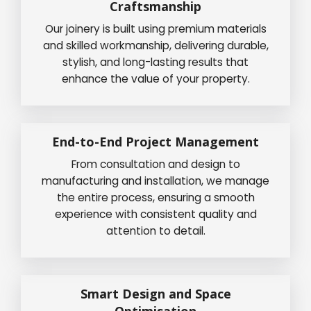
Craftsmanship
Our joinery is built using premium materials
and skilled workmanship, delivering durable,
stylish, and long-lasting results that
enhance the value of your property.
End-to-End Project Management
From consultation and design to
manufacturing and installation, we manage
the entire process, ensuring a smooth
experience with consistent quality and
attention to detail.
Smart Design and Space
Optimisation