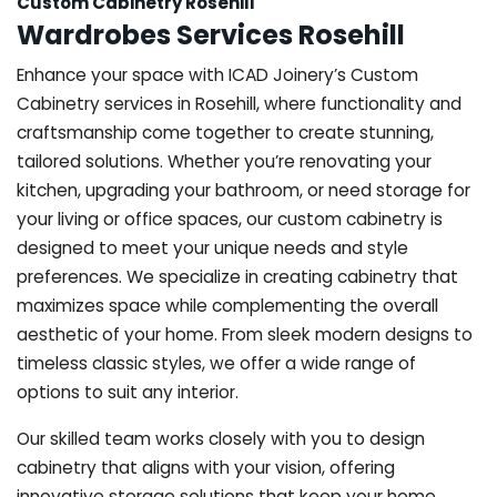
Custom Cabinetry Rosehill
Wardrobes Services Rosehill
Enhance your space with ICAD Joinery’s Custom
Cabinetry services in Rosehill, where functionality and
craftsmanship come together to create stunning,
tailored solutions. Whether you’re renovating your
kitchen, upgrading your bathroom, or need storage for
your living or office spaces, our custom cabinetry is
designed to meet your unique needs and style
preferences. We specialize in creating cabinetry that
maximizes space while complementing the overall
aesthetic of your home. From sleek modern designs to
timeless classic styles, we offer a wide range of
options to suit any interior.
Our skilled team works closely with you to design
cabinetry that aligns with your vision, offering
innovative storage solutions that keep your home