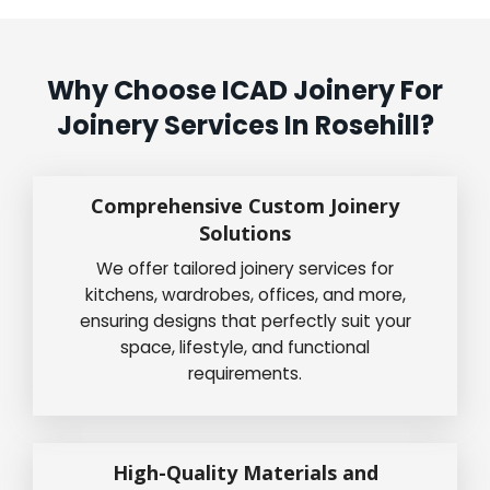
Why Choose ICAD Joinery For
Joinery Services In Rosehill?
Comprehensive Custom Joinery
Solutions
We offer tailored joinery services for
kitchens, wardrobes, offices, and more,
ensuring designs that perfectly suit your
space, lifestyle, and functional
requirements.
High-Quality Materials and