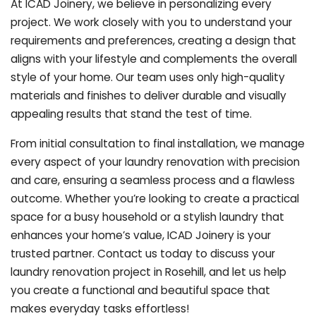
At ICAD Joinery, we believe in personalizing every
project. We work closely with you to understand your
requirements and preferences, creating a design that
aligns with your lifestyle and complements the overall
style of your home. Our team uses only high-quality
materials and finishes to deliver durable and visually
appealing results that stand the test of time.
From initial consultation to final installation, we manage
every aspect of your laundry renovation with precision
and care, ensuring a seamless process and a flawless
outcome. Whether you’re looking to create a practical
space for a busy household or a stylish laundry that
enhances your home’s value, ICAD Joinery is your
trusted partner. Contact us today to discuss your
laundry renovation project in Rosehill, and let us help
you create a functional and beautiful space that
makes everyday tasks effortless!