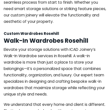
seamless process from start to finish. Whether you
need smart storage solutions or striking feature pieces,
our custom joinery will elevate the functionality and
aesthetic of your property.
Custom Wardrobes Rosehill
Walk-In Wardrobes Rosehill
Elevate your storage solutions with ICAD Joinery’s
Walk-In Wardrobe services in Rosehill. A walk-in
wardrobe is more than just a place to store your
belongings—it’s a personalized space that combines
functionality, organization, and luxury. Our expert team
specializes in designing and crafting bespoke walk-in
wardrobes that maximize storage while reflecting your
unique style and needs.
We understand that every home and client is different.