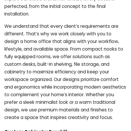
perfected, from the initial concept to the final
installation.
We understand that every client’s requirements are
different. That’s why we work closely with you to
design a home office that aligns with your workflow,
lifestyle, and available space. From compact nooks to
fully equipped rooms, we offer solutions such as
custom desks, built-in shelving, file storage, and
cabinetry to maximize efficiency and keep your
workspace organized. Our designs prioritize comfort
and ergonomics while incorporating modern aesthetics
to complement your home’s interior. Whether you
prefer a sleek minimalist look or a warm traditional
design, we use premium materials and finishes to
create a space that inspires creativity and focus.