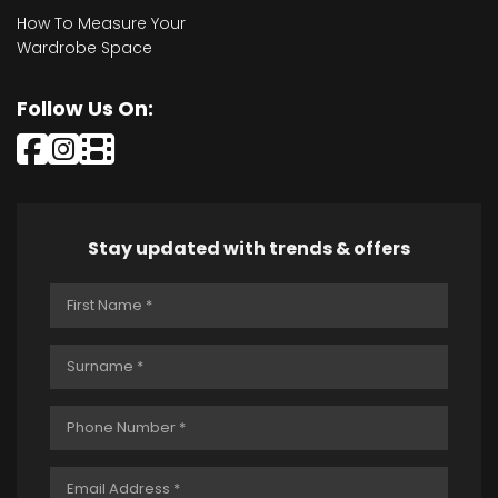
How To Measure Your
Wardrobe Space
Follow Us On:
Stay updated with trends & offers