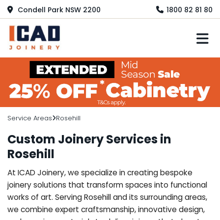
Condell Park NSW 2200
1800 82 81 80
M
Service Areas
Rosehill
Custom Joinery Services in
Rosehill
At ICAD Joinery, we specialize in creating bespoke
joinery solutions that transform spaces into functional
works of art. Serving Rosehill and its surrounding areas,
we combine expert craftsmanship, innovative design,