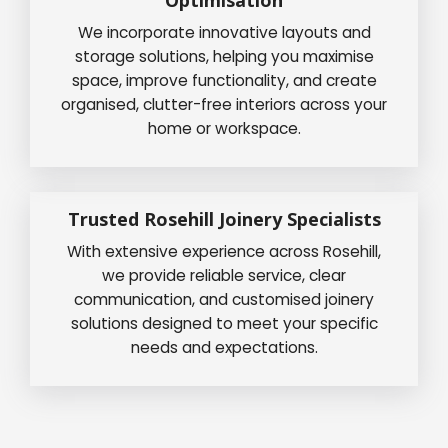
We incorporate innovative layouts and
storage solutions, helping you maximise
space, improve functionality, and create
organised, clutter-free interiors across your
home or workspace.
Trusted Rosehill Joinery Specialists
With extensive experience across Rosehill,
we provide reliable service, clear
communication, and customised joinery
solutions designed to meet your specific
needs and expectations.