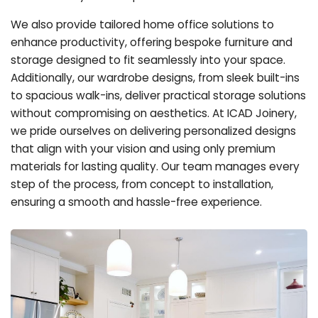
We also provide tailored home office solutions to
enhance productivity, offering bespoke furniture and
storage designed to fit seamlessly into your space.
Additionally, our wardrobe designs, from sleek built-ins
to spacious walk-ins, deliver practical storage solutions
without compromising on aesthetics. At ICAD Joinery,
we pride ourselves on delivering personalized designs
that align with your vision and using only premium
materials for lasting quality. Our team manages every
step of the process, from concept to installation,
ensuring a smooth and hassle-free experience.