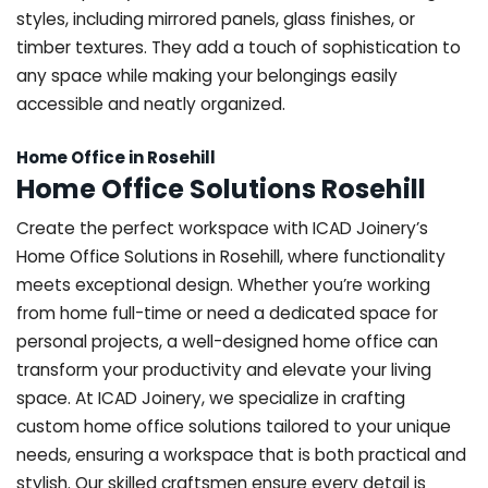
styles, including mirrored panels, glass finishes, or
timber textures. They add a touch of sophistication to
any space while making your belongings easily
accessible and neatly organized.
Home Office in Rosehill
Home Office Solutions Rosehill
Create the perfect workspace with ICAD Joinery’s
Home Office Solutions in Rosehill, where functionality
meets exceptional design. Whether you’re working
from home full-time or need a dedicated space for
personal projects, a well-designed home office can
transform your productivity and elevate your living
space. At ICAD Joinery, we specialize in crafting
custom home office solutions tailored to your unique
needs, ensuring a workspace that is both practical and
stylish. Our skilled craftsmen ensure every detail is