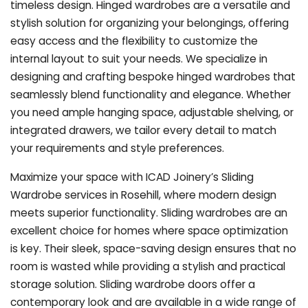
timeless design. Hinged wardrobes are a versatile and
stylish solution for organizing your belongings, offering
easy access and the flexibility to customize the
internal layout to suit your needs. We specialize in
designing and crafting bespoke hinged wardrobes that
seamlessly blend functionality and elegance. Whether
you need ample hanging space, adjustable shelving, or
integrated drawers, we tailor every detail to match
your requirements and style preferences.
Maximize your space with ICAD Joinery’s Sliding
Wardrobe services in Rosehill, where modern design
meets superior functionality. Sliding wardrobes are an
excellent choice for homes where space optimization
is key. Their sleek, space-saving design ensures that no
room is wasted while providing a stylish and practical
storage solution. Sliding wardrobe doors offer a
contemporary look and are available in a wide range of