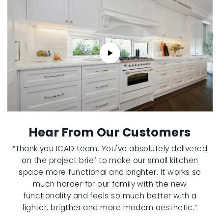
Hear From Our Customers
“Thank you ICAD team. You've absolutely delivered
on the project brief to make our small kitchen
space more functional and brighter. It works so
much harder for our family with the new
functionality and feels so much better with a
lighter, brigther and more modern aesthetic.”