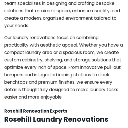
team specializes in designing and crafting bespoke
solutions that maximize space, enhance usability, and
create a modern, organized environment tailored to
your needs.
Our laundry renovations focus on combining
practicality with aesthetic appeal. Whether you have a
compact laundry area or a spacious room, we create
custom cabinetry, shelving, and storage solutions that
optimize every inch of space. From innovative pull-out
hampers and integrated ironing stations to sleek
benchtops and premium finishes, we ensure every
detail is thoughtfully designed to make laundry tasks
easier and more enjoyable.
Rosehill Renovation Experts
Rosehill Laundry Renovations