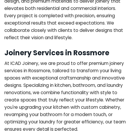
design, and premium materials to deliver joinery that
elevates both residential and commercial interiors.
Every project is completed with precision, ensuring
exceptional results that exceed expectations. We
collaborate closely with clients to deliver designs that
reflect their vision and lifestyle.
Joinery Services in Rossmore
At ICAD Joinery, we are proud to offer premium joinery
services in Rossmore, tailored to transform your living
spaces with exceptional craftsmanship and innovative
designs. Specializing in kitchen, bathroom, and laundry
renovations, we combine functionality with style to
create spaces that truly reflect your lifestyle. Whether
you're upgrading your kitchen with custom cabinetry,
revamping your bathroom for a modern touch, or
optimizing your laundry for greater efficiency, our team
ensures every detail is perfected.