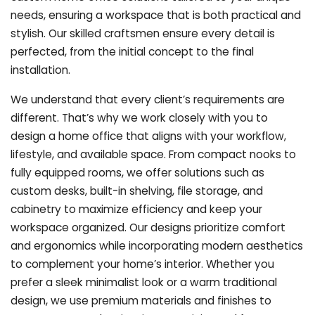
needs, ensuring a workspace that is both practical and
stylish. Our skilled craftsmen ensure every detail is
perfected, from the initial concept to the final
installation.
We understand that every client’s requirements are
different. That’s why we work closely with you to
design a home office that aligns with your workflow,
lifestyle, and available space. From compact nooks to
fully equipped rooms, we offer solutions such as
custom desks, built-in shelving, file storage, and
cabinetry to maximize efficiency and keep your
workspace organized. Our designs prioritize comfort
and ergonomics while incorporating modern aesthetics
to complement your home’s interior. Whether you
prefer a sleek minimalist look or a warm traditional
design, we use premium materials and finishes to