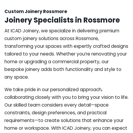
Custom Joinery Rossmore
Joinery Specialists in Rossmore
At ICAD Joinery, we specialize in delivering premium
custom joinery solutions across Rossmore,
transforming your spaces with expertly crafted designs
tailored to your needs. Whether you’re renovating your
home or upgrading a commercial property, our
bespoke joinery adds both functionality and style to
any space.
We take pride in our personalized approach,
collaborating closely with you to bring your vision to life.
Our skilled team considers every detail—space
constraints, design preferences, and practical
requirements—to create solutions that enhance your
home or workspace. With ICAD Joinery, you can expect