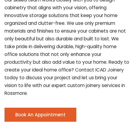
cabinetry that aligns with your vision, offering
innovative storage solutions that keep your home
organized and clutter-free. We use only premium
materials and finishes to ensure your cabinets are not
only beautiful but also durable and built to last.
We
take pride in delivering durable, high-quality home
office solutions that not only enhance your
productivity but also add value to your home. Ready to
create your ideal home office? Contact ICAD Joinery
today to discuss your project and let us bring your
vision to life with our expert custom joinery services in
Rossmore.
Book An Appointment