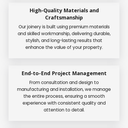
High-Quality Materials and
Craftsmanship
Our joinery is built using premium materials
and skilled workmanship, delivering durable,
stylish, and long-lasting results that
enhance the value of your property.
End-to-End Project Management
From consultation and design to
manufacturing and installation, we manage
the entire process, ensuring a smooth
experience with consistent quality and
attention to detail.