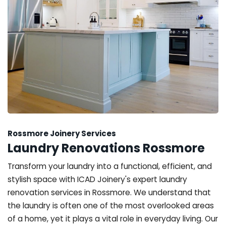
Rossmore Joinery Services
Laundry Renovations Rossmore
Transform your laundry into a functional, efficient, and
stylish space with ICAD Joinery's expert laundry
renovation services in Rossmore. We understand that
the laundry is often one of the most overlooked areas
of a home, yet it plays a vital role in everyday living. Our