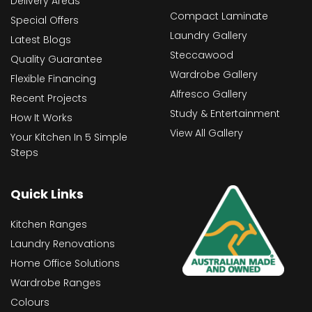
Delivery Areas
Compact Laminate
Special Offers
Laundry Gallery
Latest Blogs
Steccawood
Quality Guarantee
Wardrobe Gallery
Flexible Financing
Alfresco Gallery
Recent Projects
Study & Entertainment
How It Works
View All Gallery
Your Kitchen In 5 Simple
Steps
Quick Links
Kitchen Ranges
Laundry Renovations
Home Office Solutions
Wardrobe Ranges
Colours