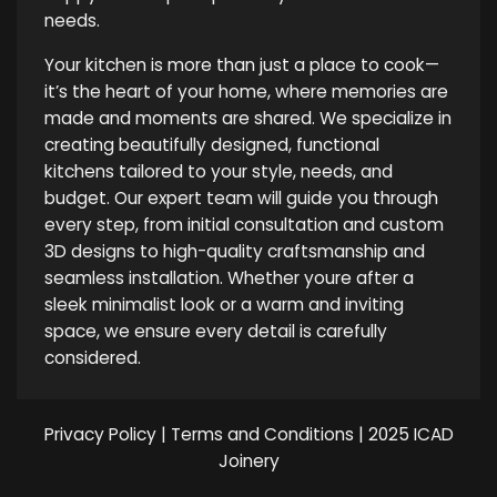
needs.
Your kitchen is more than just a place to cook—
it’s the heart of your home, where memories are
made and moments are shared. We specialize in
creating beautifully designed, functional
kitchens tailored to your style, needs, and
budget. Our expert team will guide you through
every step, from initial consultation and custom
3D designs to high-quality craftsmanship and
seamless installation. Whether youre after a
sleek minimalist look or a warm and inviting
space, we ensure every detail is carefully
considered.
Privacy Policy
|
Terms and Conditions
| 2025 ICAD
Joinery