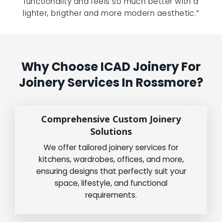
functionality and feels so much better with a
lighter, brigther and more modern aesthetic.”
Why Choose ICAD Joinery For
Joinery Services In Rossmore?
Comprehensive Custom Joinery
Solutions
We offer tailored joinery services for
kitchens, wardrobes, offices, and more,
ensuring designs that perfectly suit your
space, lifestyle, and functional
requirements.