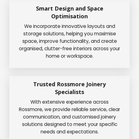
Smart Design and Space
Optimisation
We incorporate innovative layouts and
storage solutions, helping you maximise
space, improve functionality, and create
organised, clutter-free interiors across your
home or workspace.
Trusted Rossmore Joinery
Specialists
With extensive experience across
Rossmore, we provide reliable service, clear
communication, and customised joinery
solutions designed to meet your specific
needs and expectations.