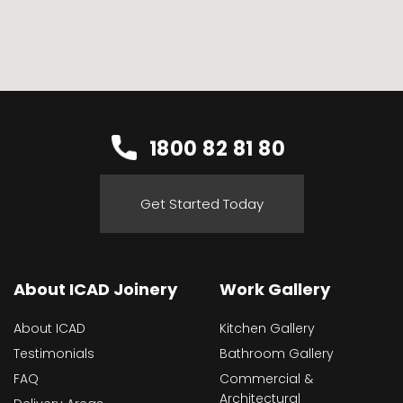
1800 82 81 80
Get Started Today
About ICAD Joinery
Work Gallery
About ICAD
Kitchen Gallery
Testimonials
Bathroom Gallery
FAQ
Commercial &
Architectural