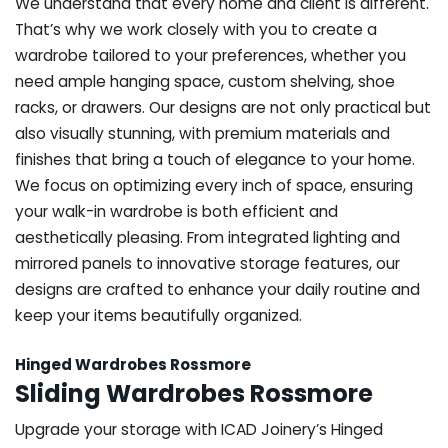
We understand that every home and client is different.
That’s why we work closely with you to create a
wardrobe tailored to your preferences, whether you
need ample hanging space, custom shelving, shoe
racks, or drawers. Our designs are not only practical but
also visually stunning, with premium materials and
finishes that bring a touch of elegance to your home.
We focus on optimizing every inch of space, ensuring
your walk-in wardrobe is both efficient and
aesthetically pleasing. From integrated lighting and
mirrored panels to innovative storage features, our
designs are crafted to enhance your daily routine and
keep your items beautifully organized.
Hinged Wardrobes Rossmore
Sliding Wardrobes Rossmore
Upgrade your storage with ICAD Joinery’s Hinged