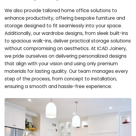
We also provide tailored home office solutions to
enhance productivity, offering bespoke furniture and
storage designed to fit seamlessly into your space.
Additionally, our wardrobe designs, from sleek built-ins
to spacious walk-ins, deliver practical storage solutions
without compromising on aesthetics. At ICAD Joinery,
we pride ourselves on delivering personalized designs
that align with your vision and using only premium
materials for lasting quality. Our team manages every
step of the process, from concept to installation,
ensuring a smooth and hassle-free experience.