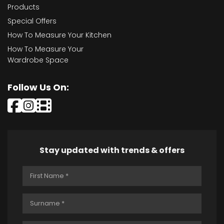
Products
Special Offers
How To Measure Your Kitchen
How To Measure Your
Wardrobe Space
Follow Us On:
Stay updated with trends & offers