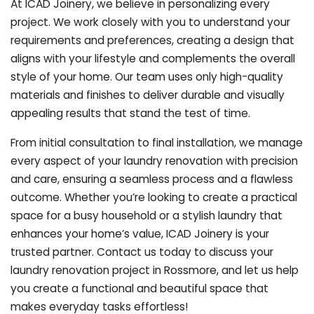
At ICAD Joinery, we believe in personalizing every
project. We work closely with you to understand your
requirements and preferences, creating a design that
aligns with your lifestyle and complements the overall
style of your home. Our team uses only high-quality
materials and finishes to deliver durable and visually
appealing results that stand the test of time.
From initial consultation to final installation, we manage
every aspect of your laundry renovation with precision
and care, ensuring a seamless process and a flawless
outcome. Whether you’re looking to create a practical
space for a busy household or a stylish laundry that
enhances your home’s value, ICAD Joinery is your
trusted partner. Contact us today to discuss your
laundry renovation project in Rossmore, and let us help
you create a functional and beautiful space that
makes everyday tasks effortless!