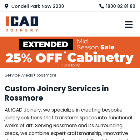
Condell Park NSW 2200
1800 82 81 80
M
Service Areas
Rossmore
Custom Joinery Services in
Rossmore
At ICAD Joinery, we specialize in creating bespoke
joinery solutions that transform spaces into functional
works of art. Serving Rossmore and its surrounding
areas, we combine expert craftsmanship, innovative