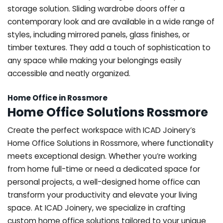
storage solution. Sliding wardrobe doors offer a
contemporary look and are available in a wide range of
styles, including mirrored panels, glass finishes, or
timber textures. They add a touch of sophistication to
any space while making your belongings easily
accessible and neatly organized.
Home Office in Rossmore
Home Office Solutions Rossmore
Create the perfect workspace with ICAD Joinery’s
Home Office Solutions in Rossmore, where functionality
meets exceptional design. Whether you’re working
from home full-time or need a dedicated space for
personal projects, a well-designed home office can
transform your productivity and elevate your living
space. At ICAD Joinery, we specialize in crafting
custom home office solutions tailored to your unique