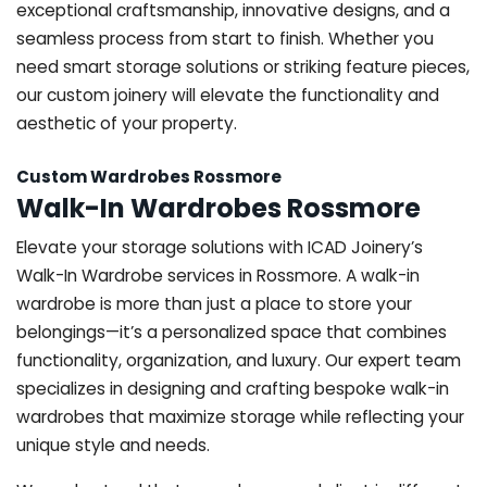
exceptional craftsmanship, innovative designs, and a
seamless process from start to finish. Whether you
need smart storage solutions or striking feature pieces,
our custom joinery will elevate the functionality and
aesthetic of your property.
Custom Wardrobes Rossmore
Walk-In Wardrobes Rossmore
Elevate your storage solutions with ICAD Joinery’s
Walk-In Wardrobe services in Rossmore. A walk-in
wardrobe is more than just a place to store your
belongings—it’s a personalized space that combines
functionality, organization, and luxury. Our expert team
specializes in designing and crafting bespoke walk-in
wardrobes that maximize storage while reflecting your
unique style and needs.