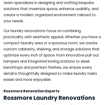
team specializes in designing and crafting bespoke
solutions that maximize space, enhance usability, and
create a modern, organized environment tailored to
your needs.
Our laundry renovations focus on combining
practicality with aesthetic appeal. Whether you have a
compact laundry area or a spacious room, we create
custom cabinetry, shelving, and storage solutions that
optimize every inch of space. From innovative pull-out
hampers and integrated ironing stations to sleek
benchtops and premium finishes, we ensure every
detail is thoughtfully designed to make laundry tasks
easier and more enjoyable.
Rossmore Renovation Experts
Rossmore Laundry Renovations