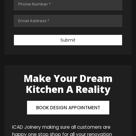
Submit
Make Your Dream
Kitchen A Reality
BOOK DESIGN APPOINTMENT
ICAD Joinery making sure all customers are
happy one stop shop for all your renovation