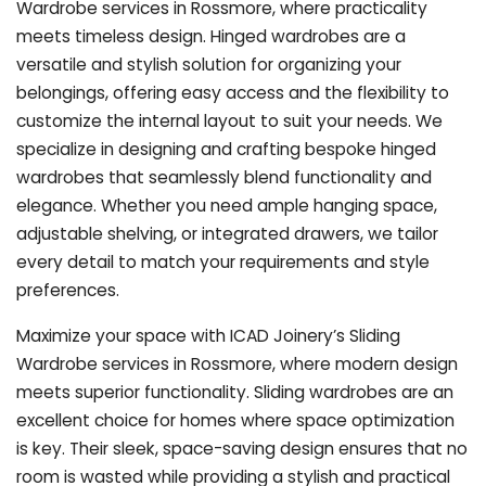
Wardrobe services in Rossmore, where practicality
meets timeless design. Hinged wardrobes are a
versatile and stylish solution for organizing your
belongings, offering easy access and the flexibility to
customize the internal layout to suit your needs. We
specialize in designing and crafting bespoke hinged
wardrobes that seamlessly blend functionality and
elegance. Whether you need ample hanging space,
adjustable shelving, or integrated drawers, we tailor
every detail to match your requirements and style
preferences.
Maximize your space with ICAD Joinery’s Sliding
Wardrobe services in Rossmore, where modern design
meets superior functionality. Sliding wardrobes are an
excellent choice for homes where space optimization
is key. Their sleek, space-saving design ensures that no
room is wasted while providing a stylish and practical