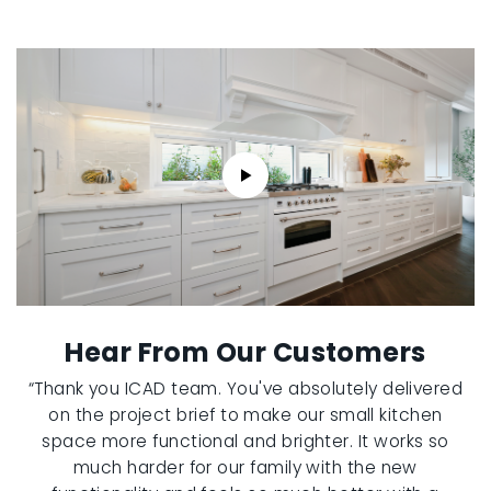
Hear From Our Customers
“Thank you ICAD team. You've absolutely delivered
on the project brief to make our small kitchen
space more functional and brighter. It works so
much harder for our family with the new