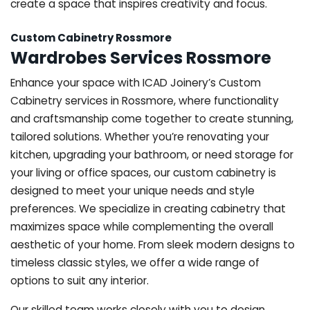
create a space that inspires creativity and focus.
Custom Cabinetry Rossmore
Wardrobes Services Rossmore
Enhance your space with ICAD Joinery’s Custom
Cabinetry services in Rossmore, where functionality
and craftsmanship come together to create stunning,
tailored solutions. Whether you’re renovating your
kitchen, upgrading your bathroom, or need storage for
your living or office spaces, our custom cabinetry is
designed to meet your unique needs and style
preferences. We specialize in creating cabinetry that
maximizes space while complementing the overall
aesthetic of your home. From sleek modern designs to
timeless classic styles, we offer a wide range of
options to suit any interior.
Our skilled team works closely with you to design