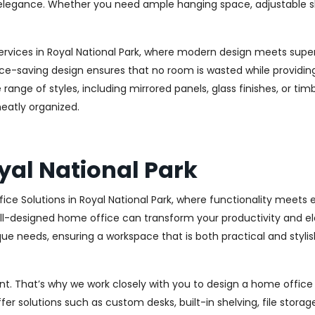
legance. Whether you need ample hanging space, adjustable shelv
rvices in Royal National Park, where modern design meets superi
ce-saving design ensures that no room is wasted while providing 
range of styles, including mirrored panels, glass finishes, or ti
eatly organized.
yal National Park
ce Solutions in Royal National Park, where functionality meets
l-designed home office can transform your productivity and elev
ue needs, ensuring a workspace that is both practical and stylish
. That’s why we work closely with you to design a home office th
r solutions such as custom desks, built-in shelving, file stora