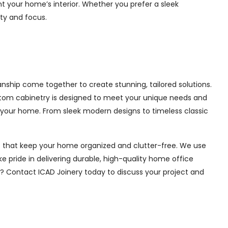
 your home’s interior. Whether you prefer a sleek
ity and focus.
nship come together to create stunning, tailored solutions.
ustom cabinetry is designed to meet your unique needs and
 your home. From sleek modern designs to timeless classic
ions that keep your home organized and clutter-free. We use
e pride in delivering durable, high-quality home office
e? Contact ICAD Joinery today to discuss your project and