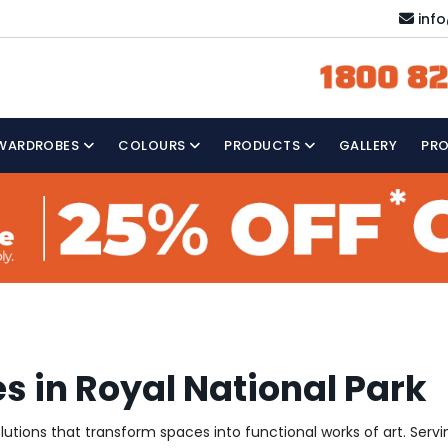
inf
1800 82
WARDROBES
COLOURS
PRODUCTS
GALLERY
PR
s in Royal National Park
olutions that transform spaces into functional works of art. Servi