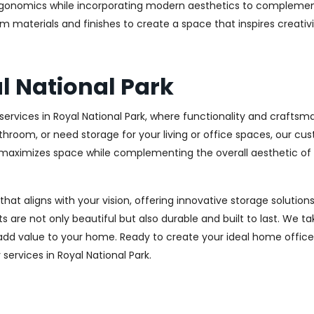
rgonomics while incorporating modern aesthetics to complement
m materials and finishes to create a space that inspires creativ
l National Park
rvices in Royal National Park, where functionality and craftsma
throom, or need storage for your living or office spaces, our c
at maximizes space while complementing the overall aesthetic of
 that aligns with your vision, offering innovative storage solut
 are not only beautiful but also durable and built to last.
We tak
 add value to your home. Ready to create your ideal home offic
 services in Royal National Park.