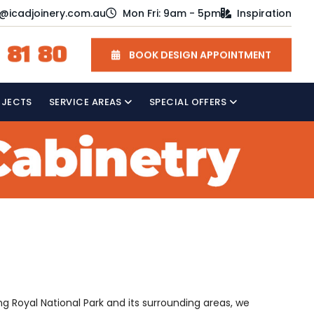
o@icadjoinery.com.au
Mon Fri: 9am - 5pm
Inspiration
 81 80
BOOK DESIGN APPOINTMENT
OJECTS
SERVICE AREAS
SPECIAL OFFERS
ng Royal National Park and its surrounding areas, we