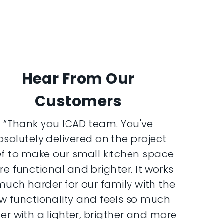
Hear From Our
Customers
“Thank you ICAD team. You've
bsolutely delivered on the project
ef to make our small kitchen space
e functional and brighter. It works
much harder for our family with the
w functionality and feels so much
er with a lighter, brigther and more