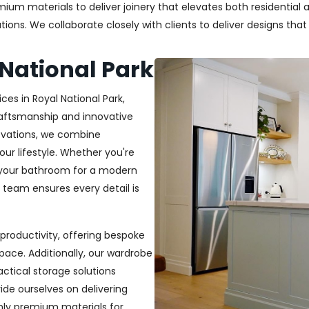
um materials to deliver joinery that elevates both residential a
ons. We collaborate closely with clients to deliver designs that re
 National Park
ces in Royal National Park,
craftsmanship and innovative
novations, we combine
your lifestyle. Whether you're
 your bathroom for a modern
r team ensures every detail is
productivity, offering bespoke
pace. Additionally, our wardrobe
ractical storage solutions
ide ourselves on delivering
only premium materials for