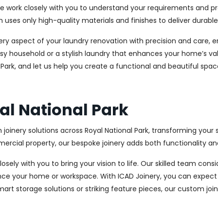
We work closely with you to understand your requirements and pre
es only high-quality materials and finishes to deliver durable a
every aspect of your laundry renovation with precision and care
sy household or a stylish laundry that enhances your home’s val
l Park, and let us help you create a functional and beautiful spa
yal National Park
 joinery solutions across Royal National Park, transforming your 
cial property, our bespoke joinery adds both functionality and
osely with you to bring your vision to life. Our skilled team con
ce your home or workspace. With ICAD Joinery, you can expect 
rt storage solutions or striking feature pieces, our custom joine