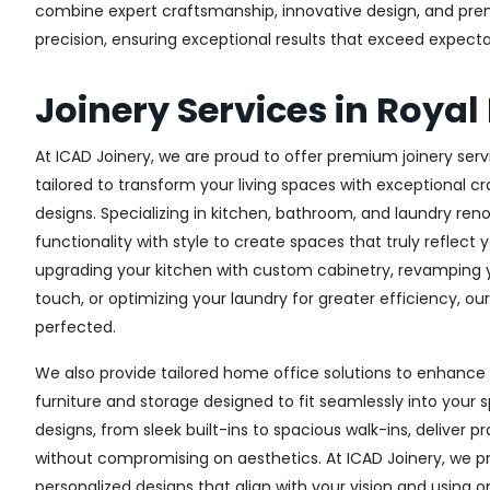
combine expert craftsmanship, innovative design, and premi
precision, ensuring exceptional results that exceed expectati
Joinery Services in Royal
At ICAD Joinery, we are proud to offer premium joinery servi
tailored to transform your living spaces with exceptional 
designs. Specializing in kitchen, bathroom, and laundry re
functionality with style to create spaces that truly reflect 
upgrading your kitchen with custom cabinetry, revamping
touch, or optimizing your laundry for greater efficiency, ou
perfected.
We also provide tailored home office solutions to enhance 
furniture and storage designed to fit seamlessly into your s
designs, from sleek built-ins to spacious walk-ins, deliver p
without compromising on aesthetics. At ICAD Joinery, we pr
personalized designs that align with your vision and using 