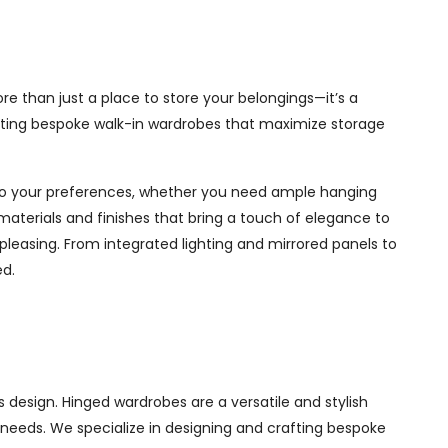
re than just a place to store your belongings—it’s a
afting bespoke walk-in wardrobes that maximize storage
d to your preferences, whether you need ample hanging
materials and finishes that bring a touch of elegance to
pleasing. From integrated lighting and mirrored panels to
ed.
 design. Hinged wardrobes are a versatile and stylish
ur needs. We specialize in designing and crafting bespoke