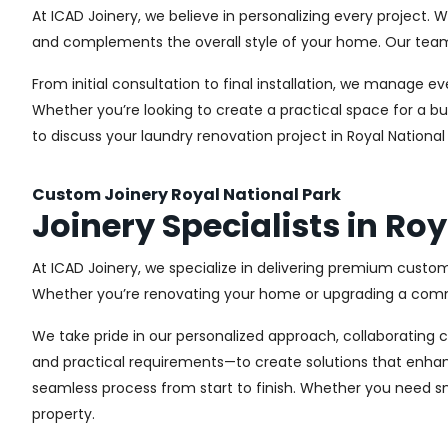
At ICAD Joinery, we believe in personalizing every project. 
and complements the overall style of your home. Our team us
From initial consultation to final installation, we manage 
Whether you’re looking to create a practical space for a bu
to discuss your laundry renovation project in Royal Nationa
Custom Joinery Royal National Park
Joinery Specialists in Ro
At ICAD Joinery, we specialize in delivering premium custom
Whether you’re renovating your home or upgrading a commer
We take pride in our personalized approach, collaborating cl
and practical requirements—to create solutions that enhan
seamless process from start to finish. Whether you need sma
property.