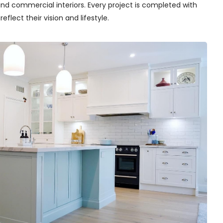
nd commercial interiors. Every project is completed with
flect their vision and lifestyle.