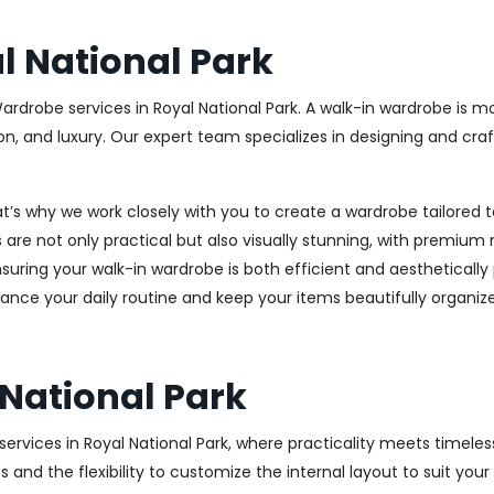
 National Park
ardrobe services in Royal National Park. A walk-in wardrobe is mo
on, and luxury. Our expert team specializes in designing and cr
at’s why we work closely with you to create a wardrobe tailore
 are not only practical but also visually stunning, with premium 
ring your walk-in wardrobe is both efficient and aesthetically 
ance your daily routine and keep your items beautifully organiz
National Park
rvices in Royal National Park, where practicality meets timeless
s and the flexibility to customize the internal layout to suit yo