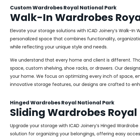
Custom Wardrobes Royal National Park
Walk-In Wardrobes Royal
Elevate your storage solutions with ICAD Joinery’s Walk-In W
personalized space that combines functionality, organizati
while reflecting your unique style and needs.
We understand that every home and client is different. Th
space, custom shelving, shoe racks, or drawers. Our designs
your home. We focus on optimizing every inch of space, ensu
innovative storage features, our designs are crafted to enh
Hinged Wardrobes Royal National Park
Sliding Wardrobes Royal 
Upgrade your storage with ICAD Joinery’s Hinged Wardrobe se
solution for organizing your belongings, offering easy acces