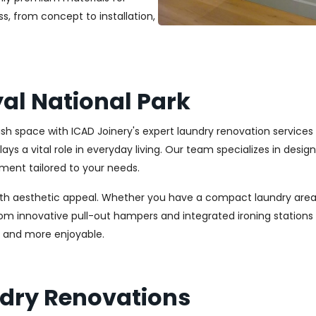
s, from concept to installation,
al National Park
lish space with ICAD Joinery's expert laundry renovation services
ays a vital role in everyday living. Our team specializes in desi
ment tailored to your needs.
ith aesthetic appeal. Whether you have a compact laundry area
From innovative pull-out hampers and integrated ironing station
r and more enjoyable.
ndry Renovations