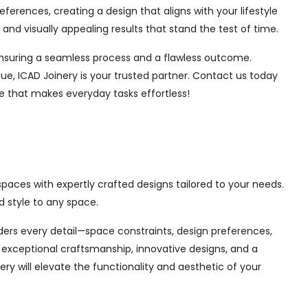
ferences, creating a design that aligns with your lifestyle
nd visually appealing results that stand the test of time.
, ensuring a seamless process and a flawless outcome.
ue, ICAD Joinery is your trusted partner. Contact us today
ce that makes everyday tasks effortless!
spaces with expertly crafted designs tailored to your needs.
 style to any space.
siders every detail—space constraints, design preferences,
exceptional craftsmanship, innovative designs, and a
ry will elevate the functionality and aesthetic of your