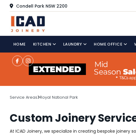
Condell Park NSW 2200
HOME
KITCHEN
LAUNDRY
HOME OFFICE
Service Areas
Royal National Park
Custom Joinery Service
At ICAD Joinery, we specialize in creating bespoke joinery s