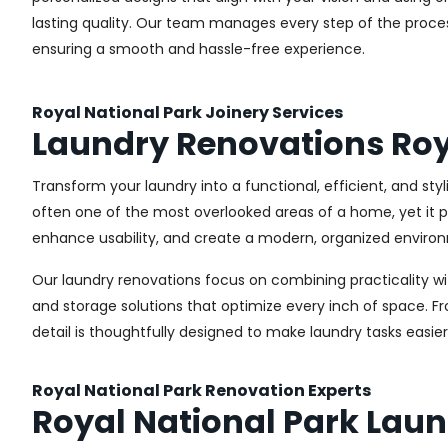
lasting quality. Our team manages every step of the proces
ensuring a smooth and hassle-free experience.
Royal National Park Joinery Services
Laundry Renovations Roy
Transform your laundry into a functional, efficient, and sty
often one of the most overlooked areas of a home, yet it pl
enhance usability, and create a modern, organized environ
Our laundry renovations focus on combining practicality w
and storage solutions that optimize every inch of space. 
detail is thoughtfully designed to make laundry tasks easie
Royal National Park Renovation Experts
Royal National Park Lau