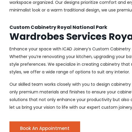
workspace organized. Our designs prioritize comfort and e
minimalist look or a warm traditional design, we use premiu
Custom Cabinetry Royal National Park
Wardrobes Services Roya
Enhance your space with ICAD Joinery’s Custom Cabinetry se
Whether you’re renovating your kitchen, upgrading your ba
style preferences. We specialize in creating cabinetry th
styles, we offer a wide range of options to suit any interior.
Our skilled team works closely with you to design cabinetry
only premium materials and finishes to ensure your cabinets
solutions that not only enhance your productivity but also
let us bring your vision to life with our expert custom joinery
Book An Appointment