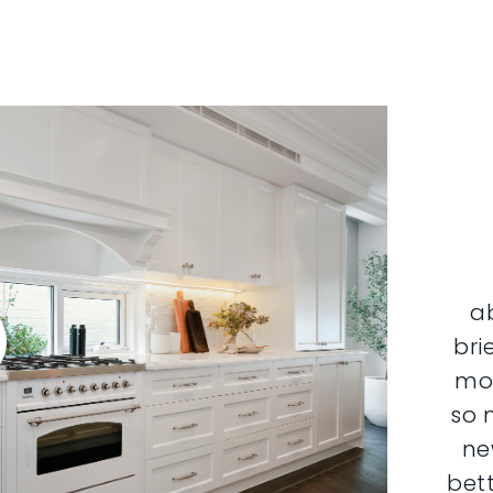
a
bri
mor
so 
ne
bett