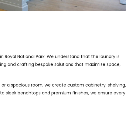
 in Royal National Park. We understand that the laundry is
gning and crafting bespoke solutions that maximize space,
 or a spacious room, we create custom cabinetry, shelving,
s to sleek benchtops and premium finishes, we ensure every