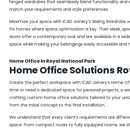
hinged wardrobes that seamlessly blend functionality and e
match your requirements and style preferences.
Maximize your space with ICAD Joinery’s Sliding Wardrobe se
for homes where space optimization is key. Their sleek, spa
doors offer a contemporary look and are available in a wide 
space while making your belongings easily accessible and n
Home Office in Royal National Park
Home Office Solutions Ro
Create the perfect workspace with ICAD Joinery’s Home Offi
time or need a dedicated space for personal projects, a wel
crafting custom home office solutions tailored to your uniq
from the initial concept to the final installation.
We understand that every client’s requirements are different
space. From compact nooks to fully equipped rooms, we offe