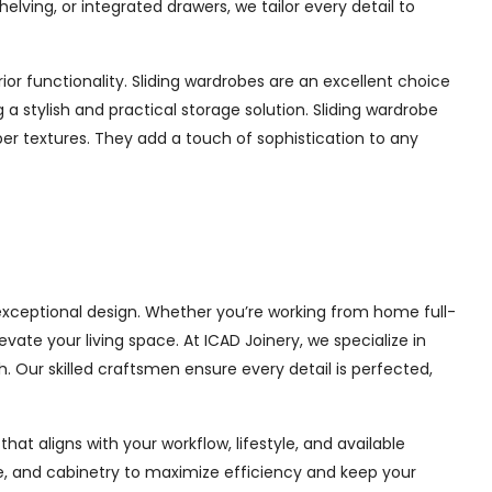
ing, or integrated drawers, we tailor every detail to
or functionality. Sliding wardrobes are an excellent choice
a stylish and practical storage solution. Sliding wardrobe
mber textures. They add a touch of sophistication to any
 exceptional design. Whether you’re working from home full-
ate your living space. At ICAD Joinery, we specialize in
. Our skilled craftsmen ensure every detail is perfected,
at aligns with your workflow, lifestyle, and available
ge, and cabinetry to maximize efficiency and keep your