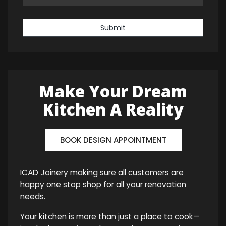
Submit
Make Your Dream
Kitchen A Reality
BOOK DESIGN APPOINTMENT
ICAD Joinery making sure all customers are
happy one stop shop for all your renovation
needs.
Your kitchen is more than just a place to cook—