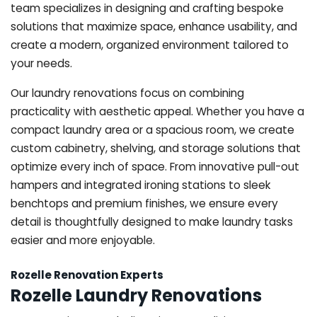
team specializes in designing and crafting bespoke
solutions that maximize space, enhance usability, and
create a modern, organized environment tailored to
your needs.
Our laundry renovations focus on combining
practicality with aesthetic appeal. Whether you have a
compact laundry area or a spacious room, we create
custom cabinetry, shelving, and storage solutions that
optimize every inch of space. From innovative pull-out
hampers and integrated ironing stations to sleek
benchtops and premium finishes, we ensure every
detail is thoughtfully designed to make laundry tasks
easier and more enjoyable.
Rozelle Renovation Experts
Rozelle Laundry Renovations