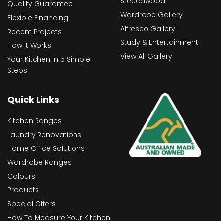
Steccawood
Quality Guarantee
Wardrobe Gallery
Flexible Financing
Alfresco Gallery
Recent Projects
Study & Entertainment
How It Works
View All Gallery
Your Kitchen In 5 Simple
Steps
Quick Links
Kitchen Ranges
Laundry Renovations
Home Office Solutions
Wardrobe Ranges
Colours
Products
Special Offers
How To Measure Your Kitchen