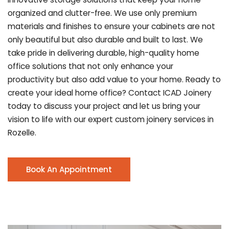
organized and clutter-free. We use only premium
materials and finishes to ensure your cabinets are not
only beautiful but also durable and built to last.
We
take pride in delivering durable, high-quality home
office solutions that not only enhance your
productivity but also add value to your home. Ready to
create your ideal home office? Contact ICAD Joinery
today to discuss your project and let us bring your
vision to life with our expert custom joinery services in
Rozelle.
Book An Appointment