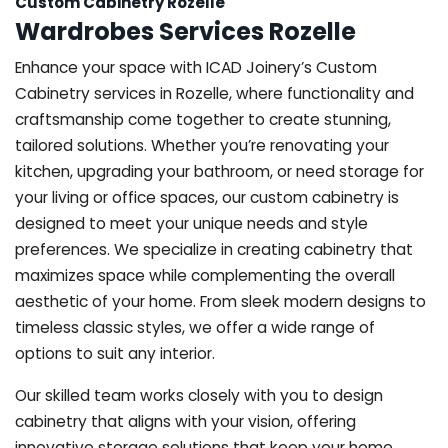
Custom Cabinetry Rozelle
Wardrobes Services Rozelle
Enhance your space with ICAD Joinery’s Custom
Cabinetry services in Rozelle, where functionality and
craftsmanship come together to create stunning,
tailored solutions. Whether you’re renovating your
kitchen, upgrading your bathroom, or need storage for
your living or office spaces, our custom cabinetry is
designed to meet your unique needs and style
preferences. We specialize in creating cabinetry that
maximizes space while complementing the overall
aesthetic of your home. From sleek modern designs to
timeless classic styles, we offer a wide range of
options to suit any interior.
Our skilled team works closely with you to design
cabinetry that aligns with your vision, offering
innovative storage solutions that keep your home