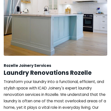
Rozelle Joinery Services
Laundry Renovations Rozelle
Transform your laundry into a functional, efficient, and
stylish space with ICAD Joinery's expert laundry
renovation services in Rozelle. We understand that the
laundry is often one of the most overlooked areas of a
home, yet it plays a vital role in everyday living. Our