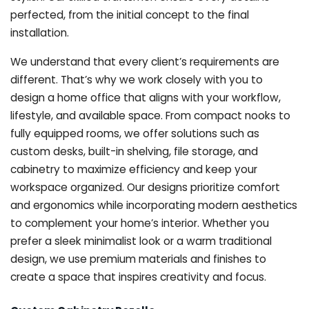
perfected, from the initial concept to the final
installation.
We understand that every client’s requirements are
different. That’s why we work closely with you to
design a home office that aligns with your workflow,
lifestyle, and available space. From compact nooks to
fully equipped rooms, we offer solutions such as
custom desks, built-in shelving, file storage, and
cabinetry to maximize efficiency and keep your
workspace organized. Our designs prioritize comfort
and ergonomics while incorporating modern aesthetics
to complement your home’s interior. Whether you
prefer a sleek minimalist look or a warm traditional
design, we use premium materials and finishes to
create a space that inspires creativity and focus.