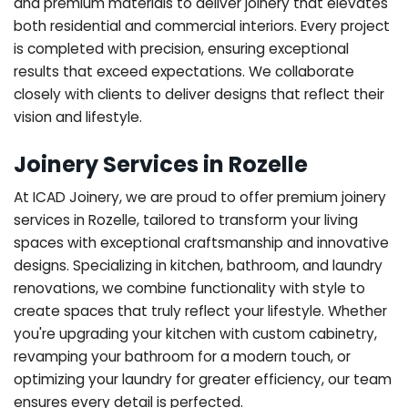
and premium materials to deliver joinery that elevates
both residential and commercial interiors. Every project
is completed with precision, ensuring exceptional
results that exceed expectations. We collaborate
closely with clients to deliver designs that reflect their
vision and lifestyle.
Joinery Services in Rozelle
At ICAD Joinery, we are proud to offer premium joinery
services in Rozelle, tailored to transform your living
spaces with exceptional craftsmanship and innovative
designs. Specializing in kitchen, bathroom, and laundry
renovations, we combine functionality with style to
create spaces that truly reflect your lifestyle. Whether
you're upgrading your kitchen with custom cabinetry,
revamping your bathroom for a modern touch, or
optimizing your laundry for greater efficiency, our team
ensures every detail is perfected.