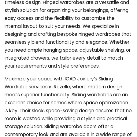
timeless design. Hinged wardrobes are a versatile and
stylish solution for organizing your belongings, offering
easy access and the flexibility to customize the
internal layout to suit your needs. We specialize in
designing and crafting bespoke hinged wardrobes that
seamlessly blend functionality and elegance. Whether
you need ample hanging space, adjustable shelving, or
integrated drawers, we tailor every detail to match
your requirements and style preferences.
Maximize your space with ICAD Joinery’s Sliding
Wardrobe services in Rozelle, where modern design
meets superior functionality. Sliding wardrobes are an
excellent choice for homes where space optimization
is key. Their sleek, space-saving design ensures that no
room is wasted while providing a stylish and practical
storage solution. Sliding wardrobe doors offer a
contemporary look and are available in a wide range of