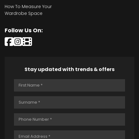
How To Measure Your
Wardrobe Space
Follow Us On:
Stay updated with trends & offers