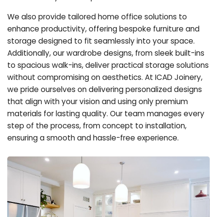
We also provide tailored home office solutions to
enhance productivity, offering bespoke furniture and
storage designed to fit seamlessly into your space.
Additionally, our wardrobe designs, from sleek built-ins
to spacious walk-ins, deliver practical storage solutions
without compromising on aesthetics. At ICAD Joinery,
we pride ourselves on delivering personalized designs
that align with your vision and using only premium
materials for lasting quality. Our team manages every
step of the process, from concept to installation,
ensuring a smooth and hassle-free experience.