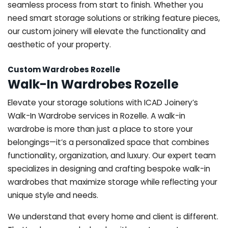
seamless process from start to finish. Whether you
need smart storage solutions or striking feature pieces,
our custom joinery will elevate the functionality and
aesthetic of your property.
Custom Wardrobes Rozelle
Walk-In Wardrobes Rozelle
Elevate your storage solutions with ICAD Joinery’s
Walk-In Wardrobe services in Rozelle. A walk-in
wardrobe is more than just a place to store your
belongings—it’s a personalized space that combines
functionality, organization, and luxury. Our expert team
specializes in designing and crafting bespoke walk-in
wardrobes that maximize storage while reflecting your
unique style and needs.
We understand that every home and client is different.