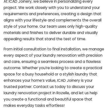
At ICAD Joinery, we believe in personalizing every
project. We work closely with you to understand your
requirements and preferences, creating a design that
aligns with your lifestyle and complements the overall
style of your home. Our team uses only high-quality
materials and finishes to deliver durable and visually
appealing results that stand the test of time.
From initial consultation to final installation, we manage
every aspect of your laundry renovation with precision
and care, ensuring a seamless process and a flawless
outcome. Whether you’re looking to create a practical
space for a busy household or a stylish laundry that
enhances your home’s value, ICAD Joinery is your
trusted partner. Contact us today to discuss your
laundry renovation project in Rozelle, and let us help
you create a functional and beautiful space that
makes everyday tasks effortless!