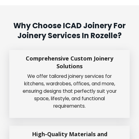
Why Choose ICAD Joinery For
Joinery Services In Rozelle?
Comprehensive Custom Joinery
Solutions
We offer tailored joinery services for
kitchens, wardrobes, offices, and more,
ensuring designs that perfectly suit your
space, lifestyle, and functional
requirements.
High-Quality Materials and