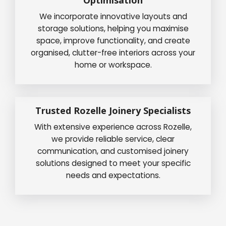
We incorporate innovative layouts and
storage solutions, helping you maximise
space, improve functionality, and create
organised, clutter-free interiors across your
home or workspace.
Trusted Rozelle Joinery Specialists
With extensive experience across Rozelle,
we provide reliable service, clear
communication, and customised joinery
solutions designed to meet your specific
needs and expectations.