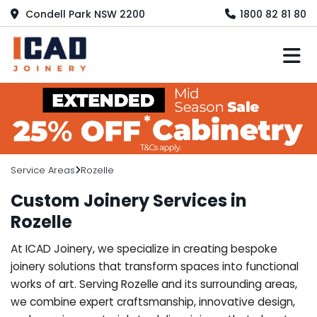
Condell Park NSW 2200
1800 82 81 80
M
Service Areas
Rozelle
Custom Joinery Services in
Rozelle
At ICAD Joinery, we specialize in creating bespoke
joinery solutions that transform spaces into functional
works of art. Serving Rozelle and its surrounding areas,
we combine expert craftsmanship, innovative design,