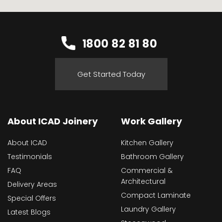
1800 82 81 80
Get Started Today
About ICAD Joinery
Work Gallery
About ICAD
Kitchen Gallery
Testimonials
Bathroom Gallery
FAQ
Commercial &
Architectural
Delivery Areas
Compact Laminate
Special Offers
Laundry Gallery
Latest Blogs