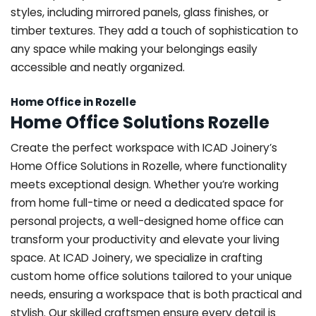
styles, including mirrored panels, glass finishes, or
timber textures. They add a touch of sophistication to
any space while making your belongings easily
accessible and neatly organized.
Home Office in Rozelle
Home Office Solutions Rozelle
Create the perfect workspace with ICAD Joinery’s
Home Office Solutions in Rozelle, where functionality
meets exceptional design. Whether you’re working
from home full-time or need a dedicated space for
personal projects, a well-designed home office can
transform your productivity and elevate your living
space. At ICAD Joinery, we specialize in crafting
custom home office solutions tailored to your unique
needs, ensuring a workspace that is both practical and
stylish. Our skilled craftsmen ensure every detail is