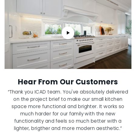
Hear From Our Customers
“Thank you ICAD team. You've absolutely delivered
on the project brief to make our small kitchen
space more functional and brighter. It works so
much harder for our family with the new
functionality and feels so much better with a
lighter, brigther and more modern aesthetic.”