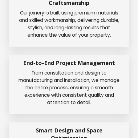
Craftsmanship
Our joinery is built using premium materials
and skilled workmanship, delivering durable,
stylish, and long-lasting results that
enhance the value of your property.
End-to-End Project Management
From consultation and design to
manufacturing and installation, we manage
the entire process, ensuring a smooth
experience with consistent quality and
attention to detail.
Smart Design and Space
Optimisation