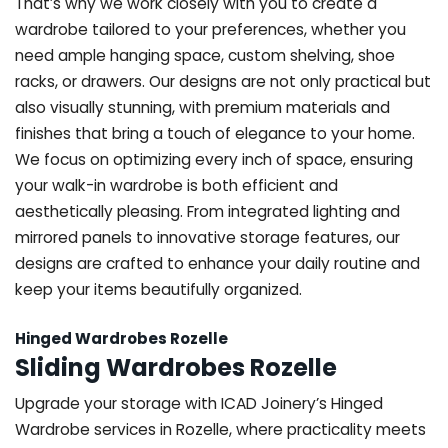
That’s why we work closely with you to create a
wardrobe tailored to your preferences, whether you
need ample hanging space, custom shelving, shoe
racks, or drawers. Our designs are not only practical but
also visually stunning, with premium materials and
finishes that bring a touch of elegance to your home.
We focus on optimizing every inch of space, ensuring
your walk-in wardrobe is both efficient and
aesthetically pleasing. From integrated lighting and
mirrored panels to innovative storage features, our
designs are crafted to enhance your daily routine and
keep your items beautifully organized.
Hinged Wardrobes Rozelle
Sliding Wardrobes Rozelle
Upgrade your storage with ICAD Joinery’s Hinged
Wardrobe services in Rozelle, where practicality meets