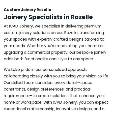
Custom Joinery Rozelle
Joinery Specialists in Rozelle
At ICAD Joinery, we specialize in delivering premium
custom joinery solutions across Rozelle, transforming
your spaces with expertly crafted designs tailored to
your needs. Whether you’re renovating your home or
upgrading a commercial property, our bespoke joinery
adds both functionality and style to any space.
We take pride in our personalized approach,
collaborating closely with you to bring your vision to life.
Our skilled team considers every detail—space
constraints, design preferences, and practical
requirements—to create solutions that enhance your
home or workspace. With ICAD Joinery, you can expect
exceptional craftsmanship, innovative designs, and a