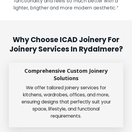
functionality and feels so much better with a
lighter, brigther and more modern aesthetic.”
Why Choose ICAD Joinery For
Joinery Services In Rydalmere?
Comprehensive Custom Joinery
Solutions
We offer tailored joinery services for
kitchens, wardrobes, offices, and more,
ensuring designs that perfectly suit your
space, lifestyle, and functional
requirements.