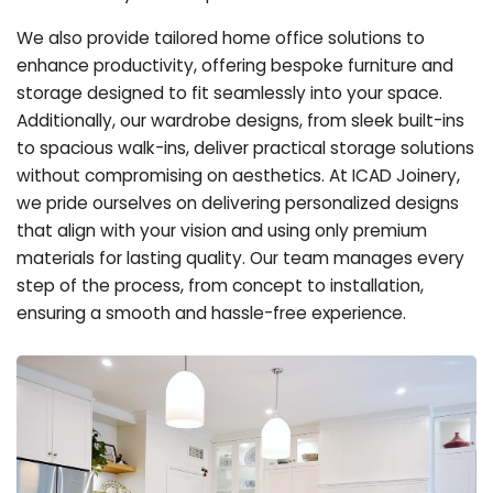
We also provide tailored home office solutions to
enhance productivity, offering bespoke furniture and
storage designed to fit seamlessly into your space.
Additionally, our wardrobe designs, from sleek built-ins
to spacious walk-ins, deliver practical storage solutions
without compromising on aesthetics. At ICAD Joinery,
we pride ourselves on delivering personalized designs
that align with your vision and using only premium
materials for lasting quality. Our team manages every
step of the process, from concept to installation,
ensuring a smooth and hassle-free experience.