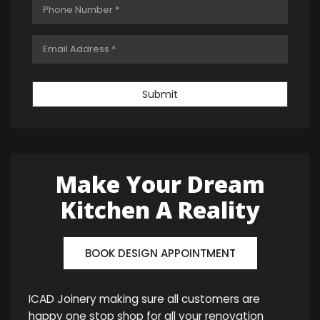
Submit
Make Your Dream
Kitchen A Reality
BOOK DESIGN APPOINTMENT
ICAD Joinery making sure all customers are
happy one stop shop for all your renovation