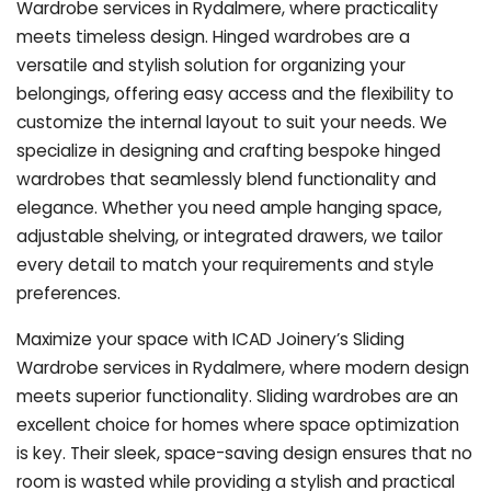
Wardrobe services in Rydalmere, where practicality
meets timeless design. Hinged wardrobes are a
versatile and stylish solution for organizing your
belongings, offering easy access and the flexibility to
customize the internal layout to suit your needs. We
specialize in designing and crafting bespoke hinged
wardrobes that seamlessly blend functionality and
elegance. Whether you need ample hanging space,
adjustable shelving, or integrated drawers, we tailor
every detail to match your requirements and style
preferences.
Maximize your space with ICAD Joinery’s Sliding
Wardrobe services in Rydalmere, where modern design
meets superior functionality. Sliding wardrobes are an
excellent choice for homes where space optimization
is key. Their sleek, space-saving design ensures that no
room is wasted while providing a stylish and practical