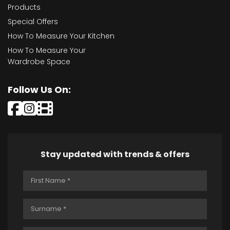
Products
Special Offers
How To Measure Your Kitchen
How To Measure Your
Wardrobe Space
Follow Us On:
Stay updated with trends & offers