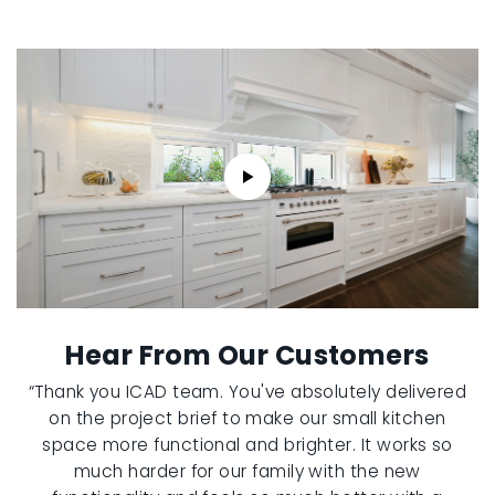
Hear From Our Customers
“Thank you ICAD team. You've absolutely delivered
on the project brief to make our small kitchen
space more functional and brighter. It works so
much harder for our family with the new