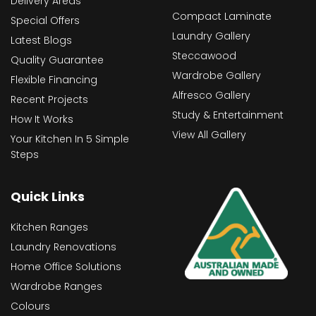
Delivery Areas
Compact Laminate
Special Offers
Laundry Gallery
Latest Blogs
Steccawood
Quality Guarantee
Wardrobe Gallery
Flexible Financing
Alfresco Gallery
Recent Projects
Study & Entertainment
How It Works
View All Gallery
Your Kitchen In 5 Simple
Steps
Quick Links
Kitchen Ranges
Laundry Renovations
Home Office Solutions
Wardrobe Ranges
Colours