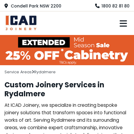
Condell Park NSW 2200
1800 82 81 80
M
Service Areas
Rydalmere
Custom Joinery Services in
Rydalmere
At ICAD Joinery, we specialize in creating bespoke
joinery solutions that transform spaces into functional
works of art. Serving Rydalmere and its surrounding
areas, we combine expert craftsmanship, innovative