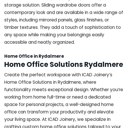
storage solution. Sliding wardrobe doors offer a
contemporary look and are available in a wide range of
styles, including mirrored panels, glass finishes, or
timber textures. They add a touch of sophistication to
any space while making your belongings easily
accessible and neatly organized.
Home Office in Rydalmere
Home Office Solutions Rydalmere
Create the perfect workspace with ICAD Joinery’s
Home Office Solutions in Rydalmere, where
functionality meets exceptional design. Whether you’re
working from home full-time or need a dedicated
space for personal projects, a well-designed home
office can transform your productivity and elevate
your living space. At ICAD Joinery, we specialize in
crafting custom home office solutions tailored to your