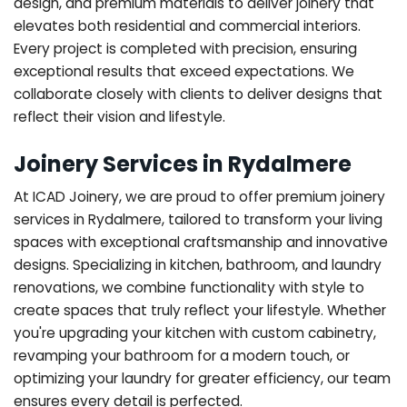
design, and premium materials to deliver joinery that
elevates both residential and commercial interiors.
Every project is completed with precision, ensuring
exceptional results that exceed expectations. We
collaborate closely with clients to deliver designs that
reflect their vision and lifestyle.
Joinery Services in Rydalmere
At ICAD Joinery, we are proud to offer premium joinery
services in Rydalmere, tailored to transform your living
spaces with exceptional craftsmanship and innovative
designs. Specializing in kitchen, bathroom, and laundry
renovations, we combine functionality with style to
create spaces that truly reflect your lifestyle. Whether
you're upgrading your kitchen with custom cabinetry,
revamping your bathroom for a modern touch, or
optimizing your laundry for greater efficiency, our team
ensures every detail is perfected.