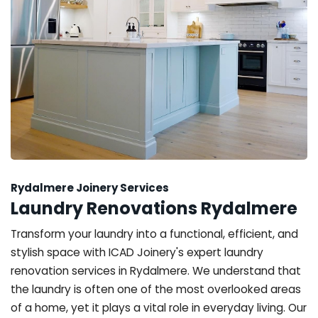
Rydalmere Joinery Services
Laundry Renovations Rydalmere
Transform your laundry into a functional, efficient, and
stylish space with ICAD Joinery's expert laundry
renovation services in Rydalmere. We understand that
the laundry is often one of the most overlooked areas
of a home, yet it plays a vital role in everyday living. Our