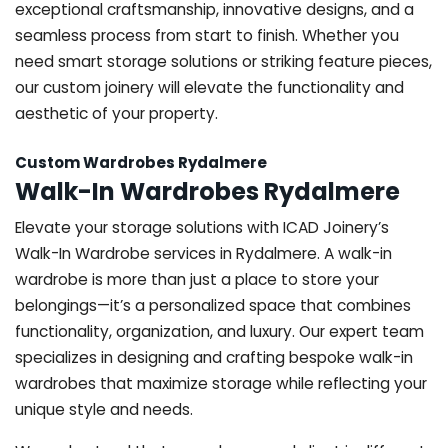
exceptional craftsmanship, innovative designs, and a
seamless process from start to finish. Whether you
need smart storage solutions or striking feature pieces,
our custom joinery will elevate the functionality and
aesthetic of your property.
Custom Wardrobes Rydalmere
Walk-In Wardrobes Rydalmere
Elevate your storage solutions with ICAD Joinery’s
Walk-In Wardrobe services in Rydalmere. A walk-in
wardrobe is more than just a place to store your
belongings—it’s a personalized space that combines
functionality, organization, and luxury. Our expert team
specializes in designing and crafting bespoke walk-in
wardrobes that maximize storage while reflecting your
unique style and needs.