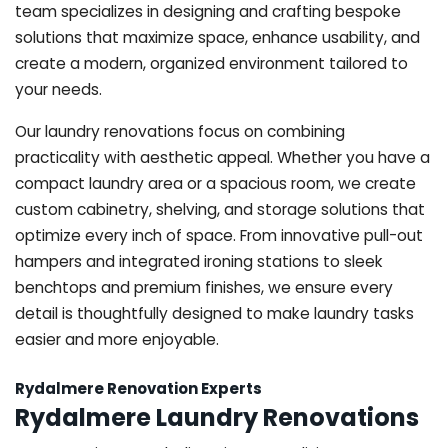
team specializes in designing and crafting bespoke
solutions that maximize space, enhance usability, and
create a modern, organized environment tailored to
your needs.
Our laundry renovations focus on combining
practicality with aesthetic appeal. Whether you have a
compact laundry area or a spacious room, we create
custom cabinetry, shelving, and storage solutions that
optimize every inch of space. From innovative pull-out
hampers and integrated ironing stations to sleek
benchtops and premium finishes, we ensure every
detail is thoughtfully designed to make laundry tasks
easier and more enjoyable.
Rydalmere Renovation Experts
Rydalmere Laundry Renovations