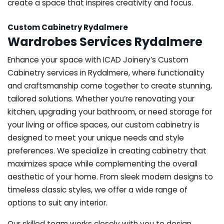
create a space that inspires creativity and focus.
Custom Cabinetry Rydalmere
Wardrobes Services Rydalmere
Enhance your space with ICAD Joinery’s Custom
Cabinetry services in Rydalmere, where functionality
and craftsmanship come together to create stunning,
tailored solutions. Whether you’re renovating your
kitchen, upgrading your bathroom, or need storage for
your living or office spaces, our custom cabinetry is
designed to meet your unique needs and style
preferences. We specialize in creating cabinetry that
maximizes space while complementing the overall
aesthetic of your home. From sleek modern designs to
timeless classic styles, we offer a wide range of
options to suit any interior.
Our skilled team works closely with you to design