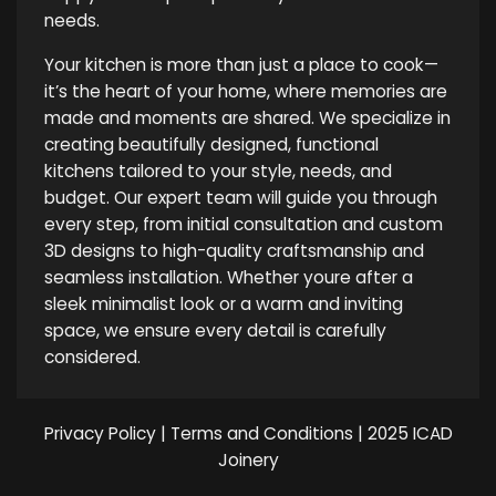
needs.
Your kitchen is more than just a place to cook—
it’s the heart of your home, where memories are
made and moments are shared. We specialize in
creating beautifully designed, functional
kitchens tailored to your style, needs, and
budget. Our expert team will guide you through
every step, from initial consultation and custom
3D designs to high-quality craftsmanship and
seamless installation. Whether youre after a
sleek minimalist look or a warm and inviting
space, we ensure every detail is carefully
considered.
Privacy Policy
|
Terms and Conditions
| 2025 ICAD
Joinery