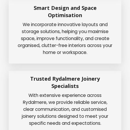
Smart Design and Space
Optimisation
We incorporate innovative layouts and
storage solutions, helping you maximise
space, improve functionality, and create
organised, clutter-free interiors across your
home or workspace.
Trusted Rydalmere Joinery
Specialists
With extensive experience across
Rydalmere, we provide reliable service,
clear communication, and customised
joinery solutions designed to meet your
specific needs and expectations.