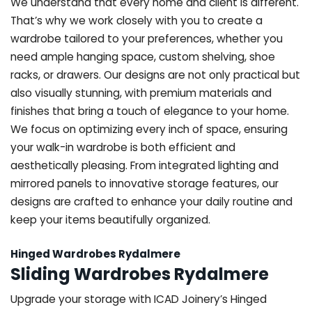
We understand that every home and client is different.
That’s why we work closely with you to create a
wardrobe tailored to your preferences, whether you
need ample hanging space, custom shelving, shoe
racks, or drawers. Our designs are not only practical but
also visually stunning, with premium materials and
finishes that bring a touch of elegance to your home.
We focus on optimizing every inch of space, ensuring
your walk-in wardrobe is both efficient and
aesthetically pleasing. From integrated lighting and
mirrored panels to innovative storage features, our
designs are crafted to enhance your daily routine and
keep your items beautifully organized.
Hinged Wardrobes Rydalmere
Sliding Wardrobes Rydalmere
Upgrade your storage with ICAD Joinery’s Hinged