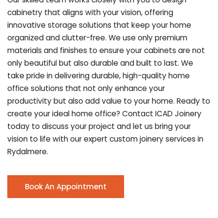
cabinetry that aligns with your vision, offering
innovative storage solutions that keep your home
organized and clutter-free. We use only premium
materials and finishes to ensure your cabinets are not
only beautiful but also durable and built to last.
We
take pride in delivering durable, high-quality home
office solutions that not only enhance your
productivity but also add value to your home. Ready to
create your ideal home office? Contact ICAD Joinery
today to discuss your project and let us bring your
vision to life with our expert custom joinery services in
Rydalmere.
Book An Appointment