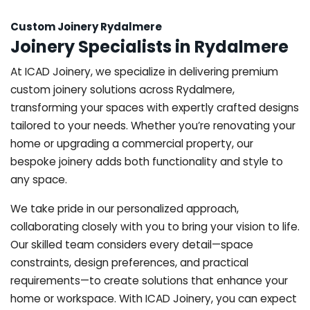
Custom Joinery Rydalmere
Joinery Specialists in Rydalmere
At ICAD Joinery, we specialize in delivering premium
custom joinery solutions across Rydalmere,
transforming your spaces with expertly crafted designs
tailored to your needs. Whether you’re renovating your
home or upgrading a commercial property, our
bespoke joinery adds both functionality and style to
any space.
We take pride in our personalized approach,
collaborating closely with you to bring your vision to life.
Our skilled team considers every detail—space
constraints, design preferences, and practical
requirements—to create solutions that enhance your
home or workspace. With ICAD Joinery, you can expect