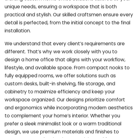
unique needs, ensuring a workspace that is both
practical and stylish. Our skilled craftsmen ensure every
detail is perfected, from the initial concept to the final
installation.
We understand that every client’s requirements are
different. That’s why we work closely with you to
design a home office that aligns with your workflow,
lifestyle, and available space. From compact nooks to
fully equipped rooms, we offer solutions such as
custom desks, built-in shelving, file storage, and
cabinetry to maximize efficiency and keep your
workspace organized. Our designs prioritize comfort
and ergonomics while incorporating modern aesthetics
to complement your home’s interior. Whether you
prefer a sleek minimalist look or a warm traditional
design, we use premium materials and finishes to