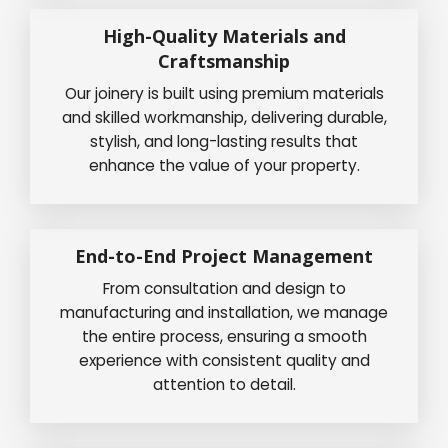
High-Quality Materials and
Craftsmanship
Our joinery is built using premium materials
and skilled workmanship, delivering durable,
stylish, and long-lasting results that
enhance the value of your property.
End-to-End Project Management
From consultation and design to
manufacturing and installation, we manage
the entire process, ensuring a smooth
experience with consistent quality and
attention to detail.