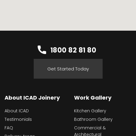
1800 82 81 80
Get Started Today
About ICAD Joinery
Work Gallery
About ICAD
Kitchen Gallery
Testimonials
Bathroom Gallery
FAQ
Commercial &
Architectural