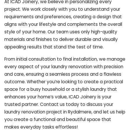
At ICAD Joinery, we believe in personalizing every
project. We work closely with you to understand your
requirements and preferences, creating a design that
aligns with your lifestyle and complements the overall
style of your home. Our team uses only high-quality
materials and finishes to deliver durable and visually
appealing results that stand the test of time.
From initial consultation to final installation, we manage
every aspect of your laundry renovation with precision
and care, ensuring a seamless process and a flawless
outcome. Whether you’re looking to create a practical
space for a busy household or a stylish laundry that
enhances your home’s value, ICAD Joinery is your
trusted partner. Contact us today to discuss your
laundry renovation project in Rydalmere, and let us help
you create a functional and beautiful space that
makes everyday tasks effortless!