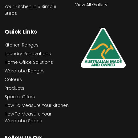
View All Gallery
Your Kitchen In 5 Simple
Steps
Quick Links
Kitchen Ranges
Laundry Renovations
Home Office Solutions
Wardrobe Ranges
Colours
Products
Special Offers
How To Measure Your Kitchen
How To Measure Your
Wardrobe Space
Follow Us On: