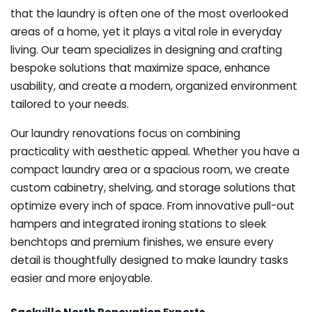
that the laundry is often one of the most overlooked
areas of a home, yet it plays a vital role in everyday
living. Our team specializes in designing and crafting
bespoke solutions that maximize space, enhance
usability, and create a modern, organized environment
tailored to your needs.
Our laundry renovations focus on combining
practicality with aesthetic appeal. Whether you have a
compact laundry area or a spacious room, we create
custom cabinetry, shelving, and storage solutions that
optimize every inch of space. From innovative pull-out
hampers and integrated ironing stations to sleek
benchtops and premium finishes, we ensure every
detail is thoughtfully designed to make laundry tasks
easier and more enjoyable.