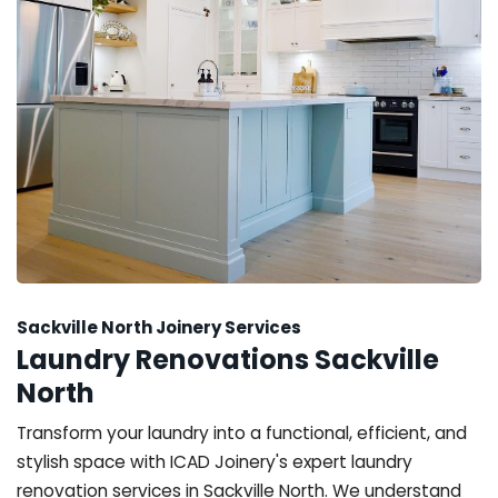
Sackville North Joinery Services
Laundry Renovations Sackville
North
Transform your laundry into a functional, efficient, and
stylish space with ICAD Joinery's expert laundry
renovation services in Sackville North. We understand