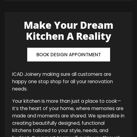
Make Your Dream
Kitchen A Reality
BOOK DESIGN APPOINTMENT
ICAD Joinery making sure all customers are
happy one stop shop for all your renovation
needs.
Your kitchen is more than just a place to cook—
it’s the heart of your home, where memories are
made and moments are shared. We specialize in
creating beautifully designed, functional
kitchens tailored to your style, needs, and