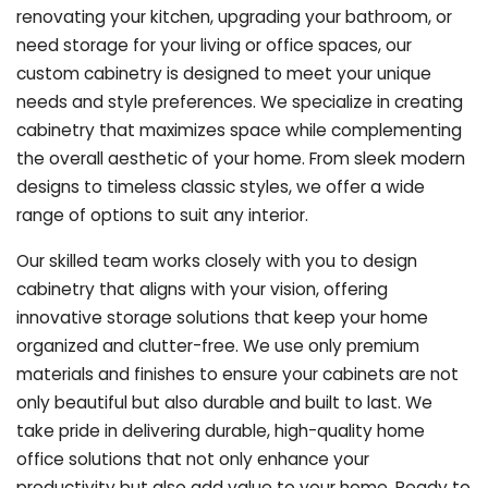
renovating your kitchen, upgrading your bathroom, or
need storage for your living or office spaces, our
custom cabinetry is designed to meet your unique
needs and style preferences. We specialize in creating
cabinetry that maximizes space while complementing
the overall aesthetic of your home. From sleek modern
designs to timeless classic styles, we offer a wide
range of options to suit any interior.
Our skilled team works closely with you to design
cabinetry that aligns with your vision, offering
innovative storage solutions that keep your home
organized and clutter-free. We use only premium
materials and finishes to ensure your cabinets are not
only beautiful but also durable and built to last.
We
take pride in delivering durable, high-quality home
office solutions that not only enhance your
productivity but also add value to your home. Ready to