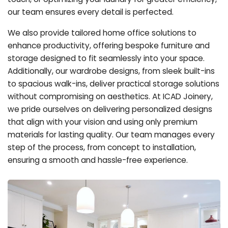
our team ensures every detail is perfected.
We also provide tailored home office solutions to
enhance productivity, offering bespoke furniture and
storage designed to fit seamlessly into your space.
Additionally, our wardrobe designs, from sleek built-ins
to spacious walk-ins, deliver practical storage solutions
without compromising on aesthetics. At ICAD Joinery,
we pride ourselves on delivering personalized designs
that align with your vision and using only premium
materials for lasting quality. Our team manages every
step of the process, from concept to installation,
ensuring a smooth and hassle-free experience.