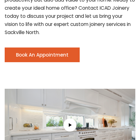
create your ideal home office? Contact ICAD Joinery
today to discuss your project and let us bring your
vision to life with our expert custom joinery services in
Sackville North.
Book An Appointment