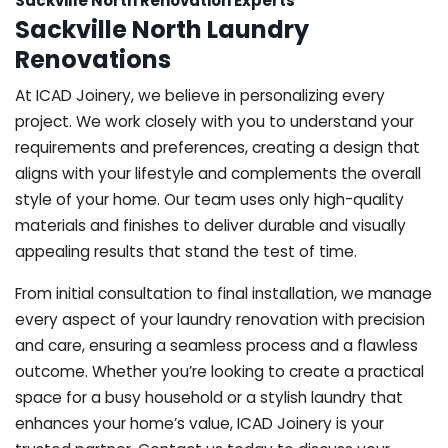
Sackville North Renovation Experts
Sackville North Laundry
Renovations
At ICAD Joinery, we believe in personalizing every
project. We work closely with you to understand your
requirements and preferences, creating a design that
aligns with your lifestyle and complements the overall
style of your home. Our team uses only high-quality
materials and finishes to deliver durable and visually
appealing results that stand the test of time.
From initial consultation to final installation, we manage
every aspect of your laundry renovation with precision
and care, ensuring a seamless process and a flawless
outcome. Whether you’re looking to create a practical
space for a busy household or a stylish laundry that
enhances your home’s value, ICAD Joinery is your