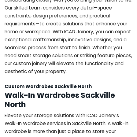
Our skilled team considers every detail—space
constraints, design preferences, and practical
requirements—to create solutions that enhance your
home or workspace. With ICAD Joinery, you can expect
exceptional craftsmanship, innovative designs, and a
seamless process from start to finish. Whether you
need smart storage solutions or striking feature pieces,
our custom joinery will elevate the functionality and
aesthetic of your property.
Custom Wardrobes Sackville North
Walk-In Wardrobes Sackville
North
Elevate your storage solutions with ICAD Joinery’s
Walk-In Wardrobe services in Sackville North. A walk-in
wardrobe is more than just a place to store your