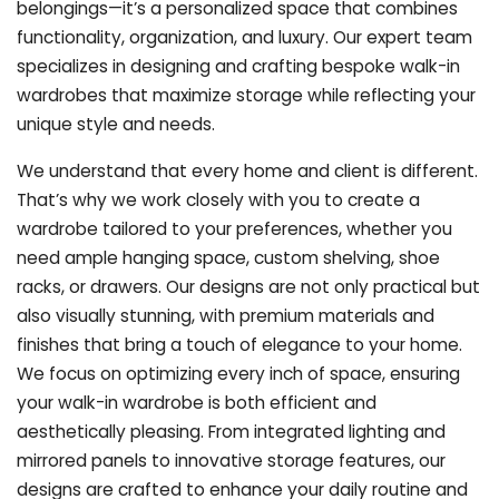
belongings—it’s a personalized space that combines
functionality, organization, and luxury. Our expert team
specializes in designing and crafting bespoke walk-in
wardrobes that maximize storage while reflecting your
unique style and needs.
We understand that every home and client is different.
That’s why we work closely with you to create a
wardrobe tailored to your preferences, whether you
need ample hanging space, custom shelving, shoe
racks, or drawers. Our designs are not only practical but
also visually stunning, with premium materials and
finishes that bring a touch of elegance to your home.
We focus on optimizing every inch of space, ensuring
your walk-in wardrobe is both efficient and
aesthetically pleasing. From integrated lighting and
mirrored panels to innovative storage features, our
designs are crafted to enhance your daily routine and