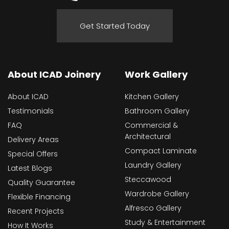
Get Started Today
About ICAD Joinery
Work Gallery
About ICAD
Kitchen Gallery
Testimonials
Bathroom Gallery
FAQ
Commercial &
Architectural
Delivery Areas
Compact Laminate
Special Offers
Laundry Gallery
Latest Blogs
Steccawood
Quality Guarantee
Wardrobe Gallery
Flexible Financing
Alfresco Gallery
Recent Projects
Study & Entertainment
How It Works