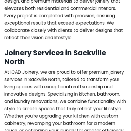
design, and premium materials to deliver joinery that
elevates both residential and commercial interiors.
Every project is completed with precision, ensuring
exceptional results that exceed expectations. We
collaborate closely with clients to deliver designs that
reflect their vision and lifestyle.
Joinery Services in Sackville
North
At ICAD Joinery, we are proud to offer premium joinery
services in Sackville North, tailored to transform your
living spaces with exceptional craftsmanship and
innovative designs. Specializing in kitchen, bathroom,
and laundry renovations, we combine functionality with
style to create spaces that truly reflect your lifestyle.
Whether you're upgrading your kitchen with custom
cabinetry, revamping your bathroom for a modern
touch, or optimizing your laundry for greater efficiency,