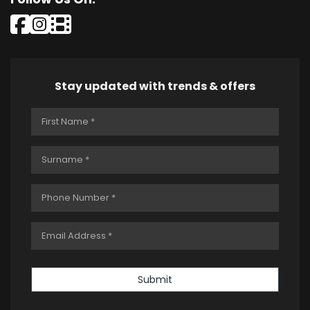
Stay updated with trends & offers
Submit