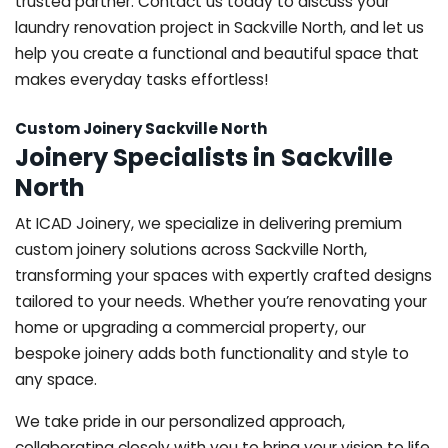
trusted partner. Contact us today to discuss your
laundry renovation project in Sackville North, and let us
help you create a functional and beautiful space that
makes everyday tasks effortless!
Custom Joinery Sackville North
Joinery Specialists in Sackville
North
At ICAD Joinery, we specialize in delivering premium
custom joinery solutions across Sackville North,
transforming your spaces with expertly crafted designs
tailored to your needs. Whether you’re renovating your
home or upgrading a commercial property, our
bespoke joinery adds both functionality and style to
any space.
We take pride in our personalized approach,
collaborating closely with you to bring your vision to life.