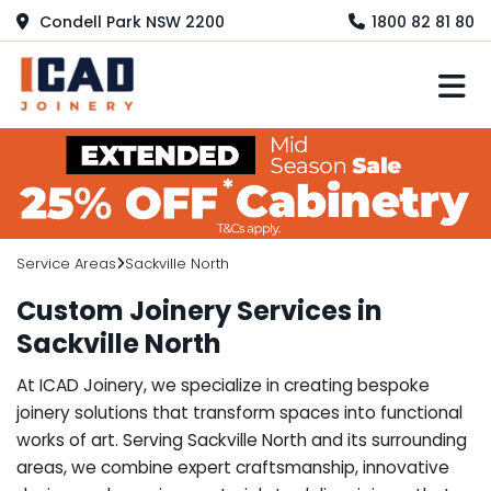
Condell Park NSW 2200
1800 82 81 80
M
Service Areas
Sackville North
Custom Joinery Services in
Sackville North
At ICAD Joinery, we specialize in creating bespoke
joinery solutions that transform spaces into functional
works of art. Serving Sackville North and its surrounding
areas, we combine expert craftsmanship, innovative