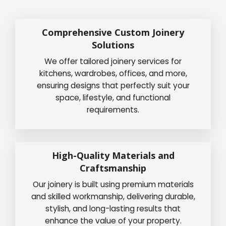
Comprehensive Custom Joinery
Solutions
We offer tailored joinery services for
kitchens, wardrobes, offices, and more,
ensuring designs that perfectly suit your
space, lifestyle, and functional
requirements.
High-Quality Materials and
Craftsmanship
Our joinery is built using premium materials
and skilled workmanship, delivering durable,
stylish, and long-lasting results that
enhance the value of your property.