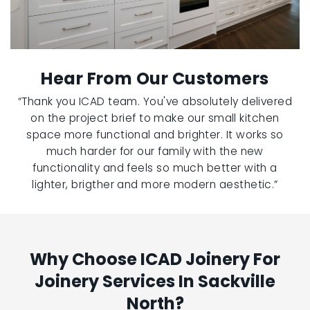
Hear From Our Customers
“Thank you ICAD team. You've absolutely delivered
on the project brief to make our small kitchen
space more functional and brighter. It works so
much harder for our family with the new
functionality and feels so much better with a
lighter, brigther and more modern aesthetic.”
Why Choose ICAD Joinery For
Joinery Services In Sackville
North?