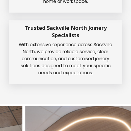
home or workspace.
Trusted Sackville North Joinery
Specialists
With extensive experience across Sackville
North, we provide reliable service, clear
communication, and customised joinery
solutions designed to meet your specific
needs and expectations.