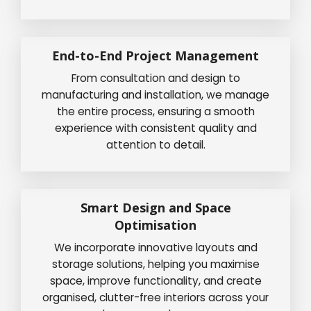
End-to-End Project Management
From consultation and design to
manufacturing and installation, we manage
the entire process, ensuring a smooth
experience with consistent quality and
attention to detail.
Smart Design and Space
Optimisation
We incorporate innovative layouts and
storage solutions, helping you maximise
space, improve functionality, and create
organised, clutter-free interiors across your