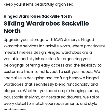
keep your items beautifully organized.
Hinged Wardrobes Sackville North
Sliding Wardrobes Sackville
North
Upgrade your storage with ICAD Joinery’s Hinged
Wardrobe services in Sackville North, where practicality
meets timeless design. Hinged wardrobes are a
versatile and stylish solution for organizing your
belongings, offering easy access and the flexibility to
customize the internal layout to suit your needs. We
specialize in designing and crafting bespoke hinged
wardrobes that seamlessly blend functionality and
elegance. Whether you need ample hanging space,
adjustable shelving, or integrated drawers, we tailor
every detail to match your requirements and style
preferences.