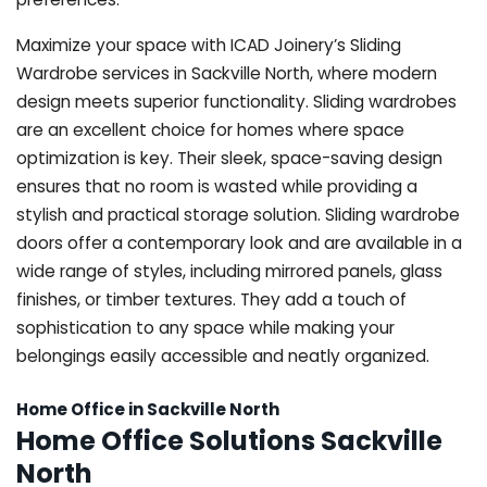
Maximize your space with ICAD Joinery’s Sliding
Wardrobe services in Sackville North, where modern
design meets superior functionality. Sliding wardrobes
are an excellent choice for homes where space
optimization is key. Their sleek, space-saving design
ensures that no room is wasted while providing a
stylish and practical storage solution. Sliding wardrobe
doors offer a contemporary look and are available in a
wide range of styles, including mirrored panels, glass
finishes, or timber textures. They add a touch of
sophistication to any space while making your
belongings easily accessible and neatly organized.
Home Office in Sackville North
Home Office Solutions Sackville
North