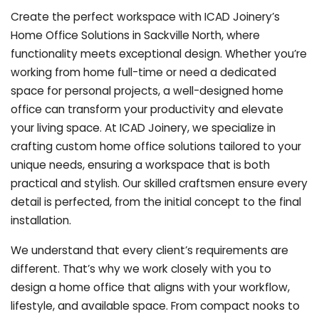
Create the perfect workspace with ICAD Joinery’s
Home Office Solutions in Sackville North, where
functionality meets exceptional design. Whether you’re
working from home full-time or need a dedicated
space for personal projects, a well-designed home
office can transform your productivity and elevate
your living space. At ICAD Joinery, we specialize in
crafting custom home office solutions tailored to your
unique needs, ensuring a workspace that is both
practical and stylish. Our skilled craftsmen ensure every
detail is perfected, from the initial concept to the final
installation.
We understand that every client’s requirements are
different. That’s why we work closely with you to
design a home office that aligns with your workflow,
lifestyle, and available space. From compact nooks to