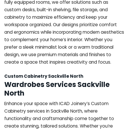
fully equipped rooms, we offer solutions such as
custom desks, built-in shelving, file storage, and
cabinetry to maximize efficiency and keep your
workspace organized. Our designs prioritize comfort
and ergonomics while incorporating modern aesthetics
to complement your home’s interior. Whether you
prefer a sleek minimalist look or a warm traditional
design, we use premium materials and finishes to
create a space that inspires creativity and focus.
Custom Cabinetry Sackville North
Wardrobes Services Sackville
North
Enhance your space with ICAD Joinery’s Custom
Cabinetry services in Sackville North, where
functionality and craftsmanship come together to
create stunning, tailored solutions. Whether you’re