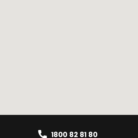
1800 82 81 80