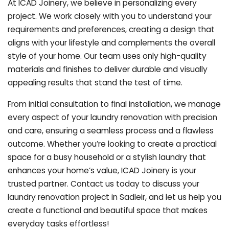
At ICAD Joinery, we believe in personalizing every
project. We work closely with you to understand your
requirements and preferences, creating a design that
aligns with your lifestyle and complements the overall
style of your home. Our team uses only high-quality
materials and finishes to deliver durable and visually
appealing results that stand the test of time.
From initial consultation to final installation, we manage
every aspect of your laundry renovation with precision
and care, ensuring a seamless process and a flawless
outcome. Whether you’re looking to create a practical
space for a busy household or a stylish laundry that
enhances your home’s value, ICAD Joinery is your
trusted partner. Contact us today to discuss your
laundry renovation project in Sadleir, and let us help you
create a functional and beautiful space that makes
everyday tasks effortless!