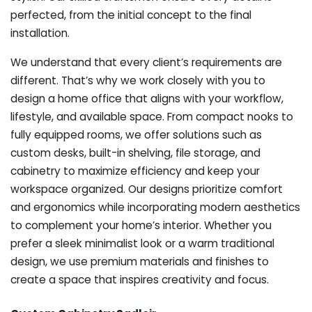
perfected, from the initial concept to the final
installation.
We understand that every client’s requirements are
different. That’s why we work closely with you to
design a home office that aligns with your workflow,
lifestyle, and available space. From compact nooks to
fully equipped rooms, we offer solutions such as
custom desks, built-in shelving, file storage, and
cabinetry to maximize efficiency and keep your
workspace organized. Our designs prioritize comfort
and ergonomics while incorporating modern aesthetics
to complement your home’s interior. Whether you
prefer a sleek minimalist look or a warm traditional
design, we use premium materials and finishes to
create a space that inspires creativity and focus.