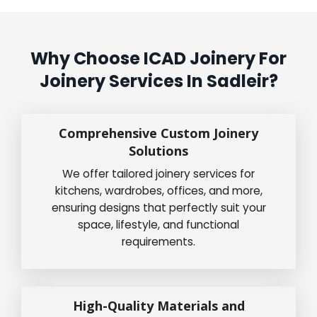
Why Choose ICAD Joinery For
Joinery Services In Sadleir?
Comprehensive Custom Joinery
Solutions
We offer tailored joinery services for
kitchens, wardrobes, offices, and more,
ensuring designs that perfectly suit your
space, lifestyle, and functional
requirements.
High-Quality Materials and