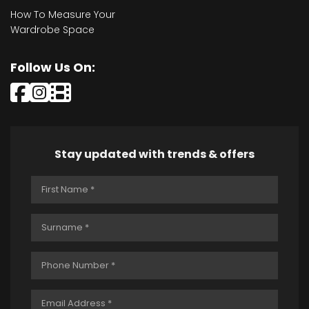
How To Measure Your
Wardrobe Space
Follow Us On:
Stay updated with trends & offers