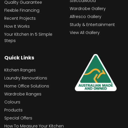
Steccawood
Quality Guarantee
Wardrobe Gallery
Flexible Financing
Alfresco Gallery
Recent Projects
Study & Entertainment
How It Works
View All Gallery
Your Kitchen In 5 Simple
Steps
Quick Links
Kitchen Ranges
Laundry Renovations
Home Office Solutions
Wardrobe Ranges
Colours
Products
Special Offers
How To Measure Your Kitchen