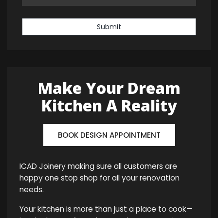
Submit
Make Your Dream
Kitchen A Reality
BOOK DESIGN APPOINTMENT
ICAD Joinery making sure all customers are
happy one stop shop for all your renovation
needs.
Your kitchen is more than just a place to cook—