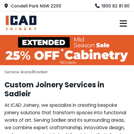
Condell Park NSW 2200
1800 82 81 80
M
Service Areas
Sadleir
Custom Joinery Services in
Sadleir
At ICAD Joinery, we specialize in creating bespoke
joinery solutions that transform spaces into functional
works of art. Serving Sadleir and its surrounding areas,
we combine expert craftsmanship, innovative design,