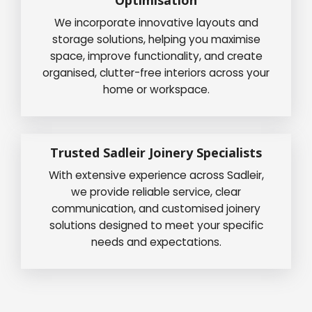
We incorporate innovative layouts and
storage solutions, helping you maximise
space, improve functionality, and create
organised, clutter-free interiors across your
home or workspace.
Trusted Sadleir Joinery Specialists
With extensive experience across Sadleir,
we provide reliable service, clear
communication, and customised joinery
solutions designed to meet your specific
needs and expectations.