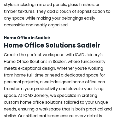
styles, including mirrored panels, glass finishes, or
timber textures. They add a touch of sophistication to
any space while making your belongings easily
accessible and neatly organized.
Home Office in Sadleir
Home Office Solutions Sadleir
Create the perfect workspace with ICAD Joinery’s
Home Office Solutions in Sadleir, where functionality
meets exceptional design. Whether you’re working
from home full-time or need a dedicated space for
personal projects, a well-designed home office can
transform your productivity and elevate your living
space. At ICAD Joinery, we specialize in crafting
custom home office solutions tailored to your unique
needs, ensuring a workspace that is both practical and
stylish. Our skilled craftsmen ensure every detail is