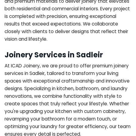
and premium materials to deliver joinery that elevates
both residential and commercial interiors. Every project
is completed with precision, ensuring exceptional
results that exceed expectations. We collaborate
closely with clients to deliver designs that reflect their
vision and lifestyle.
Joinery Services in Sadleir
At ICAD Joinery, we are proud to offer premium joinery
services in Sadleir, tailored to transform your living
spaces with exceptional craftsmanship and innovative
designs. Specializing in kitchen, bathroom, and laundry
renovations, we combine functionality with style to
create spaces that truly reflect your lifestyle. Whether
you're upgrading your kitchen with custom cabinetry,
revamping your bathroom for a modern touch, or
optimizing your laundry for greater efficiency, our team
ensures every detail is perfected.