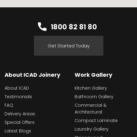
1800 82 81 80
Get Started Today
About ICAD Joinery
Work Gallery
About ICAD
Kitchen Gallery
Testimonials
Bathroom Gallery
FAQ
Commercial &
Architectural
Delivery Areas
Compact Laminate
Special Offers
Laundry Gallery
Latest Blogs