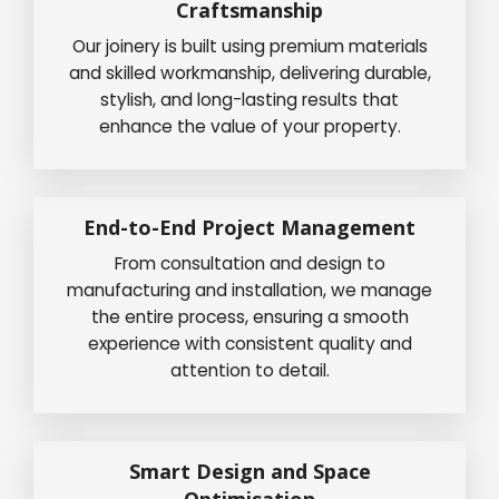
Craftsmanship
Our joinery is built using premium materials
and skilled workmanship, delivering durable,
stylish, and long-lasting results that
enhance the value of your property.
End-to-End Project Management
From consultation and design to
manufacturing and installation, we manage
the entire process, ensuring a smooth
experience with consistent quality and
attention to detail.
Smart Design and Space
Optimisation