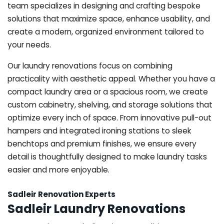
team specializes in designing and crafting bespoke
solutions that maximize space, enhance usability, and
create a modern, organized environment tailored to
your needs.
Our laundry renovations focus on combining
practicality with aesthetic appeal. Whether you have a
compact laundry area or a spacious room, we create
custom cabinetry, shelving, and storage solutions that
optimize every inch of space. From innovative pull-out
hampers and integrated ironing stations to sleek
benchtops and premium finishes, we ensure every
detail is thoughtfully designed to make laundry tasks
easier and more enjoyable.
Sadleir Renovation Experts
Sadleir Laundry Renovations