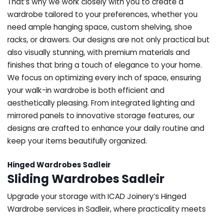
That’s why we work closely with you to create a
wardrobe tailored to your preferences, whether you
need ample hanging space, custom shelving, shoe
racks, or drawers. Our designs are not only practical but
also visually stunning, with premium materials and
finishes that bring a touch of elegance to your home.
We focus on optimizing every inch of space, ensuring
your walk-in wardrobe is both efficient and
aesthetically pleasing. From integrated lighting and
mirrored panels to innovative storage features, our
designs are crafted to enhance your daily routine and
keep your items beautifully organized.
Hinged Wardrobes Sadleir
Sliding Wardrobes Sadleir
Upgrade your storage with ICAD Joinery’s Hinged
Wardrobe services in Sadleir, where practicality meets