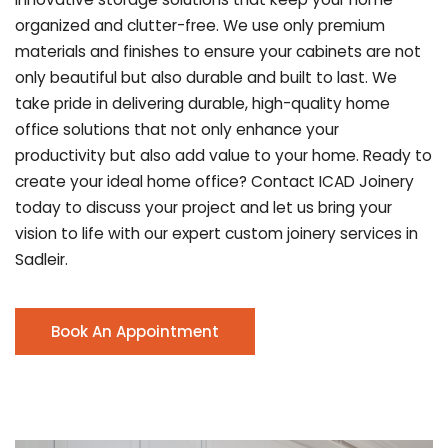
organized and clutter-free. We use only premium
materials and finishes to ensure your cabinets are not
only beautiful but also durable and built to last.
We
take pride in delivering durable, high-quality home
office solutions that not only enhance your
productivity but also add value to your home. Ready to
create your ideal home office? Contact ICAD Joinery
today to discuss your project and let us bring your
vision to life with our expert custom joinery services in
Sadleir.
Book An Appointment