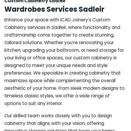
Custom Cabinetry Sadleir
Wardrobes Services Sadleir
Enhance your space with ICAD Joinery’s Custom
Cabinetry services in Sadleir, where functionality and
craftsmanship come together to create stunning,
tailored solutions. Whether you’re renovating your
kitchen, upgrading your bathroom, or need storage for
your living or office spaces, our custom cabinetry is
designed to meet your unique needs and style
preferences. We specialize in creating cabinetry that
maximizes space while complementing the overall
aesthetic of your home. From sleek modern designs to
timeless classic styles, we offer a wide range of
options to suit any interior.
Our skilled team works closely with you to design
cabinetry that aligns with your vision, offering
innovative storage solutions that keep your home