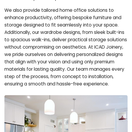
We also provide tailored home office solutions to
enhance productivity, offering bespoke furniture and
storage designed to fit seamlessly into your space.
Additionally, our wardrobe designs, from sleek built-ins
to spacious walk-ins, deliver practical storage solutions
without compromising on aesthetics. At ICAD Joinery,
we pride ourselves on delivering personalized designs
that align with your vision and using only premium
materials for lasting quality. Our team manages every
step of the process, from concept to installation,
ensuring a smooth and hassle-free experience.