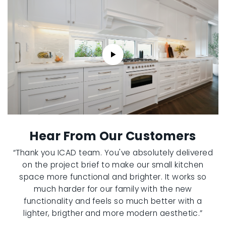
Hear From Our Customers
“Thank you ICAD team. You've absolutely delivered
on the project brief to make our small kitchen
space more functional and brighter. It works so
much harder for our family with the new
functionality and feels so much better with a
lighter, brigther and more modern aesthetic.”