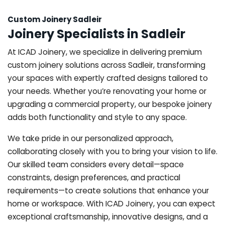
Custom Joinery Sadleir
Joinery Specialists in Sadleir
At ICAD Joinery, we specialize in delivering premium
custom joinery solutions across Sadleir, transforming
your spaces with expertly crafted designs tailored to
your needs. Whether you’re renovating your home or
upgrading a commercial property, our bespoke joinery
adds both functionality and style to any space.
We take pride in our personalized approach,
collaborating closely with you to bring your vision to life.
Our skilled team considers every detail—space
constraints, design preferences, and practical
requirements—to create solutions that enhance your
home or workspace. With ICAD Joinery, you can expect
exceptional craftsmanship, innovative designs, and a