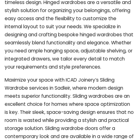
timeless design. Hinged wardrobes are a versatile and
stylish solution for organizing your belongings, offering
easy access and the flexibility to customize the
internal layout to suit your needs. We specialize in
designing and crafting bespoke hinged wardrobes that
seamlessly blend functionality and elegance. Whether
you need ample hanging space, adjustable shelving, or
integrated drawers, we tailor every detail to match
your requirements and style preferences.
Maximize your space with ICAD Joinery’s Sliding
Wardrobe services in Sadleir, where modern design
meets superior functionality. Sliding wardrobes are an
excellent choice for homes where space optimization
is key. Their sleek, space-saving design ensures that no
room is wasted while providing a stylish and practical
storage solution. Sliding wardrobe doors offer a
contemporary look and are available in a wide range of