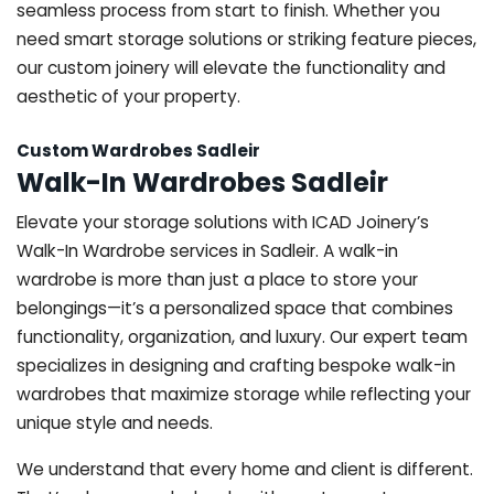
seamless process from start to finish. Whether you
need smart storage solutions or striking feature pieces,
our custom joinery will elevate the functionality and
aesthetic of your property.
Custom Wardrobes Sadleir
Walk-In Wardrobes Sadleir
Elevate your storage solutions with ICAD Joinery’s
Walk-In Wardrobe services in Sadleir. A walk-in
wardrobe is more than just a place to store your
belongings—it’s a personalized space that combines
functionality, organization, and luxury. Our expert team
specializes in designing and crafting bespoke walk-in
wardrobes that maximize storage while reflecting your
unique style and needs.
We understand that every home and client is different.