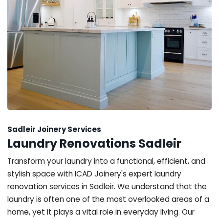
Sadleir Joinery Services
Laundry Renovations Sadleir
Transform your laundry into a functional, efficient, and
stylish space with ICAD Joinery's expert laundry
renovation services in Sadleir. We understand that the
laundry is often one of the most overlooked areas of a
home, yet it plays a vital role in everyday living. Our