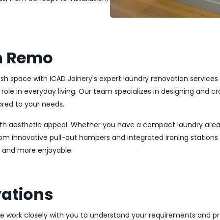
n Remo
ylish space with ICAD Joinery's expert laundry renovation servic
l role in everyday living. Our team specializes in designing and
ored to your needs.
ith aesthetic appeal. Whether you have a compact laundry area
From innovative pull-out hampers and integrated ironing station
r and more enjoyable.
ations
We work closely with you to understand your requirements and pre