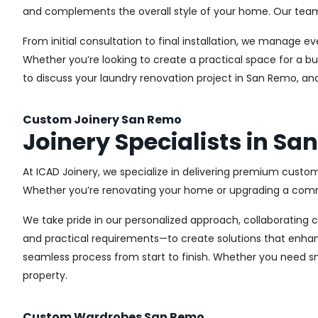
and complements the overall style of your home. Our team us
From initial consultation to final installation, we manage 
Whether you’re looking to create a practical space for a bu
to discuss your laundry renovation project in San Remo, an
Custom Joinery San Remo
Joinery Specialists in S
At ICAD Joinery, we specialize in delivering premium custom
Whether you’re renovating your home or upgrading a commer
We take pride in our personalized approach, collaborating cl
and practical requirements—to create solutions that enhan
seamless process from start to finish. Whether you need sma
property.
Custom Wardrobes San Remo