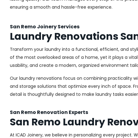
ensuring a smooth and hassle-free experience.
San Remo Joinery Services
Laundry Renovations Sa
Transform your laundry into a functional, efficient, and st
of the most overlooked areas of a home, yet it plays a vita
usability, and create a modern, organized environment tail
Our laundry renovations focus on combining practicality w
and storage solutions that optimize every inch of space. 
detail is thoughtfully designed to make laundry tasks easie
San Remo Renovation Experts
San Remo Laundry Renov
At ICAD Joinery, we believe in personalizing every project. 