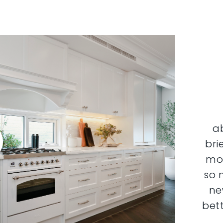
a
bri
mor
so 
ne
bett