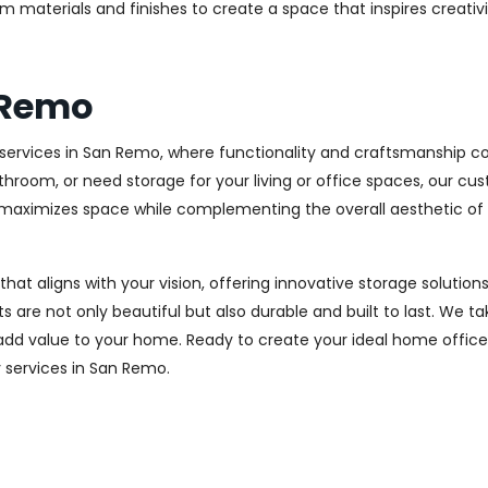
m materials and finishes to create a space that inspires creativ
 Remo
ervices in San Remo, where functionality and craftsmanship com
throom, or need storage for your living or office spaces, our c
at maximizes space while complementing the overall aesthetic of
 that aligns with your vision, offering innovative storage solut
 are not only beautiful but also durable and built to last.
We tak
 add value to your home. Ready to create your ideal home offic
ry services in San Remo.