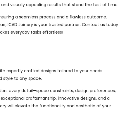
nd visually appealing results that stand the test of time.
, ensuring a seamless process and a flawless outcome.
ue, ICAD Joinery is your trusted partner. Contact us today
akes everyday tasks effortless!
th expertly crafted designs tailored to your needs.
 style to any space.
siders every detail—space constraints, design preferences,
exceptional craftsmanship, innovative designs, and a
ry will elevate the functionality and aesthetic of your