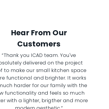
Hear From Our
Customers
“Thank you ICAD team. You've
bsolutely delivered on the project
ef to make our small kitchen space
e functional and brighter. It works
much harder for our family with the
w functionality and feels so much
er with a lighter, brigther and more
modern aesthetic.”