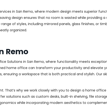
ervices in San Remo, where modern design meets superior functio
aving design ensures that no room is wasted while providing a st
range of styles, including mirrored panels, glass finishes, or ti
eatly organized.
an Remo
ice Solutions in San Remo, where functionality meets exception
ed home office can transform your productivity and elevate your 
 ensuring a workspace that is both practical and stylish. Our sk
. That’s why we work closely with you to design a home office th
r solutions such as custom desks, built-in shelving, file stora
rgonomics while incorporating modern aesthetics to complement