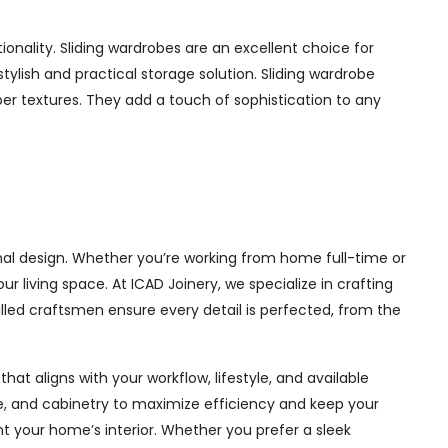
nality. Sliding wardrobes are an excellent choice for
ylish and practical storage solution. Sliding wardrobe
mber textures. They add a touch of sophistication to any
al design. Whether you’re working from home full-time or
living space. At ICAD Joinery, we specialize in crafting
illed craftsmen ensure every detail is perfected, from the
at aligns with your workflow, lifestyle, and available
ge, and cabinetry to maximize efficiency and keep your
 your home’s interior. Whether you prefer a sleek