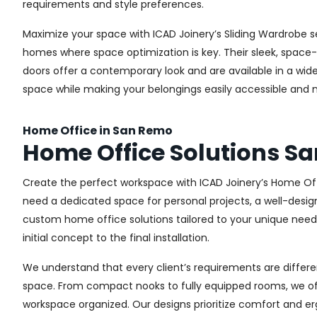
requirements and style preferences.
Maximize your space with ICAD Joinery’s Sliding Wardrobe s
homes where space optimization is key. Their sleek, space-s
doors offer a contemporary look and are available in a wide 
space while making your belongings easily accessible and n
Home Office in San Remo
Home Office Solutions S
Create the perfect workspace with ICAD Joinery’s Home Off
need a dedicated space for personal projects, a well-design
custom home office solutions tailored to your unique needs,
initial concept to the final installation.
We understand that every client’s requirements are different
space. From compact nooks to fully equipped rooms, we offe
workspace organized. Our designs prioritize comfort and e