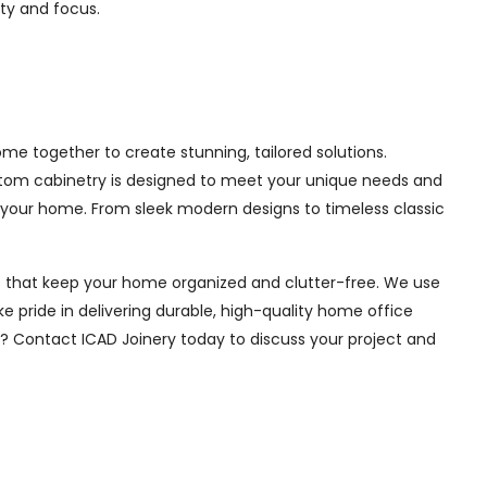
ity and focus.
e together to create stunning, tailored solutions.
ustom cabinetry is designed to meet your unique needs and
 your home. From sleek modern designs to timeless classic
ions that keep your home organized and clutter-free. We use
e pride in delivering durable, high-quality home office
e? Contact ICAD Joinery today to discuss your project and