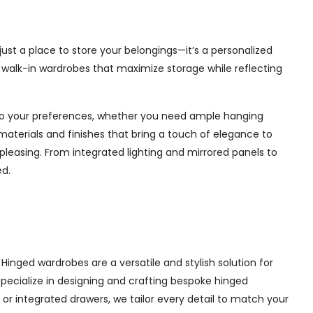
ust a place to store your belongings—it’s a personalized
e walk-in wardrobes that maximize storage while reflecting
d to your preferences, whether you need ample hanging
materials and finishes that bring a touch of elegance to
pleasing. From integrated lighting and mirrored panels to
ed.
inged wardrobes are a versatile and stylish solution for
 specialize in designing and crafting bespoke hinged
r integrated drawers, we tailor every detail to match your