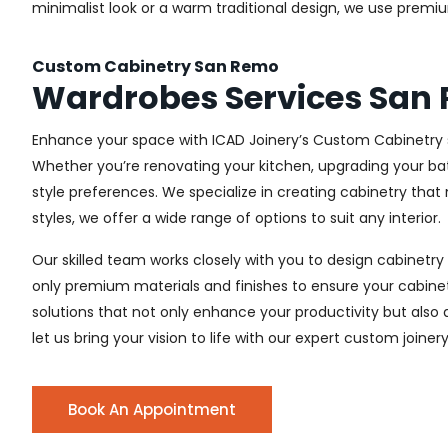
minimalist look or a warm traditional design, we use premiu
Custom Cabinetry San Remo
Wardrobes Services San
Enhance your space with ICAD Joinery’s Custom Cabinetry s
Whether you’re renovating your kitchen, upgrading your ba
style preferences. We specialize in creating cabinetry th
styles, we offer a wide range of options to suit any interior.
Our skilled team works closely with you to design cabinetry
only premium materials and finishes to ensure your cabinets
solutions that not only enhance your productivity but also
let us bring your vision to life with our expert custom joine
Book An Appointment