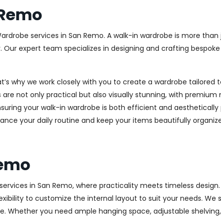
 Remo
Wardrobe services in San Remo. A walk-in wardrobe is more than j
y. Our expert team specializes in designing and crafting bespok
at’s why we work closely with you to create a wardrobe tailore
 are not only practical but also visually stunning, with premium 
ring your walk-in wardrobe is both efficient and aesthetically 
ance your daily routine and keep your items beautifully organiz
Remo
rvices in San Remo, where practicality meets timeless design. H
xibility to customize the internal layout to suit your needs. We
e. Whether you need ample hanging space, adjustable shelving, o