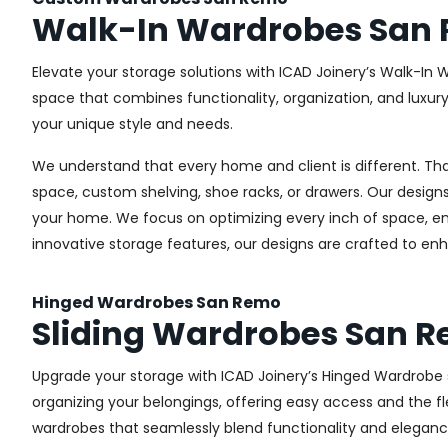
Walk-In Wardrobes San
Elevate your storage solutions with ICAD Joinery’s Walk-In 
space that combines functionality, organization, and luxur
your unique style and needs.
We understand that every home and client is different. Th
space, custom shelving, shoe racks, or drawers. Our designs
your home. We focus on optimizing every inch of space, ensu
innovative storage features, our designs are crafted to enh
Hinged Wardrobes San Remo
Sliding Wardrobes San 
Upgrade your storage with ICAD Joinery’s Hinged Wardrobe se
organizing your belongings, offering easy access and the fle
wardrobes that seamlessly blend functionality and eleganc