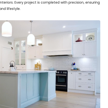
teriors. Every project is completed with precision, ensuring
nd lifestyle.