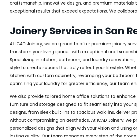
craftsmanship, innovative design, and premium materials to 
exceptional results that exceed expectations. We collaborate 
Joinery Services in San 
At ICAD Joinery, we are proud to offer premium joinery serv
transform your living spaces with exceptional craftsmanshi
Specializing in kitchen, bathroom, and laundry renovations
style to create spaces that truly reflect your lifestyle. Wh
kitchen with custom cabinetry, revamping your bathroom f
optimizing your laundry for greater efficiency, our team ens
We also provide tailored home office solutions to enhance 
furniture and storage designed to fit seamlessly into your s
designs, from sleek built-ins to spacious walk-ins, deliver p
without compromising on aesthetics. At ICAD Joinery, we pr
personalized designs that align with your vision and using 
lasting quality. Our team manages every step of the proces