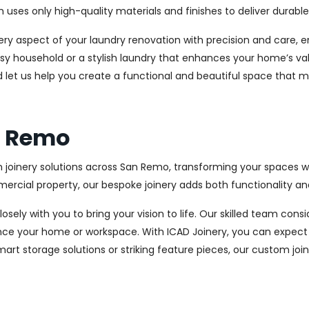
es only high-quality materials and finishes to deliver durable a
every aspect of your laundry renovation with precision and care
sy household or a stylish laundry that enhances your home’s val
d let us help you create a functional and beautiful space that m
an Remo
 joinery solutions across San Remo, transforming your spaces wi
cial property, our bespoke joinery adds both functionality and
osely with you to bring your vision to life. Our skilled team con
ce your home or workspace. With ICAD Joinery, you can expect 
rt storage solutions or striking feature pieces, our custom joine