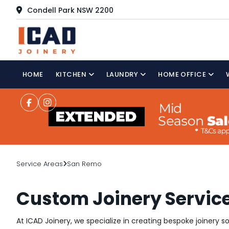
Condell Park NSW 2200
HOME
KITCHEN
LAUNDRY
HOME OFFICE
Service Areas
San Remo
Custom Joinery Servic
At ICAD Joinery, we specialize in creating bespoke joinery 