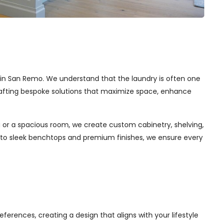
es in San Remo. We understand that the laundry is often one
 crafting bespoke solutions that maximize space, enhance
 or a spacious room, we create custom cabinetry, shelving,
s to sleek benchtops and premium finishes, we ensure every
ferences, creating a design that aligns with your lifestyle