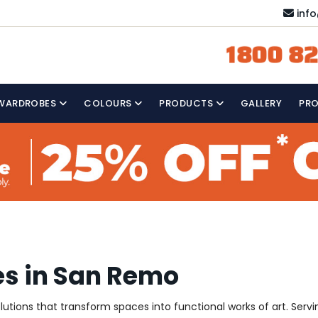
inf
1800 82
WARDROBES
COLOURS
PRODUCTS
GALLERY
PR
es in San Remo
solutions that transform spaces into functional works of art. Se