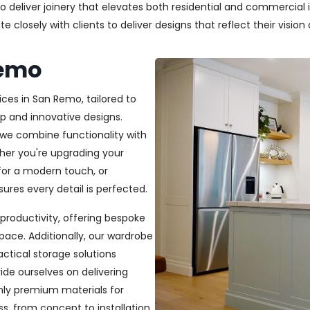
deliver joinery that elevates both residential and commercial in
closely with clients to deliver designs that reflect their vision a
Remo
ices in San Remo, tailored to
p and innovative designs.
, we combine functionality with
ether you're upgrading your
or a modern touch, or
ures every detail is perfected.
productivity, offering bespoke
pace. Additionally, our wardrobe
ractical storage solutions
ide ourselves on delivering
only premium materials for
s, from concept to installation,