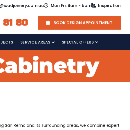
o@icadjoinery.com.au
Mon Fri: 9am - 5pm
Inspiration
 81 80
BOOK DESIGN APPOINTMENT
OJECTS
SERVICE AREAS
SPECIAL OFFERS
rving San Remo and its surrounding areas, we combine expert