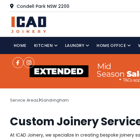
Condell Park NSW 2200
HOME
KITCHEN
LAUNDRY
HOME OFFICE
Service Areas
Sandringham
Custom Joinery Servic
At ICAD Joinery, we specialize in creating bespoke joinery 