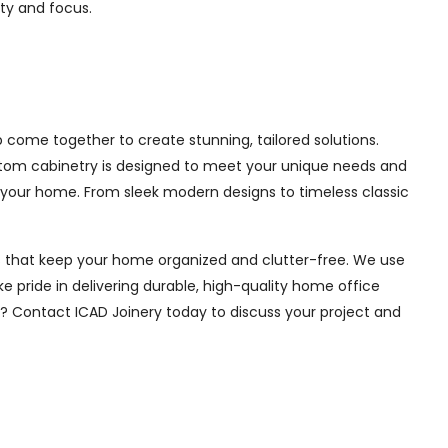
ity and focus.
come together to create stunning, tailored solutions.
ustom cabinetry is designed to meet your unique needs and
 your home. From sleek modern designs to timeless classic
ions that keep your home organized and clutter-free. We use
e pride in delivering durable, high-quality home office
e? Contact ICAD Joinery today to discuss your project and