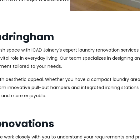
andringham
ylish space with ICAD Joinery's expert laundry renovation servic
vital role in everyday living. Our team specializes in designing 
ment tailored to your needs.
ith aesthetic appeal. Whether you have a compact laundry area
From innovative pull-out hampers and integrated ironing station
r and more enjoyable.
enovations
We work closely with you to understand your requirements and pre