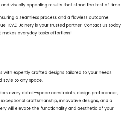
nd visually appealing results that stand the test of time.
, ensuring a seamless process and a flawless outcome.
ue, ICAD Joinery is your trusted partner. Contact us today
t makes everyday tasks effortless!
 with expertly crafted designs tailored to your needs.
 style to any space.
siders every detail—space constraints, design preferences,
exceptional craftsmanship, innovative designs, and a
ry will elevate the functionality and aesthetic of your