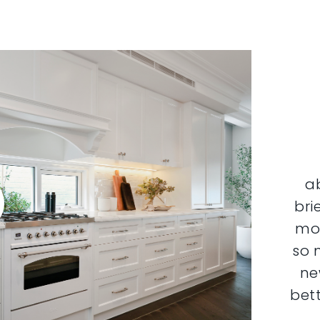
a
bri
mor
so 
ne
bett