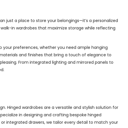
n just a place to store your belongings—it’s a personalized
e walk-in wardrobes that maximize storage while reflecting
d to your preferences, whether you need ample hanging
materials and finishes that bring a touch of elegance to
pleasing. From integrated lighting and mirrored panels to
ed.
. Hinged wardrobes are a versatile and stylish solution for
 specialize in designing and crafting bespoke hinged
r integrated drawers, we tailor every detail to match your