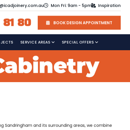
o@icadjoinery.com.au
Mon Fri: 9am - 5pm
Inspiration
 81 80
BOOK DESIGN APPOINTMENT
OJECTS
SERVICE AREAS
SPECIAL OFFERS
rving Sandringham and its surrounding areas, we combine