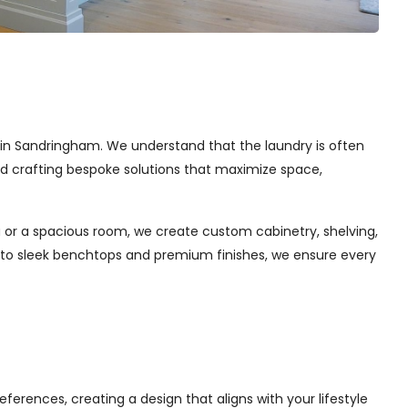
es in Sandringham. We understand that the laundry is often
and crafting bespoke solutions that maximize space,
 or a spacious room, we create custom cabinetry, shelving,
s to sleek benchtops and premium finishes, we ensure every
ferences, creating a design that aligns with your lifestyle