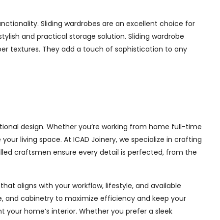
tionality. Sliding wardrobes are an excellent choice for
ylish and practical storage solution. Sliding wardrobe
mber textures. They add a touch of sophistication to any
tional design. Whether you’re working from home full-time
ur living space. At ICAD Joinery, we specialize in crafting
illed craftsmen ensure every detail is perfected, from the
at aligns with your workflow, lifestyle, and available
ge, and cabinetry to maximize efficiency and keep your
 your home’s interior. Whether you prefer a sleek