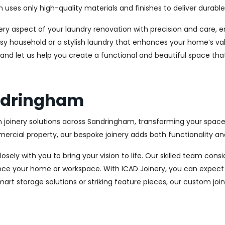
es only high-quality materials and finishes to deliver durable a
every aspect of your laundry renovation with precision and care
sy household or a stylish laundry that enhances your home’s val
 and let us help you create a functional and beautiful space tha
andringham
 joinery solutions across Sandringham, transforming your spaces
cial property, our bespoke joinery adds both functionality and
osely with you to bring your vision to life. Our skilled team con
ce your home or workspace. With ICAD Joinery, you can expect 
rt storage solutions or striking feature pieces, our custom joine