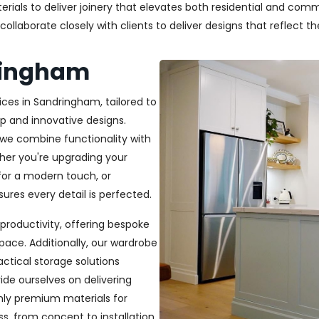
als to deliver joinery that elevates both residential and commer
laborate closely with clients to deliver designs that reflect thei
dringham
ices in Sandringham, tailored to
p and innovative designs.
, we combine functionality with
ether you're upgrading your
or a modern touch, or
ures every detail is perfected.
productivity, offering bespoke
pace. Additionally, our wardrobe
ractical storage solutions
ide ourselves on delivering
only premium materials for
s, from concept to installation,