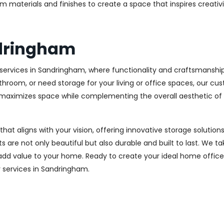
m materials and finishes to create a space that inspires creativ
dringham
ervices in Sandringham, where functionality and craftsmanship 
throom, or need storage for your living or office spaces, our c
at maximizes space while complementing the overall aesthetic of
 that aligns with your vision, offering innovative storage solut
 are not only beautiful but also durable and built to last.
We tak
 add value to your home. Ready to create your ideal home offic
ry services in Sandringham.