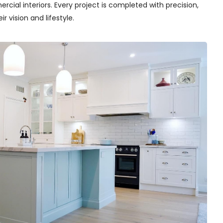
cial interiors. Every project is completed with precision,
r vision and lifestyle.