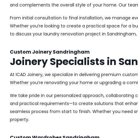
and complements the overall style of your home. Our team us
From initial consultation to final installation, we manage 
Whether you’re looking to create a practical space for a bu
to discuss your laundry renovation project in Sandringham,
Custom Joinery Sandringham
Joinery Specialists in S
At ICAD Joinery, we specialize in delivering premium custom
Whether you’re renovating your home or upgrading a commer
We take pride in our personalized approach, collaborating cl
and practical requirements—to create solutions that enhan
seamless process from start to finish. Whether you need sma
property.
Custom Wardrobes Sandringham