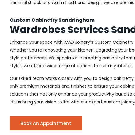
minimalist look or a warm traditional design, we use premiu
Custom Cabinetry Sandringham
Wardrobes Services San
Enhance your space with ICAD Joinery’s Custom Cabinetry s
Whether you’re renovating your kitchen, upgrading your ba
style preferences. We specialize in creating cabinetry th
styles, we offer a wide range of options to suit any interior.
Our skilled team works closely with you to design cabinetry
only premium materials and finishes to ensure your cabinets
solutions that not only enhance your productivity but also
let us bring your vision to life with our expert custom joine
Book An Appointment