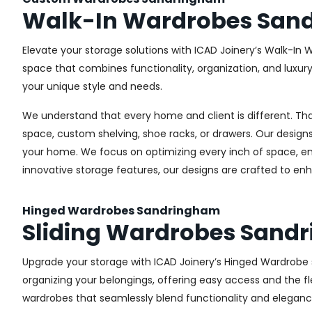
Walk-In Wardrobes San
Elevate your storage solutions with ICAD Joinery’s Walk-In 
space that combines functionality, organization, and luxur
your unique style and needs.
We understand that every home and client is different. Th
space, custom shelving, shoe racks, or drawers. Our designs
your home. We focus on optimizing every inch of space, ensu
innovative storage features, our designs are crafted to enh
Hinged Wardrobes Sandringham
Sliding Wardrobes Sand
Upgrade your storage with ICAD Joinery’s Hinged Wardrobe s
organizing your belongings, offering easy access and the fle
wardrobes that seamlessly blend functionality and eleganc