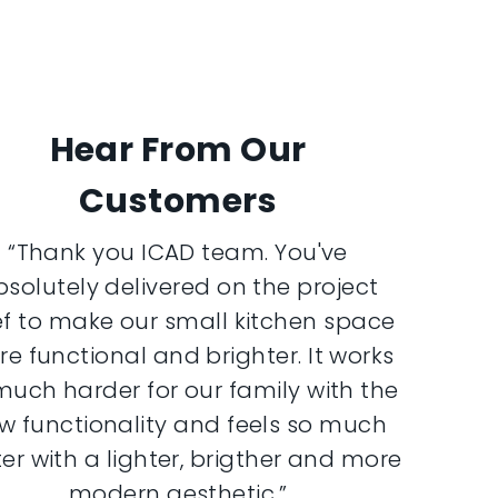
Hear From Our
Customers
“Thank you ICAD team. You've
bsolutely delivered on the project
ef to make our small kitchen space
e functional and brighter. It works
much harder for our family with the
w functionality and feels so much
er with a lighter, brigther and more
modern aesthetic.”