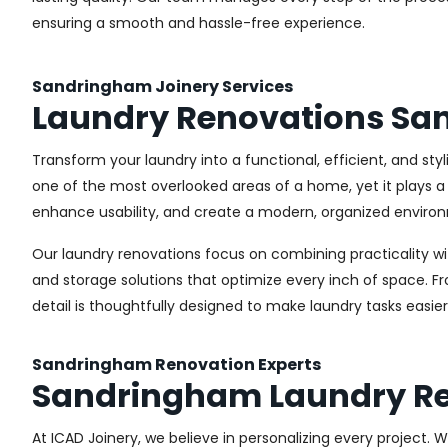
ensuring a smooth and hassle-free experience.
Sandringham Joinery Services
Laundry Renovations S
Transform your laundry into a functional, efficient, and st
one of the most overlooked areas of a home, yet it plays a 
enhance usability, and create a modern, organized environ
Our laundry renovations focus on combining practicality w
and storage solutions that optimize every inch of space. 
detail is thoughtfully designed to make laundry tasks easie
Sandringham Renovation Experts
Sandringham Laundry R
At ICAD Joinery, we believe in personalizing every project. 