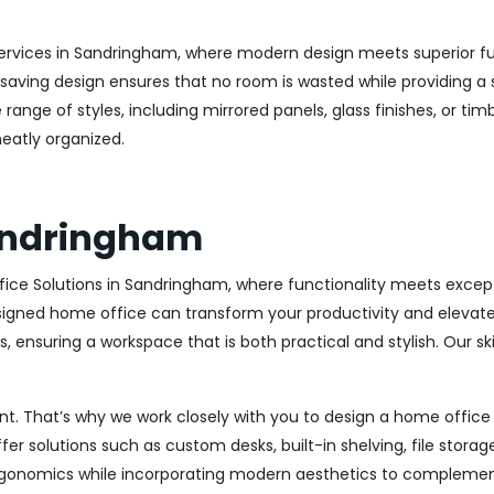
ervices in Sandringham, where modern design meets superior func
aving design ensures that no room is wasted while providing a st
range of styles, including mirrored panels, glass finishes, or ti
eatly organized.
Sandringham
ice Solutions in Sandringham, where functionality meets excep
igned home office can transform your productivity and elevate yo
 ensuring a workspace that is both practical and stylish. Our sk
. That’s why we work closely with you to design a home office th
r solutions such as custom desks, built-in shelving, file stora
rgonomics while incorporating modern aesthetics to complement