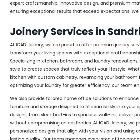
expert craftsmanship, innovative design, and premium materi
ensuring exceptional results that exceed expectations. We col
Joinery Services in San
At ICAD Joinery, we are proud to offer premium joinery serv
transform your living spaces with exceptional craftsmanshi
Specializing in kitchen, bathroom, and laundry renovations
style to create spaces that truly reflect your lifestyle. Wh
kitchen with custom cabinetry, revamping your bathroom f
optimizing your laundry for greater efficiency, our team ens
We also provide tailored home office solutions to enhance 
furniture and storage designed to fit seamlessly into your s
designs, from sleek built-ins to spacious walk-ins, deliver p
without compromising on aesthetics. At ICAD Joinery, we pr
personalized designs that align with your vision and using 
lasting quality. Our team manages every step of the proces