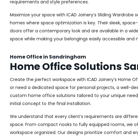
requirements and style preferences.
Maximize your space with ICAD Joinery’s Sliding Wardrobe s
homes where space optimization is key. Their sleek, space-s
doors offer a contemporary look and are available in a wide 
space while making your belongings easily accessible and n
Home Office in Sandringham
Home Office Solutions 
Create the perfect workspace with ICAD Joinery’s Home Off
or need a dedicated space for personal projects, a well-des
custom home office solutions tailored to your unique needs,
initial concept to the final installation.
We understand that every client’s requirements are different
space. From compact nooks to fully equipped rooms, we offe
workspace organized. Our designs prioritize comfort and e