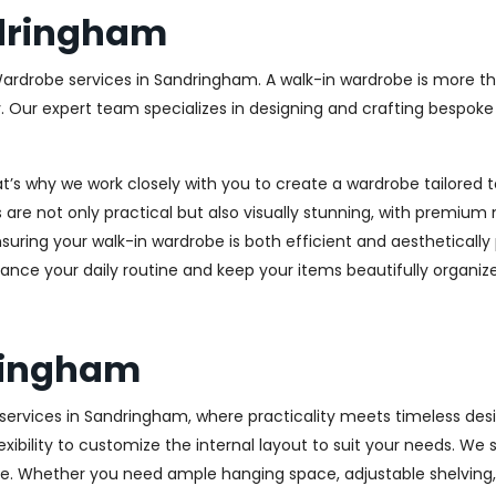
dringham
Wardrobe services in Sandringham. A walk-in wardrobe is more tha
y. Our expert team specializes in designing and crafting bespok
at’s why we work closely with you to create a wardrobe tailore
 are not only practical but also visually stunning, with premium 
ring your walk-in wardrobe is both efficient and aesthetically 
ance your daily routine and keep your items beautifully organiz
ringham
ervices in Sandringham, where practicality meets timeless design
xibility to customize the internal layout to suit your needs. We
e. Whether you need ample hanging space, adjustable shelving, o