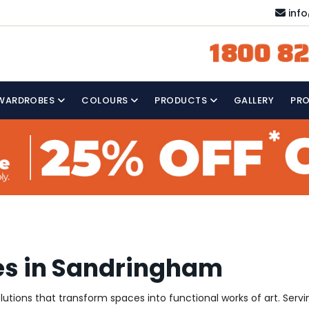
inf
1800 82
WARDROBES
COLOURS
PRODUCTS
GALLERY
PR
es in Sandringham
solutions that transform spaces into functional works of art. Se