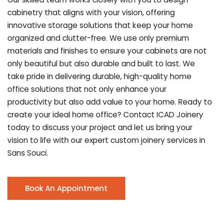
cabinetry that aligns with your vision, offering
innovative storage solutions that keep your home
organized and clutter-free. We use only premium
materials and finishes to ensure your cabinets are not
only beautiful but also durable and built to last.
We
take pride in delivering durable, high-quality home
office solutions that not only enhance your
productivity but also add value to your home. Ready to
create your ideal home office? Contact ICAD Joinery
today to discuss your project and let us bring your
vision to life with our expert custom joinery services in
Sans Souci.
Book An Appointment