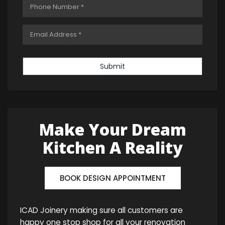
Submit
Make Your Dream
Kitchen A Reality
BOOK DESIGN APPOINTMENT
ICAD Joinery making sure all customers are
happy one stop shop for all your renovation