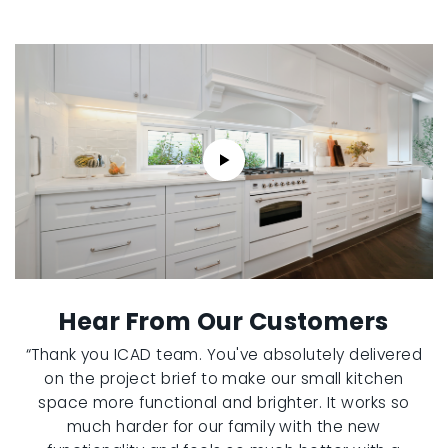
Hear From Our Customers
“Thank you ICAD team. You've absolutely delivered
on the project brief to make our small kitchen
space more functional and brighter. It works so
much harder for our family with the new