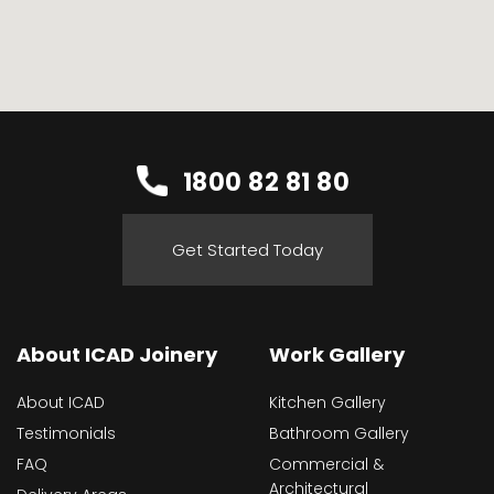
1800 82 81 80
Get Started Today
About ICAD Joinery
Work Gallery
About ICAD
Kitchen Gallery
Testimonials
Bathroom Gallery
FAQ
Commercial &
Architectural