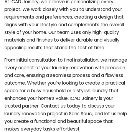
At ICAD Joinery, we believe in personalizing every
project. We work closely with you to understand your
requirements and preferences, creating a design that
aligns with your lifestyle and complements the overall
style of your home. Our team uses only high-quality
materials and finishes to deliver durable and visually
appealing results that stand the test of time.
From initial consultation to final installation, we manage
every aspect of your laundry renovation with precision
and care, ensuring a seamless process and a flawless
outcome. Whether you’re looking to create a practical
space for a busy household or a stylish laundry that
enhances your home’s value, ICAD Joinery is your
trusted partner. Contact us today to discuss your
laundry renovation project in Sans Souci, and let us help
you create a functional and beautiful space that
makes everyday tasks effortless!