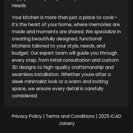
needs.
Your kitchen is more than just a place to cook—
it’s the heart of your home, where memories are
made and moments are shared. We specialize in
creating beautifully designed, functional
kitchens tailored to your style, needs, and
budget. Our expert team will guide you through
every step, from initial consultation and custom
3D designs to high-quality craftsmanship and
seamless installation. Whether youre after a
sleek minimalist look or a warm and inviting
space, we ensure every detail is carefully
considered.
Privacy Policy
|
Terms and Conditions
| 2025 ICAD
Joinery