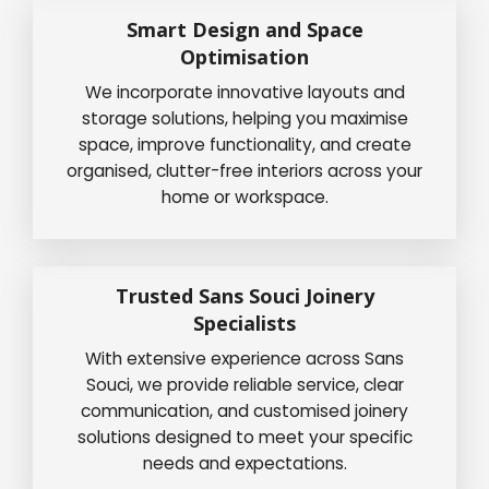
Smart Design and Space
Optimisation
We incorporate innovative layouts and
storage solutions, helping you maximise
space, improve functionality, and create
organised, clutter-free interiors across your
home or workspace.
Trusted Sans Souci Joinery
Specialists
With extensive experience across Sans
Souci, we provide reliable service, clear
communication, and customised joinery
solutions designed to meet your specific
needs and expectations.