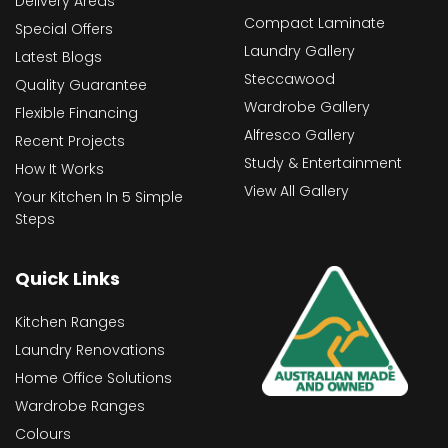
Delivery Areas
Compact Laminate
Special Offers
Laundry Gallery
Latest Blogs
Steccawood
Quality Guarantee
Wardrobe Gallery
Flexible Financing
Alfresco Gallery
Recent Projects
Study & Entertainment
How It Works
View All Gallery
Your Kitchen In 5 Simple
Steps
Quick Links
Kitchen Ranges
Laundry Renovations
Home Office Solutions
Wardrobe Ranges
Colours