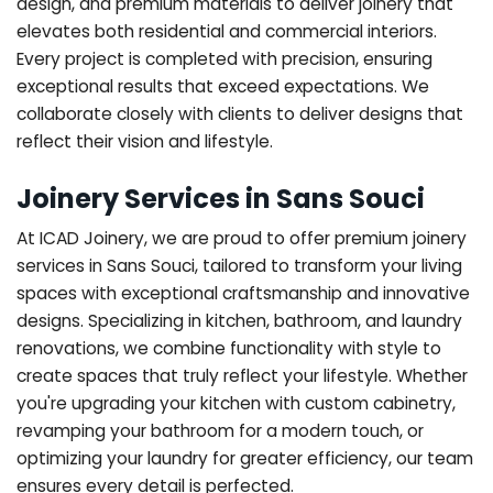
design, and premium materials to deliver joinery that
elevates both residential and commercial interiors.
Every project is completed with precision, ensuring
exceptional results that exceed expectations. We
collaborate closely with clients to deliver designs that
reflect their vision and lifestyle.
Joinery Services in Sans Souci
At ICAD Joinery, we are proud to offer premium joinery
services in Sans Souci, tailored to transform your living
spaces with exceptional craftsmanship and innovative
designs. Specializing in kitchen, bathroom, and laundry
renovations, we combine functionality with style to
create spaces that truly reflect your lifestyle. Whether
you're upgrading your kitchen with custom cabinetry,
revamping your bathroom for a modern touch, or
optimizing your laundry for greater efficiency, our team
ensures every detail is perfected.