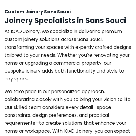
Custom Joinery Sans Souci
Joinery Specialists in Sans Souci
At ICAD Joinery, we specialize in delivering premium
custom joinery solutions across Sans Souci,
transforming your spaces with expertly crafted designs
tailored to your needs. Whether you’re renovating your
home or upgrading a commercial property, our
bespoke joinery adds both functionality and style to
any space.
We take pride in our personalized approach,
collaborating closely with you to bring your vision to life.
Our skilled team considers every detail—space
constraints, design preferences, and practical
requirements—to create solutions that enhance your
home or workspace. With ICAD Joinery, you can expect