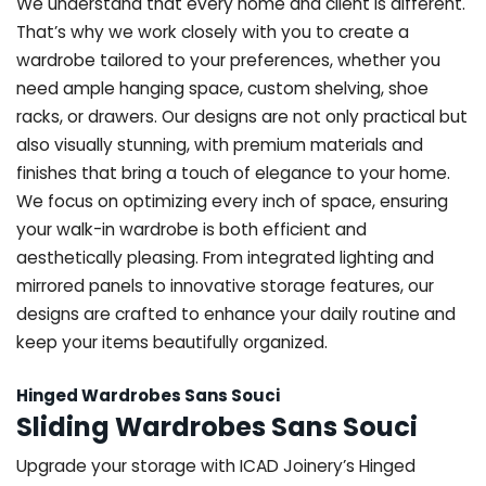
We understand that every home and client is different.
That’s why we work closely with you to create a
wardrobe tailored to your preferences, whether you
need ample hanging space, custom shelving, shoe
racks, or drawers. Our designs are not only practical but
also visually stunning, with premium materials and
finishes that bring a touch of elegance to your home.
We focus on optimizing every inch of space, ensuring
your walk-in wardrobe is both efficient and
aesthetically pleasing. From integrated lighting and
mirrored panels to innovative storage features, our
designs are crafted to enhance your daily routine and
keep your items beautifully organized.
Hinged Wardrobes Sans Souci
Sliding Wardrobes Sans Souci
Upgrade your storage with ICAD Joinery’s Hinged