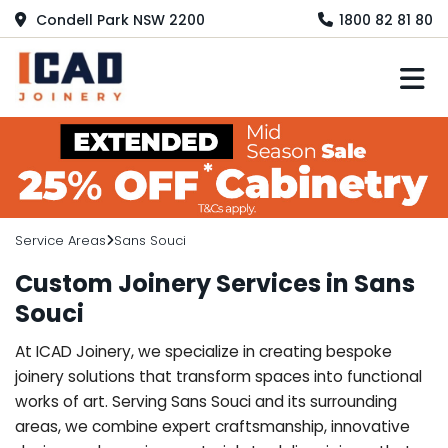
Condell Park NSW 2200
1800 82 81 80
M
Service Areas
Sans Souci
Custom Joinery Services in Sans
Souci
At ICAD Joinery, we specialize in creating bespoke
joinery solutions that transform spaces into functional
works of art. Serving Sans Souci and its surrounding
areas, we combine expert craftsmanship, innovative