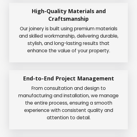
High-Quality Materials and
Craftsmanship
Our joinery is built using premium materials
and skilled workmanship, delivering durable,
stylish, and long-lasting results that
enhance the value of your property.
End-to-End Project Management
From consultation and design to
manufacturing and installation, we manage
the entire process, ensuring a smooth
experience with consistent quality and
attention to detail.