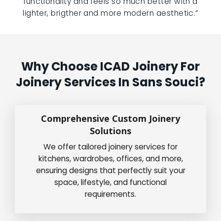
functionality and feels so much better with a
lighter, brigther and more modern aesthetic.”
Why Choose ICAD Joinery For
Joinery Services In Sans Souci?
Comprehensive Custom Joinery
Solutions
We offer tailored joinery services for
kitchens, wardrobes, offices, and more,
ensuring designs that perfectly suit your
space, lifestyle, and functional
requirements.