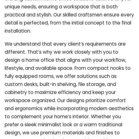
unique needs, ensuring a workspace that is both
practical and stylish. Our skilled craftsmen ensure every
detail is perfected, from the initial concept to the final
installation.
We understand that every client’s requirements are
different. That’s why we work closely with you to
design a home office that aligns with your workflow,
lifestyle, and available space. From compact nooks to
fully equipped rooms, we offer solutions such as
custom desks, built-in shelving, file storage, and
cabinetry to maximize efficiency and keep your
workspace organized. Our designs prioritize comfort
and ergonomics while incorporating modern aesthetics
to complement your home’s interior. Whether you
prefer a sleek minimalist look or a warm traditional
design, we use premium materials and finishes to