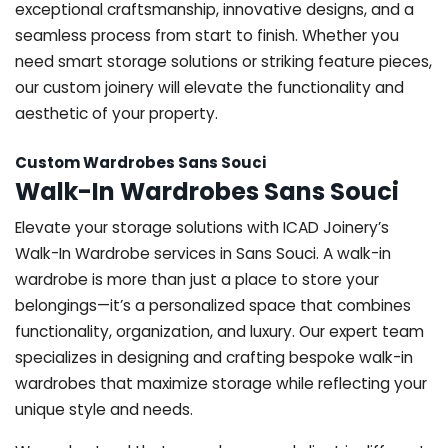
exceptional craftsmanship, innovative designs, and a
seamless process from start to finish. Whether you
need smart storage solutions or striking feature pieces,
our custom joinery will elevate the functionality and
aesthetic of your property.
Custom Wardrobes Sans Souci
Walk-In Wardrobes Sans Souci
Elevate your storage solutions with ICAD Joinery’s
Walk-In Wardrobe services in Sans Souci. A walk-in
wardrobe is more than just a place to store your
belongings—it’s a personalized space that combines
functionality, organization, and luxury. Our expert team
specializes in designing and crafting bespoke walk-in
wardrobes that maximize storage while reflecting your
unique style and needs.