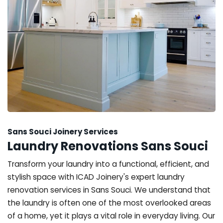
Sans Souci Joinery Services
Laundry Renovations Sans Souci
Transform your laundry into a functional, efficient, and
stylish space with ICAD Joinery's expert laundry
renovation services in Sans Souci. We understand that
the laundry is often one of the most overlooked areas
of a home, yet it plays a vital role in everyday living. Our