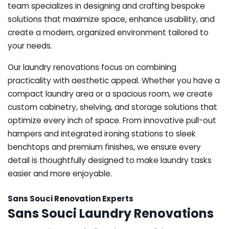
team specializes in designing and crafting bespoke
solutions that maximize space, enhance usability, and
create a modern, organized environment tailored to
your needs.
Our laundry renovations focus on combining
practicality with aesthetic appeal. Whether you have a
compact laundry area or a spacious room, we create
custom cabinetry, shelving, and storage solutions that
optimize every inch of space. From innovative pull-out
hampers and integrated ironing stations to sleek
benchtops and premium finishes, we ensure every
detail is thoughtfully designed to make laundry tasks
easier and more enjoyable.
Sans Souci Renovation Experts
Sans Souci Laundry Renovations