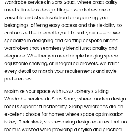
Wardrobe services in Sans Souci, where practicality
meets timeless design. Hinged wardrobes are a
versatile and stylish solution for organizing your
belongings, offering easy access and the flexibility to
customize the internal layout to suit your needs. We
specialize in designing and crafting bespoke hinged
wardrobes that seamlessly blend functionality and
elegance. Whether you need ample hanging space,
adjustable shelving, or integrated drawers, we tailor
every detail to match your requirements and style
preferences.
Maximize your space with ICAD Joinery’s Sliding
Wardrobe services in Sans Souci, where modern design
meets superior functionality. Sliding wardrobes are an
excellent choice for homes where space optimization
is key. Their sleek, space-saving design ensures that no
room is wasted while providing a stylish and practical