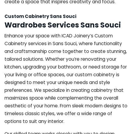
create a space that inspires creativity and focus.
Custom Cabinetry Sans Souci
Wardrobes Services Sans Souci
Enhance your space with ICAD Joinery’s Custom
Cabinetry services in Sans Souci, where functionality
and craftsmanship come together to create stunning,
tailored solutions. Whether you’re renovating your
kitchen, upgrading your bathroom, or need storage for
your living or office spaces, our custom cabinetry is
designed to meet your unique needs and style
preferences. We specialize in creating cabinetry that
maximizes space while complementing the overall
aesthetic of your home. From sleek modern designs to
timeless classic styles, we offer a wide range of
options to suit any interior.
Our skilled team works closely with you to design