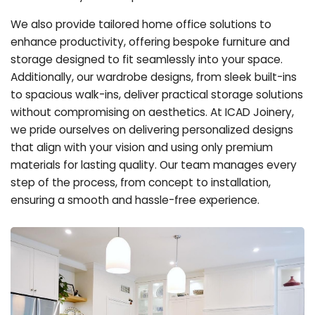
We also provide tailored home office solutions to
enhance productivity, offering bespoke furniture and
storage designed to fit seamlessly into your space.
Additionally, our wardrobe designs, from sleek built-ins
to spacious walk-ins, deliver practical storage solutions
without compromising on aesthetics. At ICAD Joinery,
we pride ourselves on delivering personalized designs
that align with your vision and using only premium
materials for lasting quality. Our team manages every
step of the process, from concept to installation,
ensuring a smooth and hassle-free experience.