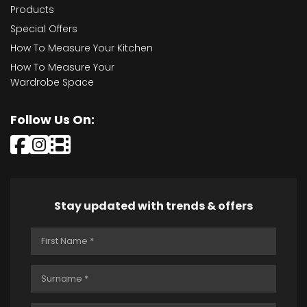
Products
Special Offers
How To Measure Your Kitchen
How To Measure Your
Wardrobe Space
Follow Us On:
Stay updated with trends & offers