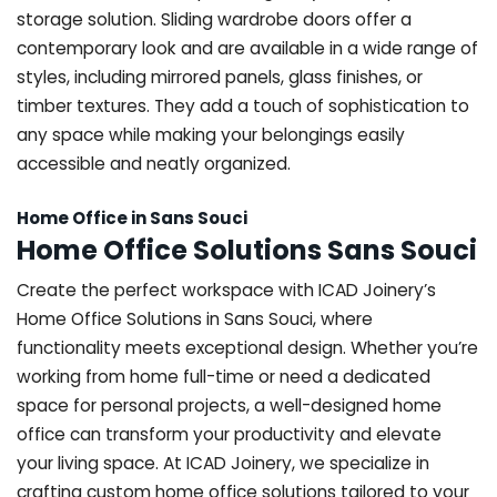
storage solution. Sliding wardrobe doors offer a
contemporary look and are available in a wide range of
styles, including mirrored panels, glass finishes, or
timber textures. They add a touch of sophistication to
any space while making your belongings easily
accessible and neatly organized.
Home Office in Sans Souci
Home Office Solutions Sans Souci
Create the perfect workspace with ICAD Joinery’s
Home Office Solutions in Sans Souci, where
functionality meets exceptional design. Whether you’re
working from home full-time or need a dedicated
space for personal projects, a well-designed home
office can transform your productivity and elevate
your living space. At ICAD Joinery, we specialize in
crafting custom home office solutions tailored to your