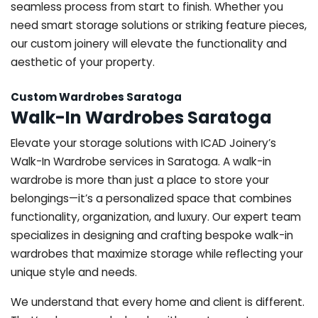
seamless process from start to finish. Whether you
need smart storage solutions or striking feature pieces,
our custom joinery will elevate the functionality and
aesthetic of your property.
Custom Wardrobes Saratoga
Walk-In Wardrobes Saratoga
Elevate your storage solutions with ICAD Joinery’s
Walk-In Wardrobe services in Saratoga. A walk-in
wardrobe is more than just a place to store your
belongings—it’s a personalized space that combines
functionality, organization, and luxury. Our expert team
specializes in designing and crafting bespoke walk-in
wardrobes that maximize storage while reflecting your
unique style and needs.
We understand that every home and client is different.