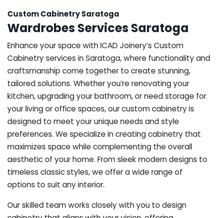
Custom Cabinetry Saratoga
Wardrobes Services Saratoga
Enhance your space with ICAD Joinery’s Custom
Cabinetry services in Saratoga, where functionality and
craftsmanship come together to create stunning,
tailored solutions. Whether you’re renovating your
kitchen, upgrading your bathroom, or need storage for
your living or office spaces, our custom cabinetry is
designed to meet your unique needs and style
preferences. We specialize in creating cabinetry that
maximizes space while complementing the overall
aesthetic of your home. From sleek modern designs to
timeless classic styles, we offer a wide range of
options to suit any interior.
Our skilled team works closely with you to design
cabinetry that aligns with your vision, offering