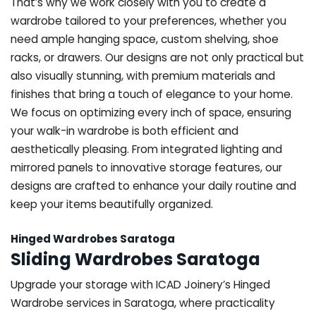
That’s why we work closely with you to create a
wardrobe tailored to your preferences, whether you
need ample hanging space, custom shelving, shoe
racks, or drawers. Our designs are not only practical but
also visually stunning, with premium materials and
finishes that bring a touch of elegance to your home.
We focus on optimizing every inch of space, ensuring
your walk-in wardrobe is both efficient and
aesthetically pleasing. From integrated lighting and
mirrored panels to innovative storage features, our
designs are crafted to enhance your daily routine and
keep your items beautifully organized.
Hinged Wardrobes Saratoga
Sliding Wardrobes Saratoga
Upgrade your storage with ICAD Joinery’s Hinged
Wardrobe services in Saratoga, where practicality