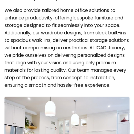
We also provide tailored home office solutions to
enhance productivity, offering bespoke furniture and
storage designed to fit seamlessly into your space.
Additionally, our wardrobe designs, from sleek built-ins
to spacious walk-ins, deliver practical storage solutions
without compromising on aesthetics. At ICAD Joinery,
we pride ourselves on delivering personalized designs
that align with your vision and using only premium
materials for lasting quality. Our team manages every
step of the process, from concept to installation,
ensuring a smooth and hassle-free experience.