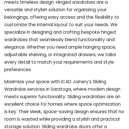
meets timeless design. Hinged wardrobes are a
versatile and stylish solution for organizing your
belongings, offering easy access and the flexibility to
customize the internal layout to suit your needs. We
specialize in designing and crafting bespoke hinged
wardrobes that seamlessly blend functionality and
elegance. Whether you need ample hanging space,
adjustable shelving, or integrated drawers, we tailor
every detail to match your requirements and style
preferences.
Maximize your space with ICAD Joinery’s Sliding
Wardrobe services in Saratoga, where modern design
meets superior functionality. Sliding wardrobes are an
excellent choice for homes where space optimization
is key. Their sleek, space-saving design ensures that no
room is wasted while providing a stylish and practical
storage solution. Sliding wardrobe doors offer a