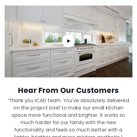
Hear From Our Customers
“Thank you ICAD team. You've absolutely delivered
on the project brief to make our small kitchen
space more functional and brighter. It works so
much harder for our family with the new
functionality and feels so much better with a