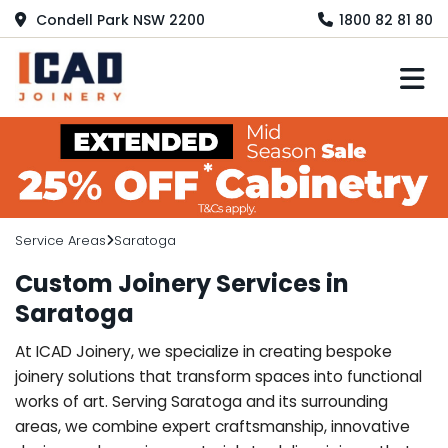
Condell Park NSW 2200
1800 82 81 80
M
Service Areas
Saratoga
Custom Joinery Services in
Saratoga
At ICAD Joinery, we specialize in creating bespoke
joinery solutions that transform spaces into functional
works of art. Serving Saratoga and its surrounding
areas, we combine expert craftsmanship, innovative