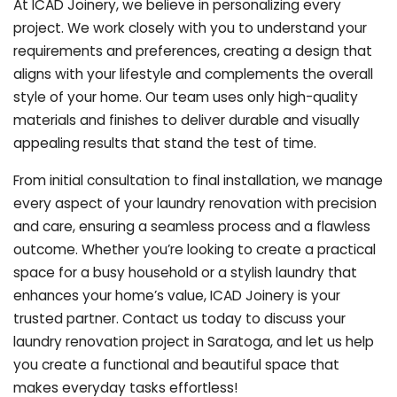
At ICAD Joinery, we believe in personalizing every
project. We work closely with you to understand your
requirements and preferences, creating a design that
aligns with your lifestyle and complements the overall
style of your home. Our team uses only high-quality
materials and finishes to deliver durable and visually
appealing results that stand the test of time.
From initial consultation to final installation, we manage
every aspect of your laundry renovation with precision
and care, ensuring a seamless process and a flawless
outcome. Whether you’re looking to create a practical
space for a busy household or a stylish laundry that
enhances your home’s value, ICAD Joinery is your
trusted partner. Contact us today to discuss your
laundry renovation project in Saratoga, and let us help
you create a functional and beautiful space that
makes everyday tasks effortless!