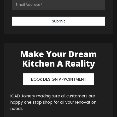
Submit
Make Your Dream
Kitchen A Reality
BOOK DESIGN APPOINTMENT
ICAD Joinery making sure all customers are
happy one stop shop for all your renovation
needs.