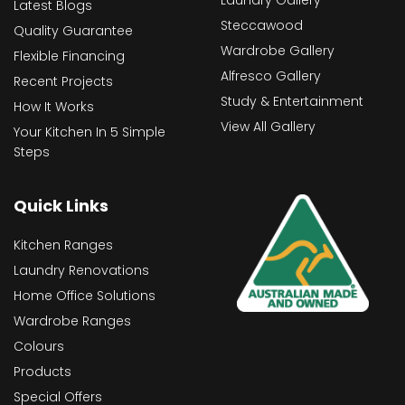
Latest Blogs
Steccawood
Quality Guarantee
Wardrobe Gallery
Flexible Financing
Alfresco Gallery
Recent Projects
Study & Entertainment
How It Works
View All Gallery
Your Kitchen In 5 Simple
Steps
Quick Links
Kitchen Ranges
Laundry Renovations
Home Office Solutions
Wardrobe Ranges
Colours
Products
Special Offers