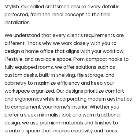
stylish. Our skilled craftsmen ensure every detail is
perfected, from the initial concept to the final
installation.
We understand that every client’s requirements are
different. That’s why we work closely with you to
design a home office that aligns with your workflow,
lifestyle, and available space. From compact nooks to
fully equipped rooms, we offer solutions such as
custom desks, built-in shelving, file storage, and
cabinetry to maximize efficiency and keep your
workspace organized. Our designs prioritize comfort
and ergonomics while incorporating modern aesthetics
to complement your home’s interior. Whether you
prefer a sleek minimalist look or a warm traditional
design, we use premium materials and finishes to
create a space that inspires creativity and focus.