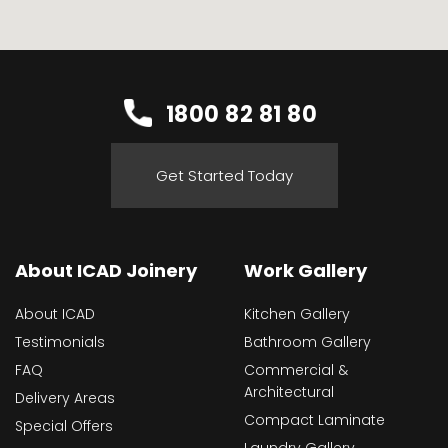
1800 82 81 80
Get Started Today
About ICAD Joinery
Work Gallery
About ICAD
Kitchen Gallery
Testimonials
Bathroom Gallery
FAQ
Commercial &
Architectural
Delivery Areas
Compact Laminate
Special Offers
Laundry Gallery