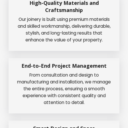
High-Quality Materials and
Craftsmanship
Our joinery is built using premium materials
and skilled workmanship, delivering durable,
stylish, and long-lasting results that
enhance the value of your property.
End-to-End Project Management
From consultation and design to
manufacturing and installation, we manage
the entire process, ensuring a smooth
experience with consistent quality and
attention to detail.