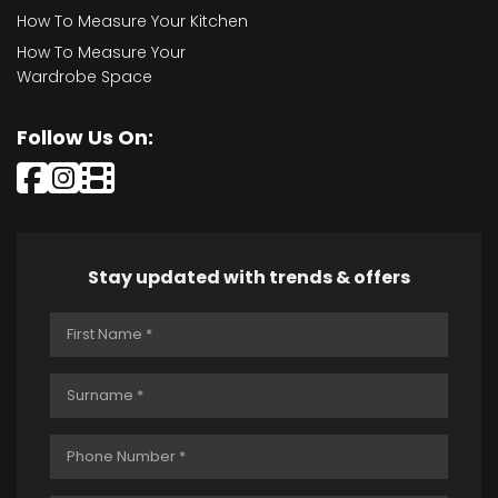
How To Measure Your Kitchen
How To Measure Your
Wardrobe Space
Follow Us On:
Stay updated with trends & offers