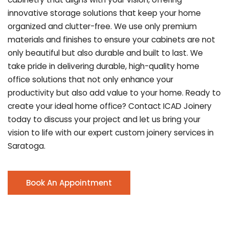
innovative storage solutions that keep your home
organized and clutter-free. We use only premium
materials and finishes to ensure your cabinets are not
only beautiful but also durable and built to last.
We
take pride in delivering durable, high-quality home
office solutions that not only enhance your
productivity but also add value to your home. Ready to
create your ideal home office? Contact ICAD Joinery
today to discuss your project and let us bring your
vision to life with our expert custom joinery services in
Saratoga.
Book An Appointment