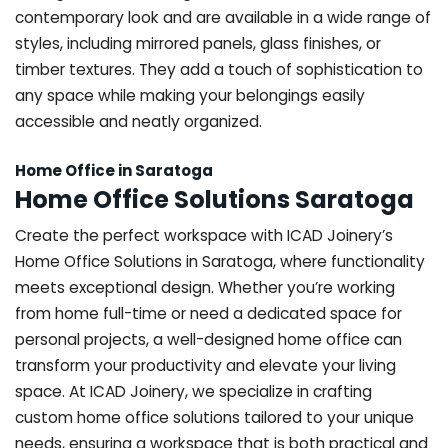
contemporary look and are available in a wide range of
styles, including mirrored panels, glass finishes, or
timber textures. They add a touch of sophistication to
any space while making your belongings easily
accessible and neatly organized.
Home Office in Saratoga
Home Office Solutions Saratoga
Create the perfect workspace with ICAD Joinery’s
Home Office Solutions in Saratoga, where functionality
meets exceptional design. Whether you’re working
from home full-time or need a dedicated space for
personal projects, a well-designed home office can
transform your productivity and elevate your living
space. At ICAD Joinery, we specialize in crafting
custom home office solutions tailored to your unique
needs, ensuring a workspace that is both practical and