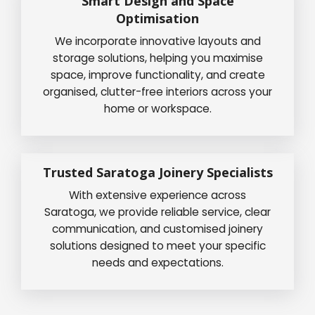
Smart Design and Space
Optimisation
We incorporate innovative layouts and
storage solutions, helping you maximise
space, improve functionality, and create
organised, clutter-free interiors across your
home or workspace.
Trusted Saratoga Joinery Specialists
With extensive experience across
Saratoga, we provide reliable service, clear
communication, and customised joinery
solutions designed to meet your specific
needs and expectations.