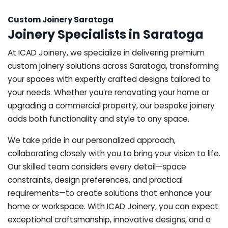
Custom Joinery Saratoga
Joinery Specialists in Saratoga
At ICAD Joinery, we specialize in delivering premium
custom joinery solutions across Saratoga, transforming
your spaces with expertly crafted designs tailored to
your needs. Whether you’re renovating your home or
upgrading a commercial property, our bespoke joinery
adds both functionality and style to any space.
We take pride in our personalized approach,
collaborating closely with you to bring your vision to life.
Our skilled team considers every detail—space
constraints, design preferences, and practical
requirements—to create solutions that enhance your
home or workspace. With ICAD Joinery, you can expect
exceptional craftsmanship, innovative designs, and a