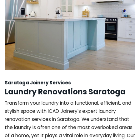
Saratoga Joinery Services
Laundry Renovations Saratoga
Transform your laundry into a functional, efficient, and
stylish space with ICAD Joinery's expert laundry
renovation services in Saratoga. We understand that
the laundry is often one of the most overlooked areas
of a home, yet it plays a vital role in everyday living. Our