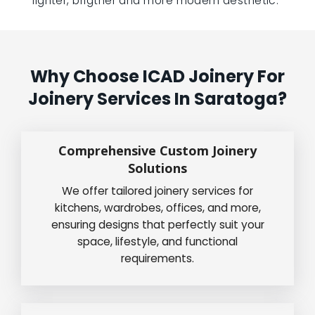
lighter, brigther and more modern aesthetic.”
Why Choose ICAD Joinery For
Joinery Services In Saratoga?
Comprehensive Custom Joinery
Solutions
We offer tailored joinery services for
kitchens, wardrobes, offices, and more,
ensuring designs that perfectly suit your
space, lifestyle, and functional
requirements.