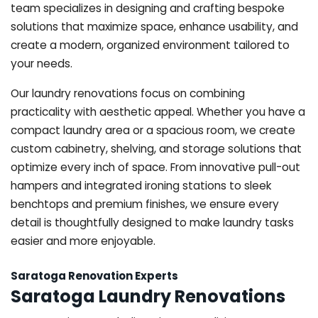
team specializes in designing and crafting bespoke
solutions that maximize space, enhance usability, and
create a modern, organized environment tailored to
your needs.
Our laundry renovations focus on combining
practicality with aesthetic appeal. Whether you have a
compact laundry area or a spacious room, we create
custom cabinetry, shelving, and storage solutions that
optimize every inch of space. From innovative pull-out
hampers and integrated ironing stations to sleek
benchtops and premium finishes, we ensure every
detail is thoughtfully designed to make laundry tasks
easier and more enjoyable.
Saratoga Renovation Experts
Saratoga Laundry Renovations