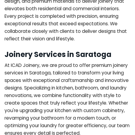
design, and premium materials to deliver joinery that
elevates both residential and commercial interiors.
Every project is completed with precision, ensuring
exceptional results that exceed expectations. We
collaborate closely with clients to deliver designs that
reflect their vision and lifestyle.
Joinery Services in Saratoga
At ICAD Joinery, we are proud to offer premium joinery
services in Saratoga, tailored to transform your living
spaces with exceptional craftsmanship and innovative
designs. Specializing in kitchen, bathroom, and laundry
renovations, we combine functionality with style to
create spaces that truly reflect your lifestyle. Whether
you're upgrading your kitchen with custom cabinetry,
revamping your bathroom for a modern touch, or
optimizing your laundry for greater efficiency, our team
ensures every detail is perfected.