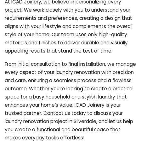
At ICAD Joinery, we believe in personalizing every
project. We work closely with you to understand your
requirements and preferences, creating a design that
aligns with your lifestyle and complements the overall
style of your home. Our team uses only high-quality
materials and finishes to deliver durable and visually
appealing results that stand the test of time.
From initial consultation to final installation, we manage
every aspect of your laundry renovation with precision
and care, ensuring a seamless process and a flawless
outcome. Whether you’re looking to create a practical
space for a busy household or a stylish laundry that
enhances your home’s value, ICAD Joinery is your
trusted partner. Contact us today to discuss your
laundry renovation project in Silverdale, and let us help
you create a functional and beautiful space that
makes everyday tasks effortless!