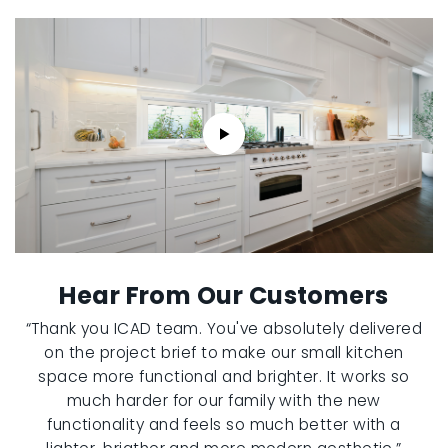
Hear From Our Customers
“Thank you ICAD team. You've absolutely delivered
on the project brief to make our small kitchen
space more functional and brighter. It works so
much harder for our family with the new
functionality and feels so much better with a