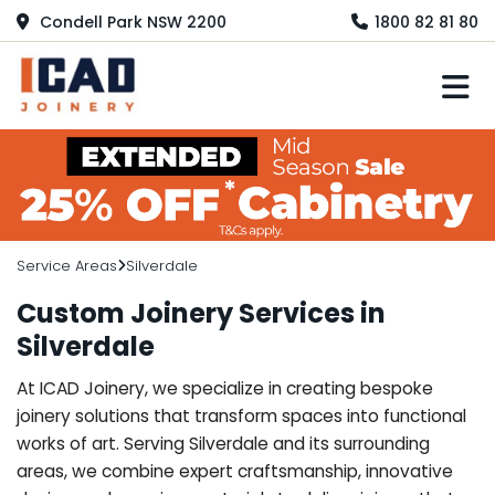
Condell Park NSW 2200
1800 82 81 80
M
Service Areas
Silverdale
Custom Joinery Services in
Silverdale
At ICAD Joinery, we specialize in creating bespoke
joinery solutions that transform spaces into functional
works of art. Serving Silverdale and its surrounding
areas, we combine expert craftsmanship, innovative