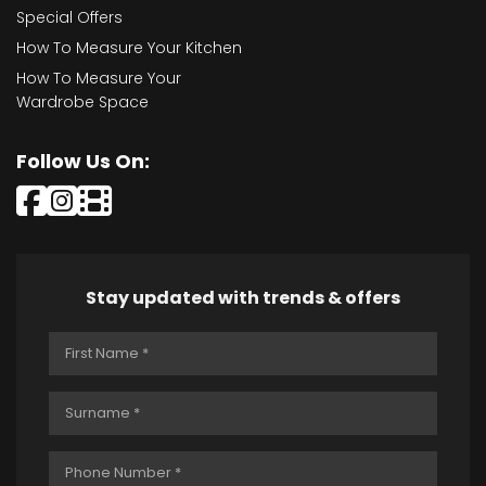
Special Offers
How To Measure Your Kitchen
How To Measure Your
Wardrobe Space
Follow Us On:
Stay updated with trends & offers