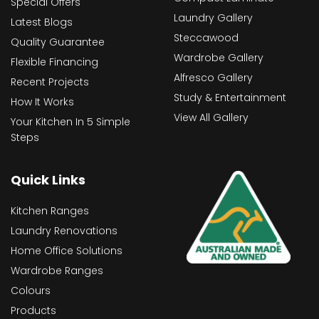
Special Offers
Laundry Gallery
Latest Blogs
Steccawood
Quality Guarantee
Wardrobe Gallery
Flexible Financing
Alfresco Gallery
Recent Projects
Study & Entertainment
How It Works
View All Gallery
Your Kitchen In 5 Simple
Steps
Quick Links
Kitchen Ranges
Laundry Renovations
Home Office Solutions
Wardrobe Ranges
Colours
Products