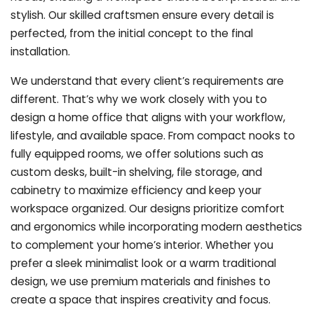
stylish. Our skilled craftsmen ensure every detail is
perfected, from the initial concept to the final
installation.
We understand that every client’s requirements are
different. That’s why we work closely with you to
design a home office that aligns with your workflow,
lifestyle, and available space. From compact nooks to
fully equipped rooms, we offer solutions such as
custom desks, built-in shelving, file storage, and
cabinetry to maximize efficiency and keep your
workspace organized. Our designs prioritize comfort
and ergonomics while incorporating modern aesthetics
to complement your home’s interior. Whether you
prefer a sleek minimalist look or a warm traditional
design, we use premium materials and finishes to
create a space that inspires creativity and focus.