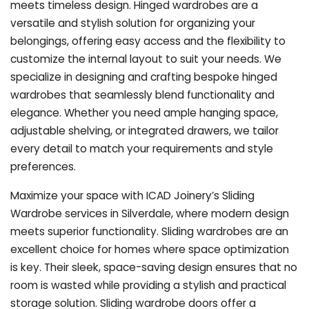
meets timeless design. Hinged wardrobes are a
versatile and stylish solution for organizing your
belongings, offering easy access and the flexibility to
customize the internal layout to suit your needs. We
specialize in designing and crafting bespoke hinged
wardrobes that seamlessly blend functionality and
elegance. Whether you need ample hanging space,
adjustable shelving, or integrated drawers, we tailor
every detail to match your requirements and style
preferences.
Maximize your space with ICAD Joinery’s Sliding
Wardrobe services in Silverdale, where modern design
meets superior functionality. Sliding wardrobes are an
excellent choice for homes where space optimization
is key. Their sleek, space-saving design ensures that no
room is wasted while providing a stylish and practical
storage solution. Sliding wardrobe doors offer a