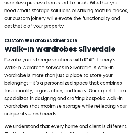
seamless process from start to finish. Whether you
need smart storage solutions or striking feature pieces,
our custom joinery will elevate the functionality and
aesthetic of your property.
Custom Wardrobes Silverdale
Walk-In Wardrobes Silverdale
Elevate your storage solutions with ICAD Joinery’s
Walk-In Wardrobe services in Silverdale. A walk-in
wardrobe is more than just a place to store your
belongings—it’s a personalized space that combines
functionality, organization, and luxury. Our expert team
specializes in designing and crafting bespoke walk-in
wardrobes that maximize storage while reflecting your
unique style and needs.
We understand that every home and client is different.