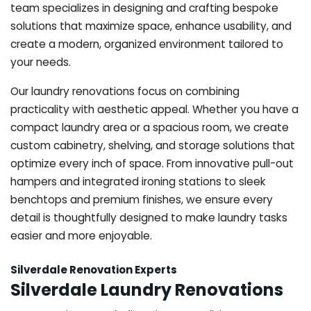
team specializes in designing and crafting bespoke
solutions that maximize space, enhance usability, and
create a modern, organized environment tailored to
your needs.
Our laundry renovations focus on combining
practicality with aesthetic appeal. Whether you have a
compact laundry area or a spacious room, we create
custom cabinetry, shelving, and storage solutions that
optimize every inch of space. From innovative pull-out
hampers and integrated ironing stations to sleek
benchtops and premium finishes, we ensure every
detail is thoughtfully designed to make laundry tasks
easier and more enjoyable.
Silverdale Renovation Experts
Silverdale Laundry Renovations