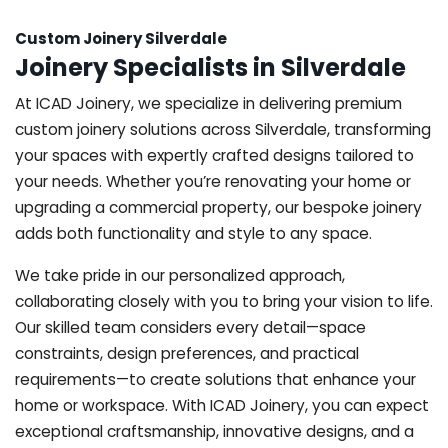
Custom Joinery Silverdale
Joinery Specialists in Silverdale
At ICAD Joinery, we specialize in delivering premium
custom joinery solutions across Silverdale, transforming
your spaces with expertly crafted designs tailored to
your needs. Whether you’re renovating your home or
upgrading a commercial property, our bespoke joinery
adds both functionality and style to any space.
We take pride in our personalized approach,
collaborating closely with you to bring your vision to life.
Our skilled team considers every detail—space
constraints, design preferences, and practical
requirements—to create solutions that enhance your
home or workspace. With ICAD Joinery, you can expect
exceptional craftsmanship, innovative designs, and a