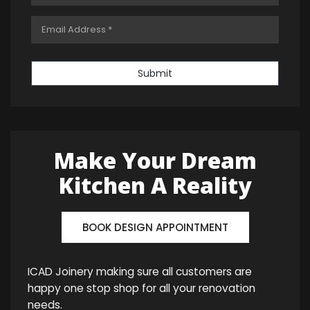
Submit
Make Your Dream
Kitchen A Reality
BOOK DESIGN APPOINTMENT
ICAD Joinery making sure all customers are
happy one stop shop for all your renovation
needs.