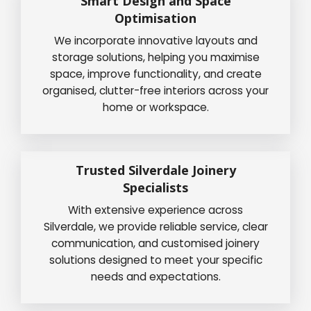
Smart Design and Space
Optimisation
We incorporate innovative layouts and
storage solutions, helping you maximise
space, improve functionality, and create
organised, clutter-free interiors across your
home or workspace.
Trusted Silverdale Joinery
Specialists
With extensive experience across
Silverdale, we provide reliable service, clear
communication, and customised joinery
solutions designed to meet your specific
needs and expectations.