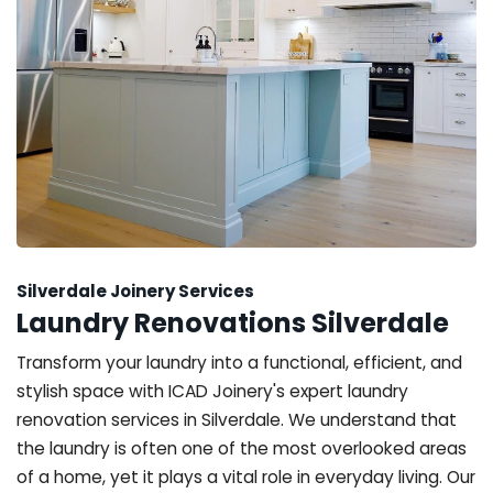
Silverdale Joinery Services
Laundry Renovations Silverdale
Transform your laundry into a functional, efficient, and
stylish space with ICAD Joinery's expert laundry
renovation services in Silverdale. We understand that
the laundry is often one of the most overlooked areas
of a home, yet it plays a vital role in everyday living. Our