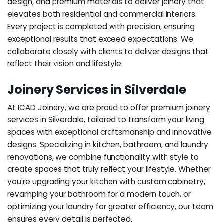
design, and premium materials to deliver joinery that
elevates both residential and commercial interiors.
Every project is completed with precision, ensuring
exceptional results that exceed expectations. We
collaborate closely with clients to deliver designs that
reflect their vision and lifestyle.
Joinery Services in Silverdale
At ICAD Joinery, we are proud to offer premium joinery
services in Silverdale, tailored to transform your living
spaces with exceptional craftsmanship and innovative
designs. Specializing in kitchen, bathroom, and laundry
renovations, we combine functionality with style to
create spaces that truly reflect your lifestyle. Whether
you're upgrading your kitchen with custom cabinetry,
revamping your bathroom for a modern touch, or
optimizing your laundry for greater efficiency, our team
ensures every detail is perfected.