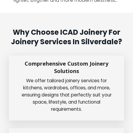
lighter, brigther and more modern aesthetic.”
Why Choose ICAD Joinery For
Joinery Services In Silverdale?
Comprehensive Custom Joinery
Solutions
We offer tailored joinery services for
kitchens, wardrobes, offices, and more,
ensuring designs that perfectly suit your
space, lifestyle, and functional
requirements.