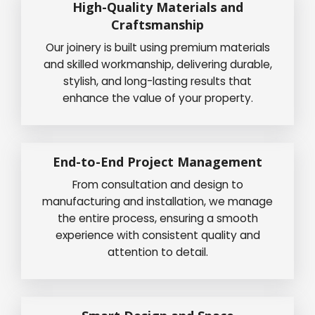
High-Quality Materials and
Craftsmanship
Our joinery is built using premium materials
and skilled workmanship, delivering durable,
stylish, and long-lasting results that
enhance the value of your property.
End-to-End Project Management
From consultation and design to
manufacturing and installation, we manage
the entire process, ensuring a smooth
experience with consistent quality and
attention to detail.