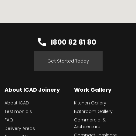
1800 82 81 80
Get Started Today
About ICAD Joinery
Work Gallery
About ICAD
Kitchen Gallery
Testimonials
Bathroom Gallery
FAQ
Commercial &
Architectural
Delivery Areas
Compact Laminate