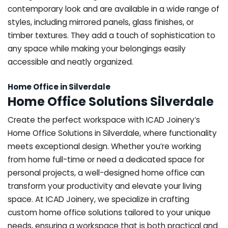
contemporary look and are available in a wide range of
styles, including mirrored panels, glass finishes, or
timber textures. They add a touch of sophistication to
any space while making your belongings easily
accessible and neatly organized.
Home Office in Silverdale
Home Office Solutions Silverdale
Create the perfect workspace with ICAD Joinery’s
Home Office Solutions in Silverdale, where functionality
meets exceptional design. Whether you’re working
from home full-time or need a dedicated space for
personal projects, a well-designed home office can
transform your productivity and elevate your living
space. At ICAD Joinery, we specialize in crafting
custom home office solutions tailored to your unique
needs, ensuring a workspace that is both practical and