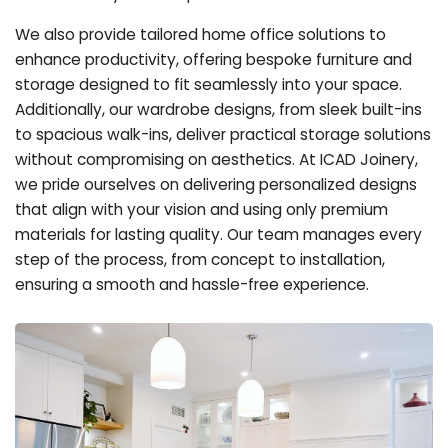
We also provide tailored home office solutions to
enhance productivity, offering bespoke furniture and
storage designed to fit seamlessly into your space.
Additionally, our wardrobe designs, from sleek built-ins
to spacious walk-ins, deliver practical storage solutions
without compromising on aesthetics. At ICAD Joinery,
we pride ourselves on delivering personalized designs
that align with your vision and using only premium
materials for lasting quality. Our team manages every
step of the process, from concept to installation,
ensuring a smooth and hassle-free experience.