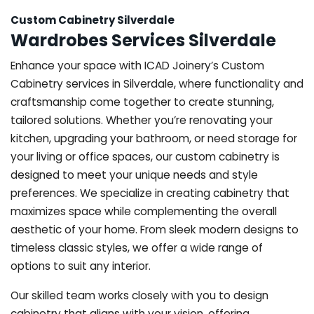
Custom Cabinetry Silverdale
Wardrobes Services Silverdale
Enhance your space with ICAD Joinery’s Custom
Cabinetry services in Silverdale, where functionality and
craftsmanship come together to create stunning,
tailored solutions. Whether you’re renovating your
kitchen, upgrading your bathroom, or need storage for
your living or office spaces, our custom cabinetry is
designed to meet your unique needs and style
preferences. We specialize in creating cabinetry that
maximizes space while complementing the overall
aesthetic of your home. From sleek modern designs to
timeless classic styles, we offer a wide range of
options to suit any interior.
Our skilled team works closely with you to design
cabinetry that aligns with your vision, offering