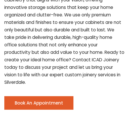
innovative storage solutions that keep your home
organized and clutter-free. We use only premium
materials and finishes to ensure your cabinets are not
only beautiful but also durable and built to last.
We
take pride in delivering durable, high-quality home
office solutions that not only enhance your
productivity but also add value to your home. Ready to
create your ideal home office? Contact ICAD Joinery
today to discuss your project and let us bring your
vision to life with our expert custom joinery services in
Silverdale.
Book An Appointment