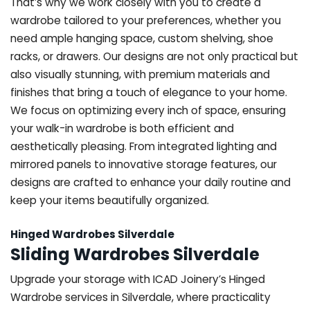
That’s why we work closely with you to create a
wardrobe tailored to your preferences, whether you
need ample hanging space, custom shelving, shoe
racks, or drawers. Our designs are not only practical but
also visually stunning, with premium materials and
finishes that bring a touch of elegance to your home.
We focus on optimizing every inch of space, ensuring
your walk-in wardrobe is both efficient and
aesthetically pleasing. From integrated lighting and
mirrored panels to innovative storage features, our
designs are crafted to enhance your daily routine and
keep your items beautifully organized.
Hinged Wardrobes Silverdale
Sliding Wardrobes Silverdale
Upgrade your storage with ICAD Joinery’s Hinged
Wardrobe services in Silverdale, where practicality