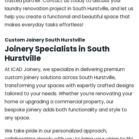
trusted partner. Contact us today to discuss your
laundry renovation project in South Hurstville, and let us
help you create a functional and beautiful space that
makes everyday tasks effortless!
Custom Joinery South Hurstville
Joinery Specialists in South
Hurstville
At ICAD Joinery, we specialize in delivering premium
custom joinery solutions across South Hurstville,
transforming your spaces with expertly crafted designs
tailored to your needs. Whether you’re renovating your
home or upgrading a commercial property, our
bespoke joinery adds both functionality and style to
any space.
We take pride in our personalized approach,
collaborating closely with you to bring your vision to life.