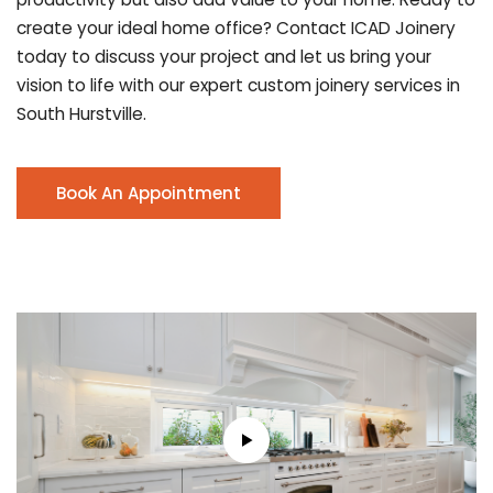
create your ideal home office? Contact ICAD Joinery
today to discuss your project and let us bring your
vision to life with our expert custom joinery services in
South Hurstville.
Book An Appointment