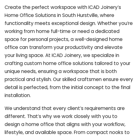
Create the perfect workspace with ICAD Joinery’s
Home Office Solutions in South Hurstville, where
functionality meets exceptional design. Whether you’re
working from home full-time or need a dedicated
space for personal projects, a well-designed home
office can transform your productivity and elevate
your living space. At ICAD Joinery, we specialize in
crafting custom home office solutions tailored to your
unique needs, ensuring a workspace that is both
practical and stylish. Our skilled craftsmen ensure every
detail is perfected, from the initial concept to the final
installation.
We understand that every client’s requirements are
different. That’s why we work closely with you to
design a home office that aligns with your workflow,
lifestyle, and available space. From compact nooks to