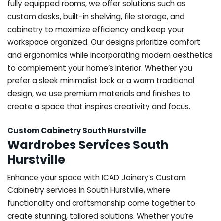
fully equipped rooms, we offer solutions such as
custom desks, built-in shelving, file storage, and
cabinetry to maximize efficiency and keep your
workspace organized. Our designs prioritize comfort
and ergonomics while incorporating modern aesthetics
to complement your home’s interior. Whether you
prefer a sleek minimalist look or a warm traditional
design, we use premium materials and finishes to
create a space that inspires creativity and focus.
Custom Cabinetry South Hurstville
Wardrobes Services South
Hurstville
Enhance your space with ICAD Joinery’s Custom
Cabinetry services in South Hurstville, where
functionality and craftsmanship come together to
create stunning, tailored solutions. Whether you’re