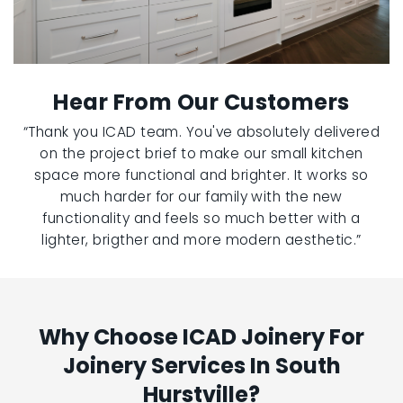
Hear From Our Customers
“Thank you ICAD team. You've absolutely delivered
on the project brief to make our small kitchen
space more functional and brighter. It works so
much harder for our family with the new
functionality and feels so much better with a
lighter, brigther and more modern aesthetic.”
Why Choose ICAD Joinery For
Joinery Services In South
Hurstville?