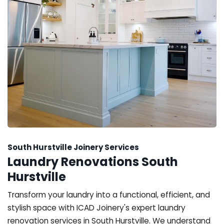
South Hurstville Joinery Services
Laundry Renovations South
Hurstville
Transform your laundry into a functional, efficient, and
stylish space with ICAD Joinery's expert laundry
renovation services in South Hurstville. We understand