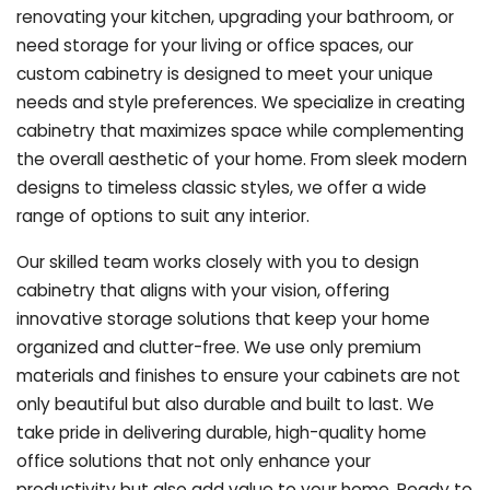
renovating your kitchen, upgrading your bathroom, or
need storage for your living or office spaces, our
custom cabinetry is designed to meet your unique
needs and style preferences. We specialize in creating
cabinetry that maximizes space while complementing
the overall aesthetic of your home. From sleek modern
designs to timeless classic styles, we offer a wide
range of options to suit any interior.
Our skilled team works closely with you to design
cabinetry that aligns with your vision, offering
innovative storage solutions that keep your home
organized and clutter-free. We use only premium
materials and finishes to ensure your cabinets are not
only beautiful but also durable and built to last.
We
take pride in delivering durable, high-quality home
office solutions that not only enhance your
productivity but also add value to your home. Ready to