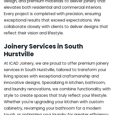
design, and premium materials to deliver joinery that
elevates both residential and commercial interiors.
Every project is completed with precision, ensuring
exceptional results that exceed expectations. We
collaborate closely with clients to deliver designs that
reflect their vision and lifestyle.
Joinery Services in South
Hurstville
At ICAD Joinery, we are proud to offer premium joinery
services in South Hurstville, tailored to transform your
living spaces with exceptional craftsmanship and
innovative designs. Specializing in kitchen, bathroom,
and laundry renovations, we combine functionality with
style to create spaces that truly reflect your lifestyle.
Whether you're upgrading your kitchen with custom
cabinetry, revamping your bathroom for a modern
touch, or optimizing your laundry for greater efficiency,