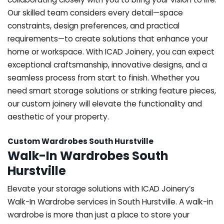
Our skilled team considers every detail—space
constraints, design preferences, and practical
requirements—to create solutions that enhance your
home or workspace. With ICAD Joinery, you can expect
exceptional craftsmanship, innovative designs, and a
seamless process from start to finish. Whether you
need smart storage solutions or striking feature pieces,
our custom joinery will elevate the functionality and
aesthetic of your property.
Custom Wardrobes South Hurstville
Walk-In Wardrobes South
Hurstville
Elevate your storage solutions with ICAD Joinery’s
Walk-In Wardrobe services in South Hurstville. A walk-in
wardrobe is more than just a place to store your