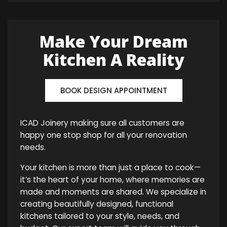
Make Your Dream
Kitchen A Reality
BOOK DESIGN APPOINTMENT
ICAD Joinery making sure all customers are
happy one stop shop for all your renovation
needs.
Your kitchen is more than just a place to cook—
it’s the heart of your home, where memories are
made and moments are shared. We specialize in
creating beautifully designed, functional
kitchens tailored to your style, needs, and