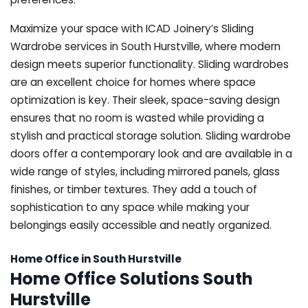
Maximize your space with ICAD Joinery’s Sliding
Wardrobe services in South Hurstville, where modern
design meets superior functionality. Sliding wardrobes
are an excellent choice for homes where space
optimization is key. Their sleek, space-saving design
ensures that no room is wasted while providing a
stylish and practical storage solution. Sliding wardrobe
doors offer a contemporary look and are available in a
wide range of styles, including mirrored panels, glass
finishes, or timber textures. They add a touch of
sophistication to any space while making your
belongings easily accessible and neatly organized.
Home Office in South Hurstville
Home Office Solutions South
Hurstville