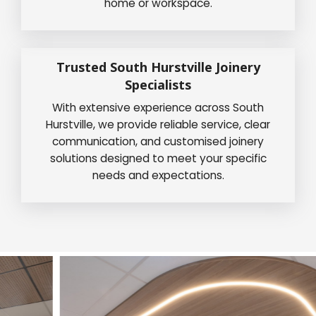
home or workspace.
Trusted South Hurstville Joinery
Specialists
With extensive experience across South
Hurstville, we provide reliable service, clear
communication, and customised joinery
solutions designed to meet your specific
needs and expectations.