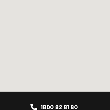
1800 82 81 80