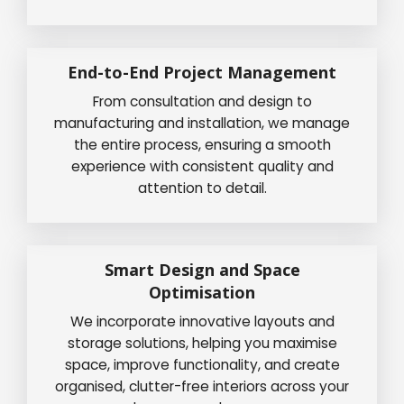
End-to-End Project Management
From consultation and design to
manufacturing and installation, we manage
the entire process, ensuring a smooth
experience with consistent quality and
attention to detail.
Smart Design and Space
Optimisation
We incorporate innovative layouts and
storage solutions, helping you maximise
space, improve functionality, and create
organised, clutter-free interiors across your