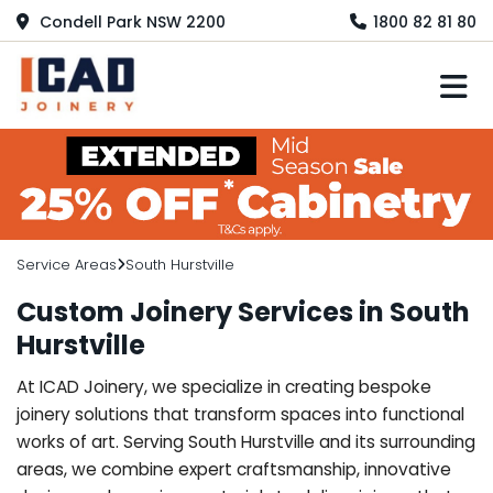
Condell Park NSW 2200
1800 82 81 80
M
Service Areas
South Hurstville
Custom Joinery Services in South
Hurstville
At ICAD Joinery, we specialize in creating bespoke
joinery solutions that transform spaces into functional
works of art. Serving South Hurstville and its surrounding
areas, we combine expert craftsmanship, innovative