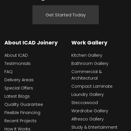
Get Started Today
About ICAD Joinery
Work Gallery
About ICAD
Kitchen Gallery
Testimonials
Bathroom Gallery
FAQ
Commercial &
Architectural
Delivery Areas
Compact Laminate
Special Offers
Laundry Gallery
Latest Blogs
Steccawood
Quality Guarantee
Wardrobe Gallery
Flexible Financing
Alfresco Gallery
Recent Projects
Study & Entertainment
How It Works