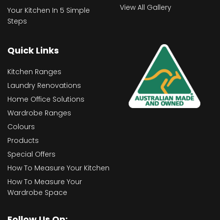
View All Gallery
Your Kitchen In 5 Simple
Steps
Quick Links
Kitchen Ranges
Laundry Renovations
Home Office Solutions
Wardrobe Ranges
Colours
Products
Special Offers
How To Measure Your Kitchen
How To Measure Your
Wardrobe Space
Follow Us On: