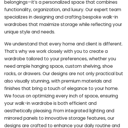
belongings—it’s a personalized space that combines
functionality, organization, and luxury. Our expert team
specializes in designing and crafting bespoke walk-in
wardrobes that maximize storage while reflecting your
unique style and needs.
We understand that every home and client is different.
That’s why we work closely with you to create a
wardrobe tailored to your preferences, whether you
need ample hanging space, custom shelving, shoe
racks, or drawers. Our designs are not only practical but
also visually stunning, with premium materials and
finishes that bring a touch of elegance to your home.
We focus on optimizing every inch of space, ensuring
your walk-in wardrobe is both efficient and
aesthetically pleasing. From integrated lighting and
mirrored panels to innovative storage features, our
designs are crafted to enhance your daily routine and