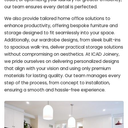
our team ensures every detail is perfected.
We also provide tailored home office solutions to
enhance productivity, offering bespoke furniture and
storage designed to fit seamlessly into your space.
Additionally, our wardrobe designs, from sleek built-ins
to spacious walk-ins, deliver practical storage solutions
without compromising on aesthetics. At ICAD Joinery,
we pride ourselves on delivering personalized designs
that align with your vision and using only premium
materials for lasting quality. Our team manages every
step of the process, from concept to installation,
ensuring a smooth and hassle-free experience.