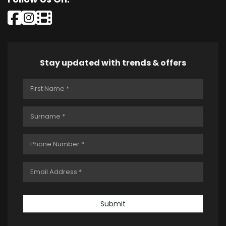
Stay updated with trends & offers
Submit