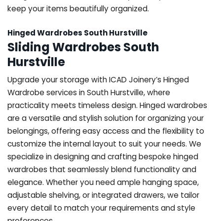
keep your items beautifully organized.
Hinged Wardrobes South Hurstville
Sliding Wardrobes South
Hurstville
Upgrade your storage with ICAD Joinery’s Hinged
Wardrobe services in South Hurstville, where
practicality meets timeless design. Hinged wardrobes
are a versatile and stylish solution for organizing your
belongings, offering easy access and the flexibility to
customize the internal layout to suit your needs. We
specialize in designing and crafting bespoke hinged
wardrobes that seamlessly blend functionality and
elegance. Whether you need ample hanging space,
adjustable shelving, or integrated drawers, we tailor
every detail to match your requirements and style
preferences.