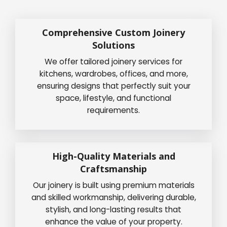
Comprehensive Custom Joinery
Solutions
We offer tailored joinery services for
kitchens, wardrobes, offices, and more,
ensuring designs that perfectly suit your
space, lifestyle, and functional
requirements.
High-Quality Materials and
Craftsmanship
Our joinery is built using premium materials
and skilled workmanship, delivering durable,
stylish, and long-lasting results that
enhance the value of your property.