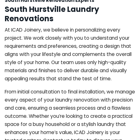
South Hurstville Renovation Experts
South Hurstville Laundry
Renovations
At ICAD Joinery, we believe in personalizing every
project. We work closely with you to understand your
requirements and preferences, creating a design that
aligns with your lifestyle and complements the overall
style of your home. Our team uses only high-quality
materials and finishes to deliver durable and visually
appealing results that stand the test of time.
From initial consultation to final installation, we manage
every aspect of your laundry renovation with precision
and care, ensuring a seamless process and a flawless
outcome. Whether you’re looking to create a practical
space for a busy household or a stylish laundry that
enhances your home’s value, ICAD Joinery is your