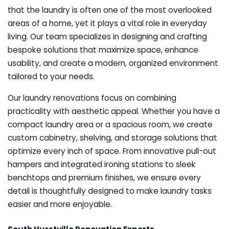
that the laundry is often one of the most overlooked
areas of a home, yet it plays a vital role in everyday
living. Our team specializes in designing and crafting
bespoke solutions that maximize space, enhance
usability, and create a modern, organized environment
tailored to your needs.
Our laundry renovations focus on combining
practicality with aesthetic appeal. Whether you have a
compact laundry area or a spacious room, we create
custom cabinetry, shelving, and storage solutions that
optimize every inch of space. From innovative pull-out
hampers and integrated ironing stations to sleek
benchtops and premium finishes, we ensure every
detail is thoughtfully designed to make laundry tasks
easier and more enjoyable.