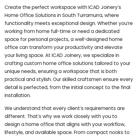
Create the perfect workspace with ICAD Joinery’s
Home Office Solutions in South Turramurra, where
functionality meets exceptional design. Whether you’re
working from home full-time or need a dedicated
space for personal projects, a well-designed home
office can transform your productivity and elevate
your living space. At ICAD Joinery, we specialize in
crafting custom home office solutions tailored to your
unique needs, ensuring a workspace that is both
practical and stylish. Our skilled craftsmen ensure every
detail is perfected, from the initial concept to the final
installation.
We understand that every client’s requirements are
different. That’s why we work closely with you to
design a home office that aligns with your workflow,
lifestyle, and available space. From compact nooks to