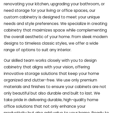
renovating your kitchen, upgrading your bathroom, or
need storage for your living or office spaces, our
custom cabinetry is designed to meet your unique
needs and style preferences. We specialize in creating
cabinetry that maximizes space while complementing
the overall aesthetic of your home. From sleek modern
designs to timeless classic styles, we offer a wide
range of options to suit any interior.
Our skilled team works closely with you to design
cabinetry that aligns with your vision, offering
innovative storage solutions that keep your home
organized and clutter-free. We use only premium
materials and finishes to ensure your cabinets are not
only beautiful but also durable and built to last.
We
take pride in delivering durable, high-quality home
office solutions that not only enhance your
productivity but also add value to your home. Ready to