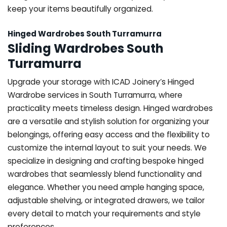
keep your items beautifully organized.
Hinged Wardrobes South Turramurra
Sliding Wardrobes South
Turramurra
Upgrade your storage with ICAD Joinery’s Hinged
Wardrobe services in South Turramurra, where
practicality meets timeless design. Hinged wardrobes
are a versatile and stylish solution for organizing your
belongings, offering easy access and the flexibility to
customize the internal layout to suit your needs. We
specialize in designing and crafting bespoke hinged
wardrobes that seamlessly blend functionality and
elegance. Whether you need ample hanging space,
adjustable shelving, or integrated drawers, we tailor
every detail to match your requirements and style
preferences.