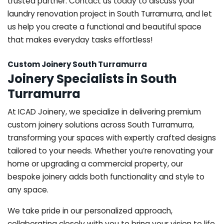
trusted partner. Contact us today to discuss your
laundry renovation project in South Turramurra, and let
us help you create a functional and beautiful space
that makes everyday tasks effortless!
Custom Joinery South Turramurra
Joinery Specialists in South
Turramurra
At ICAD Joinery, we specialize in delivering premium
custom joinery solutions across South Turramurra,
transforming your spaces with expertly crafted designs
tailored to your needs. Whether you’re renovating your
home or upgrading a commercial property, our
bespoke joinery adds both functionality and style to
any space.
We take pride in our personalized approach,
collaborating closely with you to bring your vision to life.