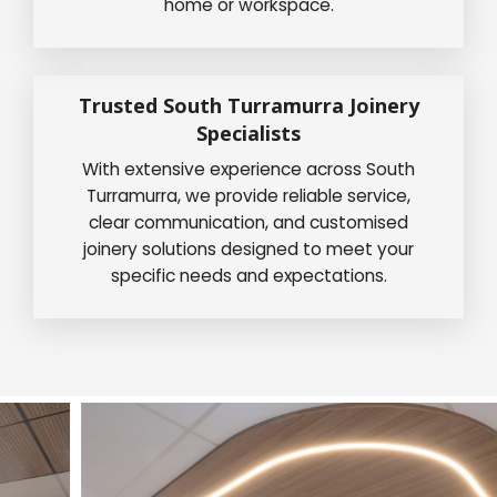
home or workspace.
Trusted South Turramurra Joinery
Specialists
With extensive experience across South
Turramurra, we provide reliable service,
clear communication, and customised
joinery solutions designed to meet your
specific needs and expectations.