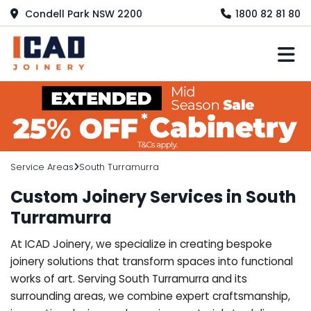
Condell Park NSW 2200
1800 82 81 80
M
Service Areas
South Turramurra
Custom Joinery Services in South
Turramurra
At ICAD Joinery, we specialize in creating bespoke
joinery solutions that transform spaces into functional
works of art. Serving South Turramurra and its
surrounding areas, we combine expert craftsmanship,