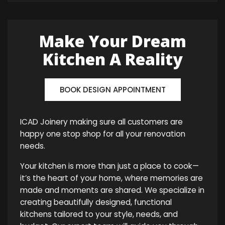
Make Your Dream
Kitchen A Reality
BOOK DESIGN APPOINTMENT
ICAD Joinery making sure all customers are
happy one stop shop for all your renovation
needs.
Your kitchen is more than just a place to cook—
it’s the heart of your home, where memories are
made and moments are shared. We specialize in
creating beautifully designed, functional
kitchens tailored to your style, needs, and