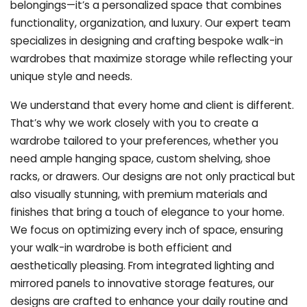
belongings—it’s a personalized space that combines
functionality, organization, and luxury. Our expert team
specializes in designing and crafting bespoke walk-in
wardrobes that maximize storage while reflecting your
unique style and needs.
We understand that every home and client is different.
That’s why we work closely with you to create a
wardrobe tailored to your preferences, whether you
need ample hanging space, custom shelving, shoe
racks, or drawers. Our designs are not only practical but
also visually stunning, with premium materials and
finishes that bring a touch of elegance to your home.
We focus on optimizing every inch of space, ensuring
your walk-in wardrobe is both efficient and
aesthetically pleasing. From integrated lighting and
mirrored panels to innovative storage features, our
designs are crafted to enhance your daily routine and