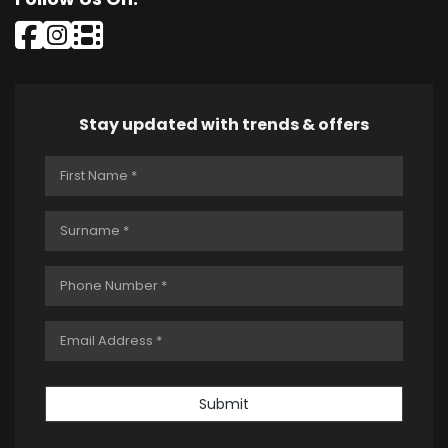
Stay updated with trends & offers
Submit