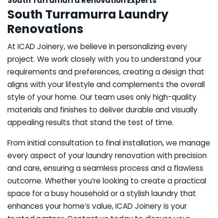
South Turramurra Renovation Experts
South Turramurra Laundry
Renovations
At ICAD Joinery, we believe in personalizing every
project. We work closely with you to understand your
requirements and preferences, creating a design that
aligns with your lifestyle and complements the overall
style of your home. Our team uses only high-quality
materials and finishes to deliver durable and visually
appealing results that stand the test of time.
From initial consultation to final installation, we manage
every aspect of your laundry renovation with precision
and care, ensuring a seamless process and a flawless
outcome. Whether you’re looking to create a practical
space for a busy household or a stylish laundry that
enhances your home’s value, ICAD Joinery is your