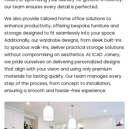
our team ensures every detail is perfected.
We also provide tailored home office solutions to
enhance productivity, offering bespoke furniture and
storage designed to fit seamlessly into your space.
Additionally, our wardrobe designs, from sleek built-ins
to spacious walk-ins, deliver practical storage solutions
without compromising on aesthetics. At ICAD Joinery,
we pride ourselves on delivering personalized designs
that align with your vision and using only premium
materials for lasting quality. Our team manages every
step of the process, from concept to installation,
ensuring a smooth and hassle-free experience.