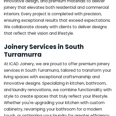
innovative design, and premium materials to deliver
joinery that elevates both residential and commercial
interiors. Every project is completed with precision,
ensuring exceptional results that exceed expectations.
We collaborate closely with clients to deliver designs
that reflect their vision and lifestyle.
Joinery Services in South
Turramurra
At ICAD Joinery, we are proud to offer premium joinery
services in South Turramurra, tailored to transform your
living spaces with exceptional craftsmanship and
innovative designs. Specializing in kitchen, bathroom,
and laundry renovations, we combine functionality with
style to create spaces that truly reflect your lifestyle.
Whether you're upgrading your kitchen with custom
cabinetry, revamping your bathroom for a modern
touch, or optimizing your laundry for greater efficiency,