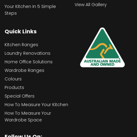
View All Gallery
Your Kitchen In 5 Simple
Steps
Quick Links
Kitchen Ranges
Laundry Renovations
Home Office Solutions
Wardrobe Ranges
Colours
Products
Special Offers
How To Measure Your Kitchen
How To Measure Your
Wardrobe Space
Follow Us On: