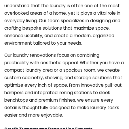
understand that the laundry is often one of the most
overlooked areas of a home, yet it plays a vital role in
everyday living. Our team specializes in designing and
crafting bespoke solutions that maximize space,
enhance usability, and create a modern, organized
environment tailored to your needs.
Our laundry renovations focus on combining
practicality with aesthetic appeal. Whether you have a
compact laundry area or a spacious room, we create
custom cabinetry, shelving, and storage solutions that
optimize every inch of space. From innovative pull-out
hampers and integrated ironing stations to sleek
benchtops and premium finishes, we ensure every
detail is thoughtfully designed to make laundry tasks
easier and more enjoyable.