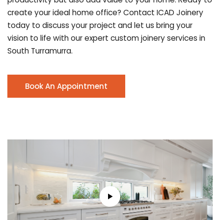
create your ideal home office? Contact ICAD Joinery
today to discuss your project and let us bring your
vision to life with our expert custom joinery services in
South Turramurra.
Book An Appointment