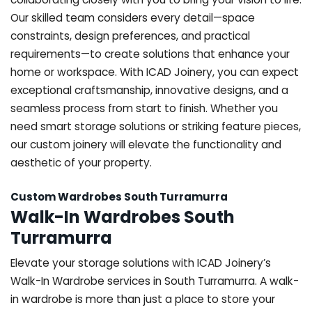
Our skilled team considers every detail—space
constraints, design preferences, and practical
requirements—to create solutions that enhance your
home or workspace. With ICAD Joinery, you can expect
exceptional craftsmanship, innovative designs, and a
seamless process from start to finish. Whether you
need smart storage solutions or striking feature pieces,
our custom joinery will elevate the functionality and
aesthetic of your property.
Custom Wardrobes South Turramurra
Walk-In Wardrobes South
Turramurra
Elevate your storage solutions with ICAD Joinery’s
Walk-In Wardrobe services in South Turramurra. A walk-
in wardrobe is more than just a place to store your