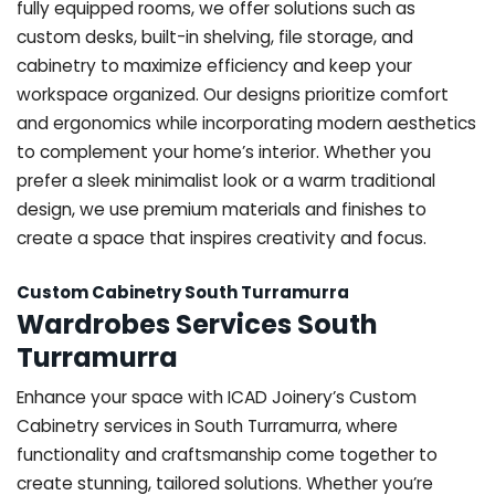
fully equipped rooms, we offer solutions such as
custom desks, built-in shelving, file storage, and
cabinetry to maximize efficiency and keep your
workspace organized. Our designs prioritize comfort
and ergonomics while incorporating modern aesthetics
to complement your home’s interior. Whether you
prefer a sleek minimalist look or a warm traditional
design, we use premium materials and finishes to
create a space that inspires creativity and focus.
Custom Cabinetry South Turramurra
Wardrobes Services South
Turramurra
Enhance your space with ICAD Joinery’s Custom
Cabinetry services in South Turramurra, where
functionality and craftsmanship come together to
create stunning, tailored solutions. Whether you’re