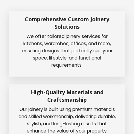
Comprehensive Custom Joinery
Solutions
We offer tailored joinery services for
kitchens, wardrobes, offices, and more,
ensuring designs that perfectly suit your
space, lifestyle, and functional
requirements.
High-Quality Materials and
Craftsmanship
Our joinery is built using premium materials
and skilled workmanship, delivering durable,
stylish, and long-lasting results that
enhance the value of your property.