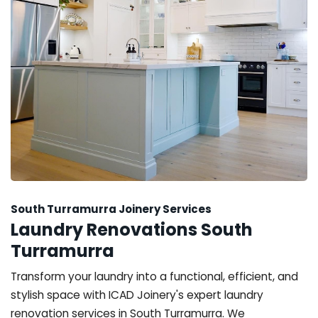
South Turramurra Joinery Services
Laundry Renovations South
Turramurra
Transform your laundry into a functional, efficient, and
stylish space with ICAD Joinery's expert laundry
renovation services in South Turramurra. We