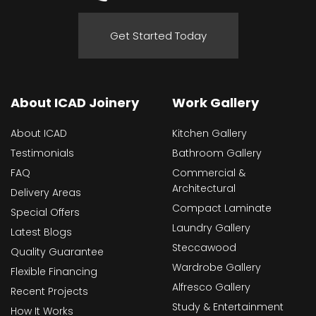
Get Started Today
About ICAD Joinery
Work Gallery
About ICAD
Kitchen Gallery
Testimonials
Bathroom Gallery
FAQ
Commercial &
Architectural
Delivery Areas
Compact Laminate
Special Offers
Laundry Gallery
Latest Blogs
Steccawood
Quality Guarantee
Wardrobe Gallery
Flexible Financing
Alfresco Gallery
Recent Projects
Study & Entertainment
How It Works