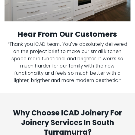
Hear From Our Customers
“Thank you ICAD team. You've absolutely delivered
on the project brief to make our small kitchen
space more functional and brighter. It works so
much harder for our family with the new
functionality and feels so much better with a
lighter, brigther and more modern aesthetic.”
Why Choose ICAD Joinery For
Joinery Services In South
Turramurra?