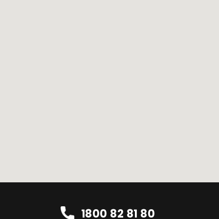
1800 82 81 80