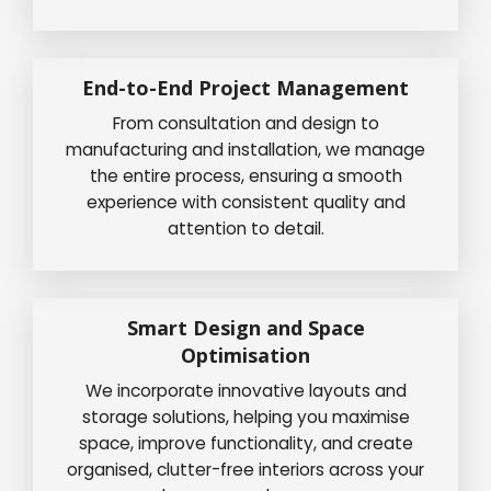
End-to-End Project Management
From consultation and design to
manufacturing and installation, we manage
the entire process, ensuring a smooth
experience with consistent quality and
attention to detail.
Smart Design and Space
Optimisation
We incorporate innovative layouts and
storage solutions, helping you maximise
space, improve functionality, and create
organised, clutter-free interiors across your