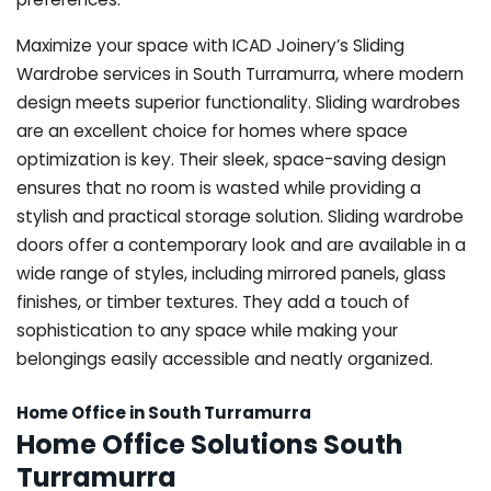
Maximize your space with ICAD Joinery’s Sliding
Wardrobe services in South Turramurra, where modern
design meets superior functionality. Sliding wardrobes
are an excellent choice for homes where space
optimization is key. Their sleek, space-saving design
ensures that no room is wasted while providing a
stylish and practical storage solution. Sliding wardrobe
doors offer a contemporary look and are available in a
wide range of styles, including mirrored panels, glass
finishes, or timber textures. They add a touch of
sophistication to any space while making your
belongings easily accessible and neatly organized.
Home Office in South Turramurra
Home Office Solutions South
Turramurra