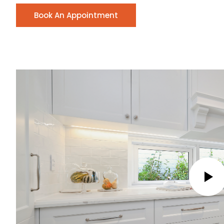
Book An Appointment