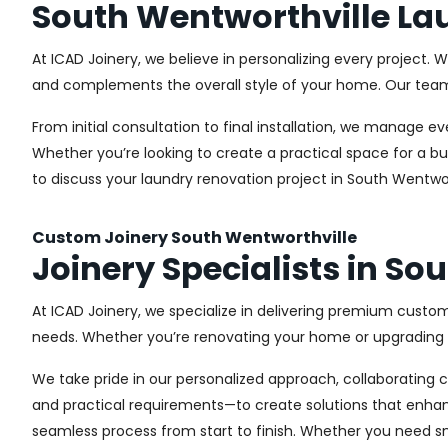
South Wentworthville La
At ICAD Joinery, we believe in personalizing every project. 
and complements the overall style of your home. Our team us
From initial consultation to final installation, we manage 
Whether you’re looking to create a practical space for a bu
to discuss your laundry renovation project in South Wentwor
Custom Joinery South Wentworthville
Joinery Specialists in So
At ICAD Joinery, we specialize in delivering premium custom
needs. Whether you’re renovating your home or upgrading a
We take pride in our personalized approach, collaborating cl
and practical requirements—to create solutions that enhan
seamless process from start to finish. Whether you need sma