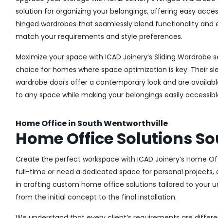
solution for organizing your belongings, offering easy acces
hinged wardrobes that seamlessly blend functionality and e
match your requirements and style preferences.
Maximize your space with ICAD Joinery’s Sliding Wardrobe s
choice for homes where space optimization is key. Their sle
wardrobe doors offer a contemporary look and are available i
to any space while making your belongings easily accessibl
Home Office in South Wentworthville
Home Office Solutions So
Create the perfect workspace with ICAD Joinery’s Home Off
full-time or need a dedicated space for personal projects, 
in crafting custom home office solutions tailored to your un
from the initial concept to the final installation.
We understand that every client’s requirements are different