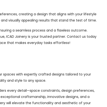
ferences, creating a design that aligns with your lifestyle
nd visually appealing results that stand the test of time.
, ensuring a seamless process and a flawless outcome.
ue, ICAD Joinery is your trusted partner. Contact us today
pace that makes everyday tasks effortless!
r spaces with expertly crafted designs tailored to your
ity and style to any space.
siders every detail—space constraints, design preferences,
exceptional craftsmanship, innovative designs, and a
ry will elevate the functionality and aesthetic of your