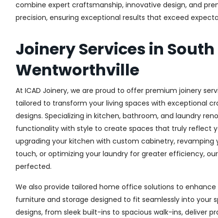
combine expert craftsmanship, innovative design, and premi
precision, ensuring exceptional results that exceed expectati
Joinery Services in South
Wentworthville
At ICAD Joinery, we are proud to offer premium joinery serv
tailored to transform your living spaces with exceptional 
designs. Specializing in kitchen, bathroom, and laundry re
functionality with style to create spaces that truly reflect 
upgrading your kitchen with custom cabinetry, revamping
touch, or optimizing your laundry for greater efficiency, ou
perfected.
We also provide tailored home office solutions to enhance 
furniture and storage designed to fit seamlessly into your s
designs, from sleek built-ins to spacious walk-ins, deliver p