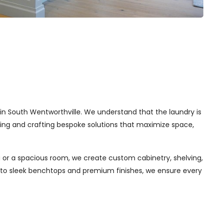
s in South Wentworthville. We understand that the laundry is
gning and crafting bespoke solutions that maximize space,
 or a spacious room, we create custom cabinetry, shelving,
s to sleek benchtops and premium finishes, we ensure every