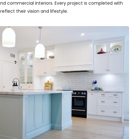
nd commercial interiors. Every project is completed with
flect their vision and lifestyle.