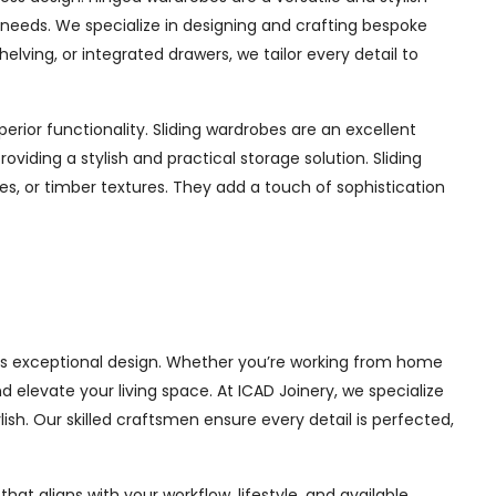
ur needs. We specialize in designing and crafting bespoke
ing, or integrated drawers, we tailor every detail to
rior functionality. Sliding wardrobes are an excellent
iding a stylish and practical storage solution. Sliding
hes, or timber textures. They add a touch of sophistication
ets exceptional design. Whether you’re working from home
 elevate your living space. At ICAD Joinery, we specialize
ish. Our skilled craftsmen ensure every detail is perfected,
at aligns with your workflow, lifestyle, and available