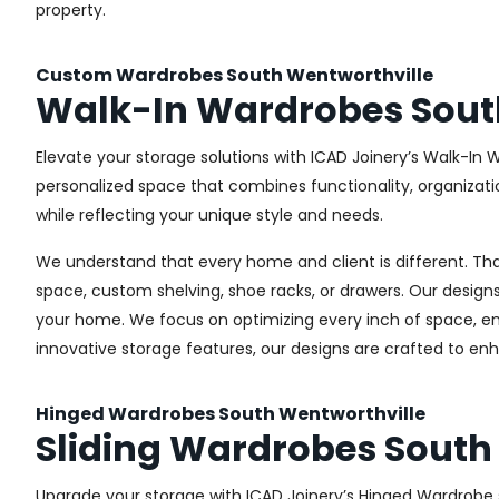
property.
Custom Wardrobes South Wentworthville
Walk-In Wardrobes Sout
Elevate your storage solutions with ICAD Joinery’s Walk-In 
personalized space that combines functionality, organizati
while reflecting your unique style and needs.
We understand that every home and client is different. Th
space, custom shelving, shoe racks, or drawers. Our designs
your home. We focus on optimizing every inch of space, ensu
innovative storage features, our designs are crafted to enh
Hinged Wardrobes South Wentworthville
Sliding Wardrobes South
Upgrade your storage with ICAD Joinery’s Hinged Wardrobe s