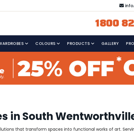
inf
1800 82
WARDROBES
COLOURS
PRODUCTS
GALLERY
PR
s in South Wentworthvill
olutions that transform spaces into functional works of art. Ser