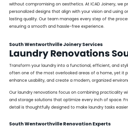
without compromising on aesthetics. At ICAD Joinery, we pr
personalized designs that align with your vision and using 
lasting quality. Our team manages every step of the proces
ensuring a smooth and hassle-free experience.
South Wentworthville Joinery Services
Laundry Renovations Sou
Transform your laundry into a functional, efficient, and st
often one of the most overlooked areas of a home, yet it pl
enhance usability, and create a modern, organized environ
Our laundry renovations focus on combining practicality w
and storage solutions that optimize every inch of space. 
detail is thoughtfully designed to make laundry tasks easie
South Wentworthville Renovation Experts