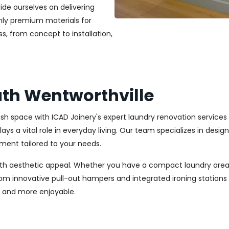
ide ourselves on delivering
only premium materials for
s, from concept to installation,
th Wentworthville
ylish space with ICAD Joinery's expert laundry renovation service
ays a vital role in everyday living. Our team specializes in desi
ment tailored to your needs.
ith aesthetic appeal. Whether you have a compact laundry area
From innovative pull-out hampers and integrated ironing station
r and more enjoyable.