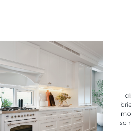
a
bri
mor
so 