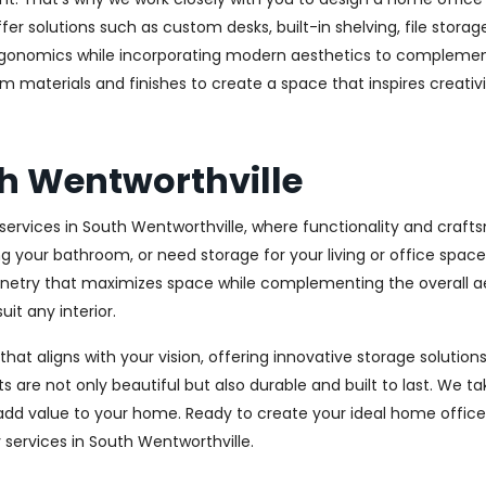
r solutions such as custom desks, built-in shelving, file stora
rgonomics while incorporating modern aesthetics to complement
m materials and finishes to create a space that inspires creativ
h Wentworthville
ervices in South Wentworthville, where functionality and craft
ng your bathroom, or need storage for your living or office spa
binetry that maximizes space while complementing the overall 
uit any interior.
 that aligns with your vision, offering innovative storage solut
 are not only beautiful but also durable and built to last.
We tak
 add value to your home. Ready to create your ideal home offic
y services in South Wentworthville.