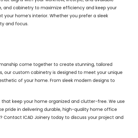
ge, and cabinetry to maximize efficiency and keep your
 your home’s interior. Whether you prefer a sleek
ity and focus.
smanship come together to create stunning, tailored
ces, our custom cabinetry is designed to meet your unique
aesthetic of your home. From sleek modern designs to
ions that keep your home organized and clutter-free. We use
e pride in delivering durable, high-quality home office
e? Contact ICAD Joinery today to discuss your project and