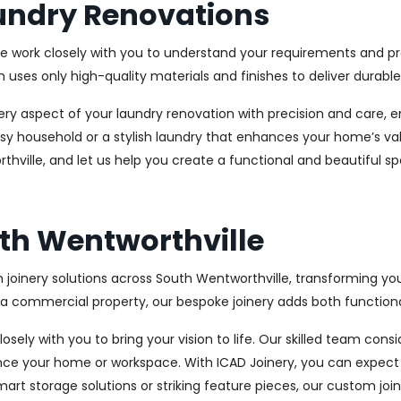
undry Renovations
We work closely with you to understand your requirements and pre
es only high-quality materials and finishes to deliver durable a
every aspect of your laundry renovation with precision and care
sy household or a stylish laundry that enhances your home’s val
thville, and let us help you create a functional and beautiful s
uth Wentworthville
 joinery solutions across South Wentworthville, transforming you
 commercial property, our bespoke joinery adds both functional
osely with you to bring your vision to life. Our skilled team con
ce your home or workspace. With ICAD Joinery, you can expect 
rt storage solutions or striking feature pieces, our custom joine