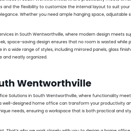
s and the flexibility to customize the internal layout to suit yo
legance. Whether you need ample hanging space, adjustable shelv
ervices in South Wentworthville, where modern design meets supe
ek, space-saving design ensures that no room is wasted while prov
n a wide range of styles, including mirrored panels, glass finis
e and neatly organized.
uth Wentworthville
ice Solutions in South Wentworthville, where functionality me
a well-designed home office can transform your productivity and
ique needs, ensuring a workspace that is both practical and styl
. That’s why we work closely with you to design a home office th