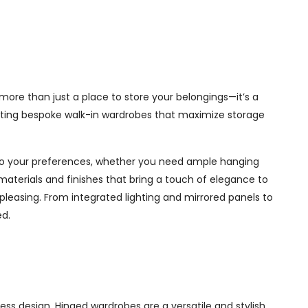
more than just a place to store your belongings—it’s a
afting bespoke walk-in wardrobes that maximize storage
d to your preferences, whether you need ample hanging
materials and finishes that bring a touch of elegance to
pleasing. From integrated lighting and mirrored panels to
ed.
ss design. Hinged wardrobes are a versatile and stylish