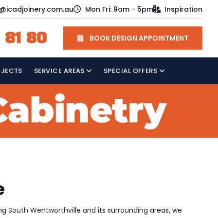
o@icadjoinery.com.au
Mon Fri: 9am - 5pm
Inspiration
 81 80
BOOK DESIGN APPOINTMENT
OJECTS
SERVICE AREAS
SPECIAL OFFERS
e
ving South Wentworthville and its surrounding areas, we