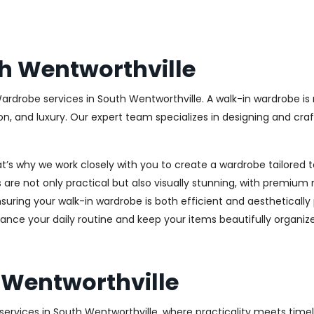
h Wentworthville
Wardrobe services in South Wentworthville. A walk-in wardrobe is 
on, and luxury. Our expert team specializes in designing and cr
at’s why we work closely with you to create a wardrobe tailore
 are not only practical but also visually stunning, with premium 
ring your walk-in wardrobe is both efficient and aesthetically 
ance your daily routine and keep your items beautifully organiz
 Wentworthville
ervices in South Wentworthville, where practicality meets timele