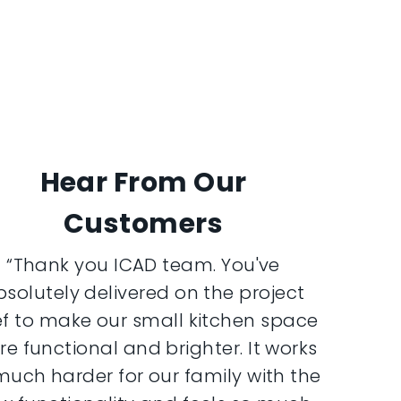
Hear From Our
Customers
“Thank you ICAD team. You've
bsolutely delivered on the project
ef to make our small kitchen space
e functional and brighter. It works
much harder for our family with the