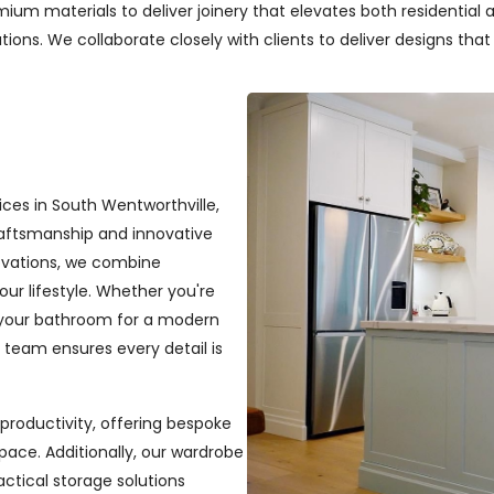
um materials to deliver joinery that elevates both residential a
ons. We collaborate closely with clients to deliver designs that re
ices in South Wentworthville,
craftsmanship and innovative
novations, we combine
your lifestyle. Whether you're
 your bathroom for a modern
r team ensures every detail is
productivity, offering bespoke
pace. Additionally, our wardrobe
ractical storage solutions