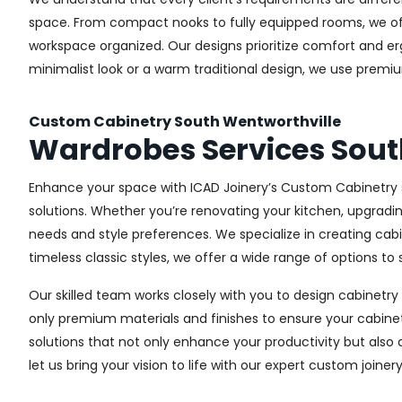
space. From compact nooks to fully equipped rooms, we offe
workspace organized. Our designs prioritize comfort and e
minimalist look or a warm traditional design, we use premiu
Custom Cabinetry South Wentworthville
Wardrobes Services Sout
Enhance your space with ICAD Joinery’s Custom Cabinetry s
solutions. Whether you’re renovating your kitchen, upgradi
needs and style preferences. We specialize in creating ca
timeless classic styles, we offer a wide range of options to s
Our skilled team works closely with you to design cabinetry
only premium materials and finishes to ensure your cabinets
solutions that not only enhance your productivity but also
let us bring your vision to life with our expert custom joiner