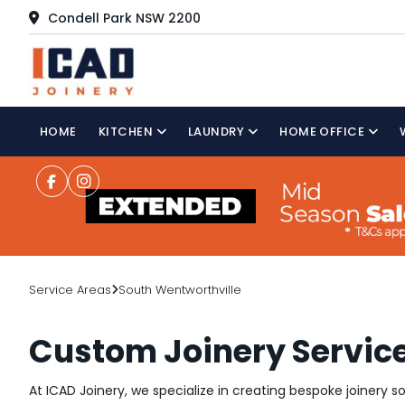
Condell Park NSW 2200
HOME
KITCHEN
LAUNDRY
HOME OFFICE
Service Areas
South Wentworthville
Custom Joinery Service
At ICAD Joinery, we specialize in creating bespoke joinery s