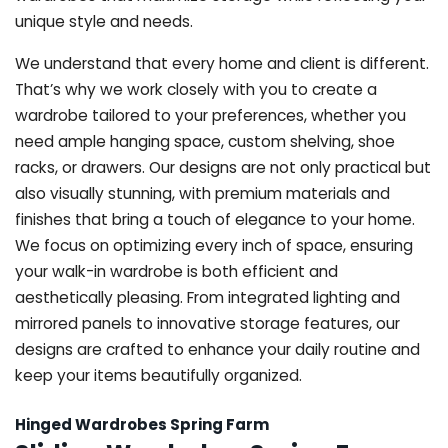
unique style and needs.
We understand that every home and client is different.
That’s why we work closely with you to create a
wardrobe tailored to your preferences, whether you
need ample hanging space, custom shelving, shoe
racks, or drawers. Our designs are not only practical but
also visually stunning, with premium materials and
finishes that bring a touch of elegance to your home.
We focus on optimizing every inch of space, ensuring
your walk-in wardrobe is both efficient and
aesthetically pleasing. From integrated lighting and
mirrored panels to innovative storage features, our
designs are crafted to enhance your daily routine and
keep your items beautifully organized.
Hinged Wardrobes Spring Farm