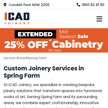
Condell Park NSW 2200
1800 82 81 80
M
Service Areas
Spring Farm
Custom Joinery Services in
Spring Farm
At ICAD Joinery, we specialize in creating bespoke
joinery solutions that transform spaces into functional
works of art. Serving Spring Farm and its surrounding
areas, we combine expert craftsmanship, innovative