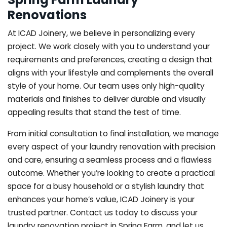
Renovations
At ICAD Joinery, we believe in personalizing every
project. We work closely with you to understand your
requirements and preferences, creating a design that
aligns with your lifestyle and complements the overall
style of your home. Our team uses only high-quality
materials and finishes to deliver durable and visually
appealing results that stand the test of time.
From initial consultation to final installation, we manage
every aspect of your laundry renovation with precision
and care, ensuring a seamless process and a flawless
outcome. Whether you’re looking to create a practical
space for a busy household or a stylish laundry that
enhances your home’s value, ICAD Joinery is your
trusted partner. Contact us today to discuss your
laundry renovation project in Spring Farm, and let us