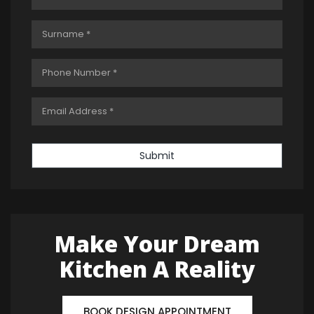
Submit
Make Your Dream
Kitchen A Reality
BOOK DESIGN APPOINTMENT