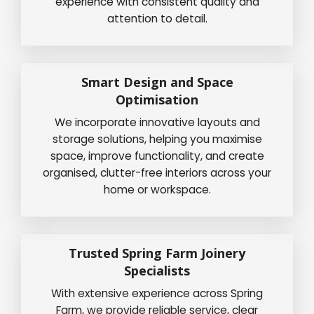
experience with consistent quality and
attention to detail.
Smart Design and Space
Optimisation
We incorporate innovative layouts and
storage solutions, helping you maximise
space, improve functionality, and create
organised, clutter-free interiors across your
home or workspace.
Trusted Spring Farm Joinery
Specialists
With extensive experience across Spring
Farm, we provide reliable service, clear