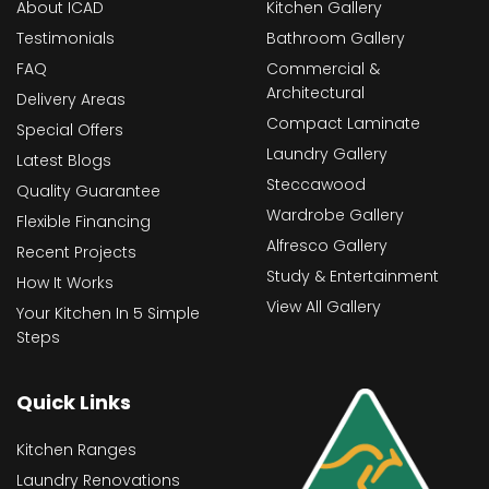
About ICAD
Kitchen Gallery
Testimonials
Bathroom Gallery
FAQ
Commercial &
Architectural
Delivery Areas
Compact Laminate
Special Offers
Laundry Gallery
Latest Blogs
Steccawood
Quality Guarantee
Wardrobe Gallery
Flexible Financing
Alfresco Gallery
Recent Projects
Study & Entertainment
How It Works
View All Gallery
Your Kitchen In 5 Simple
Steps
Quick Links
Kitchen Ranges
Laundry Renovations