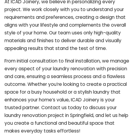
At ICAD Joinery, we believe in personalizing every
project. We work closely with you to understand your
requirements and preferences, creating a design that
aligns with your lifestyle and complements the overall
style of your home. Our team uses only high-quality
materials and finishes to deliver durable and visually
appealing results that stand the test of time.
From initial consultation to final installation, we manage
every aspect of your laundry renovation with precision
and care, ensuring a seamless process and a flawless
outcome. Whether you’re looking to create a practical
space for a busy household or a stylish laundry that
enhances your home’s value, ICAD Joinery is your
trusted partner. Contact us today to discuss your
laundry renovation project in Springfield, and let us help
you create a functional and beautiful space that
makes everyday tasks effortless!