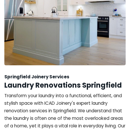
Springfield Joinery Services
Laundry Renovations Springfield
Transform your laundry into a functional, efficient, and
stylish space with ICAD Joinery's expert laundry
renovation services in Springfield. We understand that
the laundry is often one of the most overlooked areas
of a home, yet it plays a vital role in everyday living. Our