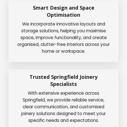
Smart Design and Space
Optimisation
We incorporate innovative layouts and
storage solutions, helping you maximise
space, improve functionality, and create
organised, clutter-free interiors across your
home or workspace.
Trusted Springfield Joinery
Specialists
With extensive experience across
Springfield, we provide reliable service,
clear communication, and customised
joinery solutions designed to meet your
specific needs and expectations.