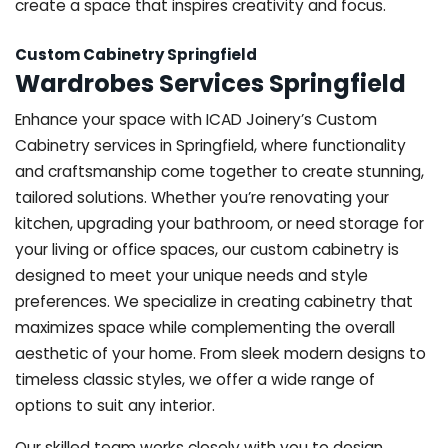
create a space that inspires creativity and focus.
Custom Cabinetry Springfield
Wardrobes Services Springfield
Enhance your space with ICAD Joinery’s Custom
Cabinetry services in Springfield, where functionality
and craftsmanship come together to create stunning,
tailored solutions. Whether you’re renovating your
kitchen, upgrading your bathroom, or need storage for
your living or office spaces, our custom cabinetry is
designed to meet your unique needs and style
preferences. We specialize in creating cabinetry that
maximizes space while complementing the overall
aesthetic of your home. From sleek modern designs to
timeless classic styles, we offer a wide range of
options to suit any interior.
Our skilled team works closely with you to design