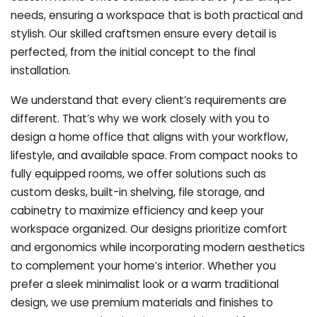
needs, ensuring a workspace that is both practical and
stylish. Our skilled craftsmen ensure every detail is
perfected, from the initial concept to the final
installation.
We understand that every client’s requirements are
different. That’s why we work closely with you to
design a home office that aligns with your workflow,
lifestyle, and available space. From compact nooks to
fully equipped rooms, we offer solutions such as
custom desks, built-in shelving, file storage, and
cabinetry to maximize efficiency and keep your
workspace organized. Our designs prioritize comfort
and ergonomics while incorporating modern aesthetics
to complement your home’s interior. Whether you
prefer a sleek minimalist look or a warm traditional
design, we use premium materials and finishes to