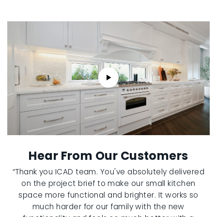
Hear From Our Customers
“Thank you ICAD team. You've absolutely delivered
on the project brief to make our small kitchen
space more functional and brighter. It works so
much harder for our family with the new