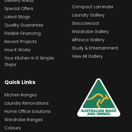
Delivery Areas
Compact Laminate
Special Offers
Laundry Gallery
Latest Blogs
Steccawood
Quality Guarantee
Wardrobe Gallery
Flexible Financing
Alfresco Gallery
Recent Projects
Study & Entertainment
How It Works
View All Gallery
Your Kitchen In 5 Simple
Steps
Quick Links
Kitchen Ranges
Laundry Renovations
Home Office Solutions
Wardrobe Ranges
Colours