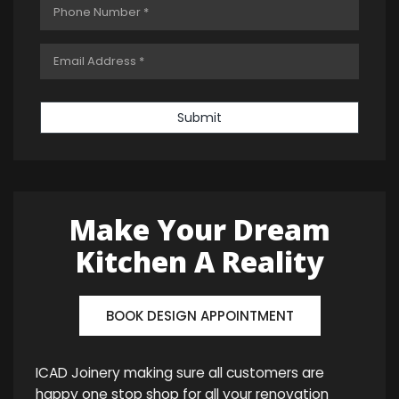
Submit
Make Your Dream
Kitchen A Reality
BOOK DESIGN APPOINTMENT
ICAD Joinery making sure all customers are
happy one stop shop for all your renovation