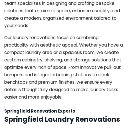
team specializes in designing and crafting bespoke
solutions that maximize space, enhance usability, and
create a modern, organized environment tailored to
your needs.
Our laundry renovations focus on combining
practicality with aesthetic appeal. Whether you have a
compact laundry area or a spacious room, we create
custom cabinetry, shelving, and storage solutions that
optimize every inch of space. From innovative pull-out
hampers and integrated ironing stations to sleek
benchtops and premium finishes, we ensure every
detail is thoughtfully designed to make laundry tasks
easier and more enjoyable.
Springfield Renovation Experts
Springfield Laundry Renovations