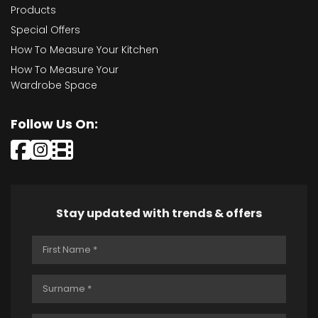
Products
Special Offers
How To Measure Your Kitchen
How To Measure Your
Wardrobe Space
Follow Us On:
Stay updated with trends & offers