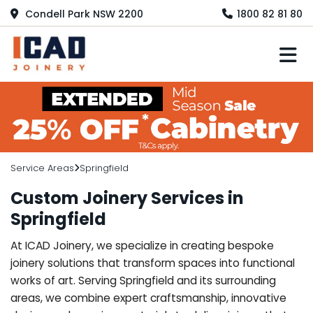
Condell Park NSW 2200
1800 82 81 80
M
Service Areas
Springfield
Custom Joinery Services in
Springfield
At ICAD Joinery, we specialize in creating bespoke
joinery solutions that transform spaces into functional
works of art. Serving Springfield and its surrounding
areas, we combine expert craftsmanship, innovative