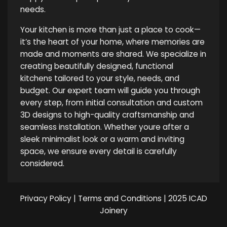
needs.
Your kitchen is more than just a place to cook—
it’s the heart of your home, where memories are
made and moments are shared. We specialize in
creating beautifully designed, functional
kitchens tailored to your style, needs, and
budget. Our expert team will guide you through
every step, from initial consultation and custom
3D designs to high-quality craftsmanship and
seamless installation. Whether youre after a
sleek minimalist look or a warm and inviting
space, we ensure every detail is carefully
considered.
Privacy Policy
|
Terms and Conditions
| 2025 ICAD
Joinery