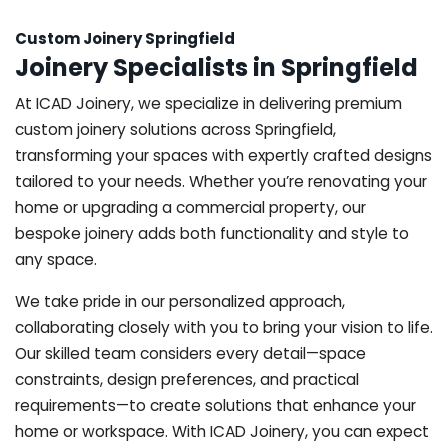
Custom Joinery Springfield
Joinery Specialists in Springfield
At ICAD Joinery, we specialize in delivering premium
custom joinery solutions across Springfield,
transforming your spaces with expertly crafted designs
tailored to your needs. Whether you’re renovating your
home or upgrading a commercial property, our
bespoke joinery adds both functionality and style to
any space.
We take pride in our personalized approach,
collaborating closely with you to bring your vision to life.
Our skilled team considers every detail—space
constraints, design preferences, and practical
requirements—to create solutions that enhance your
home or workspace. With ICAD Joinery, you can expect