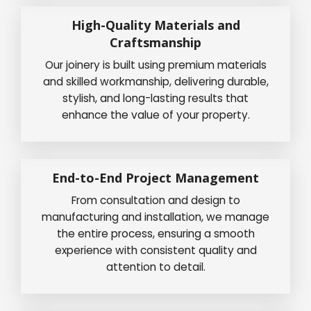
High-Quality Materials and
Craftsmanship
Our joinery is built using premium materials
and skilled workmanship, delivering durable,
stylish, and long-lasting results that
enhance the value of your property.
End-to-End Project Management
From consultation and design to
manufacturing and installation, we manage
the entire process, ensuring a smooth
experience with consistent quality and
attention to detail.