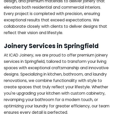
design, and premium materials to deliver joinery that
elevates both residential and commercial interiors.
Every project is completed with precision, ensuring
exceptional results that exceed expectations. We
collaborate closely with clients to deliver designs that
reflect their vision and lifestyle.
Joinery Services in Springfield
At ICAD Joinery, we are proud to offer premium joinery
services in Springfield, tailored to transform your living
spaces with exceptional craftsmanship and innovative
designs. Specializing in kitchen, bathroom, and laundry
renovations, we combine functionality with style to
create spaces that truly reflect your lifestyle. Whether
you're upgrading your kitchen with custom cabinetry,
revamping your bathroom for a modern touch, or
optimizing your laundry for greater efficiency, our team
ensures every detail is perfected.