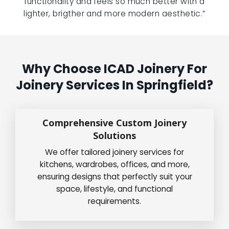
functionality and feels so much better with a
lighter, brigther and more modern aesthetic.”
Why Choose ICAD Joinery For
Joinery Services In Springfield?
Comprehensive Custom Joinery
Solutions
We offer tailored joinery services for
kitchens, wardrobes, offices, and more,
ensuring designs that perfectly suit your
space, lifestyle, and functional
requirements.