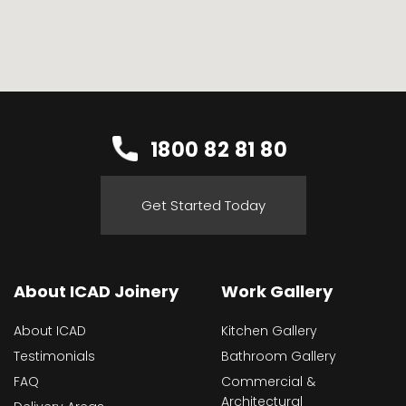
1800 82 81 80
Get Started Today
About ICAD Joinery
Work Gallery
About ICAD
Kitchen Gallery
Testimonials
Bathroom Gallery
FAQ
Commercial &
Architectural