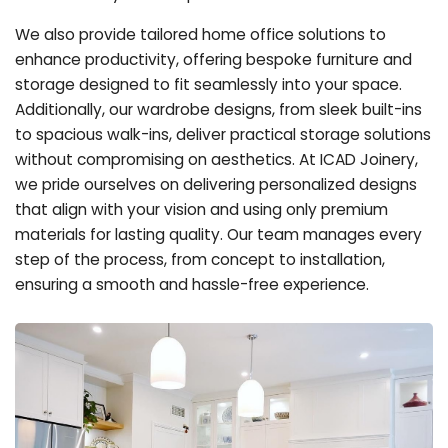
We also provide tailored home office solutions to
enhance productivity, offering bespoke furniture and
storage designed to fit seamlessly into your space.
Additionally, our wardrobe designs, from sleek built-ins
to spacious walk-ins, deliver practical storage solutions
without compromising on aesthetics. At ICAD Joinery,
we pride ourselves on delivering personalized designs
that align with your vision and using only premium
materials for lasting quality. Our team manages every
step of the process, from concept to installation,
ensuring a smooth and hassle-free experience.