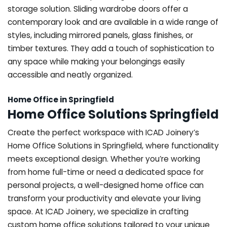
storage solution. Sliding wardrobe doors offer a
contemporary look and are available in a wide range of
styles, including mirrored panels, glass finishes, or
timber textures. They add a touch of sophistication to
any space while making your belongings easily
accessible and neatly organized.
Home Office in Springfield
Home Office Solutions Springfield
Create the perfect workspace with ICAD Joinery’s
Home Office Solutions in Springfield, where functionality
meets exceptional design. Whether you’re working
from home full-time or need a dedicated space for
personal projects, a well-designed home office can
transform your productivity and elevate your living
space. At ICAD Joinery, we specialize in crafting
custom home office solutions tailored to your unique