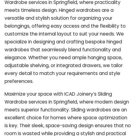
Wardrobe services in Springfield, where practicality
meets timeless design. Hinged wardrobes are a
versatile and stylish solution for organizing your
belongings, offering easy access and the flexibility to
customize the internal layout to suit your needs. We
specialize in designing and crafting bespoke hinged
wardrobes that seamlessly blend functionality and
elegance. Whether you need ample hanging space,
adjustable shelving, or integrated drawers, we tailor
every detail to match your requirements and style
preferences.
Maximize your space with ICAD Joinery’s Sliding
Wardrobe services in Springfield, where modern design
meets superior functionality. Sliding wardrobes are an
excellent choice for homes where space optimization
is key. Their sleek, space-saving design ensures that no
room is wasted while providing a stylish and practical