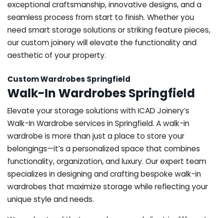
exceptional craftsmanship, innovative designs, and a
seamless process from start to finish. Whether you
need smart storage solutions or striking feature pieces,
our custom joinery will elevate the functionality and
aesthetic of your property.
Custom Wardrobes Springfield
Walk-In Wardrobes Springfield
Elevate your storage solutions with ICAD Joinery’s
Walk-In Wardrobe services in Springfield. A walk-in
wardrobe is more than just a place to store your
belongings—it’s a personalized space that combines
functionality, organization, and luxury. Our expert team
specializes in designing and crafting bespoke walk-in
wardrobes that maximize storage while reflecting your
unique style and needs.