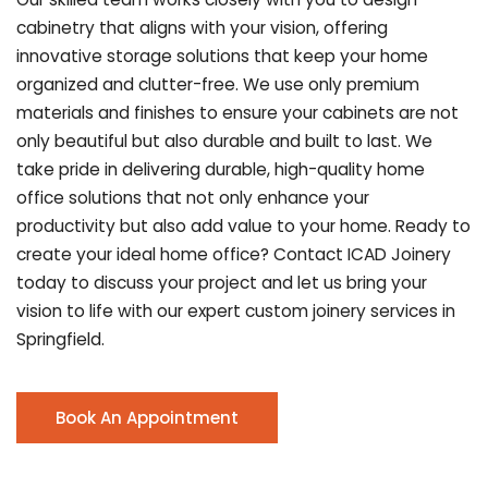
cabinetry that aligns with your vision, offering
innovative storage solutions that keep your home
organized and clutter-free. We use only premium
materials and finishes to ensure your cabinets are not
only beautiful but also durable and built to last.
We
take pride in delivering durable, high-quality home
office solutions that not only enhance your
productivity but also add value to your home. Ready to
create your ideal home office? Contact ICAD Joinery
today to discuss your project and let us bring your
vision to life with our expert custom joinery services in
Springfield.
Book An Appointment