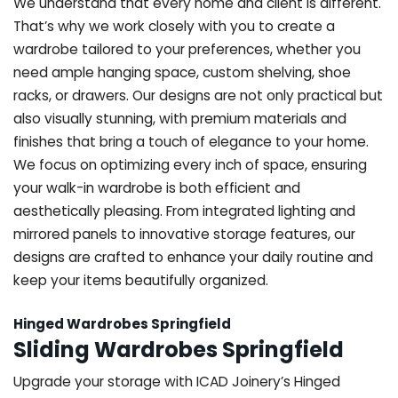
We understand that every home and client is different.
That’s why we work closely with you to create a
wardrobe tailored to your preferences, whether you
need ample hanging space, custom shelving, shoe
racks, or drawers. Our designs are not only practical but
also visually stunning, with premium materials and
finishes that bring a touch of elegance to your home.
We focus on optimizing every inch of space, ensuring
your walk-in wardrobe is both efficient and
aesthetically pleasing. From integrated lighting and
mirrored panels to innovative storage features, our
designs are crafted to enhance your daily routine and
keep your items beautifully organized.
Hinged Wardrobes Springfield
Sliding Wardrobes Springfield
Upgrade your storage with ICAD Joinery’s Hinged