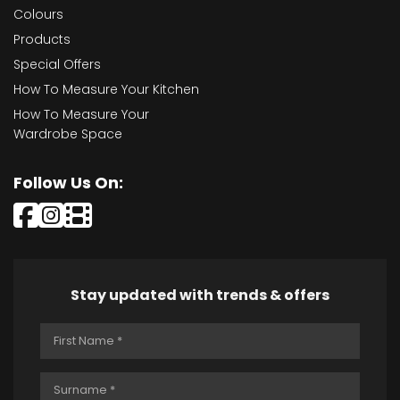
Colours
Products
Special Offers
How To Measure Your Kitchen
How To Measure Your
Wardrobe Space
Follow Us On:
Stay updated with trends & offers