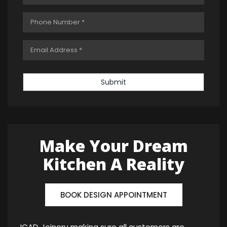
Submit
Make Your Dream
Kitchen A Reality
BOOK DESIGN APPOINTMENT