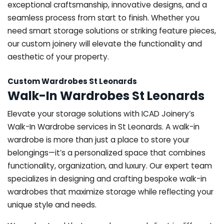
exceptional craftsmanship, innovative designs, and a
seamless process from start to finish. Whether you
need smart storage solutions or striking feature pieces,
our custom joinery will elevate the functionality and
aesthetic of your property.
Custom Wardrobes St Leonards
Walk-In Wardrobes St Leonards
Elevate your storage solutions with ICAD Joinery’s
Walk-In Wardrobe services in St Leonards. A walk-in
wardrobe is more than just a place to store your
belongings—it’s a personalized space that combines
functionality, organization, and luxury. Our expert team
specializes in designing and crafting bespoke walk-in
wardrobes that maximize storage while reflecting your
unique style and needs.