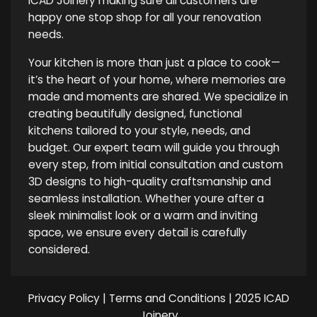
ICAD Joinery making sure all customers are
happy one stop shop for all your renovation
needs.
Your kitchen is more than just a place to cook—
it’s the heart of your home, where memories are
made and moments are shared. We specialize in
creating beautifully designed, functional
kitchens tailored to your style, needs, and
budget. Our expert team will guide you through
every step, from initial consultation and custom
3D designs to high-quality craftsmanship and
seamless installation. Whether youre after a
sleek minimalist look or a warm and inviting
space, we ensure every detail is carefully
considered.
Privacy Policy
|
Terms and Conditions
| 2025 ICAD
Joinery