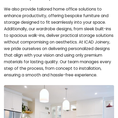
We also provide tailored home office solutions to
enhance productivity, offering bespoke furniture and
storage designed to fit seamlessly into your space.
Additionally, our wardrobe designs, from sleek built-ins
to spacious walk-ins, deliver practical storage solutions
without compromising on aesthetics. At ICAD Joinery,
we pride ourselves on delivering personalized designs
that align with your vision and using only premium
materials for lasting quality. Our team manages every
step of the process, from concept to installation,
ensuring a smooth and hassle-free experience.