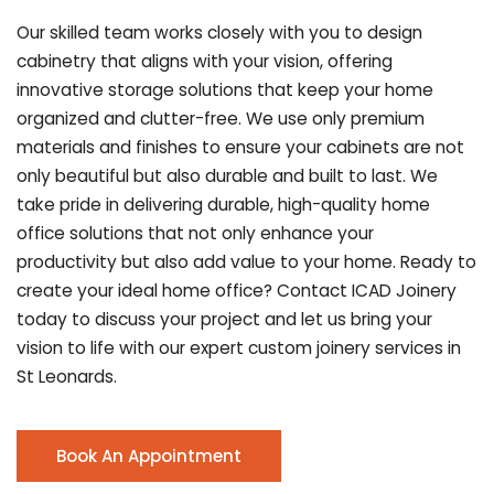
Our skilled team works closely with you to design
cabinetry that aligns with your vision, offering
innovative storage solutions that keep your home
organized and clutter-free. We use only premium
materials and finishes to ensure your cabinets are not
only beautiful but also durable and built to last.
We
take pride in delivering durable, high-quality home
office solutions that not only enhance your
productivity but also add value to your home. Ready to
create your ideal home office? Contact ICAD Joinery
today to discuss your project and let us bring your
vision to life with our expert custom joinery services in
St Leonards.
Book An Appointment