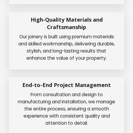
High-Quality Materials and
Craftsmanship
Our joinery is built using premium materials
and skilled workmanship, delivering durable,
stylish, and long-lasting results that
enhance the value of your property.
End-to-End Project Management
From consultation and design to
manufacturing and installation, we manage
the entire process, ensuring a smooth
experience with consistent quality and
attention to detail.