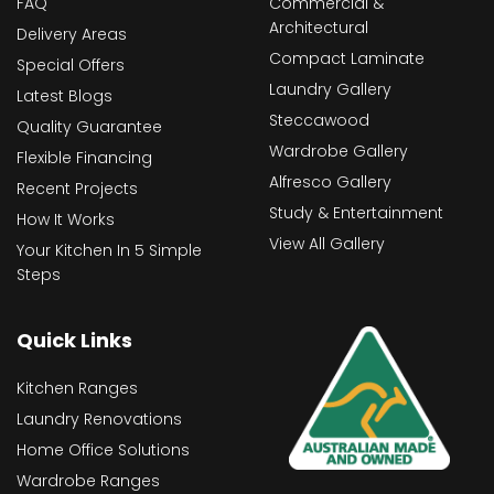
FAQ
Commercial &
Architectural
Delivery Areas
Compact Laminate
Special Offers
Laundry Gallery
Latest Blogs
Steccawood
Quality Guarantee
Wardrobe Gallery
Flexible Financing
Alfresco Gallery
Recent Projects
Study & Entertainment
How It Works
View All Gallery
Your Kitchen In 5 Simple
Steps
Quick Links
Kitchen Ranges
Laundry Renovations
Home Office Solutions
Wardrobe Ranges