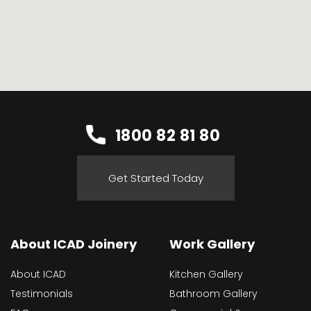
1800 82 81 80
Get Started Today
About ICAD Joinery
Work Gallery
About ICAD
Kitchen Gallery
Testimonials
Bathroom Gallery