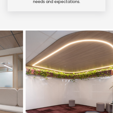
needs and expectations.