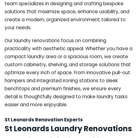
team specializes in designing and crafting bespoke
solutions that maximize space, enhance usability, and
create a modern, organized environment tailored to
your needs.
Our laundry renovations focus on combining
practicality with aesthetic appeal. Whether you have a
compact laundry area or a spacious room, we create
custom cabinetry, shelving, and storage solutions that
optimize every inch of space. From innovative pull-out
hampers and integrated ironing stations to sleek
benchtops and premium finishes, we ensure every
detail is thoughtfully designed to make laundry tasks
easier and more enjoyable.
St Leonards Renovation Experts
St Leonards Laundry Renovations