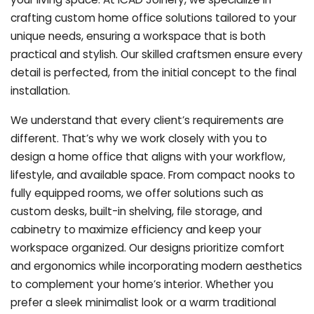
crafting custom home office solutions tailored to your
unique needs, ensuring a workspace that is both
practical and stylish. Our skilled craftsmen ensure every
detail is perfected, from the initial concept to the final
installation.
We understand that every client’s requirements are
different. That’s why we work closely with you to
design a home office that aligns with your workflow,
lifestyle, and available space. From compact nooks to
fully equipped rooms, we offer solutions such as
custom desks, built-in shelving, file storage, and
cabinetry to maximize efficiency and keep your
workspace organized. Our designs prioritize comfort
and ergonomics while incorporating modern aesthetics
to complement your home’s interior. Whether you
prefer a sleek minimalist look or a warm traditional