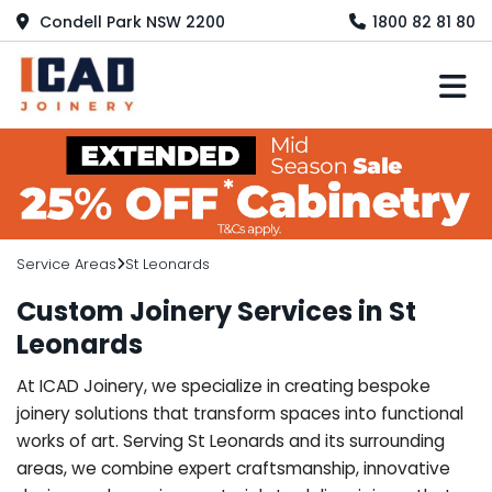
Condell Park NSW 2200
1800 82 81 80
M
Service Areas
St Leonards
Custom Joinery Services in St
Leonards
At ICAD Joinery, we specialize in creating bespoke
joinery solutions that transform spaces into functional
works of art. Serving St Leonards and its surrounding
areas, we combine expert craftsmanship, innovative