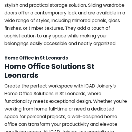
stylish and practical storage solution. Sliding wardrobe
doors offer a contemporary look and are available in a
wide range of styles, including mirrored panels, glass
finishes, or timber textures. They add a touch of
sophistication to any space while making your
belongings easily accessible and neatly organized.
Home Office in St Leonards
Home Office Solutions St
Leonards
Create the perfect workspace with ICAD Joinery’s
Home Office Solutions in St Leonards, where
functionality meets exceptional design. Whether you’re
working from home full-time or need a dedicated
space for personal projects, a well-designed home
office can transform your productivity and elevate
your living space. At ICAD Joinery, we specialize in