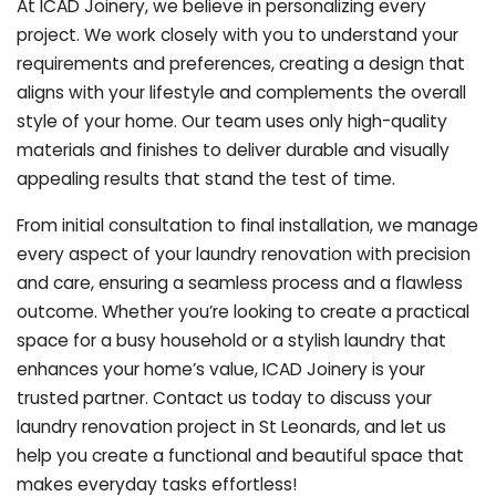
At ICAD Joinery, we believe in personalizing every
project. We work closely with you to understand your
requirements and preferences, creating a design that
aligns with your lifestyle and complements the overall
style of your home. Our team uses only high-quality
materials and finishes to deliver durable and visually
appealing results that stand the test of time.
From initial consultation to final installation, we manage
every aspect of your laundry renovation with precision
and care, ensuring a seamless process and a flawless
outcome. Whether you’re looking to create a practical
space for a busy household or a stylish laundry that
enhances your home’s value, ICAD Joinery is your
trusted partner. Contact us today to discuss your
laundry renovation project in St Leonards, and let us
help you create a functional and beautiful space that
makes everyday tasks effortless!