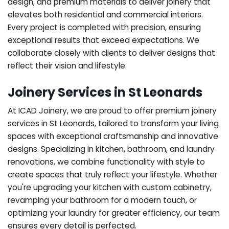
design, and premium materials to deliver joinery that
elevates both residential and commercial interiors.
Every project is completed with precision, ensuring
exceptional results that exceed expectations. We
collaborate closely with clients to deliver designs that
reflect their vision and lifestyle.
Joinery Services in St Leonards
At ICAD Joinery, we are proud to offer premium joinery
services in St Leonards, tailored to transform your living
spaces with exceptional craftsmanship and innovative
designs. Specializing in kitchen, bathroom, and laundry
renovations, we combine functionality with style to
create spaces that truly reflect your lifestyle. Whether
you're upgrading your kitchen with custom cabinetry,
revamping your bathroom for a modern touch, or
optimizing your laundry for greater efficiency, our team
ensures every detail is perfected.