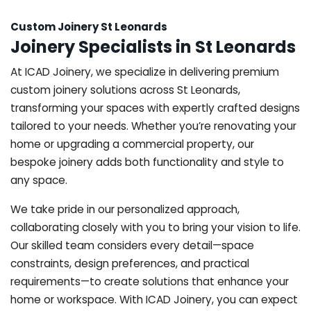
Custom Joinery St Leonards
Joinery Specialists in St Leonards
At ICAD Joinery, we specialize in delivering premium
custom joinery solutions across St Leonards,
transforming your spaces with expertly crafted designs
tailored to your needs. Whether you’re renovating your
home or upgrading a commercial property, our
bespoke joinery adds both functionality and style to
any space.
We take pride in our personalized approach,
collaborating closely with you to bring your vision to life.
Our skilled team considers every detail—space
constraints, design preferences, and practical
requirements—to create solutions that enhance your
home or workspace. With ICAD Joinery, you can expect