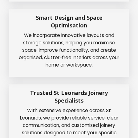
Smart Design and Space
Optimisation
We incorporate innovative layouts and
storage solutions, helping you maximise
space, improve functionality, and create
organised, clutter-free interiors across your
home or workspace.
Trusted St Leonards Joinery
Specialists
With extensive experience across St
Leonards, we provide reliable service, clear
communication, and customised joinery
solutions designed to meet your specific