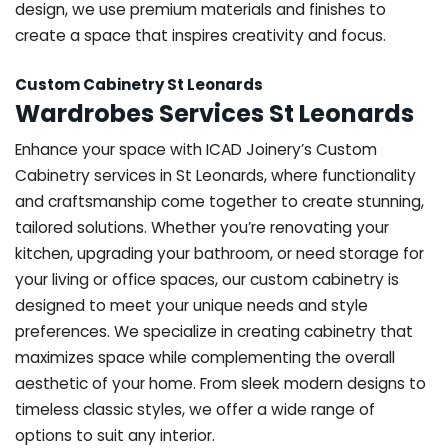
design, we use premium materials and finishes to
create a space that inspires creativity and focus.
Custom Cabinetry St Leonards
Wardrobes Services St Leonards
Enhance your space with ICAD Joinery’s Custom
Cabinetry services in St Leonards, where functionality
and craftsmanship come together to create stunning,
tailored solutions. Whether you’re renovating your
kitchen, upgrading your bathroom, or need storage for
your living or office spaces, our custom cabinetry is
designed to meet your unique needs and style
preferences. We specialize in creating cabinetry that
maximizes space while complementing the overall
aesthetic of your home. From sleek modern designs to
timeless classic styles, we offer a wide range of
options to suit any interior.