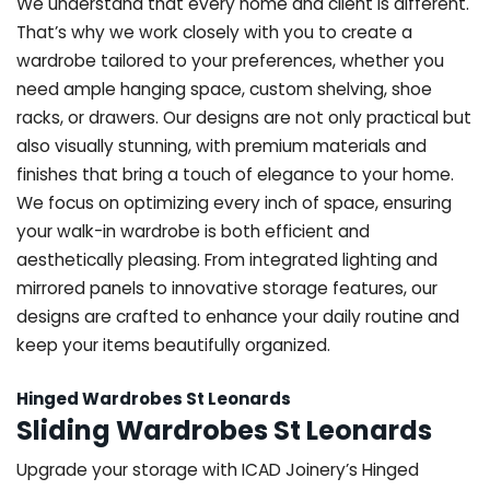
We understand that every home and client is different.
That’s why we work closely with you to create a
wardrobe tailored to your preferences, whether you
need ample hanging space, custom shelving, shoe
racks, or drawers. Our designs are not only practical but
also visually stunning, with premium materials and
finishes that bring a touch of elegance to your home.
We focus on optimizing every inch of space, ensuring
your walk-in wardrobe is both efficient and
aesthetically pleasing. From integrated lighting and
mirrored panels to innovative storage features, our
designs are crafted to enhance your daily routine and
keep your items beautifully organized.
Hinged Wardrobes St Leonards
Sliding Wardrobes St Leonards
Upgrade your storage with ICAD Joinery’s Hinged