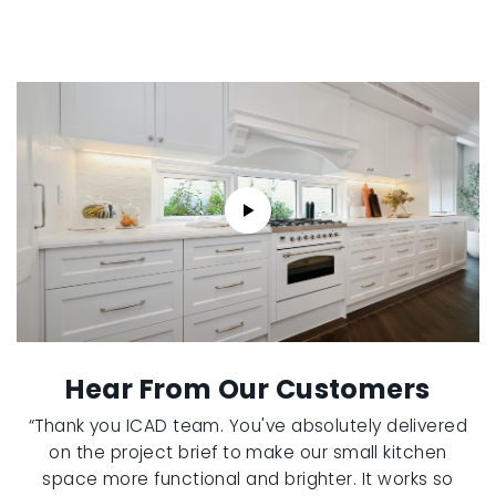
Hear From Our Customers
“Thank you ICAD team. You've absolutely delivered
on the project brief to make our small kitchen
space more functional and brighter. It works so