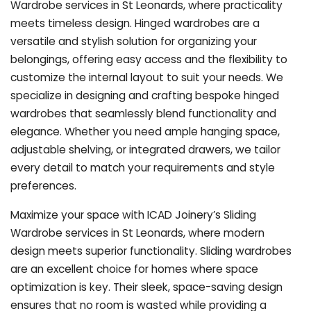
Wardrobe services in St Leonards, where practicality
meets timeless design. Hinged wardrobes are a
versatile and stylish solution for organizing your
belongings, offering easy access and the flexibility to
customize the internal layout to suit your needs. We
specialize in designing and crafting bespoke hinged
wardrobes that seamlessly blend functionality and
elegance. Whether you need ample hanging space,
adjustable shelving, or integrated drawers, we tailor
every detail to match your requirements and style
preferences.
Maximize your space with ICAD Joinery’s Sliding
Wardrobe services in St Leonards, where modern
design meets superior functionality. Sliding wardrobes
are an excellent choice for homes where space
optimization is key. Their sleek, space-saving design
ensures that no room is wasted while providing a