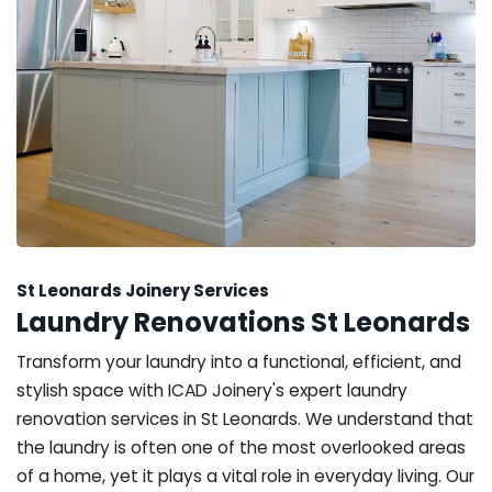
St Leonards Joinery Services
Laundry Renovations St Leonards
Transform your laundry into a functional, efficient, and
stylish space with ICAD Joinery's expert laundry
renovation services in St Leonards. We understand that
the laundry is often one of the most overlooked areas
of a home, yet it plays a vital role in everyday living. Our