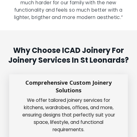
much harder for our family with the new
functionality and feels so much better with a
lighter, brigther and more modern aesthetic.”
Why Choose ICAD Joinery For
Joinery Services In St Leonards?
Comprehensive Custom Joinery
Solutions
We offer tailored joinery services for
kitchens, wardrobes, offices, and more,
ensuring designs that perfectly suit your
space, lifestyle, and functional
requirements.