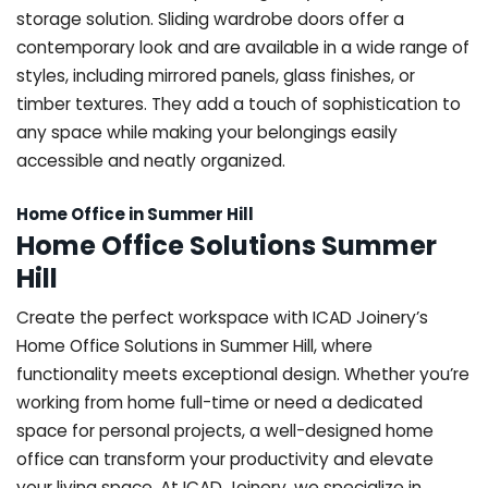
storage solution. Sliding wardrobe doors offer a
contemporary look and are available in a wide range of
styles, including mirrored panels, glass finishes, or
timber textures. They add a touch of sophistication to
any space while making your belongings easily
accessible and neatly organized.
Home Office in Summer Hill
Home Office Solutions Summer
Hill
Create the perfect workspace with ICAD Joinery’s
Home Office Solutions in Summer Hill, where
functionality meets exceptional design. Whether you’re
working from home full-time or need a dedicated
space for personal projects, a well-designed home
office can transform your productivity and elevate
your living space. At ICAD Joinery, we specialize in