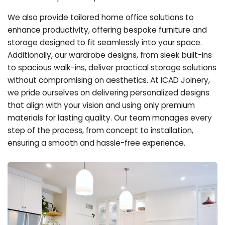
We also provide tailored home office solutions to
enhance productivity, offering bespoke furniture and
storage designed to fit seamlessly into your space.
Additionally, our wardrobe designs, from sleek built-ins
to spacious walk-ins, deliver practical storage solutions
without compromising on aesthetics. At ICAD Joinery,
we pride ourselves on delivering personalized designs
that align with your vision and using only premium
materials for lasting quality. Our team manages every
step of the process, from concept to installation,
ensuring a smooth and hassle-free experience.