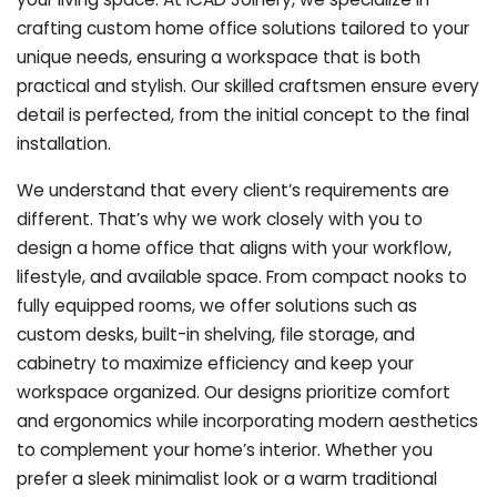
crafting custom home office solutions tailored to your
unique needs, ensuring a workspace that is both
practical and stylish. Our skilled craftsmen ensure every
detail is perfected, from the initial concept to the final
installation.
We understand that every client’s requirements are
different. That’s why we work closely with you to
design a home office that aligns with your workflow,
lifestyle, and available space. From compact nooks to
fully equipped rooms, we offer solutions such as
custom desks, built-in shelving, file storage, and
cabinetry to maximize efficiency and keep your
workspace organized. Our designs prioritize comfort
and ergonomics while incorporating modern aesthetics
to complement your home’s interior. Whether you
prefer a sleek minimalist look or a warm traditional