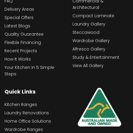
FAQ
Commercial &
Architectural
Delivery Areas
Compact Laminate
Special Offers
Laundry Gallery
Latest Blogs
Steccawood
Quality Guarantee
Wardrobe Gallery
Flexible Financing
Alfresco Gallery
Recent Projects
Study & Entertainment
How It Works
View All Gallery
Your Kitchen In 5 Simple
Steps
Quick Links
Kitchen Ranges
Laundry Renovations
Home Office Solutions
Wardrobe Ranges