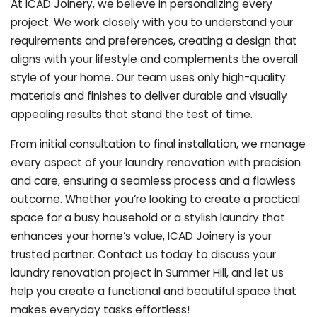
At ICAD Joinery, we believe in personalizing every
project. We work closely with you to understand your
requirements and preferences, creating a design that
aligns with your lifestyle and complements the overall
style of your home. Our team uses only high-quality
materials and finishes to deliver durable and visually
appealing results that stand the test of time.
From initial consultation to final installation, we manage
every aspect of your laundry renovation with precision
and care, ensuring a seamless process and a flawless
outcome. Whether you’re looking to create a practical
space for a busy household or a stylish laundry that
enhances your home’s value, ICAD Joinery is your
trusted partner. Contact us today to discuss your
laundry renovation project in Summer Hill, and let us
help you create a functional and beautiful space that
makes everyday tasks effortless!