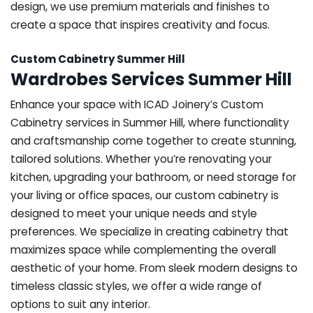
design, we use premium materials and finishes to
create a space that inspires creativity and focus.
Custom Cabinetry Summer Hill
Wardrobes Services Summer Hill
Enhance your space with ICAD Joinery’s Custom
Cabinetry services in Summer Hill, where functionality
and craftsmanship come together to create stunning,
tailored solutions. Whether you’re renovating your
kitchen, upgrading your bathroom, or need storage for
your living or office spaces, our custom cabinetry is
designed to meet your unique needs and style
preferences. We specialize in creating cabinetry that
maximizes space while complementing the overall
aesthetic of your home. From sleek modern designs to
timeless classic styles, we offer a wide range of
options to suit any interior.