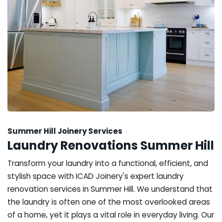
Summer Hill Joinery Services
Laundry Renovations Summer Hill
Transform your laundry into a functional, efficient, and
stylish space with ICAD Joinery's expert laundry
renovation services in Summer Hill. We understand that
the laundry is often one of the most overlooked areas
of a home, yet it plays a vital role in everyday living. Our