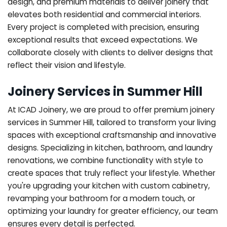
design, and premium materials to deliver joinery that
elevates both residential and commercial interiors.
Every project is completed with precision, ensuring
exceptional results that exceed expectations. We
collaborate closely with clients to deliver designs that
reflect their vision and lifestyle.
Joinery Services in Summer Hill
At ICAD Joinery, we are proud to offer premium joinery
services in Summer Hill, tailored to transform your living
spaces with exceptional craftsmanship and innovative
designs. Specializing in kitchen, bathroom, and laundry
renovations, we combine functionality with style to
create spaces that truly reflect your lifestyle. Whether
you're upgrading your kitchen with custom cabinetry,
revamping your bathroom for a modern touch, or
optimizing your laundry for greater efficiency, our team
ensures every detail is perfected.