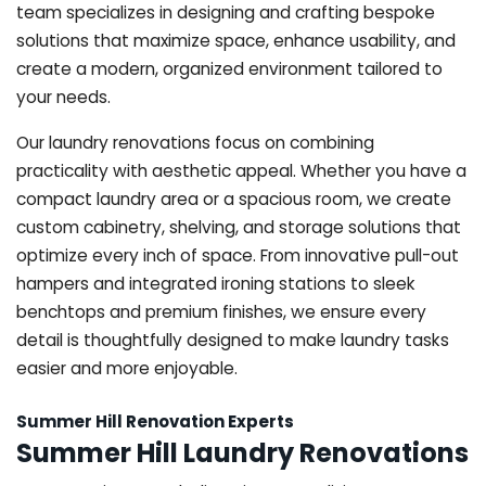
team specializes in designing and crafting bespoke
solutions that maximize space, enhance usability, and
create a modern, organized environment tailored to
your needs.
Our laundry renovations focus on combining
practicality with aesthetic appeal. Whether you have a
compact laundry area or a spacious room, we create
custom cabinetry, shelving, and storage solutions that
optimize every inch of space. From innovative pull-out
hampers and integrated ironing stations to sleek
benchtops and premium finishes, we ensure every
detail is thoughtfully designed to make laundry tasks
easier and more enjoyable.
Summer Hill Renovation Experts
Summer Hill Laundry Renovations