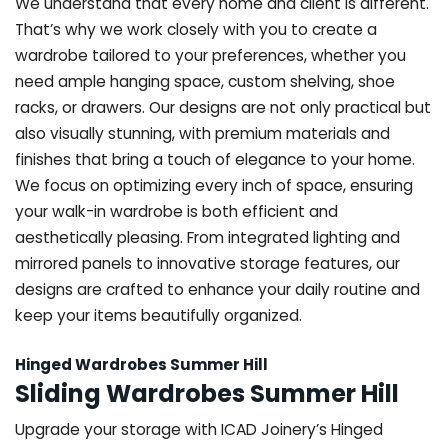
We understand that every home and client is different.
That’s why we work closely with you to create a
wardrobe tailored to your preferences, whether you
need ample hanging space, custom shelving, shoe
racks, or drawers. Our designs are not only practical but
also visually stunning, with premium materials and
finishes that bring a touch of elegance to your home.
We focus on optimizing every inch of space, ensuring
your walk-in wardrobe is both efficient and
aesthetically pleasing. From integrated lighting and
mirrored panels to innovative storage features, our
designs are crafted to enhance your daily routine and
keep your items beautifully organized.
Hinged Wardrobes Summer Hill
Sliding Wardrobes Summer Hill
Upgrade your storage with ICAD Joinery’s Hinged