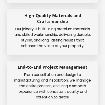
High-Quality Materials and
Craftsmanship
Our joinery is built using premium materials
and skilled workmanship, delivering durable,
stylish, and long-lasting results that
enhance the value of your property.
End-to-End Project Management
From consultation and design to
manufacturing and installation, we manage
the entire process, ensuring a smooth
experience with consistent quality and
attention to detail.