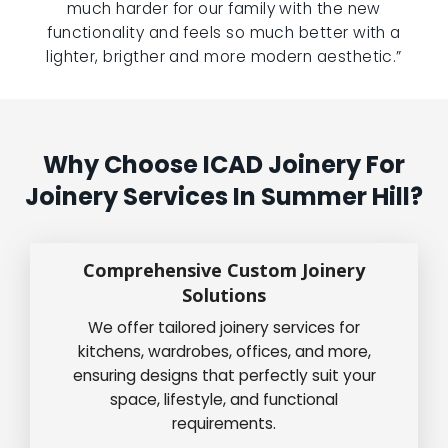
much harder for our family with the new
functionality and feels so much better with a
lighter, brigther and more modern aesthetic.”
Why Choose ICAD Joinery For
Joinery Services In Summer Hill?
Comprehensive Custom Joinery
Solutions
We offer tailored joinery services for
kitchens, wardrobes, offices, and more,
ensuring designs that perfectly suit your
space, lifestyle, and functional
requirements.