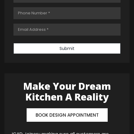
Submit
Make Your Dream
Kitchen A Reality
BOOK DESIGN APPOINTMENT