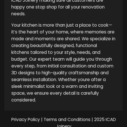
ICAD Joinery making sure all customers are
happy one stop shop for all your renovation
needs.
Your kitchen is more than just a place to cook—
it’s the heart of your home, where memories are
made and moments are shared. We specialize in
creating beautifully designed, functional
kitchens tailored to your style, needs, and
budget. Our expert team will guide you through
every step, from initial consultation and custom
3D designs to high-quality craftsmanship and
seamless installation. Whether youre after a
sleek minimalist look or a warm and inviting
space, we ensure every detail is carefully
considered.
Privacy Policy
|
Terms and Conditions
| 2025 ICAD
Joinery