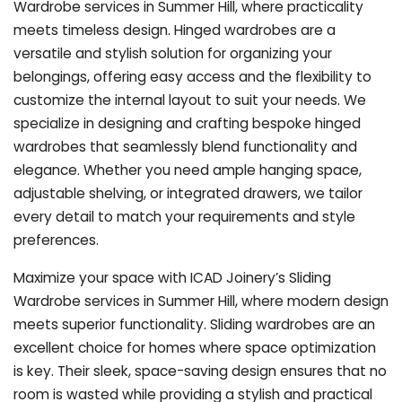
Wardrobe services in Summer Hill, where practicality
meets timeless design. Hinged wardrobes are a
versatile and stylish solution for organizing your
belongings, offering easy access and the flexibility to
customize the internal layout to suit your needs. We
specialize in designing and crafting bespoke hinged
wardrobes that seamlessly blend functionality and
elegance. Whether you need ample hanging space,
adjustable shelving, or integrated drawers, we tailor
every detail to match your requirements and style
preferences.
Maximize your space with ICAD Joinery’s Sliding
Wardrobe services in Summer Hill, where modern design
meets superior functionality. Sliding wardrobes are an
excellent choice for homes where space optimization
is key. Their sleek, space-saving design ensures that no
room is wasted while providing a stylish and practical