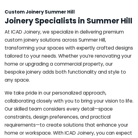
Custom Joinery Summer Hill
Joinery Specialists in Summer Hill
At ICAD Joinery, we specialize in delivering premium
custom joinery solutions across Summer Hill,
transforming your spaces with expertly crafted designs
tailored to your needs. Whether you’re renovating your
home or upgrading a commercial property, our
bespoke joinery adds both functionality and style to
any space.
We take pride in our personalized approach,
collaborating closely with you to bring your vision to life.
Our skilled team considers every detail—space
constraints, design preferences, and practical
requirements—to create solutions that enhance your
home or workspace. With ICAD Joinery, you can expect