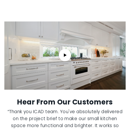
Hear From Our Customers
“Thank you ICAD team. You've absolutely delivered
on the project brief to make our small kitchen
space more functional and brighter. It works so