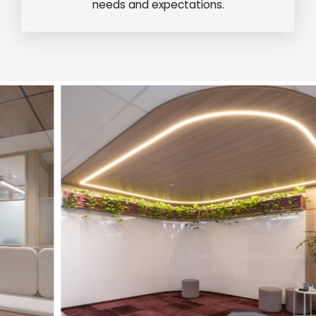
needs and expectations.