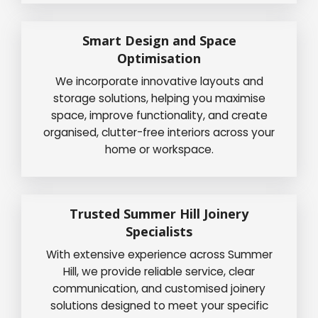
Smart Design and Space
Optimisation
We incorporate innovative layouts and
storage solutions, helping you maximise
space, improve functionality, and create
organised, clutter-free interiors across your
home or workspace.
Trusted Summer Hill Joinery
Specialists
With extensive experience across Summer
Hill, we provide reliable service, clear
communication, and customised joinery
solutions designed to meet your specific