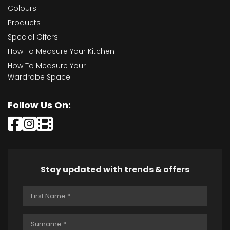
Colours
Products
Special Offers
How To Measure Your Kitchen
How To Measure Your
Wardrobe Space
Follow Us On:
Stay updated with trends & offers