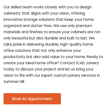
Our skilled team works closely with you to design
cabinetry that aligns with your vision, offering
innovative storage solutions that keep your home
organized and clutter-free. We use only premium
materials and finishes to ensure your cabinets are not
only beautiful but also durable and built to last.
We
take pride in delivering durable, high-quality home
office solutions that not only enhance your
productivity but also add value to your home. Ready to
create your ideal home office? Contact ICAD Joinery
today to discuss your project and let us bring your
vision to life with our expert custom joinery services in
Summer Hill.
Book An Appointment