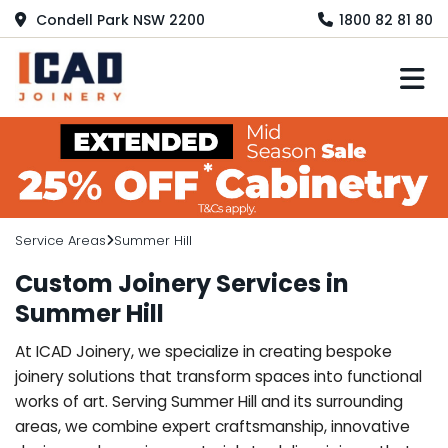
Condell Park NSW 2200
1800 82 81 80
M
Service Areas
Summer Hill
Custom Joinery Services in
Summer Hill
At ICAD Joinery, we specialize in creating bespoke
joinery solutions that transform spaces into functional
works of art. Serving Summer Hill and its surrounding
areas, we combine expert craftsmanship, innovative