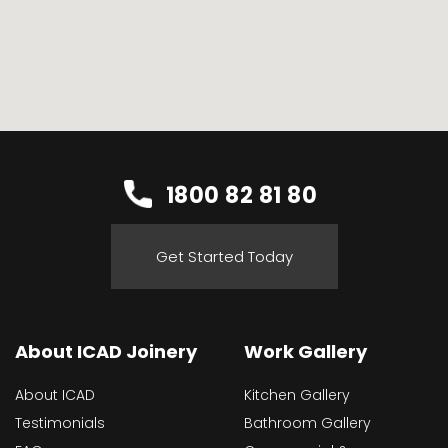
1800 82 81 80
Get Started Today
About ICAD Joinery
Work Gallery
About ICAD
Kitchen Gallery
Testimonials
Bathroom Gallery