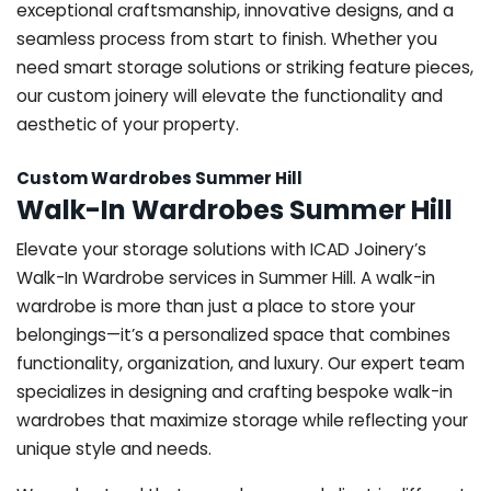
exceptional craftsmanship, innovative designs, and a
seamless process from start to finish. Whether you
need smart storage solutions or striking feature pieces,
our custom joinery will elevate the functionality and
aesthetic of your property.
Custom Wardrobes Summer Hill
Walk-In Wardrobes Summer Hill
Elevate your storage solutions with ICAD Joinery’s
Walk-In Wardrobe services in Summer Hill. A walk-in
wardrobe is more than just a place to store your
belongings—it’s a personalized space that combines
functionality, organization, and luxury. Our expert team
specializes in designing and crafting bespoke walk-in
wardrobes that maximize storage while reflecting your
unique style and needs.