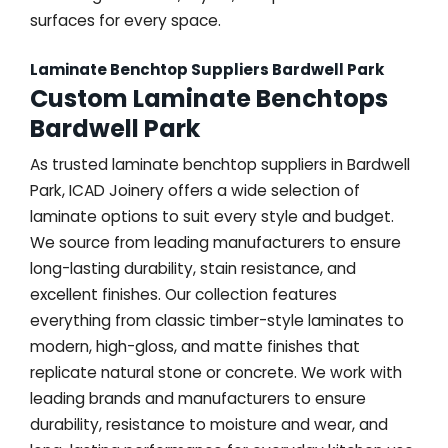
surfaces for every space.
Laminate Benchtop Suppliers Bardwell Park
Custom Laminate Benchtops
Bardwell Park
As trusted laminate benchtop suppliers in Bardwell
Park, ICAD Joinery offers a wide selection of
laminate options to suit every style and budget.
We source from leading manufacturers to ensure
long-lasting durability, stain resistance, and
excellent finishes. Our collection features
everything from classic timber-style laminates to
modern, high-gloss, and matte finishes that
replicate natural stone or concrete. We work with
leading brands and manufacturers to ensure
durability, resistance to moisture and wear, and