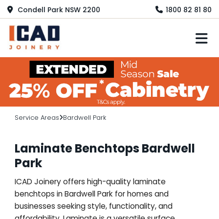
Condell Park NSW 2200
1800 82 81 80
M
Service Areas
Bardwell Park
Laminate Benchtops Bardwell
Park
ICAD Joinery offers high-quality laminate
benchtops in Bardwell Park for homes and
businesses seeking style, functionality, and
affordability. Laminate is a versatile surface