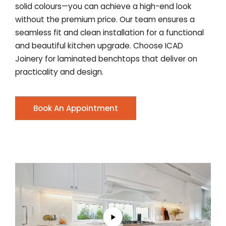
solid colours—you can achieve a high-end look
without the premium price. Our team ensures a
seamless fit and clean installation for a functional
and beautiful kitchen upgrade. Choose ICAD
Joinery for laminated benchtops that deliver on
practicality and design.
Book An Appointment