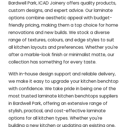
Bardwell Park, ICAD Joinery offers quality products,
custom designs, and expert advice. Our laminate
options combine aesthetic appeal with budget-
friendly pricing, making them a top choice for home
renovations and new builds. We stock a diverse
range of textures, colours, and edge styles to suit
all kitchen layouts and preferences. Whether you're
after a marble-look finish or minimalist matte, our
collection has something for every taste.
With in-house design support and reliable delivery,
we make it easy to upgrade your kitchen benchtop
with confidence. We take pride in being one of the
most trusted laminate kitchen benchtops suppliers
in Bardwell Park, offering an extensive range of
stylish, practical, and cost-effective laminate
options for all kitchen types. Whether you're
building a new kitchen or updating an existing one,