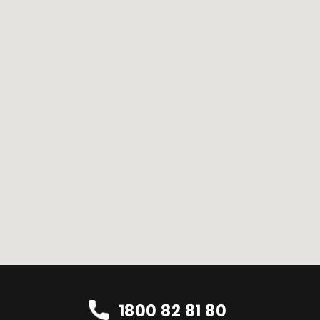
1800 82 81 80