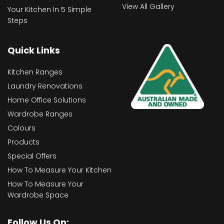
View All Gallery
Your Kitchen In 5 Simple
Steps
Quick Links
Kitchen Ranges
Laundry Renovations
Home Office Solutions
Wardrobe Ranges
Colours
Products
Special Offers
How To Measure Your Kitchen
How To Measure Your
Wardrobe Space
Follow Us On: