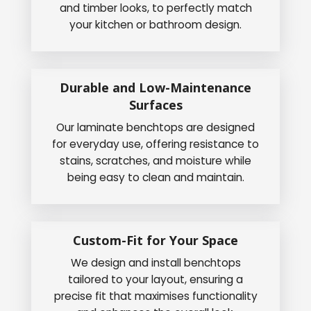
and timber looks, to perfectly match
your kitchen or bathroom design.
Durable and Low-Maintenance
Surfaces
Our laminate benchtops are designed
for everyday use, offering resistance to
stains, scratches, and moisture while
being easy to clean and maintain.
Custom-Fit for Your Space
We design and install benchtops
tailored to your layout, ensuring a
precise fit that maximises functionality