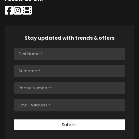
Stay updated with trends & offers
Submit