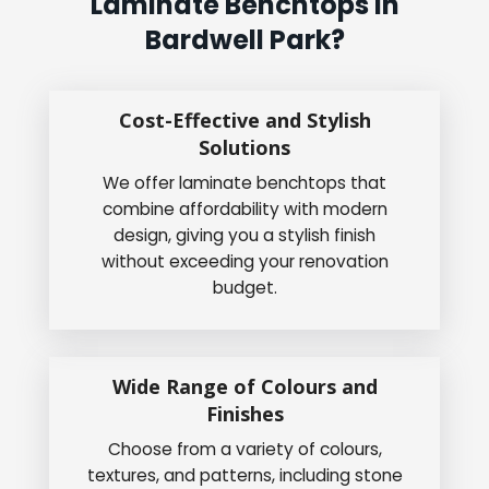
Laminate Benchtops In
Bardwell Park?
Cost-Effective and Stylish
Solutions
We offer laminate benchtops that
combine affordability with modern
design, giving you a stylish finish
without exceeding your renovation
budget.
Wide Range of Colours and
Finishes
Choose from a variety of colours,
textures, and patterns, including stone