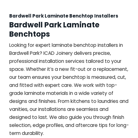
Bardwell Park Laminate Benchtop Installers
Bardwell Park Laminate
Benchtops
Looking for expert laminate benchtop installers in
Bardwell Park? ICAD Joinery delivers precise,
professional installation services tailored to your
space. Whether it’s a new fit-out or a replacement,
our team ensures your benchtop is measured, cut,
and fitted with expert care. We work with top-
grade laminate materials in a wide variety of
designs and finishes. From kitchens to laundries and
vanities, our installations are seamless and
designed to last. We also guide you through finish
selection, edge profiles, and aftercare tips for long-
term durability.