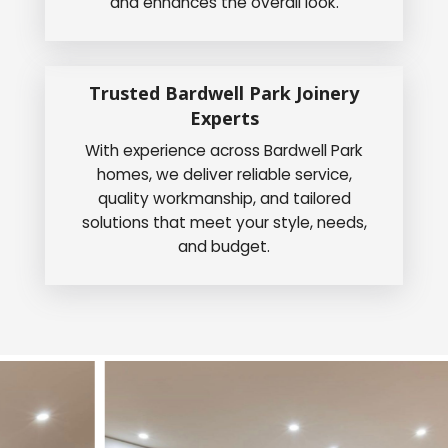
and enhances the overall look.
Trusted Bardwell Park Joinery
Experts
With experience across Bardwell Park
homes, we deliver reliable service,
quality workmanship, and tailored
solutions that meet your style, needs,
and budget.