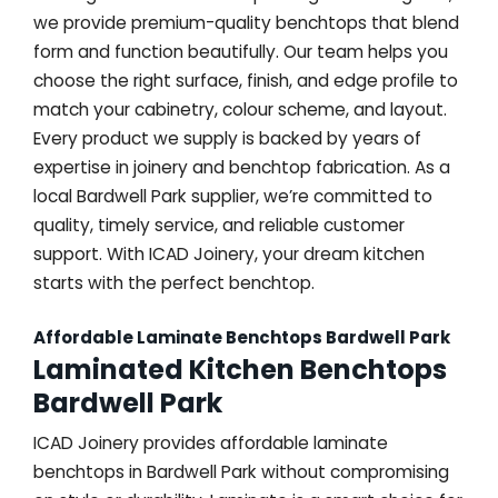
we provide premium-quality benchtops that blend
form and function beautifully. Our team helps you
choose the right surface, finish, and edge profile to
match your cabinetry, colour scheme, and layout.
Every product we supply is backed by years of
expertise in joinery and benchtop fabrication. As a
local Bardwell Park supplier, we’re committed to
quality, timely service, and reliable customer
support. With ICAD Joinery, your dream kitchen
starts with the perfect benchtop.
Affordable Laminate Benchtops Bardwell Park
Laminated Kitchen Benchtops
Bardwell Park
ICAD Joinery provides affordable laminate
benchtops in Bardwell Park without compromising