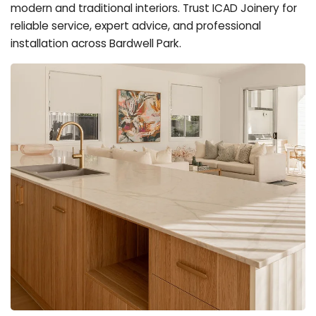
modern and traditional interiors. Trust ICAD Joinery for
reliable service, expert advice, and professional
installation across Bardwell Park.