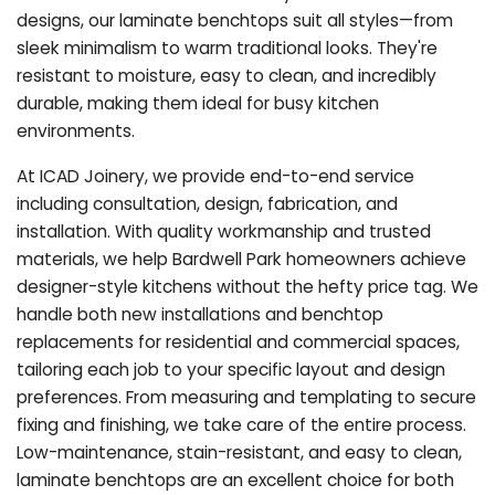
designs, our laminate benchtops suit all styles—from
sleek minimalism to warm traditional looks. They're
resistant to moisture, easy to clean, and incredibly
durable, making them ideal for busy kitchen
environments.
At ICAD Joinery, we provide end-to-end service
including consultation, design, fabrication, and
installation. With quality workmanship and trusted
materials, we help Bardwell Park homeowners achieve
designer-style kitchens without the hefty price tag. We
handle both new installations and benchtop
replacements for residential and commercial spaces,
tailoring each job to your specific layout and design
preferences. From measuring and templating to secure
fixing and finishing, we take care of the entire process.
Low-maintenance, stain-resistant, and easy to clean,
laminate benchtops are an excellent choice for both