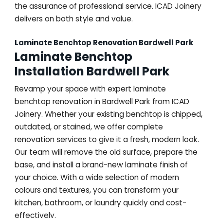
the assurance of professional service. ICAD Joinery
delivers on both style and value.
Laminate Benchtop Renovation Bardwell Park
Laminate Benchtop
Installation Bardwell Park
Revamp your space with expert laminate
benchtop renovation in Bardwell Park from ICAD
Joinery. Whether your existing benchtop is chipped,
outdated, or stained, we offer complete
renovation services to give it a fresh, modern look.
Our team will remove the old surface, prepare the
base, and install a brand-new laminate finish of
your choice. With a wide selection of modern
colours and textures, you can transform your
kitchen, bathroom, or laundry quickly and cost-
effectively.