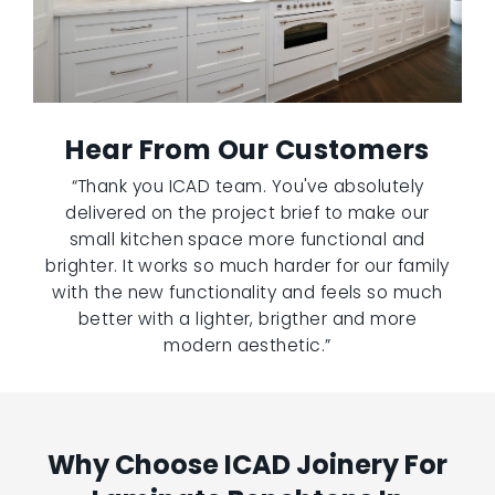
Hear From Our Customers
“Thank you ICAD team. You've absolutely
delivered on the project brief to make our
small kitchen space more functional and
brighter. It works so much harder for our family
with the new functionality and feels so much
better with a lighter, brigther and more
modern aesthetic.”
Why Choose ICAD Joinery For