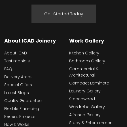
Get Started Today
About ICAD Joinery
Work Gallery
About ICAD
Kitchen Gallery
Testimonials
Bathroom Gallery
FAQ
Commercial &
Architectural
Delivery Areas
Compact Laminate
Special Offers
Laundry Gallery
Latest Blogs
Steccawood
Quality Guarantee
Wardrobe Gallery
Flexible Financing
Alfresco Gallery
Recent Projects
Study & Entertainment
How It Works