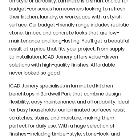
on style or durability. Laminate is a smart choice for
budget-conscious homeowners looking to refresh
their kitchen, laundry, or workspace with a stylish
surface. Our budget-friendly range includes realistic
stone, timber, and concrete looks that are low-
maintenance and long-lasting. You’ll get a beautiful
result at a price that fits your project. From supply
to installation, ICAD Joinery offers value-driven
solutions with high-quality finishes. Affordable
never looked so good.
ICAD Joinery specialises in laminated kitchen
benchtops in Bardwell Park that combine design
flexibility, easy maintenance, and affordability. Ideal
for busy households, our laminated surfaces resist
scratches, stains, and moisture, making them
perfect for daily use. With a huge selection of
finishes—including timber-style, stone-look, and