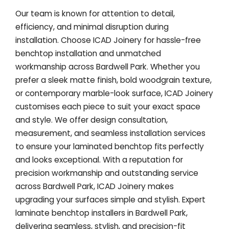
Our team is known for attention to detail,
efficiency, and minimal disruption during
installation. Choose ICAD Joinery for hassle-free
benchtop installation and unmatched
workmanship across Bardwell Park. Whether you
prefer a sleek matte finish, bold woodgrain texture,
or contemporary marble-look surface, ICAD Joinery
customises each piece to suit your exact space
and style. We offer design consultation,
measurement, and seamless installation services
to ensure your laminated benchtop fits perfectly
and looks exceptional. With a reputation for
precision workmanship and outstanding service
across Bardwell Park, ICAD Joinery makes
upgrading your surfaces simple and stylish. Expert
laminate benchtop installers in Bardwell Park,
delivering seamless, stylish, and precision-fit