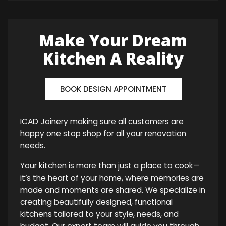
Make Your Dream
Kitchen A Reality
BOOK DESIGN APPOINTMENT
ICAD Joinery making sure all customers are
happy one stop shop for all your renovation
needs.
Your kitchen is more than just a place to cook—
it’s the heart of your home, where memories are
made and moments are shared. We specialize in
creating beautifully designed, functional
kitchens tailored to your style, needs, and