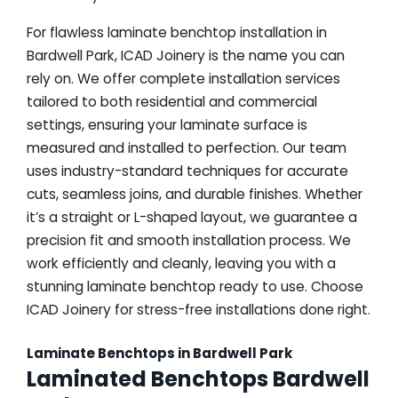
For flawless laminate benchtop installation in
Bardwell Park, ICAD Joinery is the name you can
rely on. We offer complete installation services
tailored to both residential and commercial
settings, ensuring your laminate surface is
measured and installed to perfection. Our team
uses industry-standard techniques for accurate
cuts, seamless joins, and durable finishes. Whether
it’s a straight or L-shaped layout, we guarantee a
precision fit and smooth installation process. We
work efficiently and cleanly, leaving you with a
stunning laminate benchtop ready to use. Choose
ICAD Joinery for stress-free installations done right.
Laminate Benchtops in Bardwell Park
Laminated Benchtops Bardwell