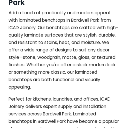
Park
Add a touch of practicality and modern appeal
with laminated benchtops in Bardwell Park from
ICAD Joinery. Our benchtops are crafted with high-
quality laminate surfaces that are stylish, durable,
and resistant to stains, heat, and moisture. We
offer a wide range of designs to suit any decor
style—stone, woodgrain, matte, gloss, or textured
finishes. Whether you're after a sleek modern look
or something more classic, our laminated
benchtops are both functional and visually
appealing.
Perfect for kitchens, laundries, and offices, ICAD
Joinery delivers expert supply and installation
services across Bardwell Park. Laminated
benchtops in Bardwell Park have become a popular