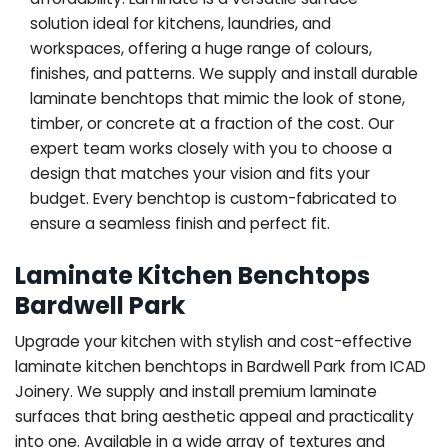
solution ideal for kitchens, laundries, and
workspaces, offering a huge range of colours,
finishes, and patterns. We supply and install durable
laminate benchtops that mimic the look of stone,
timber, or concrete at a fraction of the cost. Our
expert team works closely with you to choose a
design that matches your vision and fits your
budget. Every benchtop is custom-fabricated to
ensure a seamless finish and perfect fit.
Laminate Kitchen Benchtops
Bardwell Park
Upgrade your kitchen with stylish and cost-effective
laminate kitchen benchtops in Bardwell Park from ICAD
Joinery. We supply and install premium laminate
surfaces that bring aesthetic appeal and practicality
into one. Available in a wide array of textures and