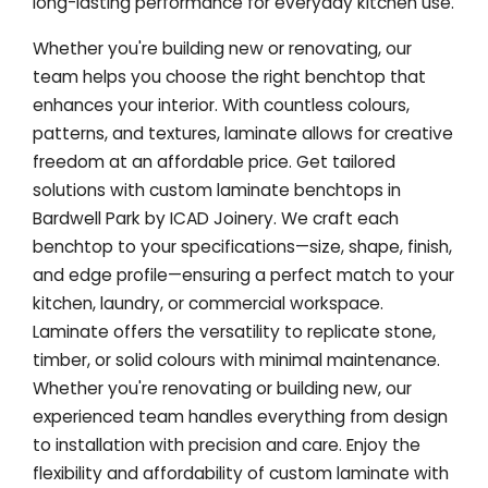
long-lasting performance for everyday kitchen use.
Whether you're building new or renovating, our
team helps you choose the right benchtop that
enhances your interior. With countless colours,
patterns, and textures, laminate allows for creative
freedom at an affordable price. Get tailored
solutions with custom laminate benchtops in
Bardwell Park by ICAD Joinery. We craft each
benchtop to your specifications—size, shape, finish,
and edge profile—ensuring a perfect match to your
kitchen, laundry, or commercial workspace.
Laminate offers the versatility to replicate stone,
timber, or solid colours with minimal maintenance.
Whether you're renovating or building new, our
experienced team handles everything from design
to installation with precision and care. Enjoy the
flexibility and affordability of custom laminate with