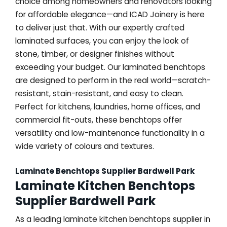
choice among homeowners and renovators looking
for affordable elegance—and ICAD Joinery is here
to deliver just that. With our expertly crafted
laminated surfaces, you can enjoy the look of
stone, timber, or designer finishes without
exceeding your budget. Our laminated benchtops
are designed to perform in the real world—scratch-
resistant, stain-resistant, and easy to clean.
Perfect for kitchens, laundries, home offices, and
commercial fit-outs, these benchtops offer
versatility and low-maintenance functionality in a
wide variety of colours and textures.
Laminate Benchtops Supplier Bardwell Park
Laminate Kitchen Benchtops
Supplier Bardwell Park
As a leading laminate kitchen benchtops supplier in