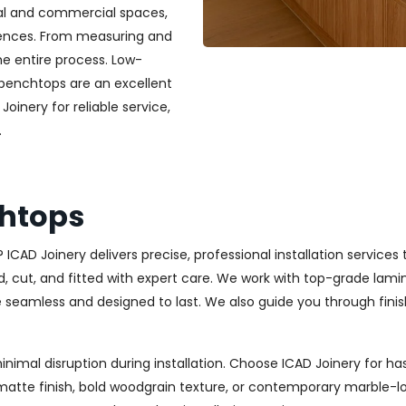
ial and commercial spaces,
erences. From measuring and
he entire process. Low-
 benchtops are an excellent
Joinery for reliable service,
.
chtops
 ICAD Joinery delivers precise, professional installation services 
ut, and fitted with expert care. We work with top-grade laminat
re seamless and designed to last. We also guide you through finis
minimal disruption during installation. Choose ICAD Joinery for
matte finish, bold woodgrain texture, or contemporary marble-lo