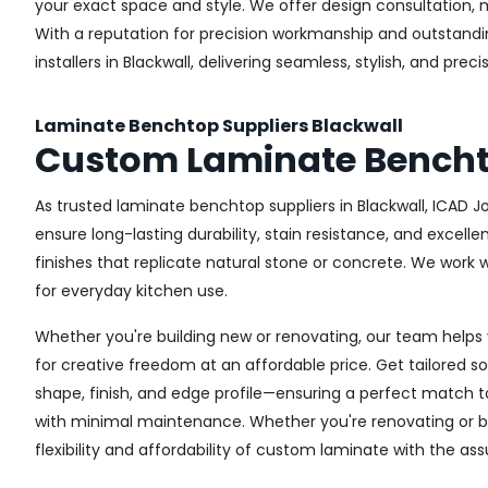
your exact space and style. We offer design consultation, 
With a reputation for precision workmanship and outstandin
installers in Blackwall, delivering seamless, stylish, and prec
Laminate Benchtop Suppliers Blackwall
Custom Laminate Bencht
As trusted laminate benchtop suppliers in Blackwall, ICAD 
ensure long-lasting durability, stain resistance, and excel
finishes that replicate natural stone or concrete. We work
for everyday kitchen use.
Whether you're building new or renovating, our team helps 
for creative freedom at an affordable price. Get tailored 
shape, finish, and edge profile—ensuring a perfect match to 
with minimal maintenance. Whether you're renovating or bui
flexibility and affordability of custom laminate with the as