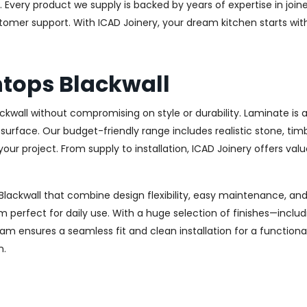
Every product we supply is backed by years of expertise in joiner
stomer support. With ICAD Joinery, your dream kitchen starts wi
tops Blackwall
ackwall without compromising on style or durability. Laminate 
ish surface. Our budget-friendly range includes realistic stone, 
s your project. From supply to installation, ICAD Joinery offers va
Blackwall that combine design flexibility, easy maintenance, and 
m perfect for daily use. With a huge selection of finishes—inclu
m ensures a seamless fit and clean installation for a functiona
n.