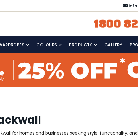
inf
1800 82
WARDROBES
COLOURS
PRODUCTS
GALLERY
PR
ackwall
wall for homes and businesses seeking style, functionality, and a