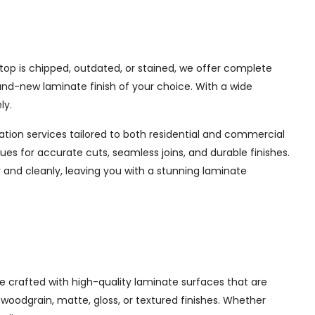
op is chipped, outdated, or stained, we offer complete
rand-new laminate finish of your choice. With a wide
ly.
lation services tailored to both residential and commercial
es for accurate cuts, seamless joins, and durable finishes.
y and cleanly, leaving you with a stunning laminate
 crafted with high-quality laminate surfaces that are
, woodgrain, matte, gloss, or textured finishes. Whether