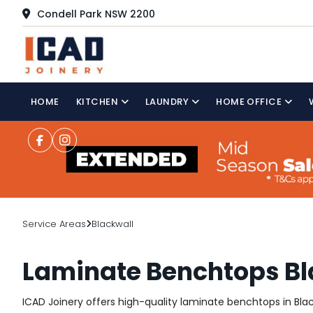
Condell Park NSW 2200
HOME
KITCHEN
LAUNDRY
HOME OFFICE
Service Areas
Blackwall
Laminate Benchtops Bl
ICAD Joinery offers high-quality laminate benchtops in Black