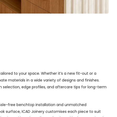
tailored to your space. Whether it’s a new fit-out or a
e materials in a wide variety of designs and finishes.
h selection, edge profiles, and aftercare tips for long-term
 hassle-free benchtop installation and unmatched
ok surface, ICAD Joinery customises each piece to suit