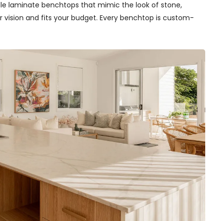
able laminate benchtops that mimic the look of stone,
r vision and fits your budget. Every benchtop is custom-