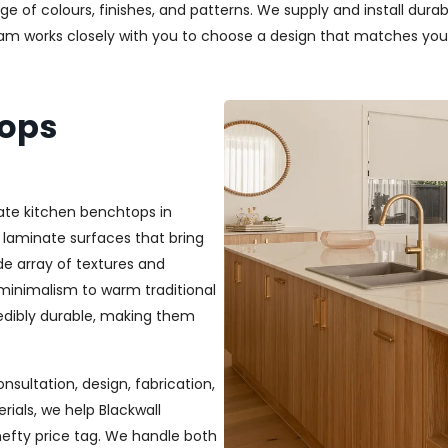
nge of colours, finishes, and patterns. We supply and install dur
team works closely with you to choose a design that matches you
tops
ate kitchen benchtops in
 laminate surfaces that bring
ide array of textures and
 minimalism to warm traditional
credibly durable, making them
nsultation, design, fabrication,
rials, we help Blackwall
efty price tag. We handle both