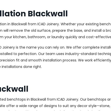
lation Blackwall
n in Blackwall from ICAD Joinery. Whether your existing bencht
am will remove the old surface, prepare the base, and install a b
m your kitchen, bathroom, or laundry quickly and cost-effective
CAD Joinery is the name you can rely on. We offer complete instal
stalled to perfection. Our team uses industry-standard techniqu
precision fit and smooth installation process. We work efficientl
installations done right.
ackwall
ted benchtops in Blackwall from ICAD Joinery. Our benchtops are
e. We offer a wide range of designs to suit any decor style—stone