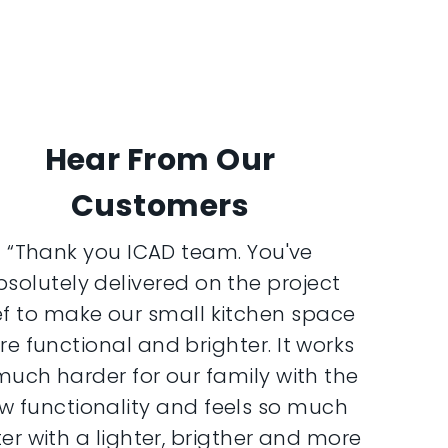
Hear From Our
Customers
“Thank you ICAD team. You've
bsolutely delivered on the project
ef to make our small kitchen space
e functional and brighter. It works
much harder for our family with the
w functionality and feels so much
er with a lighter, brigther and more