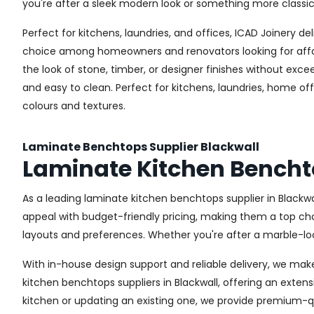
you're after a sleek modern look or something more classic
Perfect for kitchens, laundries, and offices, ICAD Joinery 
choice among homeowners and renovators looking for afford
the look of stone, timber, or designer finishes without exc
and easy to clean. Perfect for kitchens, laundries, home of
colours and textures.
Laminate Benchtops Supplier Blackwall
Laminate Kitchen Bencht
As a leading laminate kitchen benchtops supplier in Blackw
appeal with budget-friendly pricing, making them a top choi
layouts and preferences. Whether you're after a marble-look
With in-house design support and reliable delivery, we mak
kitchen benchtops suppliers in Blackwall, offering an extens
kitchen or updating an existing one, we provide premium-qu