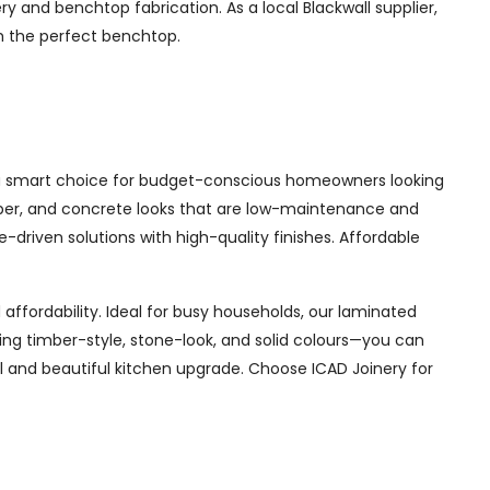
y and benchtop fabrication. As a local Blackwall supplier,
th the perfect benchtop.
is a smart choice for budget-conscious homeowners looking
timber, and concrete looks that are low-maintenance and
lue-driven solutions with high-quality finishes. Affordable
affordability. Ideal for busy households, our laminated
ding timber-style, stone-look, and solid colours—you can
l and beautiful kitchen upgrade. Choose ICAD Joinery for