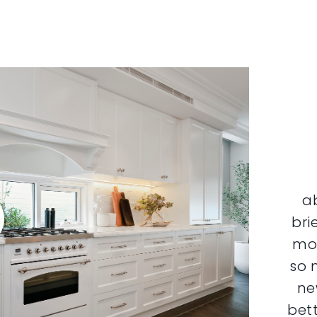
a
bri
mor
so 
ne
bett