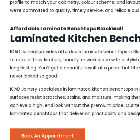
profile to match your cabinetry, colour scheme, and layout. 
we’re committed to quality, timely service, and reliable cu
Affordable Laminate Benchtops Blackwall
Laminated Kitchen Bench
ICAD Joinery provides affordable laminate benchtops in Bl
to refresh their kitchen, laundry, or workspace with a styl
long-lasting. You’ll get a beautiful result at a price that fit
never looked so good.
ICAD Joinery specialises in laminated kitchen benchtops in 
surfaces resist scratches, stains, and moisture, making the
achieve a high-end look without the premium price. Our tea
laminated benchtops that deliver on practicality and desig
Book An Appointment