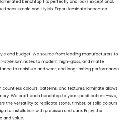
laminated benchtop fits perfectly and looks exceptional.
surfaces simple and stylish. Expert laminate benchtop
y style and budget. We source from leading manufacturers to
mber-style laminates to modern, high-gloss, and matte
sistance to moisture and wear, and long-lasting performance
 countless colours, patterns, and textures, laminate allows
inery. We craft each benchtop to your specifications—size,
the versatility to replicate stone, timber, or solid colours
 to installation with precision and care. Enjoy the
le and value.