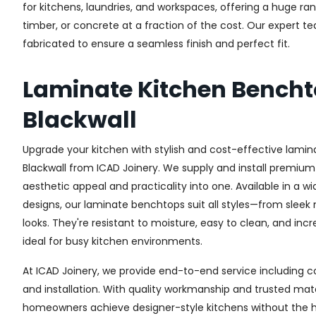
for kitchens, laundries, and workspaces, offering a huge ra
timber, or concrete at a fraction of the cost. Our expert 
fabricated to ensure a seamless finish and perfect fit.
Laminate Kitchen Bench
Blackwall
Upgrade your kitchen with stylish and cost-effective lamin
Blackwall from ICAD Joinery. We supply and install premium
aesthetic appeal and practicality into one. Available in a w
designs, our laminate benchtops suit all styles—from sleek
looks. They're resistant to moisture, easy to clean, and in
ideal for busy kitchen environments.
At ICAD Joinery, we provide end-to-end service including co
and installation. With quality workmanship and trusted mate
homeowners achieve designer-style kitchens without the h