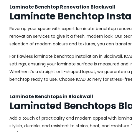
Laminate Benchtop Renovation Blackwall
Laminate Benchtop Instal
Revamp your space with expert laminate benchtop renovatio
renovation services to give it a fresh, modern look. Our te
selection of modern colours and textures, you can transfor
For flawless laminate benchtop installation in Blackwall, I
settings, ensuring your laminate surface is measured and in
Whether it’s a straight or L-shaped layout, we guarantee a 
benchtop ready to use. Choose ICAD Joinery for stress-free 
Laminate Benchtops in Blackwall
Laminated Benchtops Bl
Add a touch of practicality and modern appeal with lamina
stylish, durable, and resistant to stains, heat, and moistur