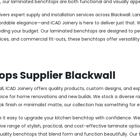
, our laminated benchtops are both functional and visually appe
delivers expert supply and installation services across Blackwall
able elegance—and ICAD Joinery is here to deliver just that. W
eeding your budget. Our laminated benchtops are designed to per
fices, and commercial fit-outs, these benchtops offer versatilit
ops Supplier Blackwall
all, ICAD Joinery offers quality products, custom designs, and e
ce for home renovations and new builds. We stock a diverse range
 finish or minimalist matte, our collection has something for e
e it easy to upgrade your kitchen benchtop with confidence. We
ive range of stylish, practical, and cost-effective laminate optio
ality benchtops that blend form and function beautifully. Our 