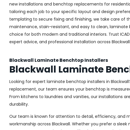
new installations and benchtop replacements for resident
tailoring each job to your specific layout and design pref
templating to secure fixing and finishing, we take care of t
maintenance, stain-resistant, and easy to clean, laminate
choice for both modern and traditional interiors. Trust ICAD 
expert advice, and professional installation across Blackwall
Blackwall Laminate Benchtop Installers
Blackwall Laminate Ben
Looking for expert laminate benchtop installers in Blackwall?
replacement, our team ensures your benchtop is measured, c
From kitchens to laundries and vanities, our installations a
durability.
Our team is known for attention to detail, efficiency, and 
workmanship across Blackwall. Whether you prefer a sleek 