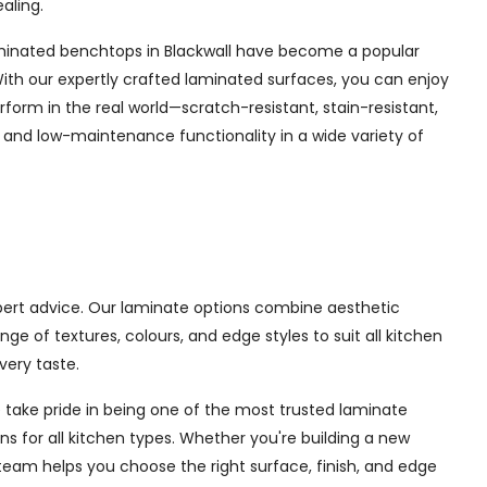
aling.
. Laminated benchtops in Blackwall have become a popular
ith our expertly crafted laminated surfaces, you can enjoy
form in the real world—scratch-resistant, stain-resistant,
y and low-maintenance functionality in a wide variety of
xpert advice. Our laminate options combine aesthetic
 of textures, colours, and edge styles to suit all kitchen
very taste.
 take pride in being one of the most trusted laminate
ns for all kitchen types. Whether you're building a new
team helps you choose the right surface, finish, and edge