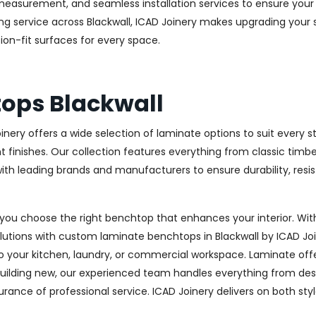
measurement, and seamless installation services to ensure your 
g service across Blackwall, ICAD Joinery makes upgrading your 
ision-fit surfaces for every space.
ops Blackwall
Joinery offers a wide selection of laminate options to suit ever
lent finishes. Our collection features everything from classic ti
 with leading brands and manufacturers to ensure durability, re
you choose the right benchtop that enhances your interior. With
solutions with custom laminate benchtops in Blackwall by ICAD Jo
your kitchen, laundry, or commercial workspace. Laminate offers 
lding new, our experienced team handles everything from design
surance of professional service. ICAD Joinery delivers on both sty