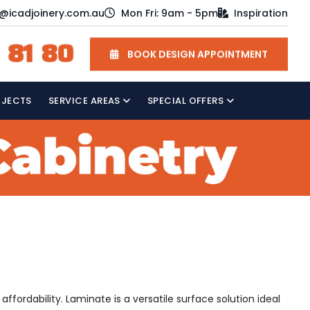
o@icadjoinery.com.au
Mon Fri: 9am - 5pm
Inspiration
 81 80
BOOK DESIGN APPOINTMENT
OJECTS
SERVICE AREAS
SPECIAL OFFERS
ffordability. Laminate is a versatile surface solution ideal