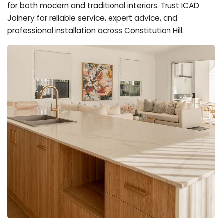
for both modern and traditional interiors. Trust ICAD
Joinery for reliable service, expert advice, and
professional installation across Constitution Hill.