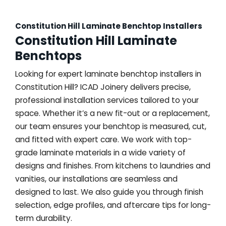
Constitution Hill Laminate Benchtop Installers
Constitution Hill Laminate
Benchtops
Looking for expert laminate benchtop installers in
Constitution Hill? ICAD Joinery delivers precise,
professional installation services tailored to your
space. Whether it’s a new fit-out or a replacement,
our team ensures your benchtop is measured, cut,
and fitted with expert care. We work with top-
grade laminate materials in a wide variety of
designs and finishes. From kitchens to laundries and
vanities, our installations are seamless and
designed to last. We also guide you through finish
selection, edge profiles, and aftercare tips for long-
term durability.