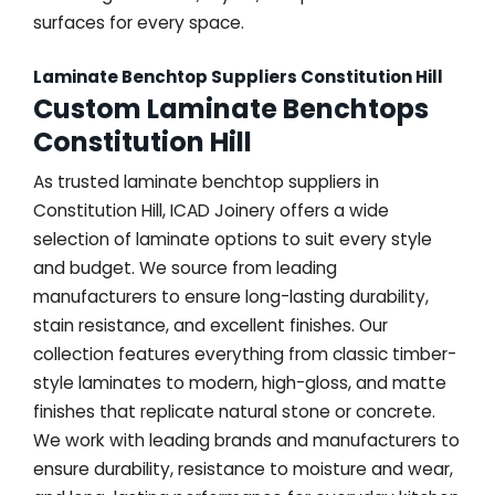
surfaces for every space.
Laminate Benchtop Suppliers Constitution Hill
Custom Laminate Benchtops
Constitution Hill
As trusted laminate benchtop suppliers in
Constitution Hill, ICAD Joinery offers a wide
selection of laminate options to suit every style
and budget. We source from leading
manufacturers to ensure long-lasting durability,
stain resistance, and excellent finishes. Our
collection features everything from classic timber-
style laminates to modern, high-gloss, and matte
finishes that replicate natural stone or concrete.
We work with leading brands and manufacturers to
ensure durability, resistance to moisture and wear,