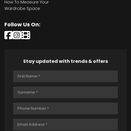
How To Measure Your
Wardrobe Space
Follow Us On:
Stay updated with trends & offers