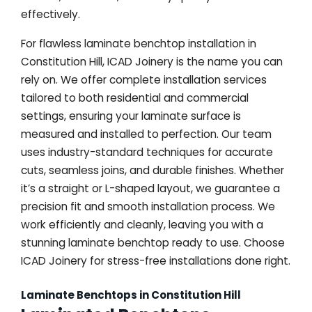
effectively.
For flawless laminate benchtop installation in
Constitution Hill, ICAD Joinery is the name you can
rely on. We offer complete installation services
tailored to both residential and commercial
settings, ensuring your laminate surface is
measured and installed to perfection. Our team
uses industry-standard techniques for accurate
cuts, seamless joins, and durable finishes. Whether
it’s a straight or L-shaped layout, we guarantee a
precision fit and smooth installation process. We
work efficiently and cleanly, leaving you with a
stunning laminate benchtop ready to use. Choose
ICAD Joinery for stress-free installations done right.
Laminate Benchtops in Constitution Hill