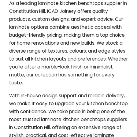
As a leading laminate kitchen benchtops supplier in
Constitution Hill, ICAD Joinery offers quality
products, custom designs, and expert advice. Our
laminate options combine aesthetic appeal with
budget-friendly pricing, making them a top choice
for home renovations and new builds. We stock a
diverse range of textures, colours, and edge styles
to suit all kitchen layouts and preferences. Whether
you're after a marble-look finish or minimalist
matte, our collection has something for every
taste.
With in-house design support and reliable delivery,
we make it easy to upgrade your kitchen benchtop
with confidence. We take pride in being one of the
most trusted laminate kitchen benchtops suppliers
in Constitution Hill, offering an extensive range of
stylish, practical, and cost-effective laminate