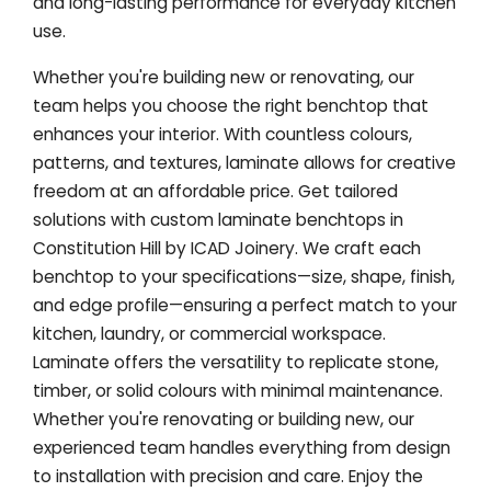
and long-lasting performance for everyday kitchen
use.
Whether you're building new or renovating, our
team helps you choose the right benchtop that
enhances your interior. With countless colours,
patterns, and textures, laminate allows for creative
freedom at an affordable price. Get tailored
solutions with custom laminate benchtops in
Constitution Hill by ICAD Joinery. We craft each
benchtop to your specifications—size, shape, finish,
and edge profile—ensuring a perfect match to your
kitchen, laundry, or commercial workspace.
Laminate offers the versatility to replicate stone,
timber, or solid colours with minimal maintenance.
Whether you're renovating or building new, our
experienced team handles everything from design
to installation with precision and care. Enjoy the