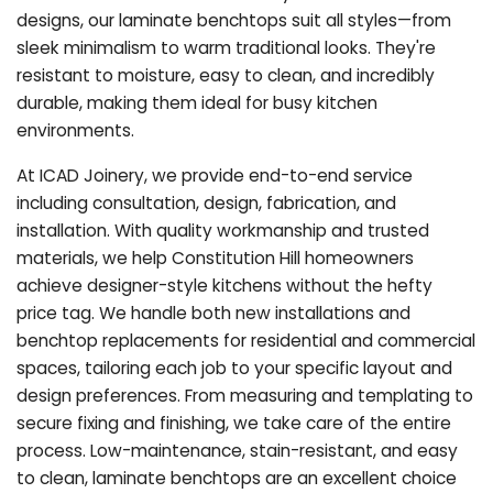
designs, our laminate benchtops suit all styles—from
sleek minimalism to warm traditional looks. They're
resistant to moisture, easy to clean, and incredibly
durable, making them ideal for busy kitchen
environments.
At ICAD Joinery, we provide end-to-end service
including consultation, design, fabrication, and
installation. With quality workmanship and trusted
materials, we help Constitution Hill homeowners
achieve designer-style kitchens without the hefty
price tag. We handle both new installations and
benchtop replacements for residential and commercial
spaces, tailoring each job to your specific layout and
design preferences. From measuring and templating to
secure fixing and finishing, we take care of the entire
process. Low-maintenance, stain-resistant, and easy
to clean, laminate benchtops are an excellent choice