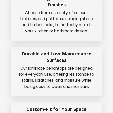
Finishes
Choose from a variety of colours,
textures, and patterns, including stone
and timber looks, to perfectly match
your kitchen or bathroom design.
Durable and Low-Maintenance
Surfaces
Our laminate benchtops are designed
for everyday use, offering resistance to
stains, scratches, and moisture while
being easy to clean and maintain.
Custom-Fit for Your Space