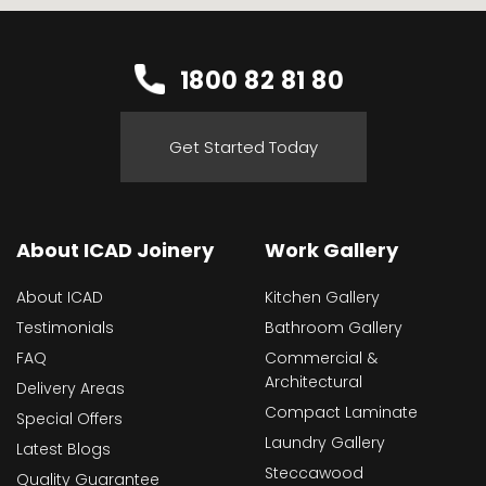
1800 82 81 80
Get Started Today
About ICAD Joinery
Work Gallery
About ICAD
Kitchen Gallery
Testimonials
Bathroom Gallery
FAQ
Commercial &
Architectural
Delivery Areas
Compact Laminate
Special Offers
Laundry Gallery
Latest Blogs
Steccawood
Quality Guarantee