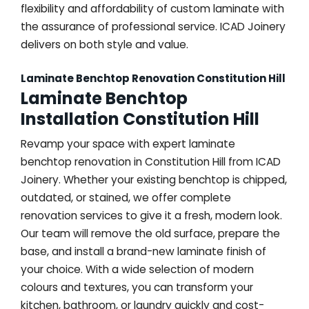
flexibility and affordability of custom laminate with
the assurance of professional service. ICAD Joinery
delivers on both style and value.
Laminate Benchtop Renovation Constitution Hill
Laminate Benchtop
Installation Constitution Hill
Revamp your space with expert laminate
benchtop renovation in Constitution Hill from ICAD
Joinery. Whether your existing benchtop is chipped,
outdated, or stained, we offer complete
renovation services to give it a fresh, modern look.
Our team will remove the old surface, prepare the
base, and install a brand-new laminate finish of
your choice. With a wide selection of modern
colours and textures, you can transform your
kitchen, bathroom, or laundry quickly and cost-