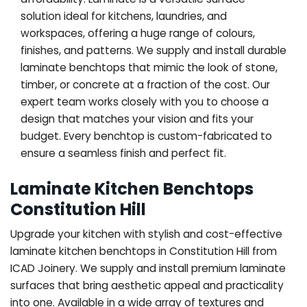
solution ideal for kitchens, laundries, and
workspaces, offering a huge range of colours,
finishes, and patterns. We supply and install durable
laminate benchtops that mimic the look of stone,
timber, or concrete at a fraction of the cost. Our
expert team works closely with you to choose a
design that matches your vision and fits your
budget. Every benchtop is custom-fabricated to
ensure a seamless finish and perfect fit.
Laminate Kitchen Benchtops
Constitution Hill
Upgrade your kitchen with stylish and cost-effective
laminate kitchen benchtops in Constitution Hill from
ICAD Joinery. We supply and install premium laminate
surfaces that bring aesthetic appeal and practicality
into one. Available in a wide array of textures and