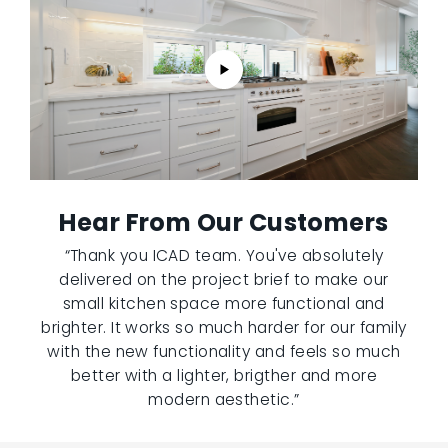
Hear From Our Customers
“Thank you ICAD team. You've absolutely
delivered on the project brief to make our
small kitchen space more functional and
brighter. It works so much harder for our family
with the new functionality and feels so much
better with a lighter, brigther and more
modern aesthetic.”