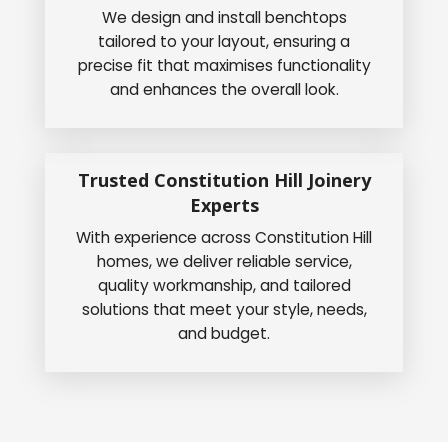
We design and install benchtops
tailored to your layout, ensuring a
precise fit that maximises functionality
and enhances the overall look.
Trusted Constitution Hill Joinery
Experts
With experience across Constitution Hill
homes, we deliver reliable service,
quality workmanship, and tailored
solutions that meet your style, needs,
and budget.