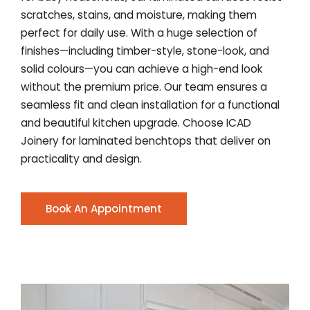
scratches, stains, and moisture, making them
perfect for daily use. With a huge selection of
finishes—including timber-style, stone-look, and
solid colours—you can achieve a high-end look
without the premium price. Our team ensures a
seamless fit and clean installation for a functional
and beautiful kitchen upgrade. Choose ICAD
Joinery for laminated benchtops that deliver on
practicality and design.
Book An Appointment