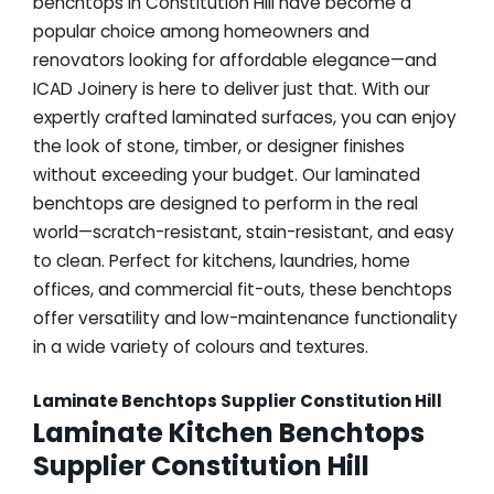
benchtops in Constitution Hill have become a
popular choice among homeowners and
renovators looking for affordable elegance—and
ICAD Joinery is here to deliver just that. With our
expertly crafted laminated surfaces, you can enjoy
the look of stone, timber, or designer finishes
without exceeding your budget. Our laminated
benchtops are designed to perform in the real
world—scratch-resistant, stain-resistant, and easy
to clean. Perfect for kitchens, laundries, home
offices, and commercial fit-outs, these benchtops
offer versatility and low-maintenance functionality
in a wide variety of colours and textures.
Laminate Benchtops Supplier Constitution Hill
Laminate Kitchen Benchtops
Supplier Constitution Hill