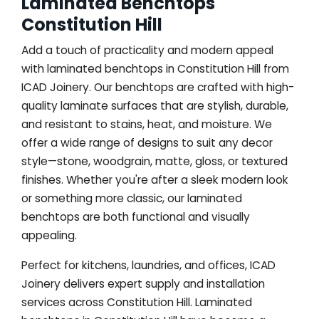
Laminated Benchtops
Constitution Hill
Add a touch of practicality and modern appeal
with laminated benchtops in Constitution Hill from
ICAD Joinery. Our benchtops are crafted with high-
quality laminate surfaces that are stylish, durable,
and resistant to stains, heat, and moisture. We
offer a wide range of designs to suit any decor
style—stone, woodgrain, matte, gloss, or textured
finishes. Whether you're after a sleek modern look
or something more classic, our laminated
benchtops are both functional and visually
appealing.
Perfect for kitchens, laundries, and offices, ICAD
Joinery delivers expert supply and installation
services across Constitution Hill. Laminated