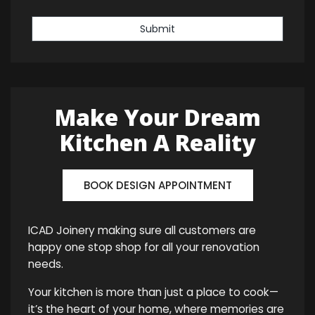
Submit
Make Your Dream
Kitchen A Reality
BOOK DESIGN APPOINTMENT
ICAD Joinery making sure all customers are
happy one stop shop for all your renovation
needs.
Your kitchen is more than just a place to cook—
it’s the heart of your home, where memories are