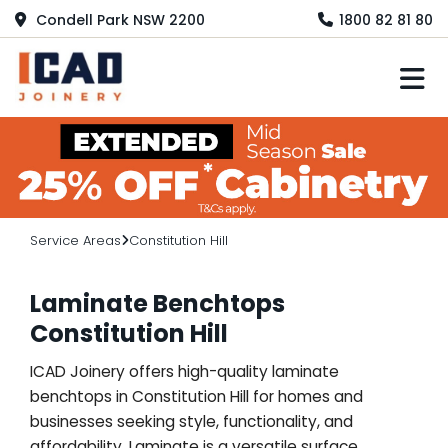
Condell Park NSW 2200
1800 82 81 80
M
Service Areas
Constitution Hill
Laminate Benchtops
Constitution Hill
ICAD Joinery offers high-quality laminate
benchtops in Constitution Hill for homes and
businesses seeking style, functionality, and
affordability. Laminate is a versatile surface