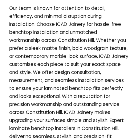
Our team is known for attention to detail,
efficiency, and minimal disruption during
installation. Choose ICAD Joinery for hassle-free
benchtop installation and unmatched
workmanship across Constitution Hill. Whether you
prefer a sleek matte finish, bold woodgrain texture,
or contemporary marble-look surface, ICAD Joinery
customises each piece to suit your exact space
and style. We offer design consultation,
measurement, and seamless installation services
to ensure your laminated benchtop fits perfectly
and looks exceptional. With a reputation for
precision workmanship and outstanding service
across Constitution Hill, ICAD Joinery makes
upgrading your surfaces simple and stylish. Expert
laminate benchtop installers in Constitution Hill,
delivering seamless, stylish, and precision-fit