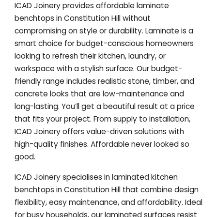
ICAD Joinery provides affordable laminate
benchtops in Constitution Hill without
compromising on style or durability. Laminate is a
smart choice for budget-conscious homeowners
looking to refresh their kitchen, laundry, or
workspace with a stylish surface. Our budget-
friendly range includes realistic stone, timber, and
concrete looks that are low-maintenance and
long-lasting. You’ll get a beautiful result at a price
that fits your project. From supply to installation,
ICAD Joinery offers value-driven solutions with
high-quality finishes. Affordable never looked so
good.
ICAD Joinery specialises in laminated kitchen
benchtops in Constitution Hill that combine design
flexibility, easy maintenance, and affordability. Ideal
for busy households, our laminated surfaces resist