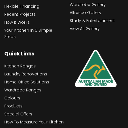
Wardrobe Gallery
Flexible Financing
Alfresco Gallery
Recent Projects
Study & Entertainment
How It Works
View All Gallery
Your Kitchen In 5 Simple
Steps
Quick Links
Kitchen Ranges
Laundry Renovations
Home Office Solutions
Wardrobe Ranges
Colours
Products
Special Offers
How To Measure Your Kitchen