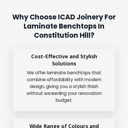
Why Choose ICAD Joinery For
Laminate Benchtops In
Constitution Hill?
Cost-Effective and Stylish
Solutions
We offer laminate benchtops that
combine affordability with modern
design, giving you a stylish finish
without exceeding your renovation
budget.
Wide Range of Colours and