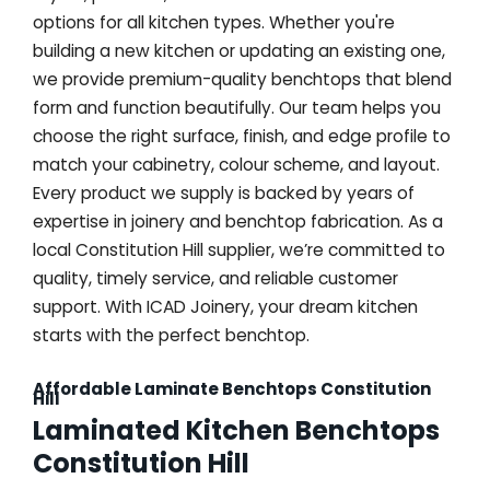
options for all kitchen types. Whether you're
building a new kitchen or updating an existing one,
we provide premium-quality benchtops that blend
form and function beautifully. Our team helps you
choose the right surface, finish, and edge profile to
match your cabinetry, colour scheme, and layout.
Every product we supply is backed by years of
expertise in joinery and benchtop fabrication. As a
local Constitution Hill supplier, we’re committed to
quality, timely service, and reliable customer
support. With ICAD Joinery, your dream kitchen
starts with the perfect benchtop.
Affordable Laminate Benchtops Constitution
Hill
Laminated Kitchen Benchtops
Constitution Hill