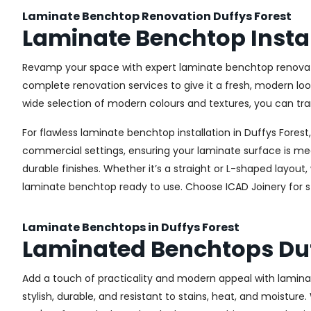
Laminate Benchtop Renovation Duffys Forest
Laminate Benchtop Instal
Revamp your space with expert laminate benchtop renovatio
complete renovation services to give it a fresh, modern loo
wide selection of modern colours and textures, you can tra
For flawless laminate benchtop installation in Duffys Forest
commercial settings, ensuring your laminate surface is me
durable finishes. Whether it’s a straight or L-shaped layout
laminate benchtop ready to use. Choose ICAD Joinery for str
Laminate Benchtops in Duffys Forest
Laminated Benchtops Duf
Add a touch of practicality and modern appeal with lamina
stylish, durable, and resistant to stains, heat, and moistur