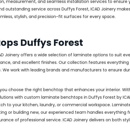
ion, measurement, and seamless installation services to ensure 
nd outstanding service across Duffys Forest, ICAD Joinery makes
mless, stylish, and precision-fit surfaces for every space.
ps Duffys Forest
AD Joinery offers a wide selection of laminate options to suit e
stance, and excellent finishes. Our collection features everythin
e. We work with leading brands and manufacturers to ensure dura
you choose the right benchtop that enhances your interior. With
solutions with custom laminate benchtops in Duffys Forest by IC
ch to your kitchen, laundry, or commercial workspace. Laminate of
g or building new, our experienced team handles everything from
surance of professional service. ICAD Joinery delivers on both sty