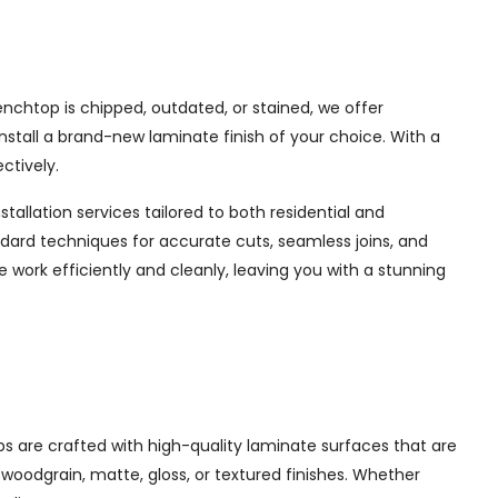
chtop is chipped, outdated, or stained, we offer
nstall a brand-new laminate finish of your choice. With a
ctively.
tallation services tailored to both residential and
dard techniques for accurate cuts, seamless joins, and
e work efficiently and cleanly, leaving you with a stunning
s are crafted with high-quality laminate surfaces that are
, woodgrain, matte, gloss, or textured finishes. Whether