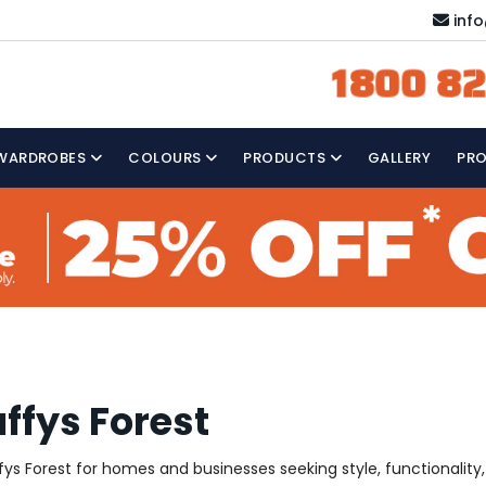
inf
1800 82
WARDROBES
COLOURS
PRODUCTS
GALLERY
PR
ffys Forest
s Forest for homes and businesses seeking style, functionality, a