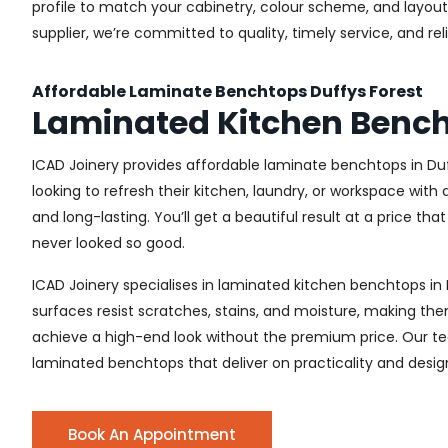
profile to match your cabinetry, colour scheme, and layout.
supplier, we’re committed to quality, timely service, and r
Affordable Laminate Benchtops Duffys Forest
Laminated Kitchen Bench
ICAD Joinery provides affordable laminate benchtops in Du
looking to refresh their kitchen, laundry, or workspace wit
and long-lasting. You’ll get a beautiful result at a price tha
never looked so good.
ICAD Joinery specialises in laminated kitchen benchtops in 
surfaces resist scratches, stains, and moisture, making the
achieve a high-end look without the premium price. Our tea
laminated benchtops that deliver on practicality and desig
Book An Appointment