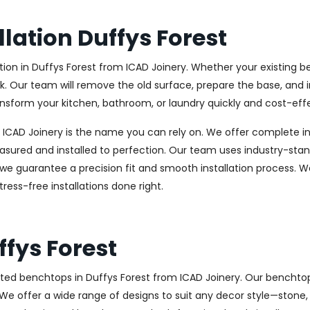
lation Duffys Forest
n in Duffys Forest from ICAD Joinery. Whether your existing ben
k. Our team will remove the old surface, prepare the base, and i
nsform your kitchen, bathroom, or laundry quickly and cost-effe
, ICAD Joinery is the name you can rely on. We offer complete ins
asured and installed to perfection. Our team uses industry-stan
, we guarantee a precision fit and smooth installation process. W
ess-free installations done right.
fys Forest
ted benchtops in Duffys Forest from ICAD Joinery. Our benchtop
e. We offer a wide range of designs to suit any decor style—stone