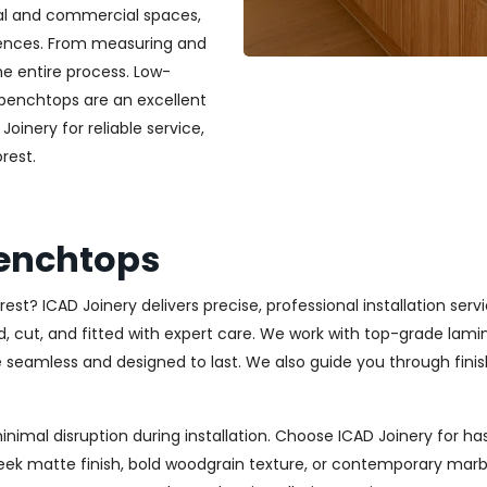
ial and commercial spaces,
erences. From measuring and
he entire process. Low-
 benchtops are an excellent
Joinery for reliable service,
rest.
Benchtops
est? ICAD Joinery delivers precise, professional installation serv
ut, and fitted with expert care. We work with top-grade laminat
re seamless and designed to last. We also guide you through finis
minimal disruption during installation. Choose ICAD Joinery for
eek matte finish, bold woodgrain texture, or contemporary marb