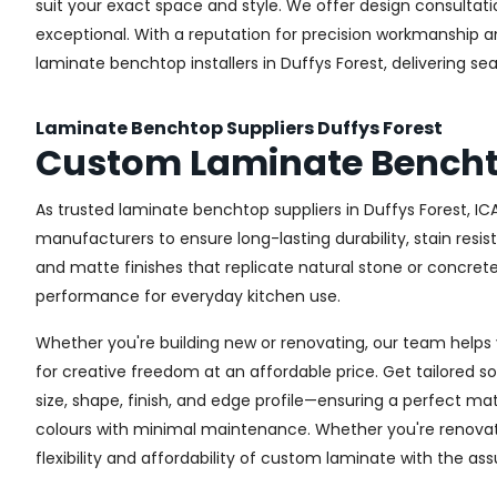
suit your exact space and style. We offer design consultat
exceptional. With a reputation for precision workmanship a
laminate benchtop installers in Duffys Forest, delivering sea
Laminate Benchtop Suppliers Duffys Forest
Custom Laminate Benchto
As trusted laminate benchtop suppliers in Duffys Forest, IC
manufacturers to ensure long-lasting durability, stain resi
and matte finishes that replicate natural stone or concret
performance for everyday kitchen use.
Whether you're building new or renovating, our team helps 
for creative freedom at an affordable price. Get tailored 
size, shape, finish, and edge profile—ensuring a perfect mat
colours with minimal maintenance. Whether you're renovatin
flexibility and affordability of custom laminate with the as