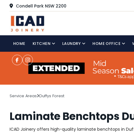
Condell Park NSW 2200
HOME
KITCHEN
LAUNDRY
HOME OFFICE
Service Areas
Duffys Forest
Laminate Benchtops Du
ICAD Joinery offers high-quality laminate benchtops in Duffy