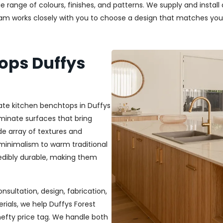
uge range of colours, finishes, and patterns. We supply and insta
team works closely with you to choose a design that matches you
ops Duffys
ate kitchen benchtops in Duffys
minate surfaces that bring
ide array of textures and
 minimalism to warm traditional
credibly durable, making them
nsultation, design, fabrication,
rials, we help Duffys Forest
efty price tag. We handle both