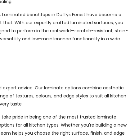
aling.
orest. Laminated benchtops in Duffys Forest have become a
 that. With our expertly crafted laminated surfaces, you
gned to perform in the real world—scratch-resistant, stain-
 versatility and low-maintenance functionality in a wide
and expert advice. Our laminate options combine aesthetic
 of textures, colours, and edge styles to suit all kitchen
very taste.
 take pride in being one of the most trusted laminate
options for all kitchen types. Whether you're building a new
team helps you choose the right surface, finish, and edge