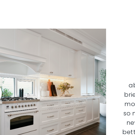
a
bri
mor
so 
ne
bett