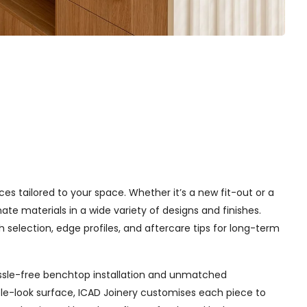
ices tailored to your space. Whether it’s a new fit-out or a
e materials in a wide variety of designs and finishes.
h selection, edge profiles, and aftercare tips for long-term
 hassle-free benchtop installation and unmatched
le-look surface, ICAD Joinery customises each piece to