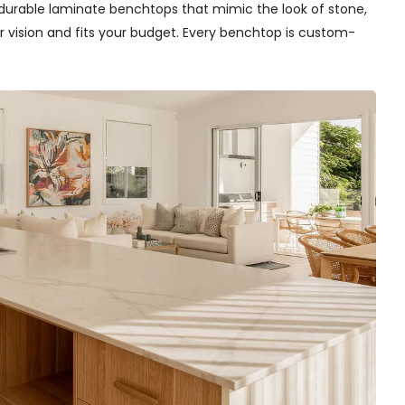
ll durable laminate benchtops that mimic the look of stone,
r vision and fits your budget. Every benchtop is custom-