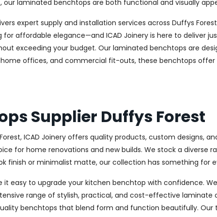
, our laminated benchtops are both functional and visually appe
delivers expert supply and installation services across Duffys F
r affordable elegance—and ICAD Joinery is here to deliver just
without exceeding your budget. Our laminated benchtops are desi
es, home offices, and commercial fit-outs, these benchtops offer
ps Supplier Duffys Forest
 Forest, ICAD Joinery offers quality products, custom designs, 
ce for home renovations and new builds. We stock a diverse range
 finish or minimalist matte, our collection has something for e
e it easy to upgrade your kitchen benchtop with confidence. We
tensive range of stylish, practical, and cost-effective laminate 
ality benchtops that blend form and function beautifully. Our 