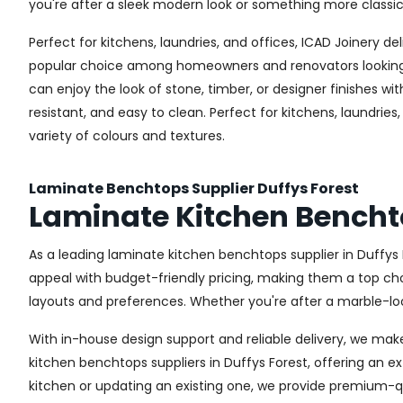
you're after a sleek modern look or something more classic
Perfect for kitchens, laundries, and offices, ICAD Joinery 
popular choice among homeowners and renovators looking fo
can enjoy the look of stone, timber, or designer finishes 
resistant, and easy to clean. Perfect for kitchens, laundri
variety of colours and textures.
Laminate Benchtops Supplier Duffys Forest
Laminate Kitchen Benchto
As a leading laminate kitchen benchtops supplier in Duffys
appeal with budget-friendly pricing, making them a top choi
layouts and preferences. Whether you're after a marble-look
With in-house design support and reliable delivery, we mak
kitchen benchtops suppliers in Duffys Forest, offering an ex
kitchen or updating an existing one, we provide premium-qu