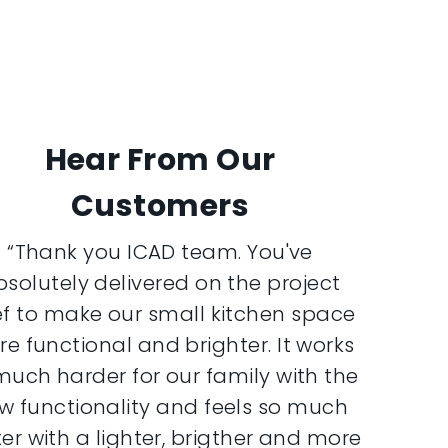
Hear From Our
Customers
“Thank you ICAD team. You've
bsolutely delivered on the project
ef to make our small kitchen space
e functional and brighter. It works
much harder for our family with the
w functionality and feels so much
er with a lighter, brigther and more