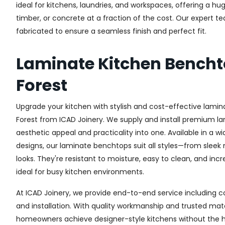
ideal for kitchens, laundries, and workspaces, offering a h
timber, or concrete at a fraction of the cost. Our expert 
fabricated to ensure a seamless finish and perfect fit.
Laminate Kitchen Bencht
Forest
Upgrade your kitchen with stylish and cost-effective lamin
Forest from ICAD Joinery. We supply and install premium la
aesthetic appeal and practicality into one. Available in a w
designs, our laminate benchtops suit all styles—from sleek
looks. They're resistant to moisture, easy to clean, and in
ideal for busy kitchen environments.
At ICAD Joinery, we provide end-to-end service including co
and installation. With quality workmanship and trusted mate
homeowners achieve designer-style kitchens without the h