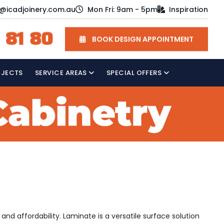
o@icadjoinery.com.au
Mon Fri: 9am - 5pm
Inspiration
 81 80
BOOK DESIGN APPOINTMENT
OJECTS
SERVICE AREAS
SPECIAL OFFERS
nd affordability. Laminate is a versatile surface solution