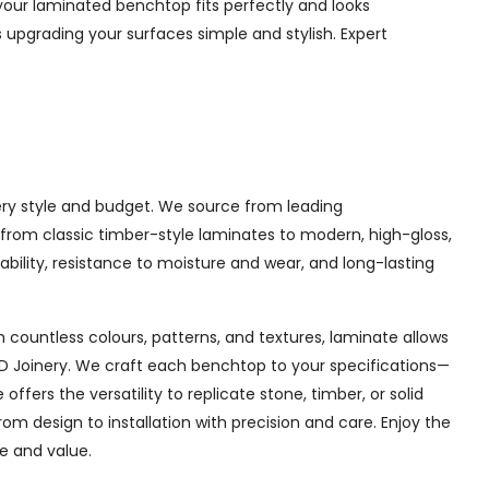
your laminated benchtop fits perfectly and looks
 upgrading your surfaces simple and stylish. Expert
very style and budget. We source from leading
g from classic timber-style laminates to modern, high-gloss,
bility, resistance to moisture and wear, and long-lasting
 countless colours, patterns, and textures, laminate allows
AD Joinery. We craft each benchtop to your specifications—
fers the versatility to replicate stone, timber, or solid
 design to installation with precision and care. Enjoy the
le and value.