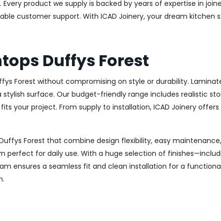
 Every product we supply is backed by years of expertise in join
eliable customer support. With ICAD Joinery, your dream kitchen 
tops Duffys Forest
ffys Forest without compromising on style or durability. Lamin
h a stylish surface. Our budget-friendly range includes realistic
t fits your project. From supply to installation, ICAD Joinery offer
Duffys Forest that combine design flexibility, easy maintenance,
m perfect for daily use. With a huge selection of finishes—inclu
m ensures a seamless fit and clean installation for a functiona
n.