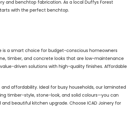
ery and benchtop fabrication. As a local Duffys Forest
starts with the perfect benchtop.
ate is a smart choice for budget-conscious homeowners
 stone, timber, and concrete looks that are low-maintenance
s value-driven solutions with high-quality finishes. Affordable
 and affordability. Ideal for busy households, our laminated
ding timber-style, stone-look, and solid colours—you can
l and beautiful kitchen upgrade. Choose ICAD Joinery for