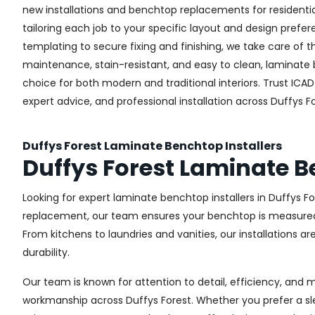
new installations and benchtop replacements for resident
tailoring each job to your specific layout and design pref
templating to secure fixing and finishing, we take care of t
maintenance, stain-resistant, and easy to clean, laminate
choice for both modern and traditional interiors. Trust ICAD 
expert advice, and professional installation across Duffys Fo
Duffys Forest Laminate Benchtop Installers
Duffys Forest Laminate 
Looking for expert laminate benchtop installers in Duffys For
replacement, our team ensures your benchtop is measured, c
From kitchens to laundries and vanities, our installations a
durability.
Our team is known for attention to detail, efficiency, and 
workmanship across Duffys Forest. Whether you prefer a sl