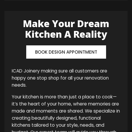
Make Your Dream
Kitchen A Reality
BOOK DESIGN APPOINTMENT
ICAD Joinery making sure all customers are
happy one stop shop for all your renovation
needs.
Your kitchen is more than just a place to cook—
it’s the heart of your home, where memories are
made and moments are shared. We specialize in
creating beautifully designed, functional
kitchens tailored to your style, needs, and