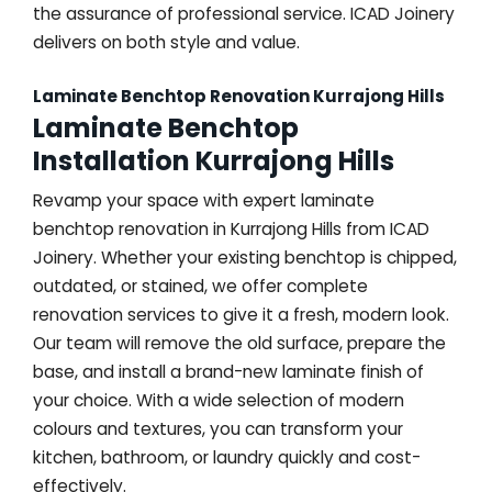
the assurance of professional service. ICAD Joinery
delivers on both style and value.
Laminate Benchtop Renovation Kurrajong Hills
Laminate Benchtop
Installation Kurrajong Hills
Revamp your space with expert laminate
benchtop renovation in Kurrajong Hills from ICAD
Joinery. Whether your existing benchtop is chipped,
outdated, or stained, we offer complete
renovation services to give it a fresh, modern look.
Our team will remove the old surface, prepare the
base, and install a brand-new laminate finish of
your choice. With a wide selection of modern
colours and textures, you can transform your
kitchen, bathroom, or laundry quickly and cost-
effectively.