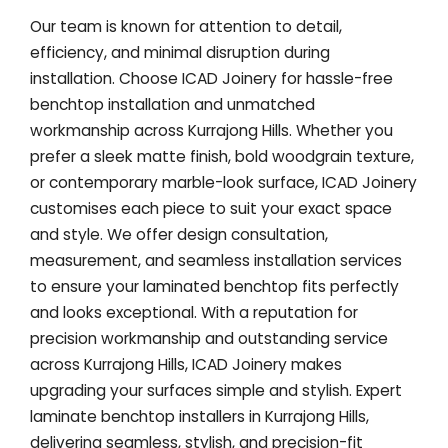
Our team is known for attention to detail,
efficiency, and minimal disruption during
installation. Choose ICAD Joinery for hassle-free
benchtop installation and unmatched
workmanship across Kurrajong Hills. Whether you
prefer a sleek matte finish, bold woodgrain texture,
or contemporary marble-look surface, ICAD Joinery
customises each piece to suit your exact space
and style. We offer design consultation,
measurement, and seamless installation services
to ensure your laminated benchtop fits perfectly
and looks exceptional. With a reputation for
precision workmanship and outstanding service
across Kurrajong Hills, ICAD Joinery makes
upgrading your surfaces simple and stylish. Expert
laminate benchtop installers in Kurrajong Hills,
delivering seamless, stylish, and precision-fit