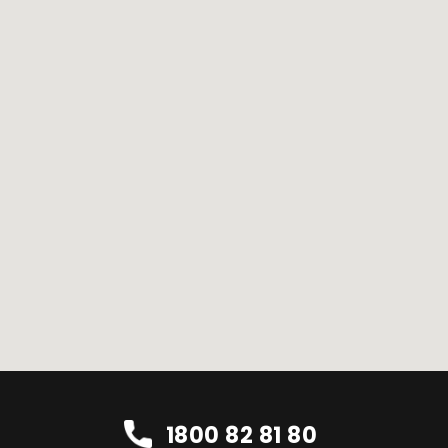
1800 82 81 80