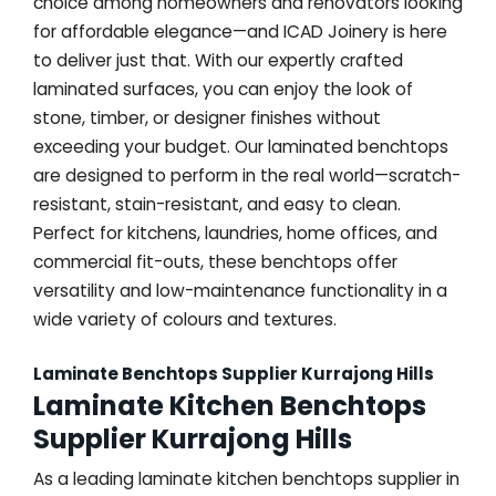
choice among homeowners and renovators looking
for affordable elegance—and ICAD Joinery is here
to deliver just that. With our expertly crafted
laminated surfaces, you can enjoy the look of
stone, timber, or designer finishes without
exceeding your budget. Our laminated benchtops
are designed to perform in the real world—scratch-
resistant, stain-resistant, and easy to clean.
Perfect for kitchens, laundries, home offices, and
commercial fit-outs, these benchtops offer
versatility and low-maintenance functionality in a
wide variety of colours and textures.
Laminate Benchtops Supplier Kurrajong Hills
Laminate Kitchen Benchtops
Supplier Kurrajong Hills
As a leading laminate kitchen benchtops supplier in