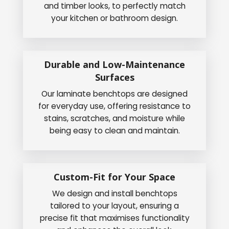
and timber looks, to perfectly match
your kitchen or bathroom design.
Durable and Low-Maintenance
Surfaces
Our laminate benchtops are designed
for everyday use, offering resistance to
stains, scratches, and moisture while
being easy to clean and maintain.
Custom-Fit for Your Space
We design and install benchtops
tailored to your layout, ensuring a
precise fit that maximises functionality