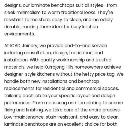
designs, our laminate benchtops suit all styles—from
sleek minimalism to warm traditional looks. They're
resistant to moisture, easy to clean, and incredibly
durable, making them ideal for busy kitchen
environments.
At ICAD Joinery, we provide end-to-end service
including consultation, design, fabrication, and
installation. With quality workmanship and trusted
materials, we help Kurrajong Hills homeowners achieve
designer-style kitchens without the hefty price tag. We
handle both new installations and benchtop
replacements for residential and commercial spaces,
tailoring each job to your specific layout and design
preferences. From measuring and templating to secure
fixing and finishing, we take care of the entire process.
Low-maintenance, stain-resistant, and easy to clean,
laminate benchtops are an excellent choice for both