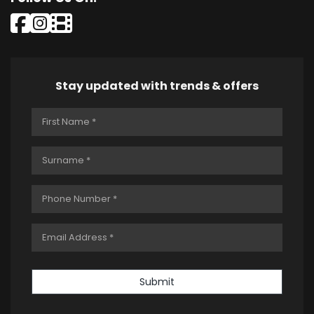
Stay updated with trends & offers
Submit