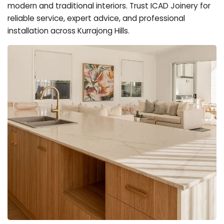
modern and traditional interiors. Trust ICAD Joinery for
reliable service, expert advice, and professional
installation across Kurrajong Hills.