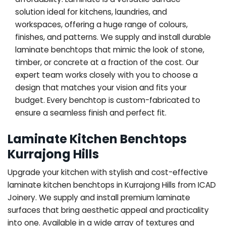
solution ideal for kitchens, laundries, and
workspaces, offering a huge range of colours,
finishes, and patterns. We supply and install durable
laminate benchtops that mimic the look of stone,
timber, or concrete at a fraction of the cost. Our
expert team works closely with you to choose a
design that matches your vision and fits your
budget. Every benchtop is custom-fabricated to
ensure a seamless finish and perfect fit.
Laminate Kitchen Benchtops
Kurrajong Hills
Upgrade your kitchen with stylish and cost-effective
laminate kitchen benchtops in Kurrajong Hills from ICAD
Joinery. We supply and install premium laminate
surfaces that bring aesthetic appeal and practicality
into one. Available in a wide array of textures and