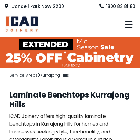
Condell Park NSW 2200
1800 82 81 80
M
Service Areas
Kurrajong Hills
Laminate Benchtops Kurrajong
Hills
ICAD Joinery offers high-quality laminate
benchtops in Kurrajong Hills for homes and
businesses seeking style, functionality, and
affordability. Laminate is a versatile surface