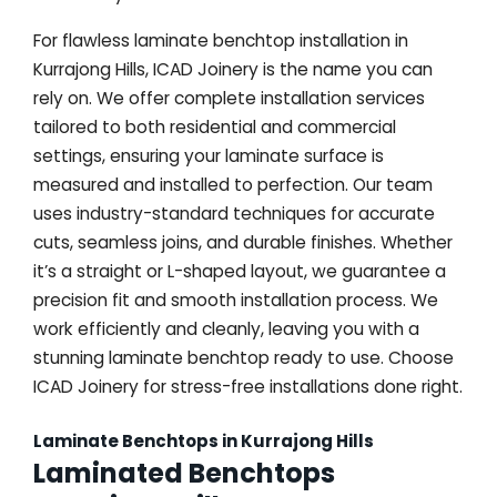
For flawless laminate benchtop installation in
Kurrajong Hills, ICAD Joinery is the name you can
rely on. We offer complete installation services
tailored to both residential and commercial
settings, ensuring your laminate surface is
measured and installed to perfection. Our team
uses industry-standard techniques for accurate
cuts, seamless joins, and durable finishes. Whether
it’s a straight or L-shaped layout, we guarantee a
precision fit and smooth installation process. We
work efficiently and cleanly, leaving you with a
stunning laminate benchtop ready to use. Choose
ICAD Joinery for stress-free installations done right.
Laminate Benchtops in Kurrajong Hills
Laminated Benchtops