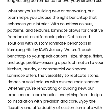
long-lasting performance for everyday kitchen use.
Whether you're building new or renovating, our
team helps you choose the right benchtop that
enhances your interior. With countless colours,
patterns, and textures, laminate allows for creative
freedom at an affordable price. Get tailored
solutions with custom laminate benchtops in
Kurrajong Hills by ICAD Joinery. We craft each
benchtop to your specifications—size, shape, finish,
and edge profile—ensuring a perfect match to your
kitchen, laundry, or commercial workspace.
Laminate offers the versatility to replicate stone,
timber, or solid colours with minimal maintenance.
Whether you're renovating or building new, our
experienced team handles everything from design
to installation with precision and care. Enjoy the
flexibility and affordability of custom laminate with