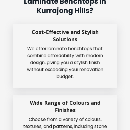
Laminate Benchtops In
Kurrajong Hills?
Cost-Effective and Stylish
Solutions
We offer laminate benchtops that
combine affordability with modern
design, giving you a stylish finish
without exceeding your renovation
budget.
Wide Range of Colours and
Finishes
Choose from a variety of colours,
textures, and patterns, including stone