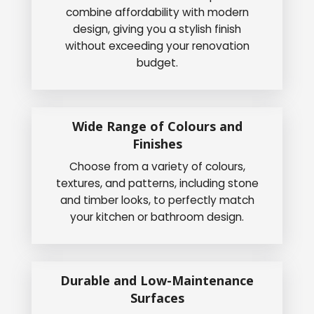
combine affordability with modern
design, giving you a stylish finish
without exceeding your renovation
budget.
Wide Range of Colours and
Finishes
Choose from a variety of colours,
textures, and patterns, including stone
and timber looks, to perfectly match
your kitchen or bathroom design.
Durable and Low-Maintenance
Surfaces