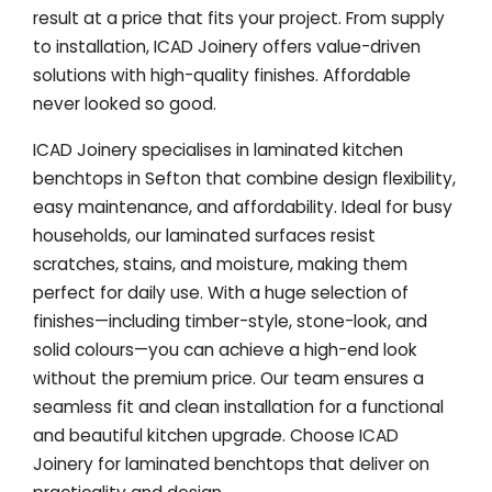
result at a price that fits your project. From supply
to installation, ICAD Joinery offers value-driven
solutions with high-quality finishes. Affordable
never looked so good.
ICAD Joinery specialises in laminated kitchen
benchtops in Sefton that combine design flexibility,
easy maintenance, and affordability. Ideal for busy
households, our laminated surfaces resist
scratches, stains, and moisture, making them
perfect for daily use. With a huge selection of
finishes—including timber-style, stone-look, and
solid colours—you can achieve a high-end look
without the premium price. Our team ensures a
seamless fit and clean installation for a functional
and beautiful kitchen upgrade. Choose ICAD
Joinery for laminated benchtops that deliver on