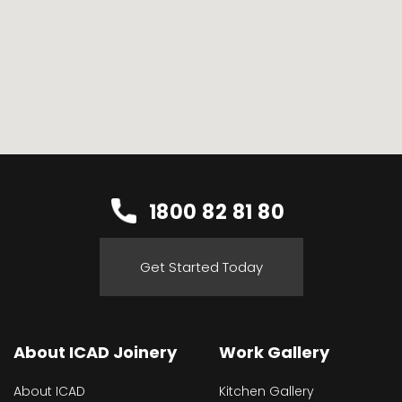
1800 82 81 80
Get Started Today
About ICAD Joinery
Work Gallery
About ICAD
Kitchen Gallery