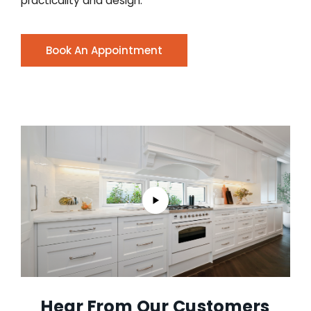
practicality and design.
Book An Appointment
Hear From Our Customers