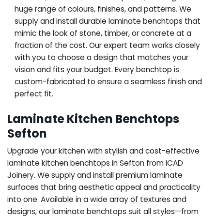
huge range of colours, finishes, and patterns. We
supply and install durable laminate benchtops that
mimic the look of stone, timber, or concrete at a
fraction of the cost. Our expert team works closely
with you to choose a design that matches your
vision and fits your budget. Every benchtop is
custom-fabricated to ensure a seamless finish and
perfect fit.
Laminate Kitchen Benchtops
Sefton
Upgrade your kitchen with stylish and cost-effective
laminate kitchen benchtops in Sefton from ICAD
Joinery. We supply and install premium laminate
surfaces that bring aesthetic appeal and practicality
into one. Available in a wide array of textures and
designs, our laminate benchtops suit all styles—from