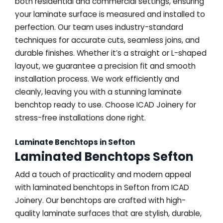
both residential and commercial settings, ensuring
your laminate surface is measured and installed to
perfection. Our team uses industry-standard
techniques for accurate cuts, seamless joins, and
durable finishes. Whether it’s a straight or L-shaped
layout, we guarantee a precision fit and smooth
installation process. We work efficiently and
cleanly, leaving you with a stunning laminate
benchtop ready to use. Choose ICAD Joinery for
stress-free installations done right.
Laminate Benchtops in Sefton
Laminated Benchtops Sefton
Add a touch of practicality and modern appeal
with laminated benchtops in Sefton from ICAD
Joinery. Our benchtops are crafted with high-
quality laminate surfaces that are stylish, durable,