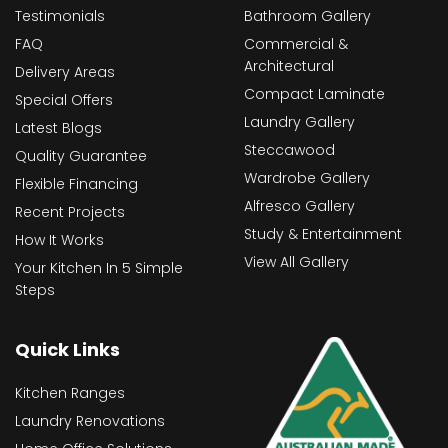
Testimonials
Bathroom Gallery
FAQ
Commercial &
Architectural
Delivery Areas
Compact Laminate
Special Offers
Laundry Gallery
Latest Blogs
Steccawood
Quality Guarantee
Wardrobe Gallery
Flexible Financing
Alfresco Gallery
Recent Projects
Study & Entertainment
How It Works
View All Gallery
Your Kitchen In 5 Simple
Steps
Quick Links
Kitchen Ranges
Laundry Renovations