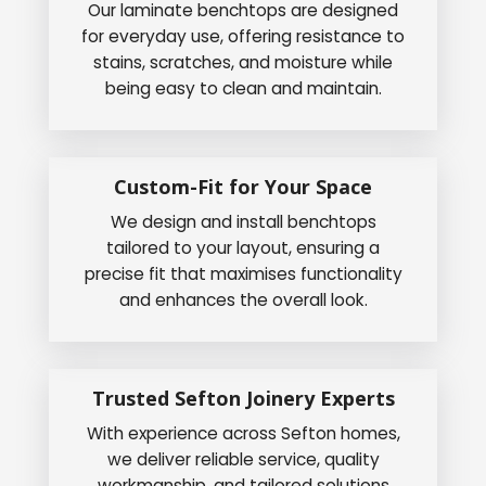
Our laminate benchtops are designed
for everyday use, offering resistance to
stains, scratches, and moisture while
being easy to clean and maintain.
Custom-Fit for Your Space
We design and install benchtops
tailored to your layout, ensuring a
precise fit that maximises functionality
and enhances the overall look.
Trusted Sefton Joinery Experts
With experience across Sefton homes,
we deliver reliable service, quality
workmanship, and tailored solutions