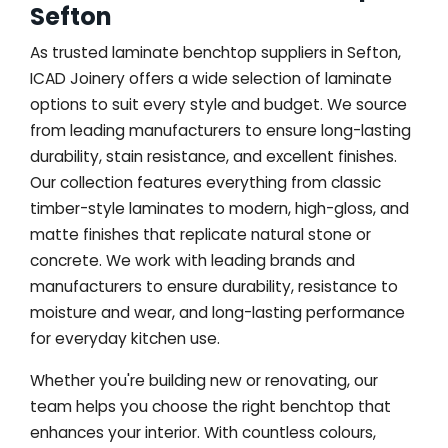
Sefton
As trusted laminate benchtop suppliers in Sefton,
ICAD Joinery offers a wide selection of laminate
options to suit every style and budget. We source
from leading manufacturers to ensure long-lasting
durability, stain resistance, and excellent finishes.
Our collection features everything from classic
timber-style laminates to modern, high-gloss, and
matte finishes that replicate natural stone or
concrete. We work with leading brands and
manufacturers to ensure durability, resistance to
moisture and wear, and long-lasting performance
for everyday kitchen use.
Whether you're building new or renovating, our
team helps you choose the right benchtop that
enhances your interior. With countless colours,