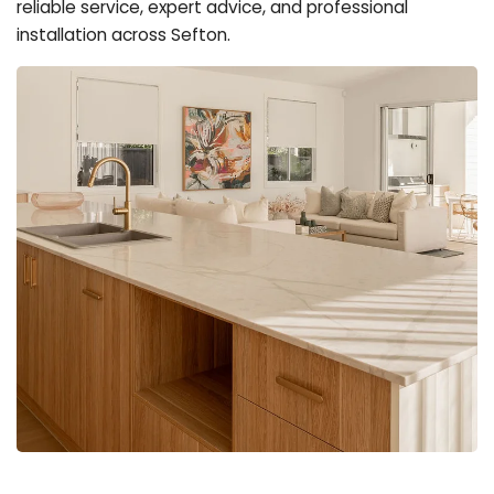
reliable service, expert advice, and professional
installation across Sefton.