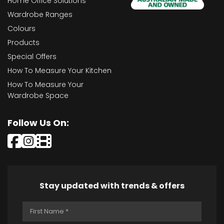
Home Office Solutions
Wardrobe Ranges
Colours
Products
Special Offers
How To Measure Your Kitchen
How To Measure Your
Wardrobe Space
Follow Us On:
Stay updated with trends & offers