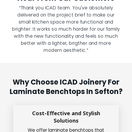
“Thank you ICAD team. You've absolutely
delivered on the project brief to make our
small kitchen space more functional and
brighter. It works so much harder for our family
with the new functionality and feels so much
better with a lighter, brigther and more
modern aesthetic.”
Why Choose ICAD Joinery For
Laminate Benchtops In Sefton?
Cost-Effective and Stylish
Solutions
We offer laminate benchtops that