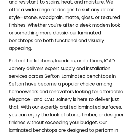
and resistant to stains, heat, and moisture. We
offer a wide range of designs to suit any decor
style—stone, woodgrain, matte, gloss, or textured
finishes. Whether you're after a sleek modern look
or something more classic, our laminated
benchtops are both functional and visually
appealing.
Perfect for kitchens, laundries, and offices, ICAD
Joinery delivers expert supply and installation
services across Sefton. Laminated benchtops in
Sefton have become a popular choice among
homeowners and renovators looking for affordable
elegance—and ICAD Joinery is here to deliver just
that. With our expertly crafted laminated surfaces,
you can enjoy the look of stone, timber, or designer
finishes without exceeding your budget. Our
laminated benchtops are designed to perform in