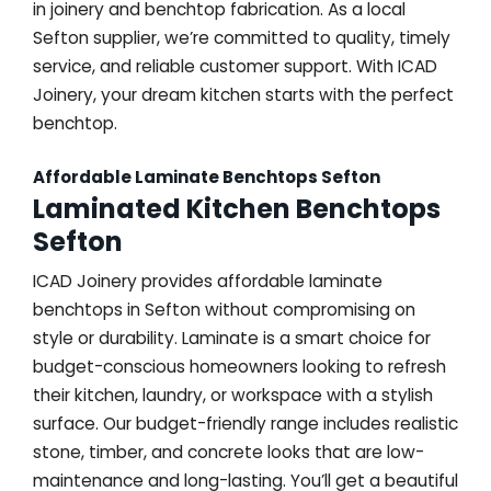
in joinery and benchtop fabrication. As a local
Sefton supplier, we’re committed to quality, timely
service, and reliable customer support. With ICAD
Joinery, your dream kitchen starts with the perfect
benchtop.
Affordable Laminate Benchtops Sefton
Laminated Kitchen Benchtops
Sefton
ICAD Joinery provides affordable laminate
benchtops in Sefton without compromising on
style or durability. Laminate is a smart choice for
budget-conscious homeowners looking to refresh
their kitchen, laundry, or workspace with a stylish
surface. Our budget-friendly range includes realistic
stone, timber, and concrete looks that are low-
maintenance and long-lasting. You’ll get a beautiful