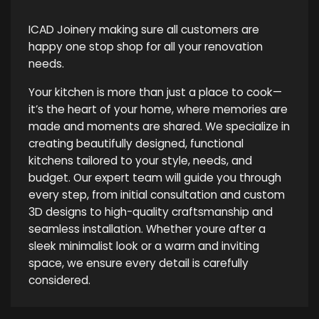
ICAD Joinery making sure all customers are
happy one stop shop for all your renovation
needs.
Your kitchen is more than just a place to cook—
it’s the heart of your home, where memories are
made and moments are shared. We specialize in
creating beautifully designed, functional
kitchens tailored to your style, needs, and
budget. Our expert team will guide you through
every step, from initial consultation and custom
3D designs to high-quality craftsmanship and
seamless installation. Whether youre after a
sleek minimalist look or a warm and inviting
space, we ensure every detail is carefully
considered.