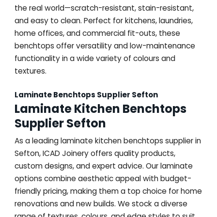
the real world—scratch-resistant, stain-resistant,
and easy to clean. Perfect for kitchens, laundries,
home offices, and commercial fit-outs, these
benchtops offer versatility and low-maintenance
functionality in a wide variety of colours and
textures.
Laminate Benchtops Supplier Sefton
Laminate Kitchen Benchtops
Supplier Sefton
As a leading laminate kitchen benchtops supplier in
Sefton, ICAD Joinery offers quality products,
custom designs, and expert advice. Our laminate
options combine aesthetic appeal with budget-
friendly pricing, making them a top choice for home
renovations and new builds. We stock a diverse
range of textures, colours, and edge styles to suit