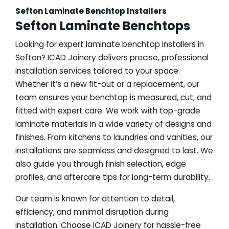
Sefton Laminate Benchtop Installers
Sefton Laminate Benchtops
Looking for expert laminate benchtop installers in
Sefton? ICAD Joinery delivers precise, professional
installation services tailored to your space.
Whether it’s a new fit-out or a replacement, our
team ensures your benchtop is measured, cut, and
fitted with expert care. We work with top-grade
laminate materials in a wide variety of designs and
finishes. From kitchens to laundries and vanities, our
installations are seamless and designed to last. We
also guide you through finish selection, edge
profiles, and aftercare tips for long-term durability.
Our team is known for attention to detail,
efficiency, and minimal disruption during
installation. Choose ICAD Joinery for hassle-free