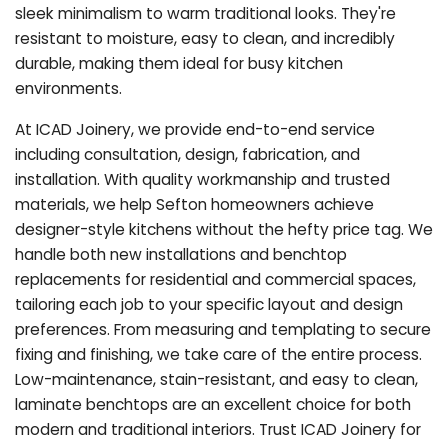
sleek minimalism to warm traditional looks. They're
resistant to moisture, easy to clean, and incredibly
durable, making them ideal for busy kitchen
environments.
At ICAD Joinery, we provide end-to-end service
including consultation, design, fabrication, and
installation. With quality workmanship and trusted
materials, we help Sefton homeowners achieve
designer-style kitchens without the hefty price tag. We
handle both new installations and benchtop
replacements for residential and commercial spaces,
tailoring each job to your specific layout and design
preferences. From measuring and templating to secure
fixing and finishing, we take care of the entire process.
Low-maintenance, stain-resistant, and easy to clean,
laminate benchtops are an excellent choice for both
modern and traditional interiors. Trust ICAD Joinery for