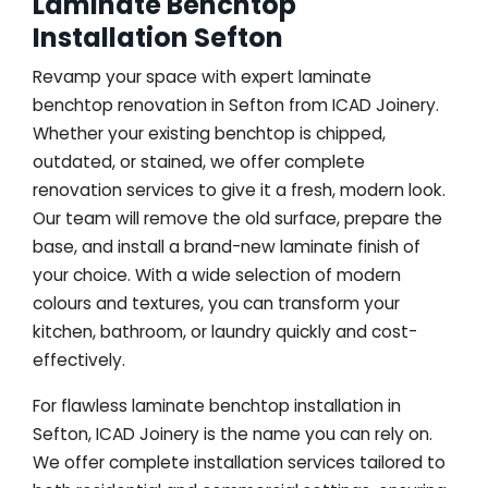
Laminate Benchtop
Installation Sefton
Revamp your space with expert laminate
benchtop renovation in Sefton from ICAD Joinery.
Whether your existing benchtop is chipped,
outdated, or stained, we offer complete
renovation services to give it a fresh, modern look.
Our team will remove the old surface, prepare the
base, and install a brand-new laminate finish of
your choice. With a wide selection of modern
colours and textures, you can transform your
kitchen, bathroom, or laundry quickly and cost-
effectively.
For flawless laminate benchtop installation in
Sefton, ICAD Joinery is the name you can rely on.
We offer complete installation services tailored to