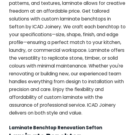
patterns, and textures, laminate allows for creative
freedom at an affordable price. Get tailored
solutions with custom laminate benchtops in
Sefton by ICAD Joinery. We craft each benchtop to
your specifications—size, shape, finish, and edge
profile—ensuring a perfect match to your kitchen,
laundry, or commercial workspace. Laminate offers
the versatility to replicate stone, timber, or solid
colours with minimal maintenance. Whether you're
renovating or building new, our experienced team
handles everything from design to installation with
precision and care. Enjoy the flexibility and
affordability of custom laminate with the
assurance of professional service. ICAD Joinery
delivers on both style and value.
Laminate Benchtop Renovation Sefton