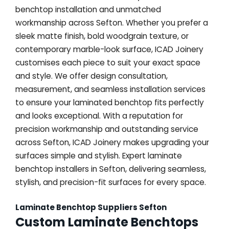
benchtop installation and unmatched
workmanship across Sefton. Whether you prefer a
sleek matte finish, bold woodgrain texture, or
contemporary marble-look surface, ICAD Joinery
customises each piece to suit your exact space
and style. We offer design consultation,
measurement, and seamless installation services
to ensure your laminated benchtop fits perfectly
and looks exceptional. With a reputation for
precision workmanship and outstanding service
across Sefton, ICAD Joinery makes upgrading your
surfaces simple and stylish. Expert laminate
benchtop installers in Sefton, delivering seamless,
stylish, and precision-fit surfaces for every space.
Laminate Benchtop Suppliers Sefton
Custom Laminate Benchtops