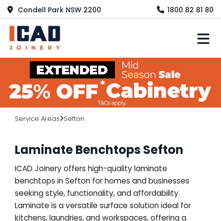
Condell Park NSW 2200
1800 82 81 80
M
Service Areas
Sefton
Laminate Benchtops Sefton
ICAD Joinery offers high-quality laminate
benchtops in Sefton for homes and businesses
seeking style, functionality, and affordability.
Laminate is a versatile surface solution ideal for
kitchens, laundries, and workspaces, offering a