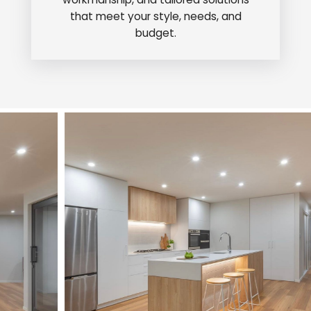
that meet your style, needs, and
budget.