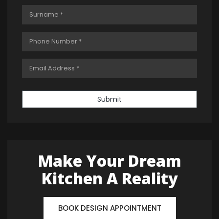
Submit
Make Your Dream
Kitchen A Reality
BOOK DESIGN APPOINTMENT