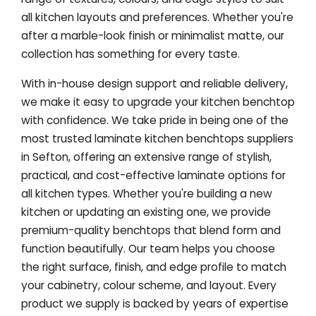
all kitchen layouts and preferences. Whether you're
after a marble-look finish or minimalist matte, our
collection has something for every taste.
With in-house design support and reliable delivery,
we make it easy to upgrade your kitchen benchtop
with confidence. We take pride in being one of the
most trusted laminate kitchen benchtops suppliers
in Sefton, offering an extensive range of stylish,
practical, and cost-effective laminate options for
all kitchen types. Whether you're building a new
kitchen or updating an existing one, we provide
premium-quality benchtops that blend form and
function beautifully. Our team helps you choose
the right surface, finish, and edge profile to match
your cabinetry, colour scheme, and layout. Every
product we supply is backed by years of expertise