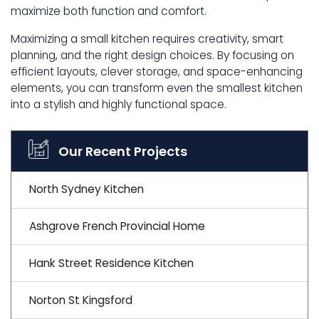
maximize both function and comfort.
Maximizing a small kitchen requires creativity, smart
planning, and the right design choices. By focusing on
efficient layouts, clever storage, and space-enhancing
elements, you can transform even the smallest kitchen
into a stylish and highly functional space.
Our Recent Projects
North Sydney Kitchen
Ashgrove French Provincial Home
Hank Street Residence Kitchen
Norton St Kingsford