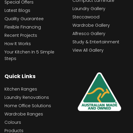
Compact Laminate
Special Offers
Laundry Gallery
Latest Blogs
Steccawood
Quality Guarantee
Wardrobe Gallery
Flexible Financing
Alfresco Gallery
Recent Projects
Study & Entertainment
How It Works
View All Gallery
Your Kitchen In 5 Simple
Steps
Quick Links
Kitchen Ranges
Laundry Renovations
Home Office Solutions
Wardrobe Ranges
Colours
Products