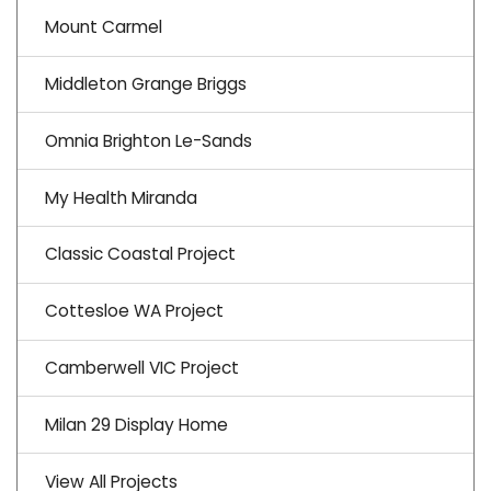
Mount Carmel
Middleton Grange Briggs
Omnia Brighton Le-Sands
My Health Miranda
Classic Coastal Project
Cottesloe WA Project
Camberwell VIC Project
Milan 29 Display Home
View All Projects