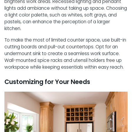
brightens work areas. Recessed lighting and pendant
lights add ambiance without taking up space. Choosing
a light color palette, such as whites, soft grays, and
pastels, can enhance the perception of a larger
kitchen.
To make the most of limited counter space, use built-in
cutting boards and pull-out countertops. Opt for an
undermount sink to create a seamless work surface.
Wall-mounted spice racks and utensil holders free up
workspace while keeping essentials within easy reach.
Customizing for Your Needs