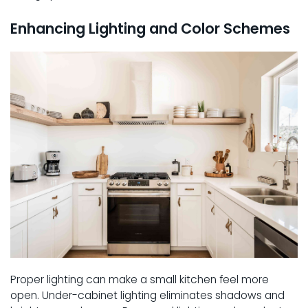
Enhancing Lighting and Color Schemes
Proper lighting can make a small kitchen feel more
open. Under-cabinet lighting eliminates shadows and