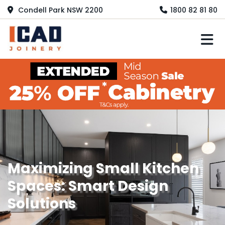
Condell Park NSW 2200
1800 82 81 80
M
Maximizing Small Kitchen
Spaces: Smart Design
Solutions