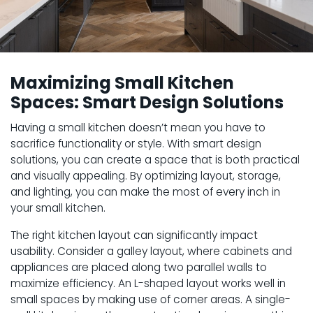
Maximizing Small Kitchen
Spaces: Smart Design Solutions
Having a small kitchen doesn’t mean you have to
sacrifice functionality or style. With smart design
solutions, you can create a space that is both practical
and visually appealing. By optimizing layout, storage,
and lighting, you can make the most of every inch in
your small kitchen.
The right kitchen layout can significantly impact
usability. Consider a galley layout, where cabinets and
appliances are placed along two parallel walls to
maximize efficiency. An L-shaped layout works well in
small spaces by making use of corner areas. A single-