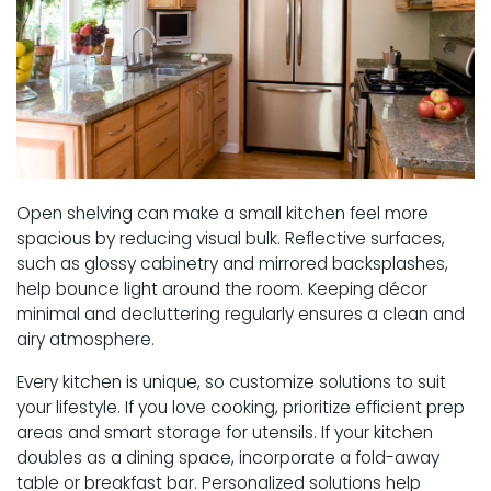
Open shelving can make a small kitchen feel more
spacious by reducing visual bulk. Reflective surfaces,
such as glossy cabinetry and mirrored backsplashes,
help bounce light around the room. Keeping décor
minimal and decluttering regularly ensures a clean and
airy atmosphere.
Every kitchen is unique, so customize solutions to suit
your lifestyle. If you love cooking, prioritize efficient prep
areas and smart storage for utensils. If your kitchen
doubles as a dining space, incorporate a fold-away
table or breakfast bar. Personalized solutions help