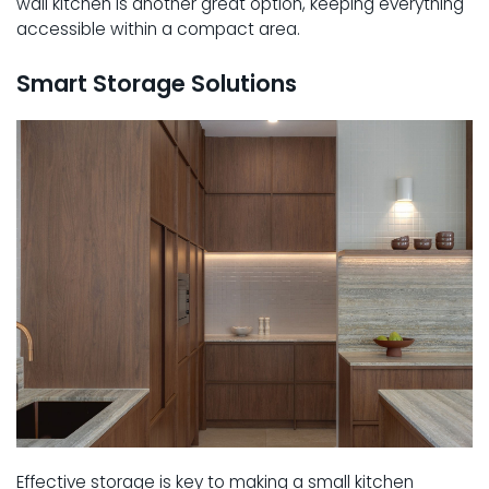
wall kitchen is another great option, keeping everything
accessible within a compact area.
Smart Storage Solutions
Effective storage is key to making a small kitchen