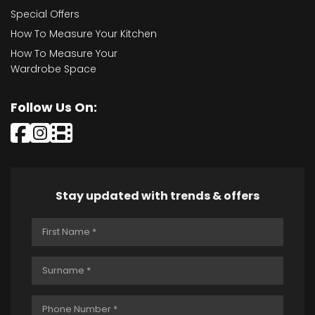
Special Offers
How To Measure Your Kitchen
How To Measure Your
Wardrobe Space
Follow Us On:
Stay updated with trends & offers