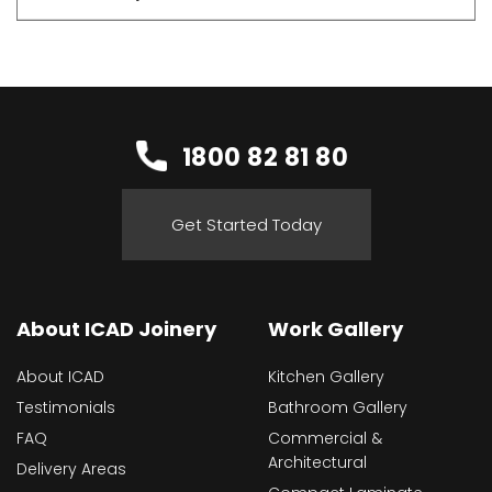
1800 82 81 80
Get Started Today
About ICAD Joinery
Work Gallery
About ICAD
Kitchen Gallery
Testimonials
Bathroom Gallery
FAQ
Commercial &
Architectural
Delivery Areas