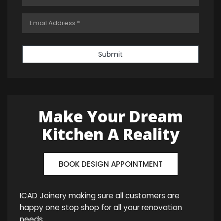
Submit
Make Your Dream
Kitchen A Reality
BOOK DESIGN APPOINTMENT
ICAD Joinery making sure all customers are
happy one stop shop for all your renovation
needs.