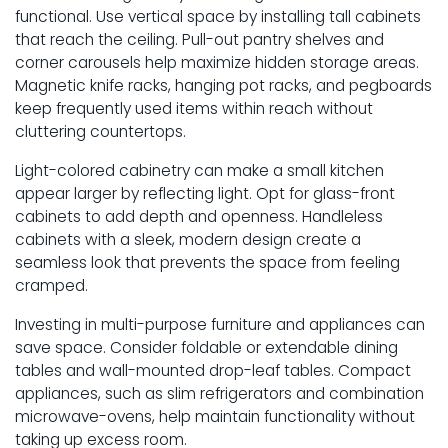
functional. Use vertical space by installing tall cabinets
that reach the ceiling. Pull-out pantry shelves and
corner carousels help maximize hidden storage areas.
Magnetic knife racks, hanging pot racks, and pegboards
keep frequently used items within reach without
cluttering countertops.
Light-colored cabinetry can make a small kitchen
appear larger by reflecting light. Opt for glass-front
cabinets to add depth and openness. Handleless
cabinets with a sleek, modern design create a
seamless look that prevents the space from feeling
cramped.
Investing in multi-purpose furniture and appliances can
save space. Consider foldable or extendable dining
tables and wall-mounted drop-leaf tables. Compact
appliances, such as slim refrigerators and combination
microwave-ovens, help maintain functionality without
taking up excess room.