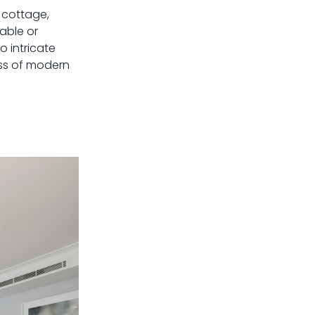
h cottage,
able or
o intricate
ess of modern