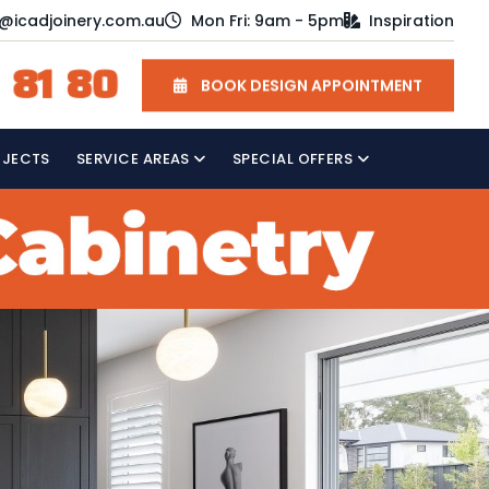
o@icadjoinery.com.au
Mon Fri: 9am - 5pm
Inspiration
 81 80
BOOK DESIGN APPOINTMENT
OJECTS
SERVICE AREAS
SPECIAL OFFERS