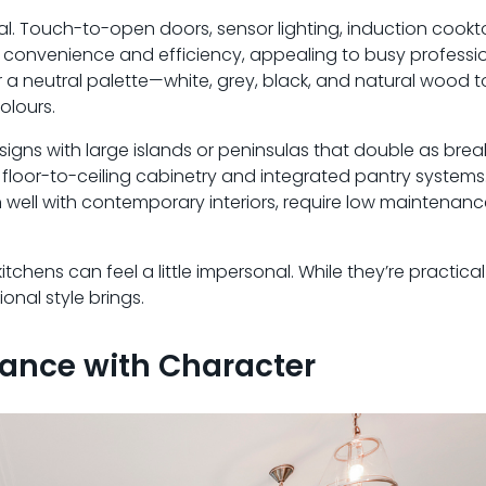
l. Touch-to-open doors, sensor lighting, induction cookt
 convenience and efficiency, appealing to busy professi
our a neutral palette—white, grey, black, and natural woo
olours.
igns with large islands or peninsulas that double as brea
 floor-to-ceiling cabinetry and integrated pantry system
well with contemporary interiors, require low maintenan
chens can feel a little impersonal. While they’re practica
onal style brings.
gance with Character