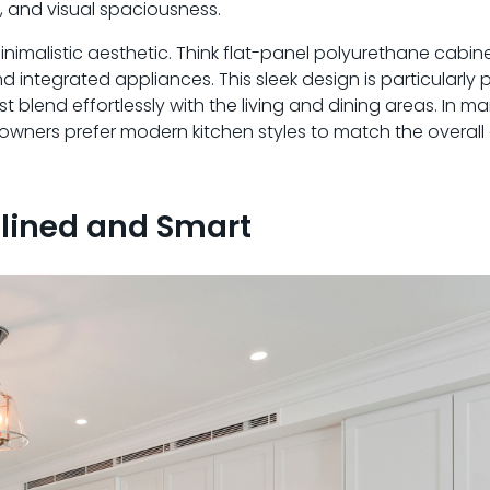
y, and visual spaciousness.
nimalistic aesthetic. Think flat-panel polyurethane cabinet
integrated appliances. This sleek design is particularly p
lend effortlessly with the living and dining areas. In m
wners prefer modern kitchen styles to match the overall 
mlined and Smart