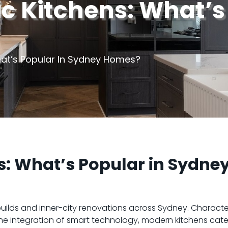
c Kitchens: What’s
hat’s Popular In Sydney Homes?
s: What’s Popular in Sydne
lds and inner-city renovations across Sydney. Characte
the integration of smart technology, modern kitchens cate