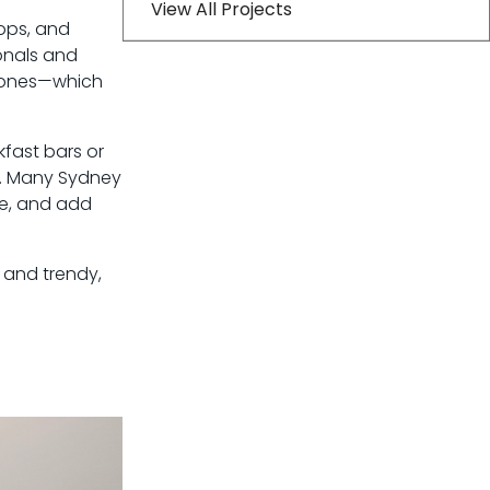
View All Projects
ops, and
onals and
d tones—which
kfast bars or
s. Many Sydney
ce, and add
l and trendy,