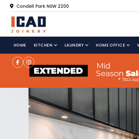
Condell Park NSW 2200
HOME
KITCHEN
LAUNDRY
HOME OFFICE