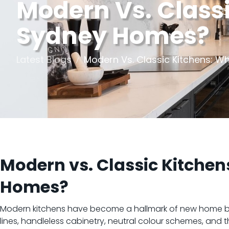
Modern Vs. Classi
Sydney Homes?
Latest Blogs
Modern Vs. Classic Kitchens: W
Modern vs. Classic Kitchen
Homes?
Modern kitchens have become a hallmark of new home bui
lines, handleless cabinetry, neutral colour schemes, and 