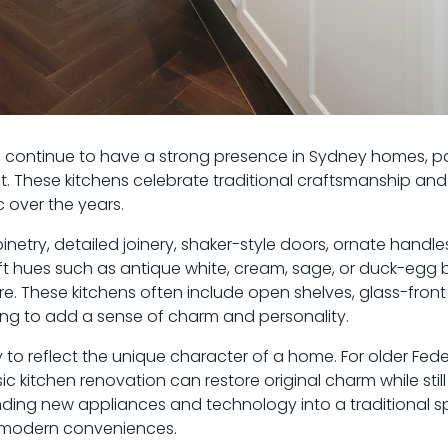
s continue to have a strong presence in Sydney homes, par
t. These kitchens celebrate traditional craftsmanship and
 over the years.
inetry, detailed joinery, shaker-style doors, ornate handl
soft hues such as antique white, cream, sage, or duck-egg 
. These kitchens often include open shelves, glass-front 
ting to add a sense of charm and personality.
ty to reflect the unique character of a home. For older Fede
c kitchen renovation can restore original charm while stil
ding new appliances and technology into a traditional s
g modern conveniences.