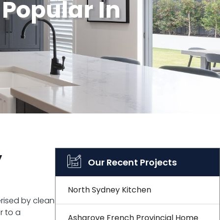
 Popular In
y
Our Recent Projects
North Sydney Kitchen
rised by clean
r to a
Ashgrove French Provincial Home