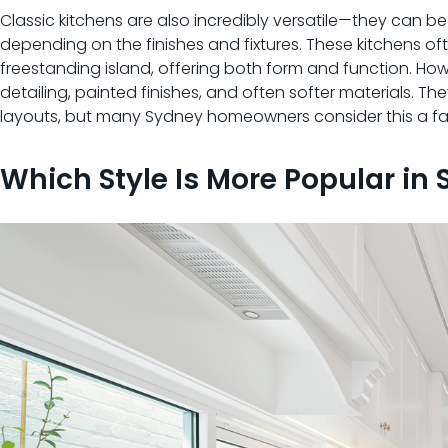
Classic kitchens are also incredibly versatile—they can be
depending on the finishes and fixtures. These kitchens of
freestanding island, offering both form and function. Ho
detailing, painted finishes, and often softer materials
layouts, but many Sydney homeowners consider this a fai
Which Style Is More Popular in