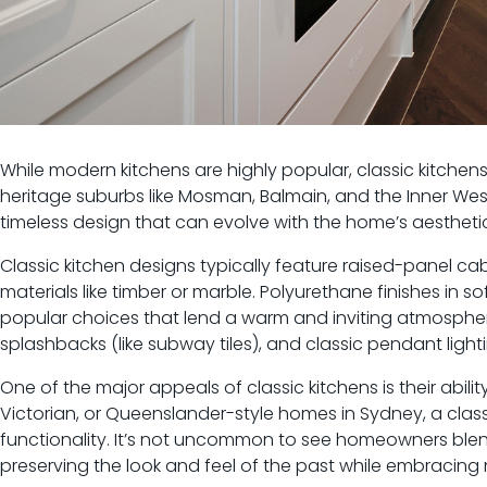
While modern kitchens are highly popular, classic kitchen
heritage suburbs like Mosman, Balmain, and the Inner Wes
timeless design that can evolve with the home’s aesthetic
Classic kitchen designs typically feature raised-panel cab
materials like timber or marble. Polyurethane finishes in 
popular choices that lend a warm and inviting atmosphere
splashbacks (like subway tiles), and classic pendant ligh
One of the major appeals of classic kitchens is their abili
Victorian, or Queenslander-style homes in Sydney, a classi
functionality. It’s not uncommon to see homeowners blen
preserving the look and feel of the past while embracin