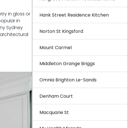
ry in gloss or
Hank Street Residence Kitchen
opular in
any Sydney
Norton St Kingsford
architectural
Mount Carmel
Middleton Grange Briggs
Omnia Brighton Le-Sands
Denham Court
Macquarie St