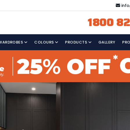
inf
1800 82
WARDROBES
COLOURS
PRODUCTS
GALLERY
PR