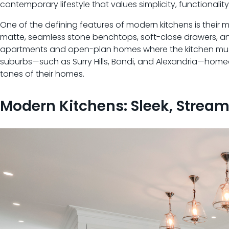
contemporary lifestyle that values simplicity, functionalit
One of the defining features of modern kitchens is their mi
matte, seamless stone benchtops, soft-close drawers, and 
apartments and open-plan homes where the kitchen must b
suburbs—such as Surry Hills, Bondi, and Alexandria—homeo
tones of their homes.
Modern Kitchens: Sleek, Strea