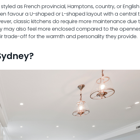
 styled as French provincial, Hamptons, country, or Englis
ten favour a U-shaped or L-shaped layout with a central t
wever, classic kitchens do require more maintenance due t
. They may also feel more enclosed compared to the openn
r trade-off for the warmth and personality they provide.
 Sydney?