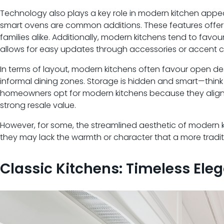
Technology also plays a key role in modern kitchen appea
smart ovens are common additions. These features offer
families alike. Additionally, modern kitchens tend to fav
allows for easy updates through accessories or accent c
In terms of layout, modern kitchens often favour open des
informal dining zones. Storage is hidden and smart—think
homeowners opt for modern kitchens because they align 
strong resale value.
However, for some, the streamlined aesthetic of modern kit
they may lack the warmth or character that a more traditi
Classic Kitchens: Timeless Ele