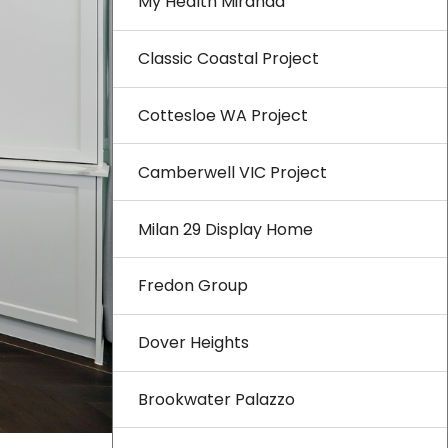
My Health Miranda
Classic Coastal Project
Cottesloe WA Project
Camberwell VIC Project
Milan 29 Display Home
Fredon Group
Dover Heights
Brookwater Palazzo