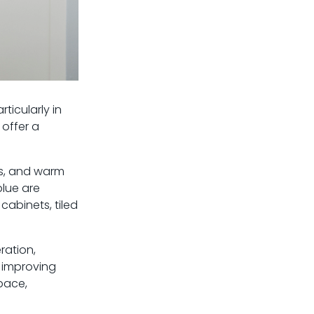
ticularly in
 offer a
es, and warm
blue are
cabinets, tiled
ration,
l improving
pace,