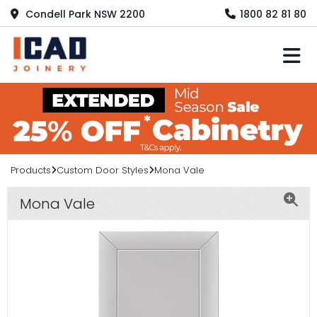
Condell Park NSW 2200
1800 82 81 80
M
Products
Custom Door Styles
Mona Vale
Mona Vale