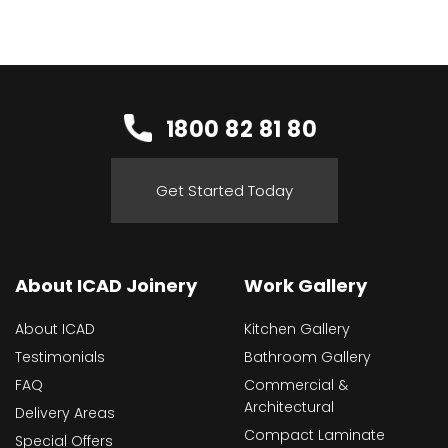
1800 82 81 80
Get Started Today
About ICAD Joinery
Work Gallery
About ICAD
Kitchen Gallery
Testimonials
Bathroom Gallery
FAQ
Commercial &
Architectural
Delivery Areas
Compact Laminate
Special Offers