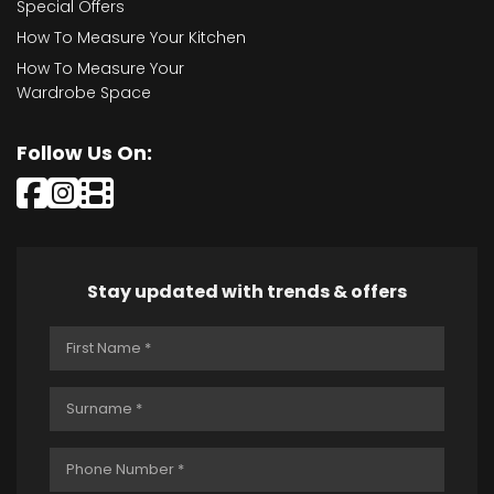
Special Offers
How To Measure Your Kitchen
How To Measure Your
Wardrobe Space
Follow Us On:
Stay updated with trends & offers