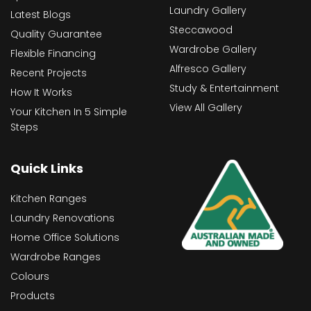
Laundry Gallery
Latest Blogs
Steccawood
Quality Guarantee
Wardrobe Gallery
Flexible Financing
Alfresco Gallery
Recent Projects
Study & Entertainment
How It Works
View All Gallery
Your Kitchen In 5 Simple
Steps
Quick Links
Kitchen Ranges
Laundry Renovations
Home Office Solutions
Wardrobe Ranges
Colours
Products