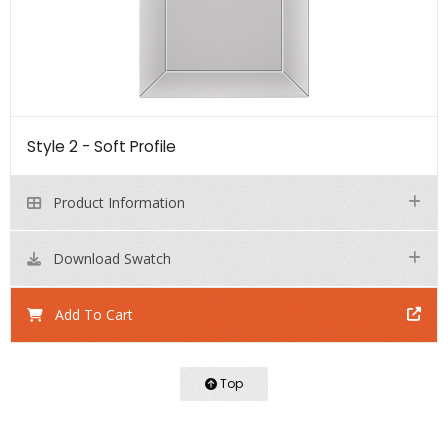
Style 2 - Soft Profile
Product Information
Download Swatch
Add To Cart
Top