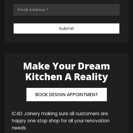
Submit
Make Your Dream
Kitchen A Reality
BOOK DESIGN APPOINTMENT
ICAD Joinery making sure all customers are
happy one stop shop for all your renovation
needs.