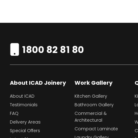
1800 82 81 80
About ICAD Joinery
Work Gallery
Q
About ICAD
Kitchen Gallery
K
Testimonials
Bathroom Gallery
L
FAQ
Commercial &
H
Architectural
Delivery Areas
W
Compact Laminate
Special Offers
C
Laundry Gallery