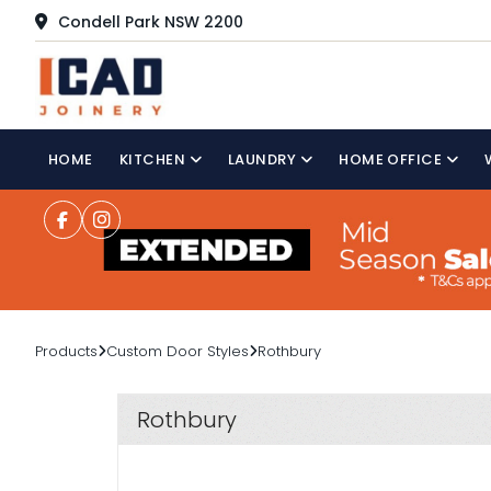
Condell Park NSW 2200
HOME
KITCHEN
LAUNDRY
HOME OFFICE
Products
Custom Door Styles
Rothbury
Rothbury