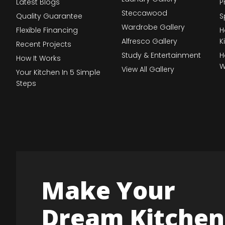
Latest Blogs
P
Steccawood
Quality Guarantee
S
Wardrobe Gallery
Flexible Financing
H
Alfresco Gallery
K
Recent Projects
Study & Entertainment
H
How It Works
W
View All Gallery
Your Kitchen In 5 Simple
Steps
Make Your
Dream Kitchen 