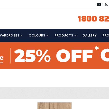
inf
1800 82
WARDROBES
COLOURS
PRODUCTS
GALLERY
PR