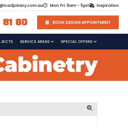
o@icadjoinery.com.au
Mon Fri: 9am - 5pm
Inspiration
 81 80
BOOK DESIGN APPOINTMENT
OJECTS
SERVICE AREAS
SPECIAL OFFERS