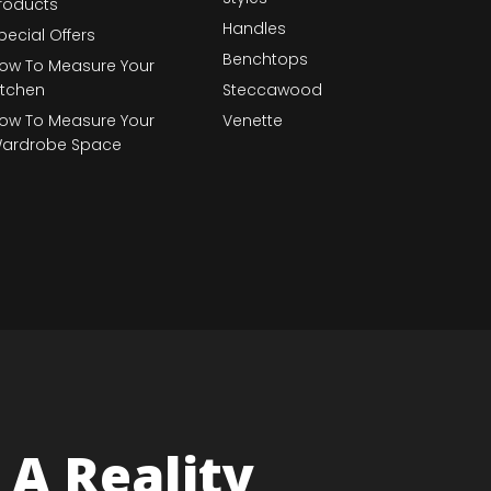
roducts
Handles
pecial Offers
Benchtops
ow To Measure Your
itchen
Steccawood
ow To Measure Your
Venette
ardrobe Space
A Reality