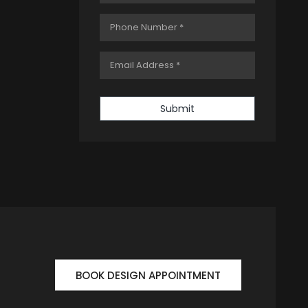
Submit
BOOK DESIGN APPOINTMENT