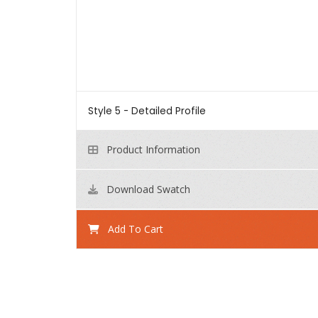
Style 5 - Detailed Profile
Product Information
Download Swatch
Add To Cart