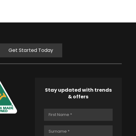
Get Started Today
Stay updated with trends
& offers