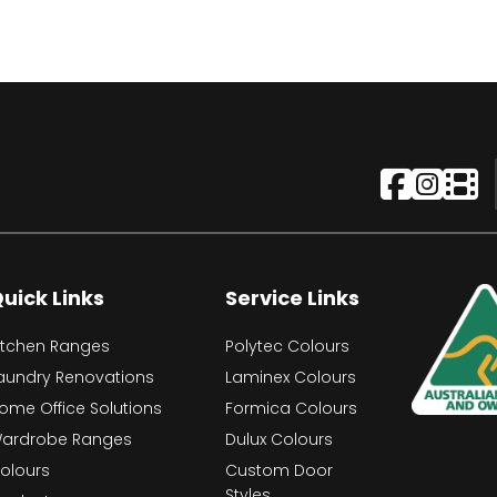
uick Links
Service Links
itchen Ranges
Polytec Colours
aundry Renovations
Laminex Colours
ome Office Solutions
Formica Colours
ardrobe Ranges
Dulux Colours
olours
Custom Door
Styles