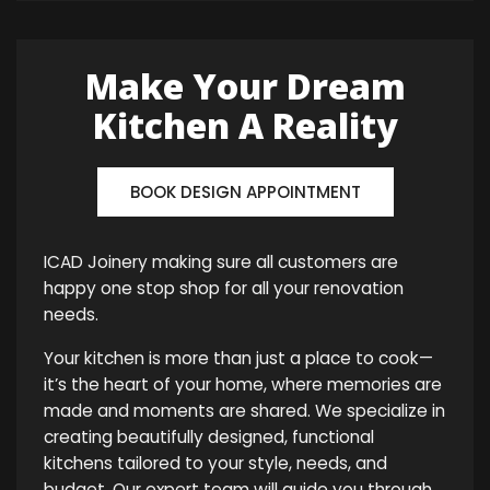
Make Your Dream
Kitchen A Reality
BOOK DESIGN APPOINTMENT
ICAD Joinery making sure all customers are
happy one stop shop for all your renovation
needs.
Your kitchen is more than just a place to cook—
it’s the heart of your home, where memories are
made and moments are shared. We specialize in
creating beautifully designed, functional
kitchens tailored to your style, needs, and
budget. Our expert team will guide you through