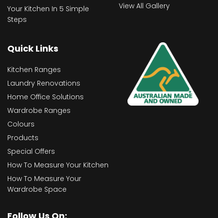
View All Gallery
Your Kitchen In 5 Simple
Steps
Quick Links
Kitchen Ranges
Laundry Renovations
Home Office Solutions
Wardrobe Ranges
Colours
Products
Special Offers
How To Measure Your Kitchen
How To Measure Your
Wardrobe Space
Follow Us On: