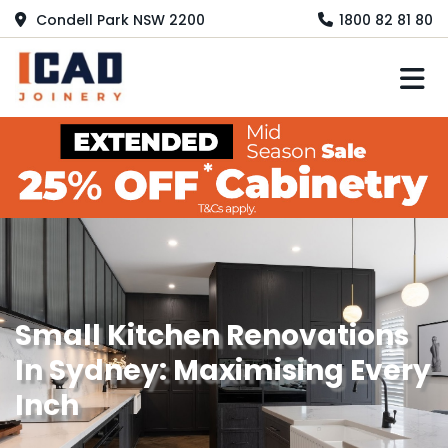
Condell Park NSW 2200
1800 82 81 80
M
Small Kitchen Renovations
In Sydney: Maximising Every
Inch