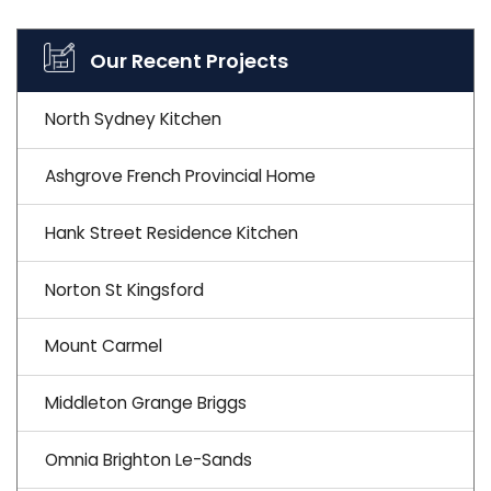
Our Recent Projects
North Sydney Kitchen
Ashgrove French Provincial Home
Hank Street Residence Kitchen
Norton St Kingsford
Mount Carmel
Middleton Grange Briggs
Omnia Brighton Le-Sands