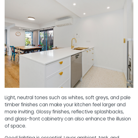
Light, neutral tones such as whites, soft greys, and pale
timber finishes can make your kitchen feel larger and
more inviting. Glossy finishes, reflective splashbacks,
and glass-front cabinetry can also enhance the illusion
of space.
Good lighting is essential. Layer ambient, task, and