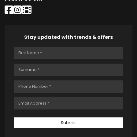
Stay updated with trends & offers
Submit