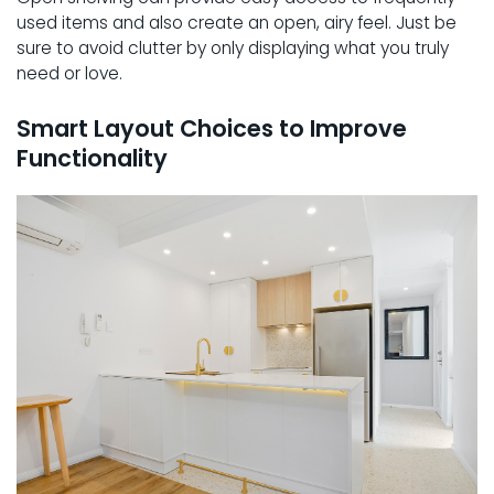
used items and also create an open, airy feel. Just be
sure to avoid clutter by only displaying what you truly
need or love.
Smart Layout Choices to Improve
Functionality