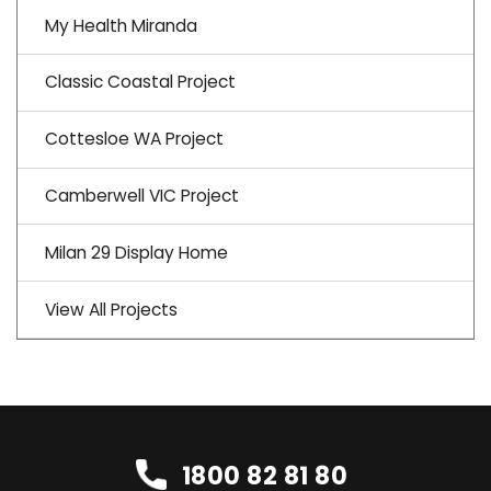
My Health Miranda
Classic Coastal Project
Cottesloe WA Project
Camberwell VIC Project
Milan 29 Display Home
View All Projects
1800 82 81 80