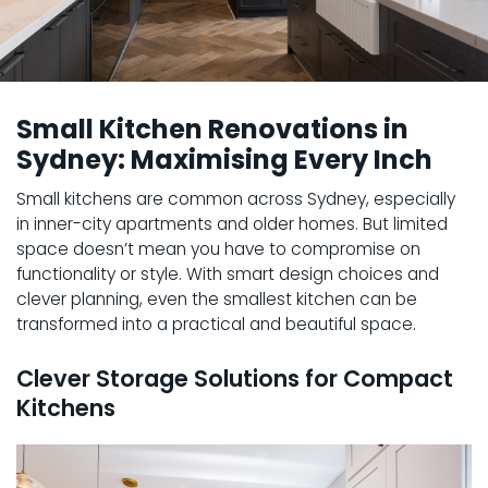
Small Kitchen Renovations in
Sydney: Maximising Every Inch
Small kitchens are common across Sydney, especially
in inner-city apartments and older homes. But limited
space doesn’t mean you have to compromise on
functionality or style. With smart design choices and
clever planning, even the smallest kitchen can be
transformed into a practical and beautiful space.
Clever Storage Solutions for Compact
Kitchens