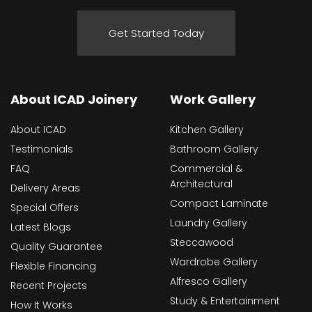
Get Started Today
About ICAD Joinery
Work Gallery
About ICAD
Kitchen Gallery
Testimonials
Bathroom Gallery
FAQ
Commercial &
Architectural
Delivery Areas
Compact Laminate
Special Offers
Laundry Gallery
Latest Blogs
Steccawood
Quality Guarantee
Wardrobe Gallery
Flexible Financing
Alfresco Gallery
Recent Projects
Study & Entertainment
How It Works