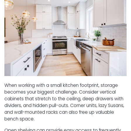
When working with a small kitchen footprint, storage
becomes your biggest challenge. Consider vertical
cabinets that stretch to the ceiling, deep drawers with
dividers, and hidden pull-outs. Corner units, lazy Susans,
and wall-mounted racks can also free up valuable
bench space.
Open shelving can provide easy access to frequently