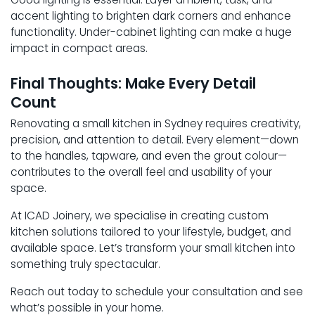
accent lighting to brighten dark corners and enhance
functionality. Under-cabinet lighting can make a huge
impact in compact areas.
Final Thoughts: Make Every Detail
Count
Renovating a small kitchen in Sydney requires creativity,
precision, and attention to detail. Every element—down
to the handles, tapware, and even the grout colour—
contributes to the overall feel and usability of your
space.
At ICAD Joinery, we specialise in creating custom
kitchen solutions tailored to your lifestyle, budget, and
available space. Let’s transform your small kitchen into
something truly spectacular.
Reach out today to schedule your consultation and see
what’s possible in your home.