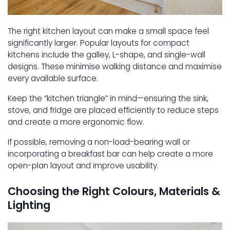
The right kitchen layout can make a small space feel
significantly larger. Popular layouts for compact
kitchens include the galley, L-shape, and single-wall
designs. These minimise walking distance and maximise
every available surface.
Keep the “kitchen triangle” in mind—ensuring the sink,
stove, and fridge are placed efficiently to reduce steps
and create a more ergonomic flow.
If possible, removing a non-load-bearing wall or
incorporating a breakfast bar can help create a more
open-plan layout and improve usability.
Choosing the Right Colours, Materials &
Lighting