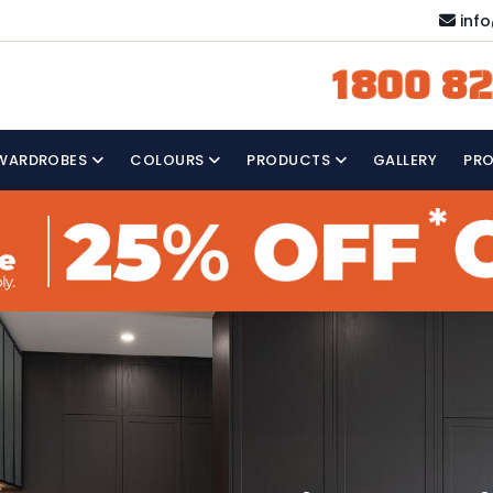
inf
1800 82
WARDROBES
COLOURS
PRODUCTS
GALLERY
PR