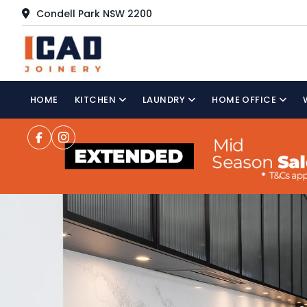
Condell Park NSW 2200
HOME
KITCHEN
LAUNDRY
HOME OFFICE