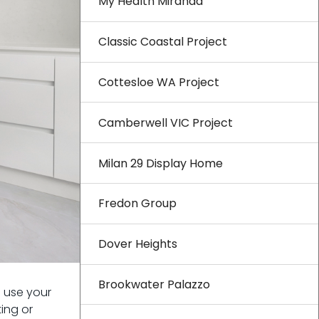
My Health Miranda
Classic Coastal Project
Cottesloe WA Project
Camberwell VIC Project
Milan 29 Display Home
Fredon Group
Dover Heights
Brookwater Palazzo
u use your
ing or