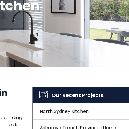
itchen
in
Our Recent Projects
North Sydney Kitchen
 rewarding
 an older
Ashgrove French Provincial Home