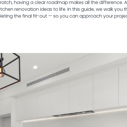
tch, having a clear roadmap makes all the difference. At
chen renovation ideas to life. In this guide, we walk you
eting the final fit-out — so you can approach your projec