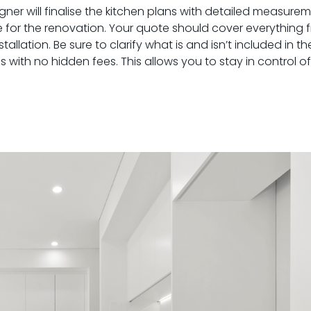
ner will finalise the kitchen plans with detailed measure
quote for the renovation. Your quote should cover everything
allation. Be sure to clarify what is and isn’t included in t
s with no hidden fees. This allows you to stay in control 