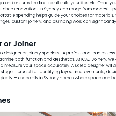
gn and ensures the final result suits your lifestyle. Once yo
 Kitchen renovations in Sydney can range from modest up
table spending helps guide your choices for materials, f
nges, custom joinery, and plumbing work can significantly
 or Joiner
n designer or joinery specialist. A professional can asses
imise both function and aesthetics. At ICAD Joinery, we
 measure your space accurately. A skilled designer will 
his stage is crucial for identifying layout improvements, dec
ogically — especially in Sydney homes where space can be 
hes