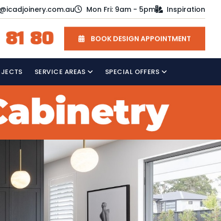
o@icadjoinery.com.au
Mon Fri: 9am - 5pm
Inspiration
 81 80
BOOK DESIGN APPOINTMENT
OJECTS
SERVICE AREAS
SPECIAL OFFERS