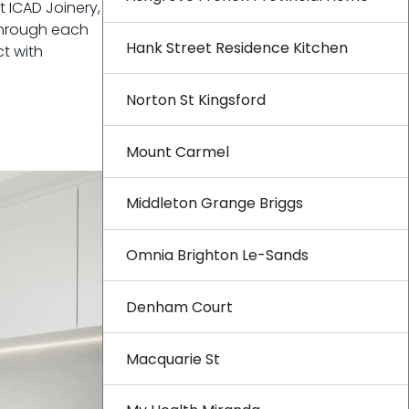
 ICAD Joinery,
 through each
Hank Street Residence Kitchen
t with
Norton St Kingsford
Mount Carmel
Middleton Grange Briggs
Omnia Brighton Le-Sands
Denham Court
Macquarie St