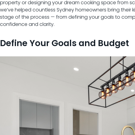
property or designing your dream cooking space from scra
we’ve helped countless Sydney homeowners bring their kit
stage of the process — from defining your goals to compl
confidence and clarity.
Define Your Goals and Budget