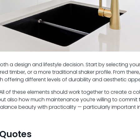
oth a design and lifestyle decision. Start by selecting you
red timber, or a more traditional shaker profile. From there
offering different levels of durability and aesthetic appe
. All of these elements should work together to create a co
e but also how much maintenance you’re willing to commit t
lance beauty with practicality — particularly important i
 Quotes