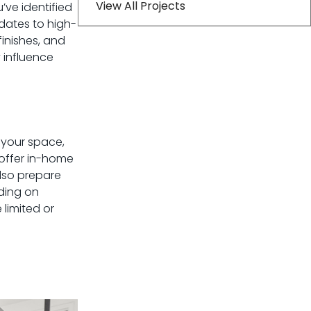
View All Projects
u’ve identified
dates to high-
inishes, and
 influence
s your space,
 offer in-home
also prepare
iding on
limited or