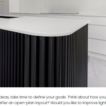
ideas, take time to define your goals. Think about how yo
ter an open-plan layout? Would you like to improve light