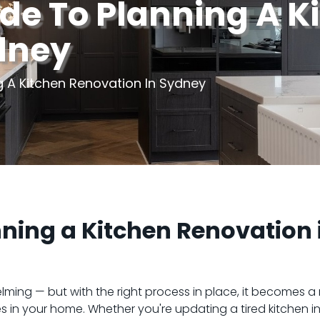
de To Planning A K
dney
 A Kitchen Renovation In Sydney
ning a Kitchen Renovation 
lming — but with the right process in place, it becomes a
 in your home. Whether you're updating a tired kitchen in