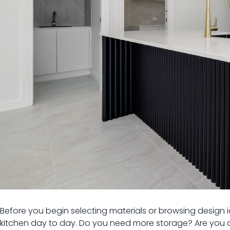
Before you begin selecting materials or browsing design 
kitchen day to day. Do you need more storage? Are you af