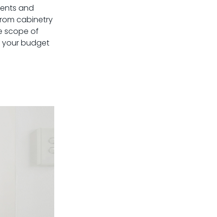
ments and
 from cabinetry
he scope of
of your budget