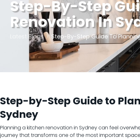
Step-By-Step Gui
Renovation In Sy
Latest Blogs
Step-By-Step Guide To Planning
Step-by-Step Guide to Plan
Sydney
Planning a kitchen renovation in Sydney can feel overwhe
journey that transforms one of the most important spaces