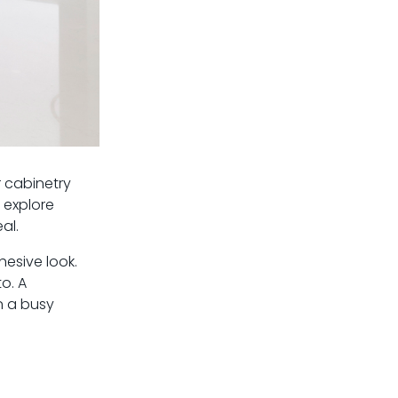
r cabinetry
, explore
al.
hesive look.
o. A
n a busy