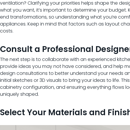
ventilation? Clarifying your priorities helps shape the desi
what you want, it’s important to determine your budget.
end transformations, so understanding what you’re comfor
appliances. Keep in mind that factors such as layout cha
costs.
Consult a Professional Designer
The next step is to collaborate with an experienced kitche
provide ideas you may not have considered, and help max
design consultations to better understand your needs and
initial sketches or 3D visuals to bring your ideas to life. T
cabinetry configuration, and ensuring everything flows l
uniquely shaped.
Select Your Materials and Finis