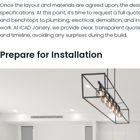
Once the layout and materials are agreed upon, the desig
specifications. At this point, it’s time to request a full 
and benchtops to plumbing, electrical, demolition, and inst
work. At ICAD Joinery, we provide clear, transparent quote
and timeline, avoiding any surprises during the build.
Prepare for Installation