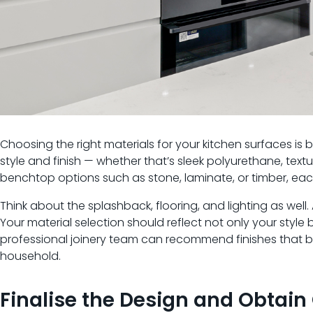
Choosing the right materials for your kitchen surfaces is b
style and finish — whether that’s sleek polyurethane, textu
benchtop options such as stone, laminate, or timber, each 
Think about the splashback, flooring, and lighting as well
Your material selection should reflect not only your styl
professional joinery team can recommend finishes that ba
household.
Finalise the Design and Obtain