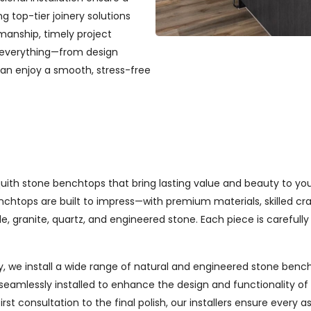
ng top-tier joinery solutions
manship, timely project
 everything—from design
can enjoy a smooth, stress-free
Asquith stone benchtops that bring lasting value and beauty to 
chtops are built to impress—with premium materials, skilled cra
e, granite, quartz, and engineered stone. Each piece is carefully 
, we install a wide range of natural and engineered stone bench
seamlessly installed to enhance the design and functionality o
st consultation to the final polish, our installers ensure every 