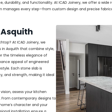
durability, and functionality. At ICAD Joinery, we offer a wide 
am manages every step—from custom design and precise fabricati
 Asquith
chtop? At ICAD Joinery, we
s in Asquith that combine style,
r the timeless elegance of
tenance appeal of engineered
estyle. Each stone slab is
y, and strength, making it ideal
vision, assess your kitchen
h. From contemporary designs to
r home’s character and your
sional installation ensure a