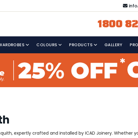
inf
1800 82
WARDROBES
COLOURS
PRODUCTS
GALLERY
PR
th
uith, expertly crafted and installed by ICAD Joinery. Whether yo