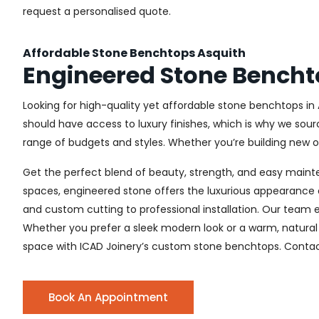
request a personalised quote.
Affordable Stone Benchtops Asquith
Engineered Stone Bencht
Looking for high-quality yet affordable stone benchtops in 
should have access to luxury finishes, which is why we sour
range of budgets and styles. Whether you’re building new or 
Get the perfect blend of beauty, strength, and easy maint
spaces, engineered stone offers the luxurious appearance o
and custom cutting to professional installation. Our team e
Whether you prefer a sleek modern look or a warm, natural 
space with ICAD Joinery’s custom stone benchtops. Contact
Book An Appointment