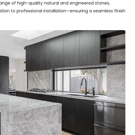
range of high-quality natural and engineered stones,
on to professional installation—ensuring a seamless finish