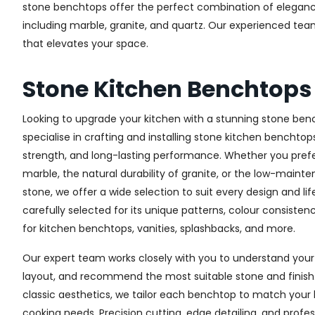
stone benchtops offer the perfect combination of elegance, 
including marble, granite, and quartz. Our experienced te
that elevates your space.
Stone Kitchen Benchtops
Looking to upgrade your kitchen with a stunning stone ben
specialise in crafting and installing stone kitchen benchtop
strength, and long-lasting performance. Whether you prefe
marble, the natural durability of granite, or the low-main
stone, we offer a wide selection to suit every design and lif
carefully selected for its unique patterns, colour consistenc
for kitchen benchtops, vanities, splashbacks, and more.
Our expert team works closely with you to understand your 
layout, and recommend the most suitable stone and finis
classic aesthetics, we tailor each benchtop to match you
cooking needs. Precision cutting, edge detailing, and profes