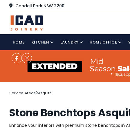
Condell Park NSW 2200
HOME
KITCHEN
LAUNDRY
HOME OFFICE
Service Areas
Asquith
Stone Benchtops Asqui
Enhance your interiors with premium stone benchtops in Asq