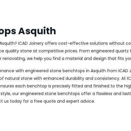
ops Asquith
Asquith? ICAD Joinery offers cost-effective solutions without c
ce quality stone at competitive prices. From engineered quartz t
renovating, we help you find a material and design that fits you
enance with engineered stone benchtops in Asquith from ICAD J
f natural stone with enhanced durability and consistency. At ICA
nsures each benchtop is precisely fitted and finished to the hig
style, our engineered stone benchtops offer a flawless and last
 us today for a free quote and expert advice.