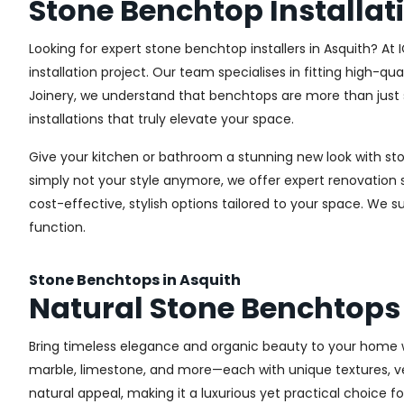
Stone Benchtop Installat
Looking for expert stone benchtop installers in Asquith? At
installation project. Our team specialises in fitting high-q
Joinery, we understand that benchtops are more than just 
installations that truly elevate your space.
Give your kitchen or bathroom a stunning new look with st
simply not your style anymore, we offer expert renovatio
cost-effective, stylish options tailored to your space. We 
function.
Stone Benchtops in Asquith
Natural Stone Benchtops
Bring timeless elegance and organic beauty to your home w
marble, limestone, and more—each with unique textures, vein
natural appeal, making it a luxurious yet practical choice f