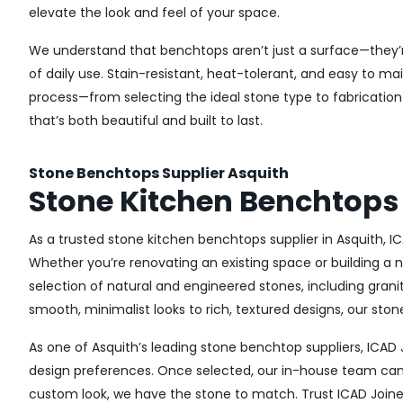
elevate the look and feel of your space.
We understand that benchtops aren’t just a surface—they’r
of daily use. Stain-resistant, heat-tolerant, and easy to m
process—from selecting the ideal stone type to fabrication 
that’s both beautiful and built to last.
Stone Benchtops Supplier Asquith
Stone Kitchen Benchtops 
As a trusted stone kitchen benchtops supplier in Asquith, I
Whether you’re renovating an existing space or building a 
selection of natural and engineered stones, including gran
smooth, minimalist looks to rich, textured designs, our st
As one of Asquith’s leading stone benchtop suppliers, ICAD
design preferences. Once selected, our in-house team can a
custom look, we have the stone to match. Trust ICAD Joiner