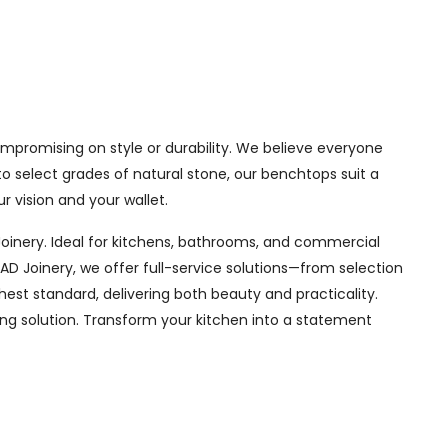
ompromising on style or durability. We believe everyone
o select grades of natural stone, our benchtops suit a
r vision and your wallet.
oinery. Ideal for kitchens, bathrooms, and commercial
D Joinery, we offer full-service solutions—from selection
hest standard, delivering both beauty and practicality.
ing solution. Transform your kitchen into a statement