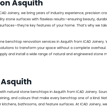
ion Asquith
 ICAD Joinery, we bring years of industry experience, precision c
uality stone surfaces with flawless results—ensuring beauty, dur
surfaces—they’re key features of your home. That’s why we tak
one benchtop renovation services in Asquith from ICAD Joinery.
n solutions to transform your space without a complete overha
supply and install a wide range of natural and engineered stone 
 Asquith
ith natural stone benchtops in Asquith from ICAD Joinery. Sourc
ing, and colours that make every benchtop one of a kind. Natural
or kitchens, bathrooms, and feature surfaces. At ICAD Joinery, w