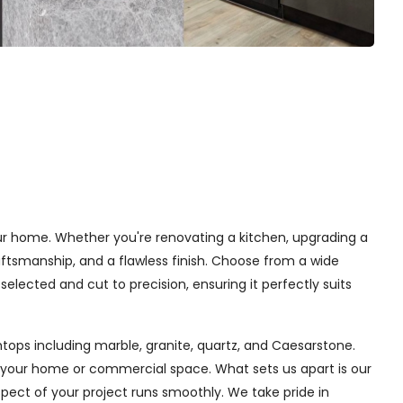
your home. Whether you're renovating a kitchen, upgrading a
ftsmanship, and a flawless finish. Choose from a wide
selected and cut to precision, ensuring it perfectly suits
tops including marble, granite, quartz, and Caesarstone.
f your home or commercial space. What sets us apart is our
aspect of your project runs smoothly. We take pride in