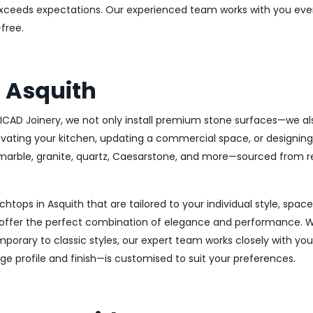
at exceeds expectations. Our experienced team works with you eve
free.
 Asquith
t ICAD Joinery, we not only install premium stone surfaces—we a
ovating your kitchen, updating a commercial space, or designing
ty marble, granite, quartz, Caesarstone, and more—sourced from r
chtops in Asquith that are tailored to your individual style, spa
s offer the perfect combination of elegance and performance. W
porary to classic styles, our expert team works closely with you
dge profile and finish—is customised to suit your preferences.