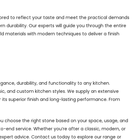
lored to reflect your taste and meet the practical demands
 durability. Our experts will guide you through the entire
ld materials with modern techniques to deliver a finish
ance, durability, and functionality to any kitchen.
sic, and custom kitchen styles. We supply an extensive
its superior finish and long-lasting performance. From
you choose the right stone based on your space, usage, and
o-end service. Whether you’re after a classic, modern, or
expert advice. Contact us today to explore our range or