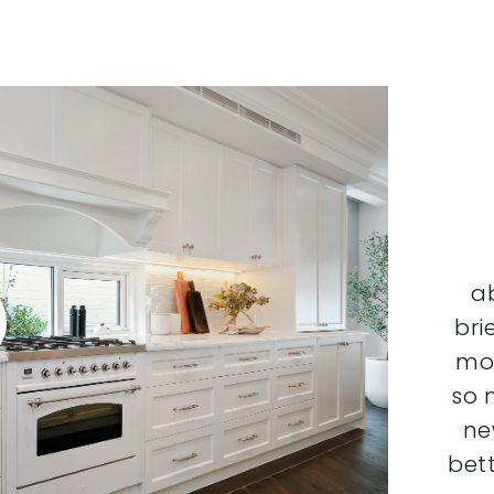
a
bri
mor
so 
ne
bett