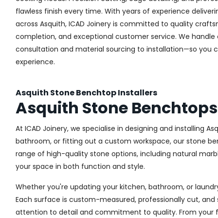
flawless finish every time. With years of experience deliveri
across Asquith, ICAD Joinery is committed to quality crafts
completion, and exceptional customer service. We handle
consultation and material sourcing to installation—so you 
experience.
Asquith Stone Benchtop Installers
Asquith Stone Benchtops
At ICAD Joinery, we specialise in designing and installing 
bathroom, or fitting out a custom workspace, our stone ben
range of high-quality stone options, including natural marbl
your space in both function and style.
Whether you're updating your kitchen, bathroom, or laundry
Each surface is custom-measured, professionally cut, and 
attention to detail and commitment to quality. From your fir