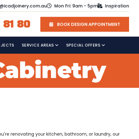
o@icadjoinery.com.au
Mon Fri: 9am - 5pm
Inspiration
 81 80
BOOK DESIGN APPOINTMENT
OJECTS
SERVICE AREAS
SPECIAL OFFERS
u're renovating your kitchen, bathroom, or laundry, our