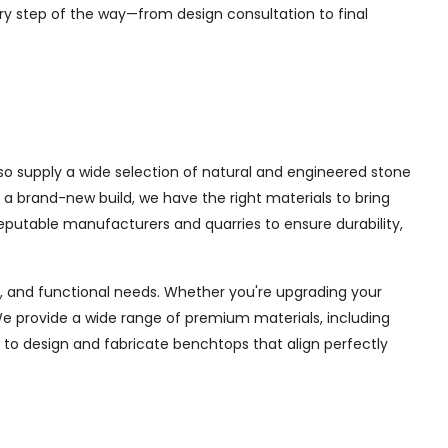
ry step of the way—from design consultation to final
lso supply a wide selection of natural and engineered stone
 a brand-new build, we have the right materials to bring
eputable manufacturers and quarries to ensure durability,
ce, and functional needs. Whether you're upgrading your
e provide a wide range of premium materials, including
 to design and fabricate benchtops that align perfectly