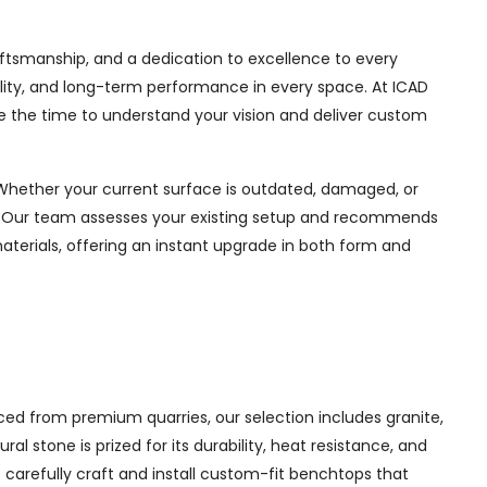
raftsmanship, and a dedication to excellence to every
ability, and long-term performance in every space. At ICAD
e the time to understand your vision and deliver custom
 Whether your current surface is outdated, damaged, or
ul. Our team assesses your existing setup and recommends
materials, offering an instant upgrade in both form and
ed from premium quarries, our selection includes granite,
 stone is prized for its durability, heat resistance, and
e carefully craft and install custom-fit benchtops that