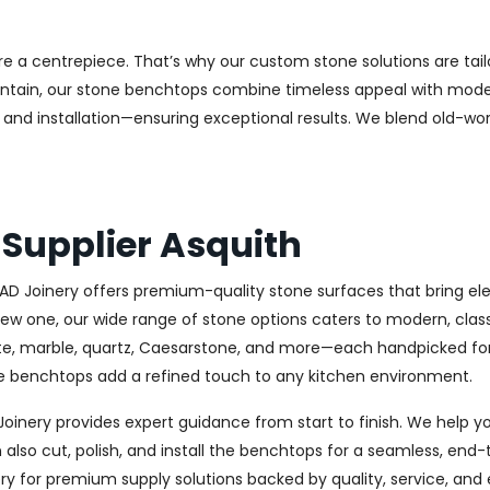
e a centrepiece. That’s why our custom stone solutions are tai
aintain, our stone benchtops combine timeless appeal with modern
and installation—ensuring exceptional results. We blend old-wor
Supplier Asquith
CAD Joinery offers premium-quality stone surfaces that bring eleg
new one, our wide range of stone options caters to modern, clas
ite, marble, quartz, Caesarstone, and more—each handpicked for 
one benchtops add a refined touch to any kitchen environment.
 Joinery provides expert guidance from start to finish. We help 
lso cut, polish, and install the benchtops for a seamless, end-t
y for premium supply solutions backed by quality, service, and 