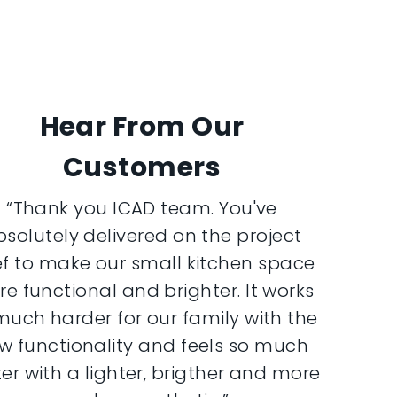
Hear From Our
Customers
“Thank you ICAD team. You've
bsolutely delivered on the project
ef to make our small kitchen space
e functional and brighter. It works
much harder for our family with the
w functionality and feels so much
er with a lighter, brigther and more