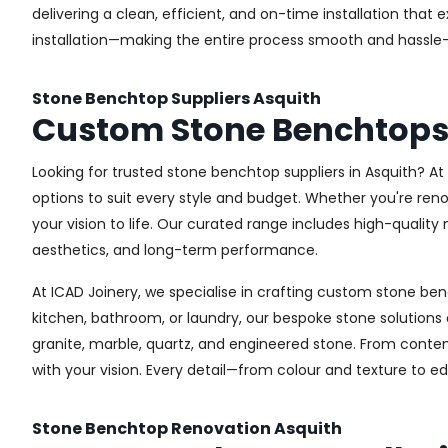
delivering a clean, efficient, and on-time installation th
installation—making the entire process smooth and hassle-
Stone Benchtop Suppliers Asquith
Custom Stone Benchtops
Looking for trusted stone benchtop suppliers in Asquith? A
options to suit every style and budget. Whether you're ren
your vision to life. Our curated range includes high-quali
aesthetics, and long-term performance.
At ICAD Joinery, we specialise in crafting custom stone ben
kitchen, bathroom, or laundry, our bespoke stone solution
granite, marble, quartz, and engineered stone. From contem
with your vision. Every detail—from colour and texture to e
Stone Benchtop Renovation Asquith