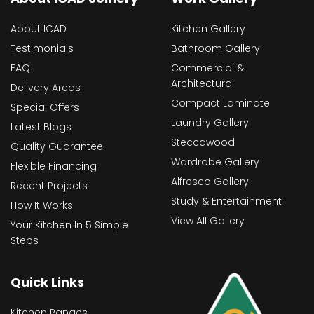
About ICAD
Kitchen Gallery
Testimonials
Bathroom Gallery
FAQ
Commercial &
Architectural
Delivery Areas
Compact Laminate
Special Offers
Laundry Gallery
Latest Blogs
Steccawood
Quality Guarantee
Wardrobe Gallery
Flexible Financing
Alfresco Gallery
Recent Projects
Study & Entertainment
How It Works
View All Gallery
Your Kitchen In 5 Simple
Steps
Quick Links
Kitchen Ranges