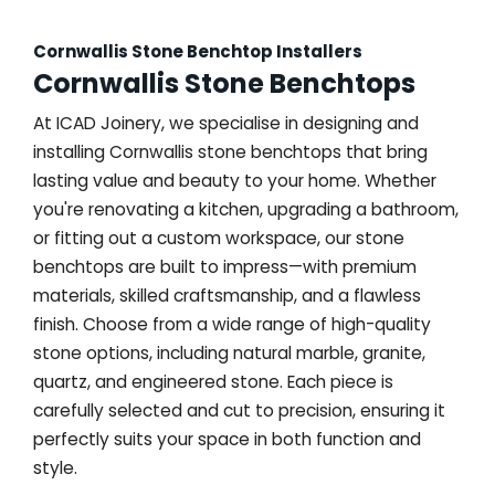
Cornwallis Stone Benchtop Installers
Cornwallis Stone Benchtops
At ICAD Joinery, we specialise in designing and
installing Cornwallis stone benchtops that bring
lasting value and beauty to your home. Whether
you're renovating a kitchen, upgrading a bathroom,
or fitting out a custom workspace, our stone
benchtops are built to impress—with premium
materials, skilled craftsmanship, and a flawless
finish. Choose from a wide range of high-quality
stone options, including natural marble, granite,
quartz, and engineered stone. Each piece is
carefully selected and cut to precision, ensuring it
perfectly suits your space in both function and
style.