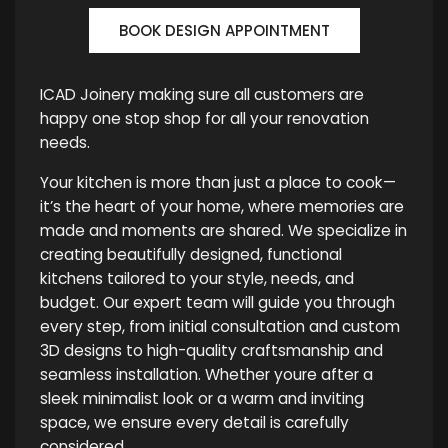
BOOK DESIGN APPOINTMENT
ICAD Joinery making sure all customers are
happy one stop shop for all your renovation
needs.
Your kitchen is more than just a place to cook—
it’s the heart of your home, where memories are
made and moments are shared. We specialize in
creating beautifully designed, functional
kitchens tailored to your style, needs, and
budget. Our expert team will guide you through
every step, from initial consultation and custom
3D designs to high-quality craftsmanship and
seamless installation. Whether youre after a
sleek minimalist look or a warm and inviting
space, we ensure every detail is carefully
considered.