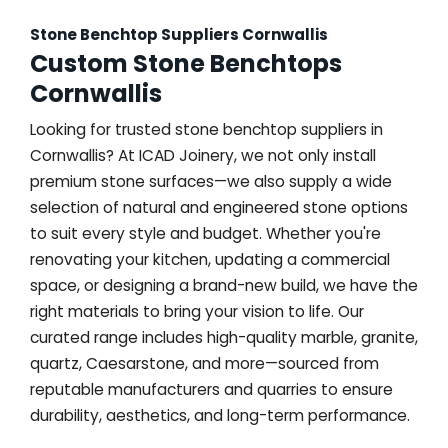
Stone Benchtop Suppliers Cornwallis
Custom Stone Benchtops
Cornwallis
Looking for trusted stone benchtop suppliers in
Cornwallis? At ICAD Joinery, we not only install
premium stone surfaces—we also supply a wide
selection of natural and engineered stone options
to suit every style and budget. Whether you're
renovating your kitchen, updating a commercial
space, or designing a brand-new build, we have the
right materials to bring your vision to life. Our
curated range includes high-quality marble, granite,
quartz, Caesarstone, and more—sourced from
reputable manufacturers and quarries to ensure
durability, aesthetics, and long-term performance.