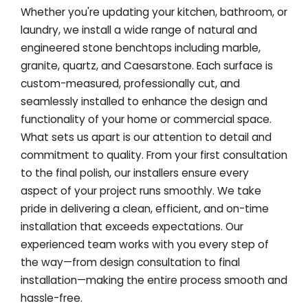
Whether you're updating your kitchen, bathroom, or
laundry, we install a wide range of natural and
engineered stone benchtops including marble,
granite, quartz, and Caesarstone. Each surface is
custom-measured, professionally cut, and
seamlessly installed to enhance the design and
functionality of your home or commercial space.
What sets us apart is our attention to detail and
commitment to quality. From your first consultation
to the final polish, our installers ensure every
aspect of your project runs smoothly. We take
pride in delivering a clean, efficient, and on-time
installation that exceeds expectations. Our
experienced team works with you every step of
the way—from design consultation to final
installation—making the entire process smooth and
hassle-free.