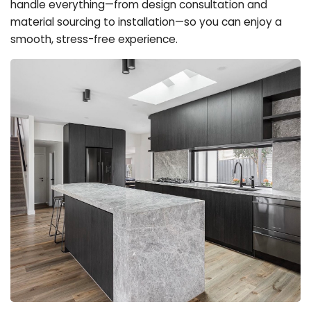
handle everything—from design consultation and
material sourcing to installation—so you can enjoy a
smooth, stress-free experience.