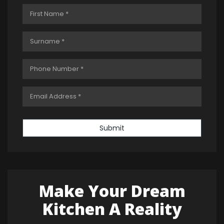
Submit
Make Your Dream
Kitchen A Reality