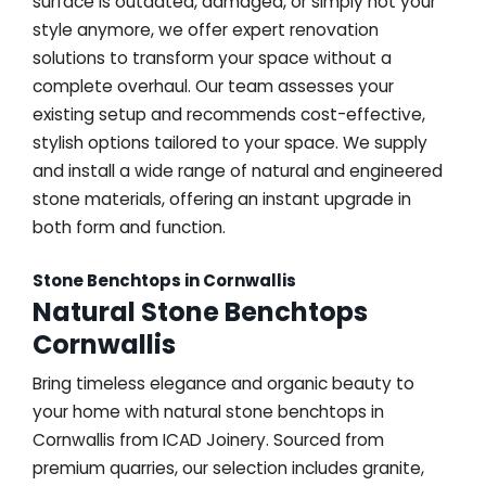
surface is outdated, damaged, or simply not your
style anymore, we offer expert renovation
solutions to transform your space without a
complete overhaul. Our team assesses your
existing setup and recommends cost-effective,
stylish options tailored to your space. We supply
and install a wide range of natural and engineered
stone materials, offering an instant upgrade in
both form and function.
Stone Benchtops in Cornwallis
Natural Stone Benchtops
Cornwallis
Bring timeless elegance and organic beauty to
your home with natural stone benchtops in
Cornwallis from ICAD Joinery. Sourced from
premium quarries, our selection includes granite,