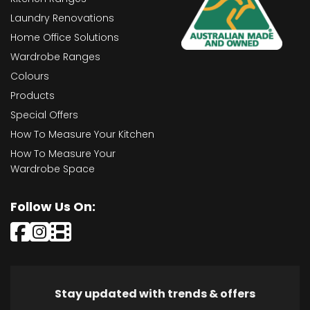
Laundry Renovations
Home Office Solutions
Wardrobe Ranges
Colours
Products
Special Offers
How To Measure Your Kitchen
How To Measure Your
Wardrobe Space
Follow Us On:
Stay updated with trends & offers