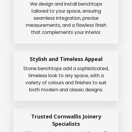
We design and install benchtops
tailored to your space, ensuring
seamless integration, precise
measurements, and a flawless finish
that complements your interior.
Stylish and Timeless Appeal
Stone benchtops add a sophisticated,
timeless look to any space, with a
variety of colours and finishes to suit
both modern and classic designs.
Trusted Cornwallis Joinery
Specialists