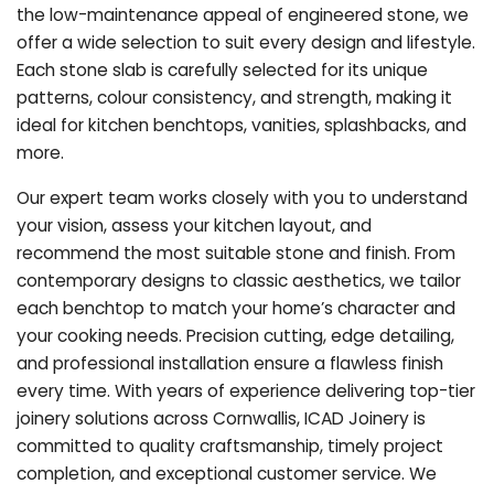
the low-maintenance appeal of engineered stone, we
offer a wide selection to suit every design and lifestyle.
Each stone slab is carefully selected for its unique
patterns, colour consistency, and strength, making it
ideal for kitchen benchtops, vanities, splashbacks, and
more.
Our expert team works closely with you to understand
your vision, assess your kitchen layout, and
recommend the most suitable stone and finish. From
contemporary designs to classic aesthetics, we tailor
each benchtop to match your home’s character and
your cooking needs. Precision cutting, edge detailing,
and professional installation ensure a flawless finish
every time. With years of experience delivering top-tier
joinery solutions across Cornwallis, ICAD Joinery is
committed to quality craftsmanship, timely project
completion, and exceptional customer service. We