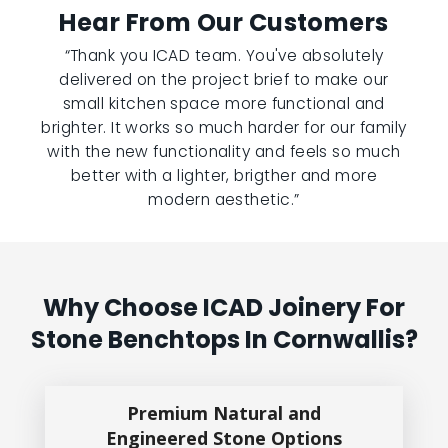
Hear From Our Customers
“Thank you ICAD team. You've absolutely
delivered on the project brief to make our
small kitchen space more functional and
brighter. It works so much harder for our family
with the new functionality and feels so much
better with a lighter, brigther and more
modern aesthetic.”
Why Choose ICAD Joinery For
Stone Benchtops In Cornwallis?
Premium Natural and
Engineered Stone Options