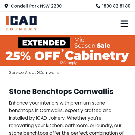
Condell Park NSW 2200
1800 82 81 80
M
Service Areas
Cornwallis
Stone Benchtops Cornwallis
Enhance your interiors with premium stone
benchtops in Cornwallis, expertly crafted and
installed by ICAD Joinery. Whether you're
renovating your kitchen, bathroom, or laundry, our
stone benchtops offer the perfect combination of