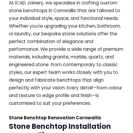
At ICAD Joinery, we specialise in crafting custom
stone benchtops in Cornwallis that are tailored to
your individual style, space, and functional needs.
Whether you're upgrading your kitchen, bathroom,
or laundry, our bespoke stone solutions offer the
perfect combination of elegance and
performance. We provide a wide range of premium
materials, including granite, marble, quartz, and
engineered stone. From contemporary to classic
styles, our expert team works closely with you to
design and fabricate benchtops that align
perfectly with your vision. Every detail—from colour
and texture to edge profile and finish—is
customised to suit your preferences.
Stone Benchtop Renovation Cornwallis
Stone Benchtop Installation