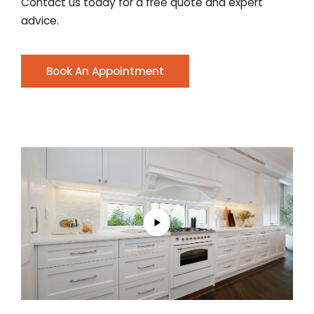
Contact us today for a free quote and expert
advice.
Book An Appointment