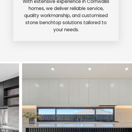
With extensive experience in Cornwallis
homes, we deliver reliable service,
quality workmanship, and customised
stone benchtop solutions tailored to
your needs.