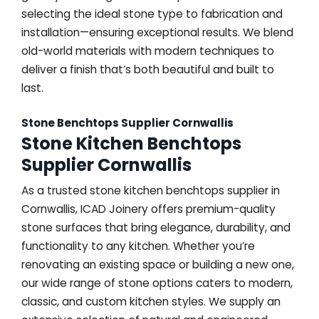
selecting the ideal stone type to fabrication and
installation—ensuring exceptional results. We blend
old-world materials with modern techniques to
deliver a finish that’s both beautiful and built to
last.
Stone Benchtops Supplier Cornwallis
Stone Kitchen Benchtops
Supplier Cornwallis
As a trusted stone kitchen benchtops supplier in
Cornwallis, ICAD Joinery offers premium-quality
stone surfaces that bring elegance, durability, and
functionality to any kitchen. Whether you’re
renovating an existing space or building a new one,
our wide range of stone options caters to modern,
classic, and custom kitchen styles. We supply an