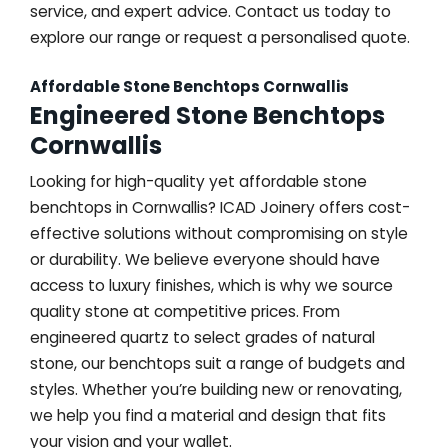
service, and expert advice. Contact us today to
explore our range or request a personalised quote.
Affordable Stone Benchtops Cornwallis
Engineered Stone Benchtops
Cornwallis
Looking for high-quality yet affordable stone
benchtops in Cornwallis? ICAD Joinery offers cost-
effective solutions without compromising on style
or durability. We believe everyone should have
access to luxury finishes, which is why we source
quality stone at competitive prices. From
engineered quartz to select grades of natural
stone, our benchtops suit a range of budgets and
styles. Whether you’re building new or renovating,
we help you find a material and design that fits
your vision and your wallet.