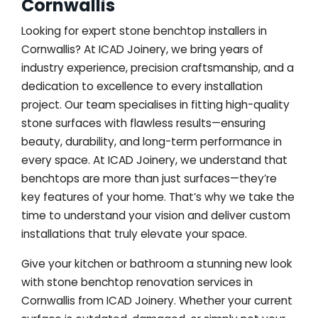
Cornwallis
Looking for expert stone benchtop installers in
Cornwallis? At ICAD Joinery, we bring years of
industry experience, precision craftsmanship, and a
dedication to excellence to every installation
project. Our team specialises in fitting high-quality
stone surfaces with flawless results—ensuring
beauty, durability, and long-term performance in
every space. At ICAD Joinery, we understand that
benchtops are more than just surfaces—they’re
key features of your home. That’s why we take the
time to understand your vision and deliver custom
installations that truly elevate your space.
Give your kitchen or bathroom a stunning new look
with stone benchtop renovation services in
Cornwallis from ICAD Joinery. Whether your current