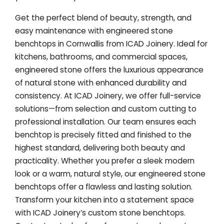
Get the perfect blend of beauty, strength, and
easy maintenance with engineered stone
benchtops in Cornwallis from ICAD Joinery. Ideal for
kitchens, bathrooms, and commercial spaces,
engineered stone offers the luxurious appearance
of natural stone with enhanced durability and
consistency. At ICAD Joinery, we offer full-service
solutions—from selection and custom cutting to
professional installation. Our team ensures each
benchtop is precisely fitted and finished to the
highest standard, delivering both beauty and
practicality. Whether you prefer a sleek modern
look or a warm, natural style, our engineered stone
benchtops offer a flawless and lasting solution.
Transform your kitchen into a statement space
with ICAD Joinery’s custom stone benchtops.