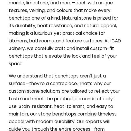
marble, limestone, and more—each with unique
textures, veining, and colours that make every
benchtop one of a kind. Natural stone is prized for
its durability, heat resistance, and natural appeal,
making it a luxurious yet practical choice for
kitchens, bathrooms, and feature surfaces. At ICAD
Joinery, we carefully craft and install custom-fit
benchtops that elevate the look and feel of your
space.
We understand that benchtops aren’t just a
surface—they’re a centrepiece. That’s why our
custom stone solutions are tailored to reflect your
taste and meet the practical demands of daily
use. Stain-resistant, heat-tolerant, and easy to
maintain, our stone benchtops combine timeless
appeal with modern durability. Our experts will
guide you through the entire process—from