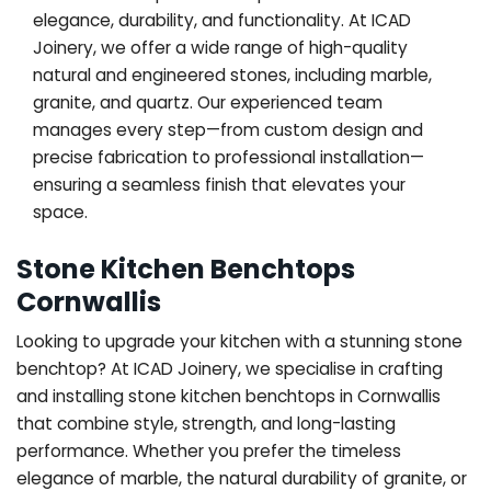
elegance, durability, and functionality. At ICAD
Joinery, we offer a wide range of high-quality
natural and engineered stones, including marble,
granite, and quartz. Our experienced team
manages every step—from custom design and
precise fabrication to professional installation—
ensuring a seamless finish that elevates your
space.
Stone Kitchen Benchtops
Cornwallis
Looking to upgrade your kitchen with a stunning stone
benchtop? At ICAD Joinery, we specialise in crafting
and installing stone kitchen benchtops in Cornwallis
that combine style, strength, and long-lasting
performance. Whether you prefer the timeless
elegance of marble, the natural durability of granite, or