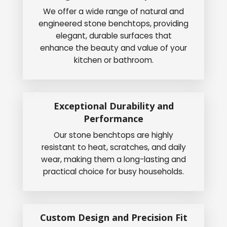
We offer a wide range of natural and
engineered stone benchtops, providing
elegant, durable surfaces that
enhance the beauty and value of your
kitchen or bathroom.
Exceptional Durability and
Performance
Our stone benchtops are highly
resistant to heat, scratches, and daily
wear, making them a long-lasting and
practical choice for busy households.
Custom Design and Precision Fit