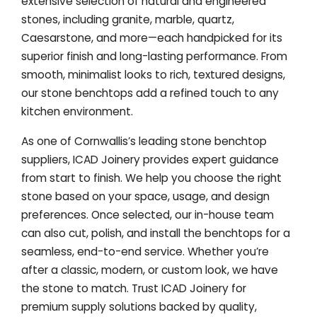
extensive selection of natural and engineered
stones, including granite, marble, quartz,
Caesarstone, and more—each handpicked for its
superior finish and long-lasting performance. From
smooth, minimalist looks to rich, textured designs,
our stone benchtops add a refined touch to any
kitchen environment.
As one of Cornwallis’s leading stone benchtop
suppliers, ICAD Joinery provides expert guidance
from start to finish. We help you choose the right
stone based on your space, usage, and design
preferences. Once selected, our in-house team
can also cut, polish, and install the benchtops for a
seamless, end-to-end service. Whether you’re
after a classic, modern, or custom look, we have
the stone to match. Trust ICAD Joinery for
premium supply solutions backed by quality,