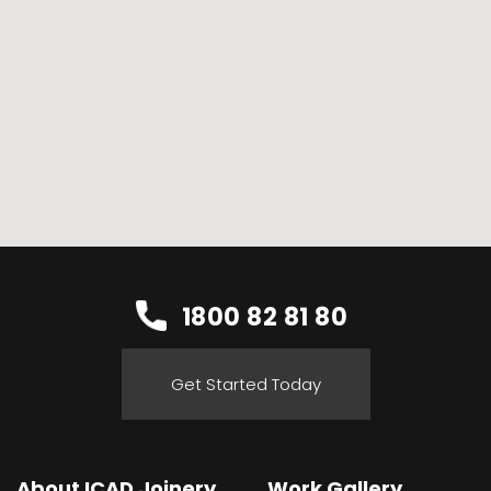
1800 82 81 80
Get Started Today
About ICAD Joinery
Work Gallery