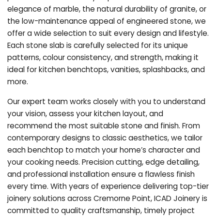
elegance of marble, the natural durability of granite, or
the low-maintenance appeal of engineered stone, we
offer a wide selection to suit every design and lifestyle.
Each stone slab is carefully selected for its unique
patterns, colour consistency, and strength, making it
ideal for kitchen benchtops, vanities, splashbacks, and
more.
Our expert team works closely with you to understand
your vision, assess your kitchen layout, and
recommend the most suitable stone and finish. From
contemporary designs to classic aesthetics, we tailor
each benchtop to match your home’s character and
your cooking needs. Precision cutting, edge detailing,
and professional installation ensure a flawless finish
every time. With years of experience delivering top-tier
joinery solutions across Cremorne Point, ICAD Joinery is
committed to quality craftsmanship, timely project