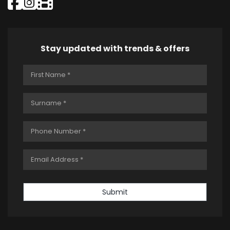
Stay updated with trends & offers
Submit