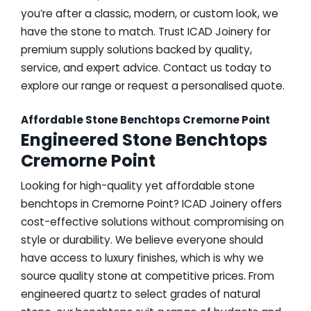
you’re after a classic, modern, or custom look, we
have the stone to match. Trust ICAD Joinery for
premium supply solutions backed by quality,
service, and expert advice. Contact us today to
explore our range or request a personalised quote.
Affordable Stone Benchtops Cremorne Point
Engineered Stone Benchtops
Cremorne Point
Looking for high-quality yet affordable stone
benchtops in Cremorne Point? ICAD Joinery offers
cost-effective solutions without compromising on
style or durability. We believe everyone should
have access to luxury finishes, which is why we
source quality stone at competitive prices. From
engineered quartz to select grades of natural