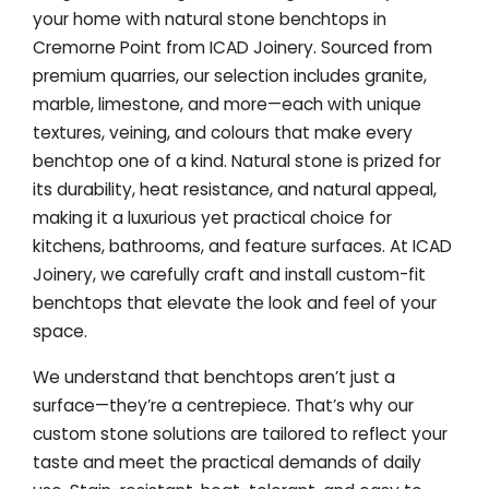
your home with natural stone benchtops in
Cremorne Point from ICAD Joinery. Sourced from
premium quarries, our selection includes granite,
marble, limestone, and more—each with unique
textures, veining, and colours that make every
benchtop one of a kind. Natural stone is prized for
its durability, heat resistance, and natural appeal,
making it a luxurious yet practical choice for
kitchens, bathrooms, and feature surfaces. At ICAD
Joinery, we carefully craft and install custom-fit
benchtops that elevate the look and feel of your
space.
We understand that benchtops aren’t just a
surface—they’re a centrepiece. That’s why our
custom stone solutions are tailored to reflect your
taste and meet the practical demands of daily