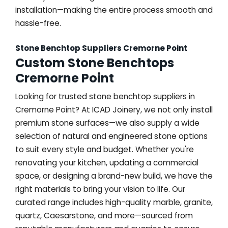
installation—making the entire process smooth and
hassle-free.
Stone Benchtop Suppliers Cremorne Point
Custom Stone Benchtops
Cremorne Point
Looking for trusted stone benchtop suppliers in
Cremorne Point? At ICAD Joinery, we not only install
premium stone surfaces—we also supply a wide
selection of natural and engineered stone options
to suit every style and budget. Whether you're
renovating your kitchen, updating a commercial
space, or designing a brand-new build, we have the
right materials to bring your vision to life. Our
curated range includes high-quality marble, granite,
quartz, Caesarstone, and more—sourced from