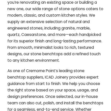
you’re renovating an existing space or building a
new one, our wide range of stone options caters to
modern, classic, and custom kitchen styles. We
supply an extensive selection of natural and
engineered stones, including granite, marble,
quartz, Caesarstone, and more—each handpicked
for its superior finish and long-lasting performance.
From smooth, minimalist looks to rich, textured
designs, our stone benchtops add a refined touch
to any kitchen environment.
As one of Cremorne Point’s leading stone
benchtop suppliers, ICAD Joinery provides expert
guidance from start to finish. We help you choose
the right stone based on your space, usage, and
design preferences. Once selected, our in-house
team can also cut, polish, and install the benchtops
for a seamless, end-to-end service. Whether