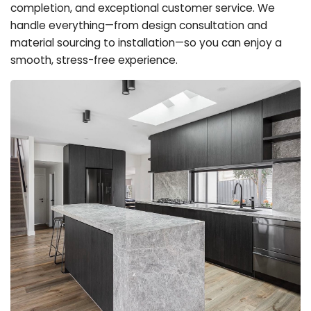
completion, and exceptional customer service. We
handle everything—from design consultation and
material sourcing to installation—so you can enjoy a
smooth, stress-free experience.