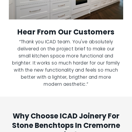
Hear From Our Customers
“Thank you ICAD team. You've absolutely
delivered on the project brief to make our
small kitchen space more functional and
brighter. It works so much harder for our family
with the new functionality and feels so much
better with a lighter, brigther and more
modern aesthetic.”
Why Choose ICAD Joinery For
Stone Benchtops In Cremorne