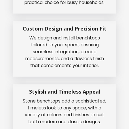
practical choice for busy households.
Custom Design and Precision Fit
We design and install benchtops
tailored to your space, ensuring
seamless integration, precise
measurements, and a flawless finish
that complements your interior.
Stylish and Timeless Appeal
Stone benchtops add a sophisticated,
timeless look to any space, with a
variety of colours and finishes to suit
both modern and classic designs.