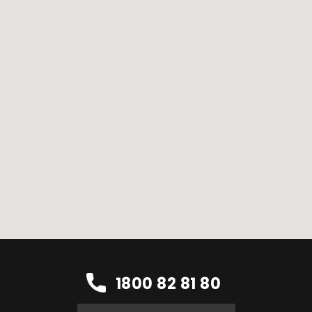
1800 82 81 80