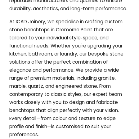
reputable manufacturers and quarries to ensure
durability, aesthetics, and long-term performance.
At ICAD Joinery, we specialise in crafting custom
stone benchtops in Cremorne Point that are
tailored to your individual style, space, and
functional needs. Whether you're upgrading your
kitchen, bathroom, or laundry, our bespoke stone
solutions offer the perfect combination of
elegance and performance. We provide a wide
range of premium materials, including granite,
marble, quartz, and engineered stone. From
contemporary to classic styles, our expert team
works closely with you to design and fabricate
benchtops that align perfectly with your vision.
Every detail—from colour and texture to edge
profile and finish—is customised to suit your
preferences.