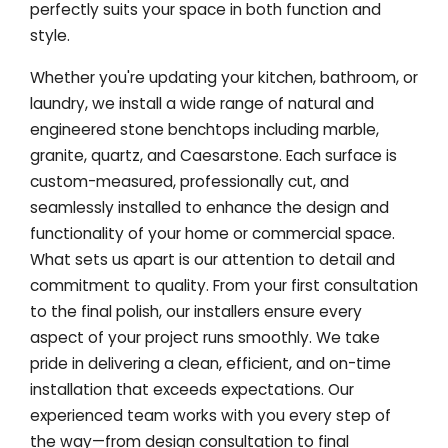
perfectly suits your space in both function and
style.
Whether you're updating your kitchen, bathroom, or
laundry, we install a wide range of natural and
engineered stone benchtops including marble,
granite, quartz, and Caesarstone. Each surface is
custom-measured, professionally cut, and
seamlessly installed to enhance the design and
functionality of your home or commercial space.
What sets us apart is our attention to detail and
commitment to quality. From your first consultation
to the final polish, our installers ensure every
aspect of your project runs smoothly. We take
pride in delivering a clean, efficient, and on-time
installation that exceeds expectations. Our
experienced team works with you every step of
the way—from design consultation to final