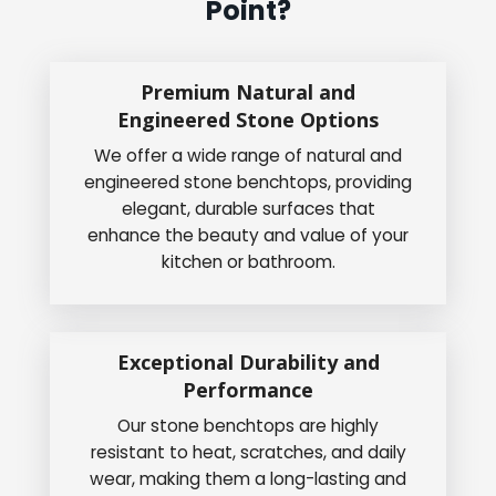
Point?
Premium Natural and
Engineered Stone Options
We offer a wide range of natural and
engineered stone benchtops, providing
elegant, durable surfaces that
enhance the beauty and value of your
kitchen or bathroom.
Exceptional Durability and
Performance
Our stone benchtops are highly
resistant to heat, scratches, and daily
wear, making them a long-lasting and