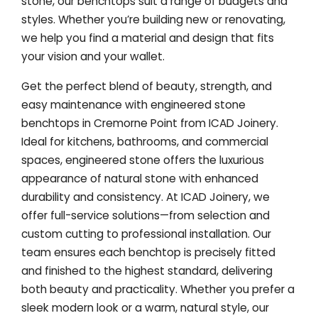
stone, our benchtops suit a range of budgets and
styles. Whether you’re building new or renovating,
we help you find a material and design that fits
your vision and your wallet.
Get the perfect blend of beauty, strength, and
easy maintenance with engineered stone
benchtops in Cremorne Point from ICAD Joinery.
Ideal for kitchens, bathrooms, and commercial
spaces, engineered stone offers the luxurious
appearance of natural stone with enhanced
durability and consistency. At ICAD Joinery, we
offer full-service solutions—from selection and
custom cutting to professional installation. Our
team ensures each benchtop is precisely fitted
and finished to the highest standard, delivering
both beauty and practicality. Whether you prefer a
sleek modern look or a warm, natural style, our