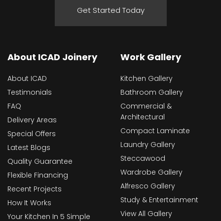
Get Started Today
About ICAD Joinery
Work Gallery
About ICAD
Kitchen Gallery
Testimonials
Bathroom Gallery
FAQ
Commercial &
Architectural
Delivery Areas
Compact Laminate
Special Offers
Laundry Gallery
Latest Blogs
Steccawood
Quality Guarantee
Wardrobe Gallery
Flexible Financing
Alfresco Gallery
Recent Projects
Study & Entertainment
How It Works
View All Gallery
Your Kitchen In 5 Simple