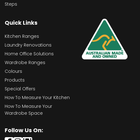
Steps
Quick Links
Kitchen Ranges
Laundry Renovations
Home Office Solutions
Wardrobe Ranges
Colours
Products
Special Offers
How To Measure Your Kitchen
How To Measure Your
Wardrobe Space
Follow Us On: