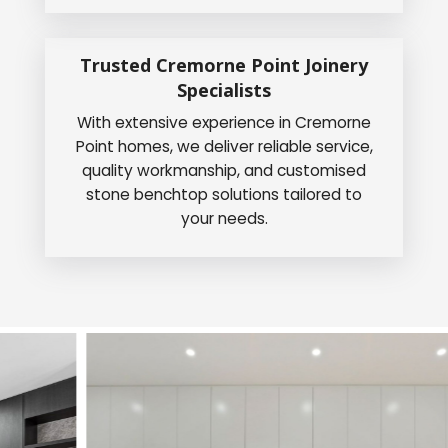
Trusted Cremorne Point Joinery
Specialists
With extensive experience in Cremorne
Point homes, we deliver reliable service,
quality workmanship, and customised
stone benchtop solutions tailored to
your needs.