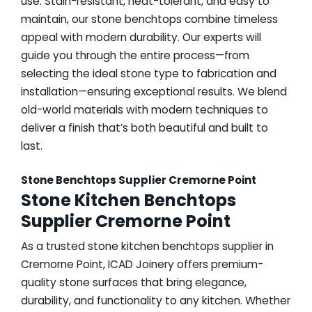
use. Stain-resistant, heat-tolerant, and easy to
maintain, our stone benchtops combine timeless
appeal with modern durability. Our experts will
guide you through the entire process—from
selecting the ideal stone type to fabrication and
installation—ensuring exceptional results. We blend
old-world materials with modern techniques to
deliver a finish that’s both beautiful and built to
last.
Stone Benchtops Supplier Cremorne Point
Stone Kitchen Benchtops
Supplier Cremorne Point
As a trusted stone kitchen benchtops supplier in
Cremorne Point, ICAD Joinery offers premium-
quality stone surfaces that bring elegance,
durability, and functionality to any kitchen. Whether