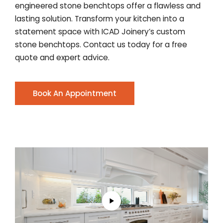
engineered stone benchtops offer a flawless and
lasting solution. Transform your kitchen into a
statement space with ICAD Joinery’s custom
stone benchtops. Contact us today for a free
quote and expert advice.
Book An Appointment