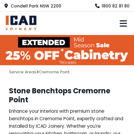
Condell Park NSW 2200
1800 82 81 80
M
Service Areas
Cremorne Point
Stone Benchtops Cremorne
Point
Enhance your interiors with premium stone
benchtops in Cremorne Point, expertly crafted and
installed by ICAD Joinery. Whether you're
renovating your kitchen, bathroom, or laundry, our