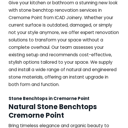
Give your kitchen or bathroom a stunning new look
with stone benchtop renovation services in
Cremorne Point from ICAD Joinery. Whether your
current surface is outdated, damaged, or simply
not your style anymore, we offer expert renovation
solutions to transform your space without a
complete overhaul. Our team assesses your
existing setup and recommends cost-effective,
stylish options tailored to your space. We supply
and install a wide range of natural and engineered
stone materials, offering an instant upgrade in
both form and function.
Stone Benchtops in Cremorne Point
Natural Stone Benchtops
Cremorne Point
Bring timeless elegance and organic beauty to