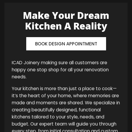
Make Your Dream
Kitchen A Reality
BOOK DESIGN APPOINTMENT
ICAD Joinery making sure all customers are
happy one stop shop for all your renovation
needs.
Your kitchen is more than just a place to cook—
it’s the heart of your home, where memories are
made and moments are shared. We specialize in
creating beautifully designed, functional
kitchens tailored to your style, needs, and
budget. Our expert team will guide you through
every step, from initial consultation and custom