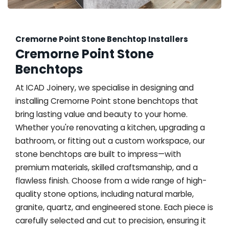
Cremorne Point Stone Benchtop Installers
Cremorne Point Stone
Benchtops
At ICAD Joinery, we specialise in designing and
installing Cremorne Point stone benchtops that
bring lasting value and beauty to your home.
Whether you're renovating a kitchen, upgrading a
bathroom, or fitting out a custom workspace, our
stone benchtops are built to impress—with
premium materials, skilled craftsmanship, and a
flawless finish. Choose from a wide range of high-
quality stone options, including natural marble,
granite, quartz, and engineered stone. Each piece is
carefully selected and cut to precision, ensuring it