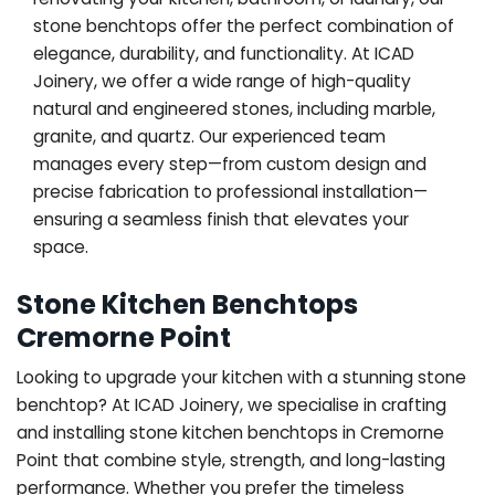
stone benchtops offer the perfect combination of
elegance, durability, and functionality. At ICAD
Joinery, we offer a wide range of high-quality
natural and engineered stones, including marble,
granite, and quartz. Our experienced team
manages every step—from custom design and
precise fabrication to professional installation—
ensuring a seamless finish that elevates your
space.
Stone Kitchen Benchtops
Cremorne Point
Looking to upgrade your kitchen with a stunning stone
benchtop? At ICAD Joinery, we specialise in crafting
and installing stone kitchen benchtops in Cremorne
Point that combine style, strength, and long-lasting
performance. Whether you prefer the timeless