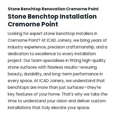
Stone Benchtop Renovation Cremorne Point
Stone Benchtop Installation
Cremorne Point
Looking for expert stone benchtop installers in
Cremorne Point? At ICAD Joinery, we bring years of
industry experience, precision craftsmanship, and a
dedication to excellence to every installation
project. Our team specialises in fitting high-quality
stone surfaces with flawless results—ensuring
beauty, durability, and long-term performance in
every space. At ICAD Joinery, we understand that
benchtops are more than just surfaces—they’re
key features of your home. That’s why we take the
time to understand your vision and deliver custom
installations that truly elevate your space.