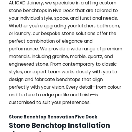
At ICAD Joinery, we specialise in crafting custom
stone benchtops in Five Dock that are tailored to
your individual style, space, and functional needs.
Whether you're upgrading your kitchen, bathroom,
or laundry, our bespoke stone solutions offer the
perfect combination of elegance and
performance. We provide a wide range of premium
materials, including granite, marble, quartz, and
engineered stone. From contemporary to classic
styles, our expert team works closely with you to
design and fabricate benchtops that align
perfectly with your vision. Every detail—from colour
and texture to edge profile and finish—is
customised to suit your preferences.
Stone Benchtop Renovation Five Dock
Stone Benchtop Installation