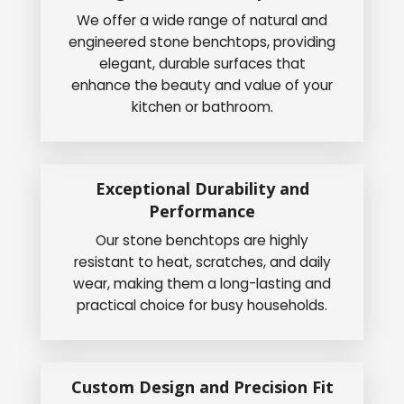
We offer a wide range of natural and
engineered stone benchtops, providing
elegant, durable surfaces that
enhance the beauty and value of your
kitchen or bathroom.
Exceptional Durability and
Performance
Our stone benchtops are highly
resistant to heat, scratches, and daily
wear, making them a long-lasting and
practical choice for busy households.
Custom Design and Precision Fit