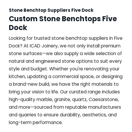
Stone Benchtop Suppliers Five Dock
Custom Stone Benchtops Five
Dock
Looking for trusted stone benchtop suppliers in Five
Dock? At ICAD Joinery, we not only install premium
stone surfaces—we also supply a wide selection of
natural and engineered stone options to suit every
style and budget. Whether you're renovating your
kitchen, updating a commercial space, or designing
a brand-new build, we have the right materials to
bring your vision to life. Our curated range includes
high-quality marble, granite, quartz, Caesarstone,
and more—sourced from reputable manufacturers
and quarries to ensure durability, aesthetics, and
long-term performance.