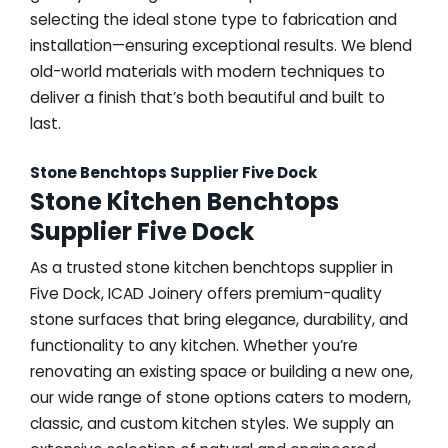
selecting the ideal stone type to fabrication and
installation—ensuring exceptional results. We blend
old-world materials with modern techniques to
deliver a finish that’s both beautiful and built to
last.
Stone Benchtops Supplier Five Dock
Stone Kitchen Benchtops
Supplier Five Dock
As a trusted stone kitchen benchtops supplier in
Five Dock, ICAD Joinery offers premium-quality
stone surfaces that bring elegance, durability, and
functionality to any kitchen. Whether you’re
renovating an existing space or building a new one,
our wide range of stone options caters to modern,
classic, and custom kitchen styles. We supply an