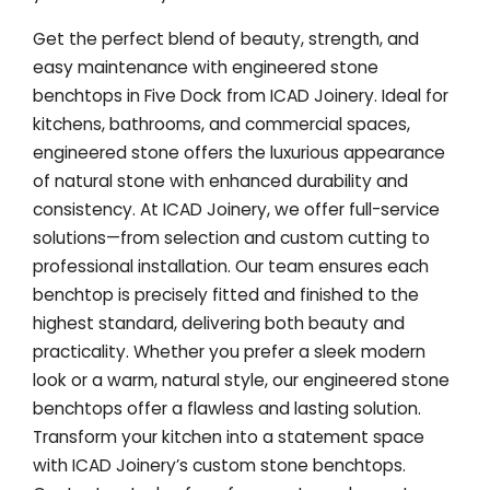
Get the perfect blend of beauty, strength, and
easy maintenance with engineered stone
benchtops in Five Dock from ICAD Joinery. Ideal for
kitchens, bathrooms, and commercial spaces,
engineered stone offers the luxurious appearance
of natural stone with enhanced durability and
consistency. At ICAD Joinery, we offer full-service
solutions—from selection and custom cutting to
professional installation. Our team ensures each
benchtop is precisely fitted and finished to the
highest standard, delivering both beauty and
practicality. Whether you prefer a sleek modern
look or a warm, natural style, our engineered stone
benchtops offer a flawless and lasting solution.
Transform your kitchen into a statement space
with ICAD Joinery’s custom stone benchtops.