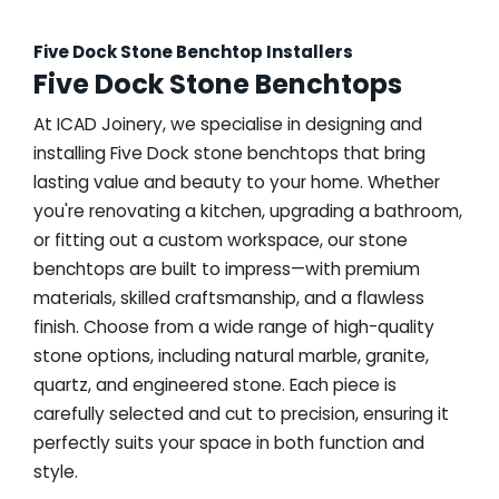
Five Dock Stone Benchtop Installers
Five Dock Stone Benchtops
At ICAD Joinery, we specialise in designing and
installing Five Dock stone benchtops that bring
lasting value and beauty to your home. Whether
you're renovating a kitchen, upgrading a bathroom,
or fitting out a custom workspace, our stone
benchtops are built to impress—with premium
materials, skilled craftsmanship, and a flawless
finish. Choose from a wide range of high-quality
stone options, including natural marble, granite,
quartz, and engineered stone. Each piece is
carefully selected and cut to precision, ensuring it
perfectly suits your space in both function and
style.