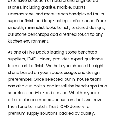
extensive selection of natural and engineered
stones, including granite, marble, quartz,
Caesarstone, and more—each handpicked for its
superior finish and long-lasting performance. From
smooth, minimalist looks to rich, textured designs,
our stone benchtops add a refined touch to any
kitchen environment.
As one of Five Dock’s leading stone benchtop
suppliers, ICAD Joinery provides expert guidance
from start to finish. We help you choose the right
stone based on your space, usage, and design
preferences. Once selected, our in-house team
can also cut, polish, and install the benchtops for a
seamless, end-to-end service. Whether you’re
after a classic, modern, or custom look, we have
the stone to match. Trust ICAD Joinery for
premium supply solutions backed by quality,