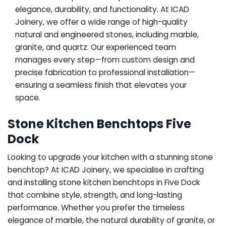
elegance, durability, and functionality. At ICAD
Joinery, we offer a wide range of high-quality
natural and engineered stones, including marble,
granite, and quartz. Our experienced team
manages every step—from custom design and
precise fabrication to professional installation—
ensuring a seamless finish that elevates your
space.
Stone Kitchen Benchtops Five
Dock
Looking to upgrade your kitchen with a stunning stone
benchtop? At ICAD Joinery, we specialise in crafting
and installing stone kitchen benchtops in Five Dock
that combine style, strength, and long-lasting
performance. Whether you prefer the timeless
elegance of marble, the natural durability of granite, or