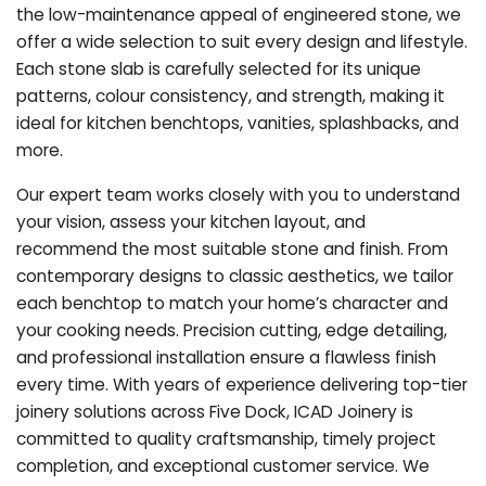
the low-maintenance appeal of engineered stone, we
offer a wide selection to suit every design and lifestyle.
Each stone slab is carefully selected for its unique
patterns, colour consistency, and strength, making it
ideal for kitchen benchtops, vanities, splashbacks, and
more.
Our expert team works closely with you to understand
your vision, assess your kitchen layout, and
recommend the most suitable stone and finish. From
contemporary designs to classic aesthetics, we tailor
each benchtop to match your home’s character and
your cooking needs. Precision cutting, edge detailing,
and professional installation ensure a flawless finish
every time. With years of experience delivering top-tier
joinery solutions across Five Dock, ICAD Joinery is
committed to quality craftsmanship, timely project
completion, and exceptional customer service. We