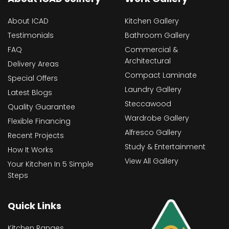
About ICAD
Kitchen Gallery
Testimonials
Bathroom Gallery
FAQ
Commercial &
Architectural
Delivery Areas
Compact Laminate
Special Offers
Laundry Gallery
Latest Blogs
Steccawood
Quality Guarantee
Wardrobe Gallery
Flexible Financing
Alfresco Gallery
Recent Projects
Study & Entertainment
How It Works
View All Gallery
Your Kitchen In 5 Simple
Steps
Quick Links
Kitchen Ranges