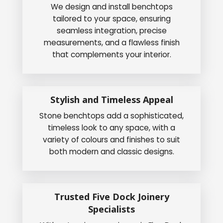
We design and install benchtops
tailored to your space, ensuring
seamless integration, precise
measurements, and a flawless finish
that complements your interior.
Stylish and Timeless Appeal
Stone benchtops add a sophisticated,
timeless look to any space, with a
variety of colours and finishes to suit
both modern and classic designs.
Trusted Five Dock Joinery
Specialists