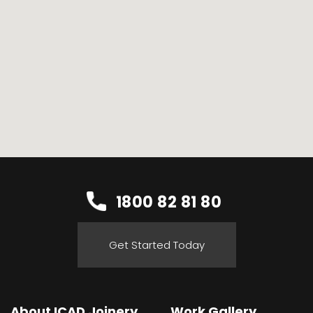
1800 82 81 80
Get Started Today
About ICAD Joinery
Work Gallery