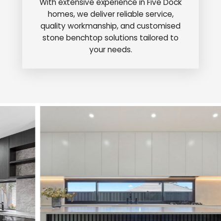
With extensive experience in Five Dock
homes, we deliver reliable service,
quality workmanship, and customised
stone benchtop solutions tailored to
your needs.