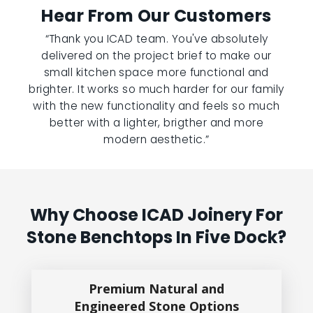
Hear From Our Customers
“Thank you ICAD team. You've absolutely
delivered on the project brief to make our
small kitchen space more functional and
brighter. It works so much harder for our family
with the new functionality and feels so much
better with a lighter, brigther and more
modern aesthetic.”
Why Choose ICAD Joinery For
Stone Benchtops In Five Dock?
Premium Natural and
Engineered Stone Options