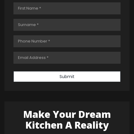
Submit
Make Your Dream
Kitchen A Reality