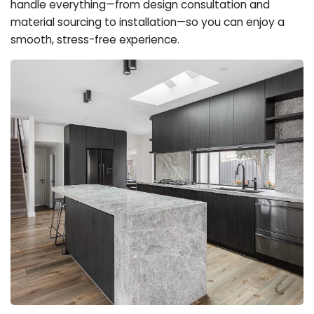
handle everything—from design consultation and
material sourcing to installation—so you can enjoy a
smooth, stress-free experience.