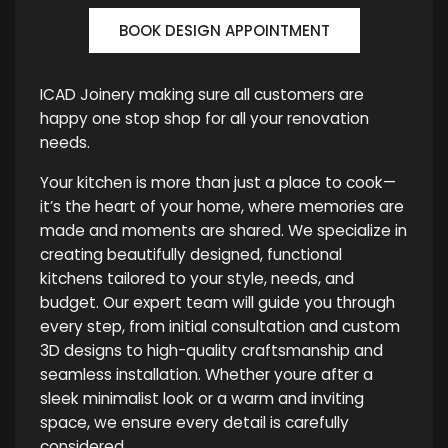
BOOK DESIGN APPOINTMENT
ICAD Joinery making sure all customers are
happy one stop shop for all your renovation
needs.
Your kitchen is more than just a place to cook—
it’s the heart of your home, where memories are
made and moments are shared. We specialize in
creating beautifully designed, functional
kitchens tailored to your style, needs, and
budget. Our expert team will guide you through
every step, from initial consultation and custom
3D designs to high-quality craftsmanship and
seamless installation. Whether youre after a
sleek minimalist look or a warm and inviting
space, we ensure every detail is carefully
considered.