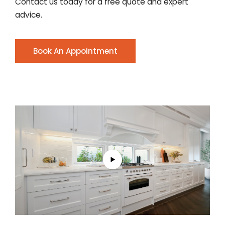
Contact us today for a free quote and expert
advice.
Book An Appointment