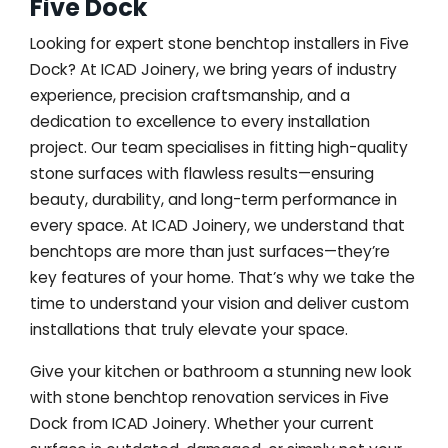
Five Dock
Looking for expert stone benchtop installers in Five
Dock? At ICAD Joinery, we bring years of industry
experience, precision craftsmanship, and a
dedication to excellence to every installation
project. Our team specialises in fitting high-quality
stone surfaces with flawless results—ensuring
beauty, durability, and long-term performance in
every space. At ICAD Joinery, we understand that
benchtops are more than just surfaces—they’re
key features of your home. That’s why we take the
time to understand your vision and deliver custom
installations that truly elevate your space.
Give your kitchen or bathroom a stunning new look
with stone benchtop renovation services in Five
Dock from ICAD Joinery. Whether your current