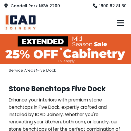
Condell Park NSW 2200
1800 82 81 80
M
Service Areas
Five Dock
Stone Benchtops Five Dock
Enhance your interiors with premium stone
benchtops in Five Dock, expertly crafted and
installed by ICAD Joinery. Whether you're
renovating your kitchen, bathroom, or laundry, our
stone benchtops offer the perfect combination of