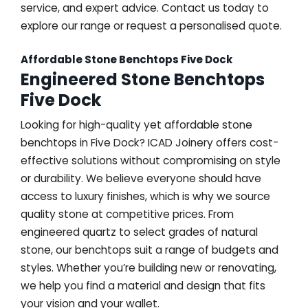
service, and expert advice. Contact us today to
explore our range or request a personalised quote.
Affordable Stone Benchtops Five Dock
Engineered Stone Benchtops
Five Dock
Looking for high-quality yet affordable stone
benchtops in Five Dock? ICAD Joinery offers cost-
effective solutions without compromising on style
or durability. We believe everyone should have
access to luxury finishes, which is why we source
quality stone at competitive prices. From
engineered quartz to select grades of natural
stone, our benchtops suit a range of budgets and
styles. Whether you’re building new or renovating,
we help you find a material and design that fits
your vision and your wallet.