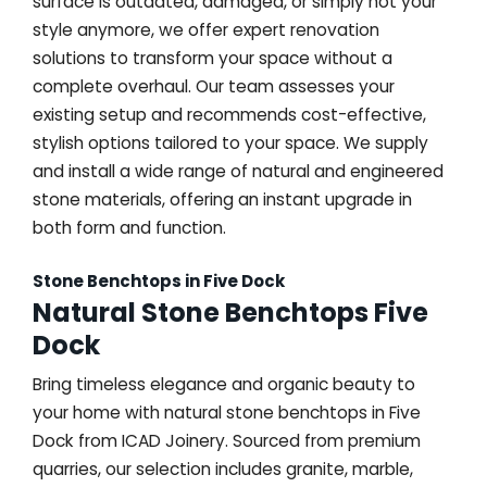
surface is outdated, damaged, or simply not your
style anymore, we offer expert renovation
solutions to transform your space without a
complete overhaul. Our team assesses your
existing setup and recommends cost-effective,
stylish options tailored to your space. We supply
and install a wide range of natural and engineered
stone materials, offering an instant upgrade in
both form and function.
Stone Benchtops in Five Dock
Natural Stone Benchtops Five
Dock
Bring timeless elegance and organic beauty to
your home with natural stone benchtops in Five
Dock from ICAD Joinery. Sourced from premium
quarries, our selection includes granite, marble,