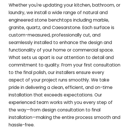
Whether you're updating your kitchen, bathroom, or
laundry, we install a wide range of natural and
engineered stone benchtops including marble,
granite, quartz, and Caesarstone. Each surface is
custom-measured, professionally cut, and
seamlessly installed to enhance the design and
functionality of your home or commercial space.
What sets us apart is our attention to detail and
commitment to quality. From your first consultation
to the final polish, our installers ensure every
aspect of your project runs smoothly. We take
pride in delivering a clean, efficient, and on-time
installation that exceeds expectations. Our
experienced team works with you every step of
the way—from design consultation to final
installation—making the entire process smooth and
hassle-free.