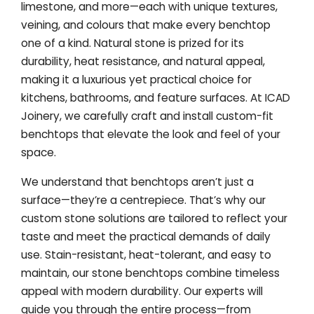
limestone, and more—each with unique textures,
veining, and colours that make every benchtop
one of a kind. Natural stone is prized for its
durability, heat resistance, and natural appeal,
making it a luxurious yet practical choice for
kitchens, bathrooms, and feature surfaces. At ICAD
Joinery, we carefully craft and install custom-fit
benchtops that elevate the look and feel of your
space.
We understand that benchtops aren’t just a
surface—they’re a centrepiece. That’s why our
custom stone solutions are tailored to reflect your
taste and meet the practical demands of daily
use. Stain-resistant, heat-tolerant, and easy to
maintain, our stone benchtops combine timeless
appeal with modern durability. Our experts will
guide you through the entire process—from