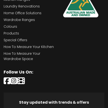
Laundry Renovations
Home Office Solutions
Wardrobe Ranges
Colours
Products
Special Offers
How To Measure Your Kitchen
How To Measure Your
Wardrobe Space
Follow Us On:
Stay updated with trends & offers