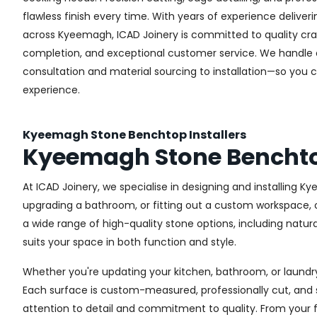
flawless finish every time. With years of experience deliveri
across Kyeemagh, ICAD Joinery is committed to quality cra
completion, and exceptional customer service. We handle
consultation and material sourcing to installation—so you 
experience.
Kyeemagh Stone Benchtop Installers
Kyeemagh Stone Bencht
At ICAD Joinery, we specialise in designing and installing
upgrading a bathroom, or fitting out a custom workspace, o
a wide range of high-quality stone options, including natura
suits your space in both function and style.
Whether you're updating your kitchen, bathroom, or laundry
Each surface is custom-measured, professionally cut, and 
attention to detail and commitment to quality. From your fir