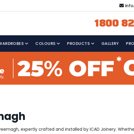
inf
1800 82
WARDROBES
COLOURS
PRODUCTS
GALLERY
PR
emagh
emagh, expertly crafted and installed by ICAD Joinery. Whether