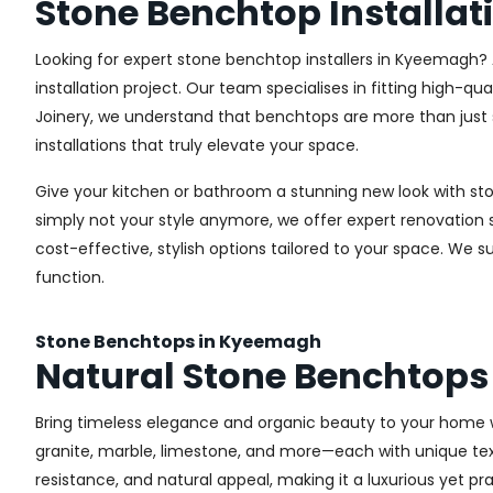
Stone Benchtop Installa
Looking for expert stone benchtop installers in Kyeemagh? A
installation project. Our team specialises in fitting high-q
Joinery, we understand that benchtops are more than just 
installations that truly elevate your space.
Give your kitchen or bathroom a stunning new look with s
simply not your style anymore, we offer expert renovatio
cost-effective, stylish options tailored to your space. We 
function.
Stone Benchtops in Kyeemagh
Natural Stone Benchtop
Bring timeless elegance and organic beauty to your home 
granite, marble, limestone, and more—each with unique textu
resistance, and natural appeal, making it a luxurious yet pr