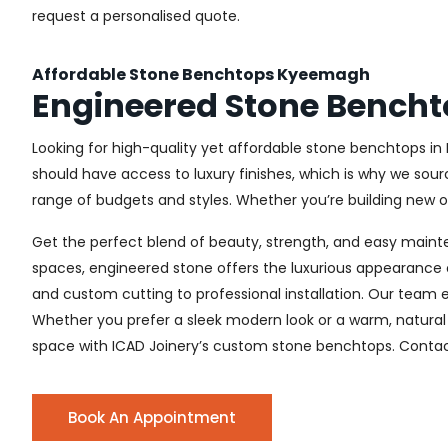
request a personalised quote.
Affordable Stone Benchtops Kyeemagh
Engineered Stone Bench
Looking for high-quality yet affordable stone benchtops in
should have access to luxury finishes, which is why we sour
range of budgets and styles. Whether you’re building new or 
Get the perfect blend of beauty, strength, and easy main
spaces, engineered stone offers the luxurious appearance o
and custom cutting to professional installation. Our team e
Whether you prefer a sleek modern look or a warm, natural 
space with ICAD Joinery’s custom stone benchtops. Contact
Book An Appointment