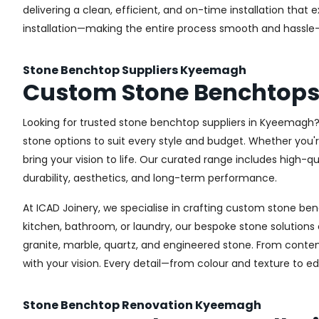
delivering a clean, efficient, and on-time installation th
installation—making the entire process smooth and hassle-
Stone Benchtop Suppliers Kyeemagh
Custom Stone Benchtop
Looking for trusted stone benchtop suppliers in Kyeemagh? 
stone options to suit every style and budget. Whether you'
bring your vision to life. Our curated range includes high
durability, aesthetics, and long-term performance.
At ICAD Joinery, we specialise in crafting custom stone be
kitchen, bathroom, or laundry, our bespoke stone solution
granite, marble, quartz, and engineered stone. From contem
with your vision. Every detail—from colour and texture to e
Stone Benchtop Renovation Kyeemagh