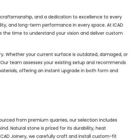
n craftsmanship, and a dedication to excellence to every
ability, and long-term performance in every space. At ICAD
e the time to understand your vision and deliver custom
y. Whether your current surface is outdated, damaged, or
ul. Our team assesses your existing setup and recommends
materials, offering an instant upgrade in both form and
ourced from premium quarries, our selection includes
 Natural stone is prized for its durability, heat
ICAD Joinery, we carefully craft and install custom-fit