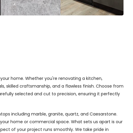
o your home. Whether you're renovating a kitchen,
, skilled craftsmanship, and a flawless finish. Choose from
efully selected and cut to precision, ensuring it perfectly
tops including marble, granite, quartz, and Caesarstone.
f your home or commercial space. What sets us apart is our
aspect of your project runs smoothly. We take pride in