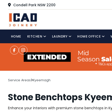
Condell Park NSW 2200
HOME
KITCHEN
LAUNDRY
HOME OFFICE
Service Areas
Kyeemagh
Stone Benchtops Kye
Enhance your interiors with premium stone benchtops in Kye