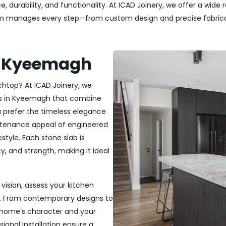
durability, and functionality. At ICAD Joinery, we offer a wide 
am manages every step—from custom design and precise fabricati
s Kyeemagh
chtop? At ICAD Joinery, we
tops in Kyeemagh that combine
u prefer the timeless elegance
aintenance appeal of engineered
estyle. Each stone slab is
y, and strength, making it ideal
vision, assess your kitchen
h. From contemporary designs to
r home’s character and your
sional installation ensure a