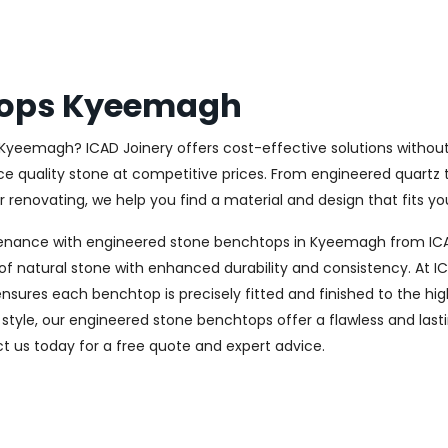
tops Kyeemagh
 Kyeemagh? ICAD Joinery offers cost-effective solutions without
ce quality stone at competitive prices. From engineered quartz t
renovating, we help you find a material and design that fits you
tenance with engineered stone benchtops in Kyeemagh from ICAD
f natural stone with enhanced durability and consistency. At ICA
nsures each benchtop is precisely fitted and finished to the hig
style, our engineered stone benchtops offer a flawless and last
 us today for a free quote and expert advice.