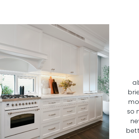
a
bri
mor
so 
ne
bett