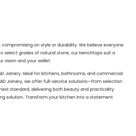
 compromising on style or durability. We believe everyone
o select grades of natural stone, our benchtops suit a
r vision and your wallet.
 Joinery. Ideal for kitchens, bathrooms, and commercial
D Joinery, we offer full-service solutions—from selection
hest standard, delivering both beauty and practicality.
ing solution. Transform your kitchen into a statement