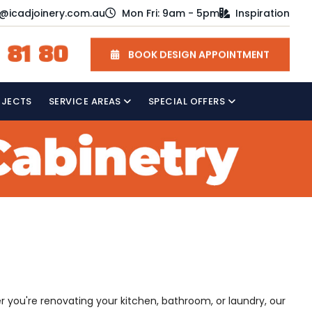
o@icadjoinery.com.au
Mon Fri: 9am - 5pm
Inspiration
 81 80
BOOK DESIGN APPOINTMENT
OJECTS
SERVICE AREAS
SPECIAL OFFERS
 you're renovating your kitchen, bathroom, or laundry, our