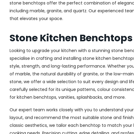
stone benchtops offer the perfect combination of elegance, 
including marble, granite, and quartz. Our experienced te
that elevates your space.
Stone Kitchen Benchtop
Looking to upgrade your kitchen with a stunning stone ben
specialise in crafting and installing stone kitchen bench
style, strength, and long-lasting performance. Whether yo
of marble, the natural durability of granite, or the low-m
stone, we offer a wide selection to suit every design and lif
carefully selected for its unique patterns, colour consistenc
for kitchen benchtops, vanities, splashbacks, and more.
Our expert team works closely with you to understand your 
layout, and recommend the most suitable stone and finis
classic aesthetics, we tailor each benchtop to match you
cooking needs. Precision cutting, edge detailing, and profes