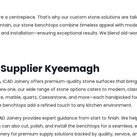
e a centrepiece. That’s why our custom stone solutions are tai
aintain, our stone benchtops combine timeless appeal with modern
and installation—ensuring exceptional results. We blend old-wor
s Supplier Kyeemagh
ICAD Joinery offers premium-quality stone surfaces that bring e
new one, our wide range of stone options caters to modern, clas
ite, marble, quartz, Caesarstone, and more—each handpicked for 
one benchtops add a refined touch to any kitchen environment.
D Joinery provides expert guidance from start to finish. We he
an also cut, polish, and install the benchtops for a seamless, 
nery for premium supply solutions backed by quality, service, a