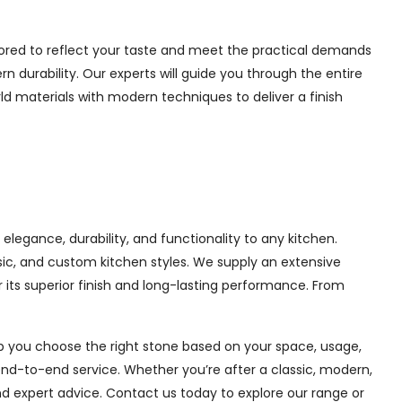
lored to reflect your taste and meet the practical demands
 durability. Our experts will guide you through the entire
ld materials with modern techniques to deliver a finish
legance, durability, and functionality to any kitchen.
sic, and custom kitchen styles. We supply an extensive
its superior finish and long-lasting performance. From
lp you choose the right stone based on your space, usage,
end-to-end service. Whether you’re after a classic, modern,
nd expert advice. Contact us today to explore our range or