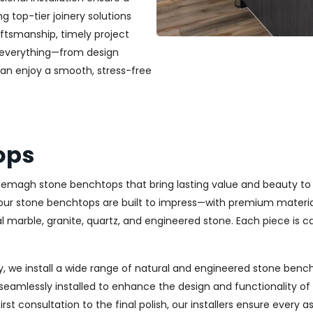
ng top-tier joinery solutions
ftsmanship, timely project
 everything—from design
can enjoy a smooth, stress-free
ops
 Kyeemagh stone benchtops that bring lasting value and beauty t
ur stone benchtops are built to impress—with premium materials
l marble, granite, quartz, and engineered stone. Each piece is car
, we install a wide range of natural and engineered stone bench
seamlessly installed to enhance the design and functionality o
st consultation to the final polish, our installers ensure every 