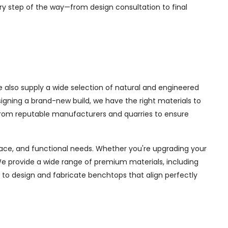
ry step of the way—from design consultation to final
 also supply a wide selection of natural and engineered
igning a brand-new build, we have the right materials to
 from reputable manufacturers and quarries to ensure
space, and functional needs. Whether you're upgrading your
e provide a wide range of premium materials, including
 to design and fabricate benchtops that align perfectly