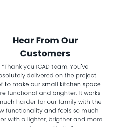
Hear From Our
Customers
“Thank you ICAD team. You've
bsolutely delivered on the project
ef to make our small kitchen space
e functional and brighter. It works
much harder for our family with the
w functionality and feels so much
er with a lighter, brigther and more