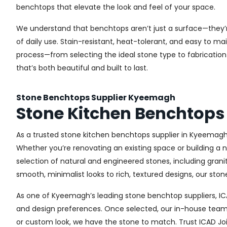
benchtops that elevate the look and feel of your space.
We understand that benchtops aren’t just a surface—they’r
of daily use. Stain-resistant, heat-tolerant, and easy to m
process—from selecting the ideal stone type to fabrication 
that’s both beautiful and built to last.
Stone Benchtops Supplier Kyeemagh
Stone Kitchen Benchtop
As a trusted stone kitchen benchtops supplier in Kyeemagh, 
Whether you’re renovating an existing space or building a 
selection of natural and engineered stones, including gran
smooth, minimalist looks to rich, textured designs, our st
As one of Kyeemagh’s leading stone benchtop suppliers, ICA
and design preferences. Once selected, our in-house team c
or custom look, we have the stone to match. Trust ICAD Joi