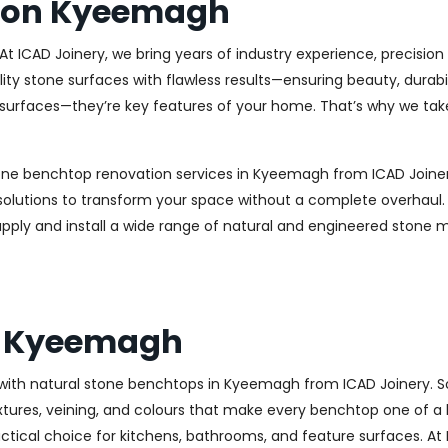
tion Kyeemagh
t ICAD Joinery, we bring years of industry experience, precisio
uality stone surfaces with flawless results—ensuring beauty, dur
surfaces—they’re key features of your home. That’s why we tak
tone benchtop renovation services in Kyeemagh from ICAD Joiner
n solutions to transform your space without a complete overha
supply and install a wide range of natural and engineered stone 
s Kyeemagh
with natural stone benchtops in Kyeemagh from ICAD Joinery. S
res, veining, and colours that make every benchtop one of a kind.
actical choice for kitchens, bathrooms, and feature surfaces. At 