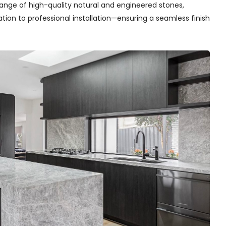
range of high-quality natural and engineered stones,
on to professional installation—ensuring a seamless finish