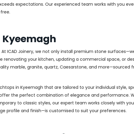
at exceeds expectations. Our experienced team works with you eve
free.
s Kyeemagh
At ICAD Joinery, we not only install premium stone surfaces—we
re renovating your kitchen, updating a commercial space, or des
-quality marble, granite, quartz, Caesarstone, and more—sourced
nchtops in Kyeemagh that are tailored to your individual style, 
s offer the perfect combination of elegance and performance. W
porary to classic styles, our expert team works closely with you
dge profile and finish—is customised to suit your preferences.